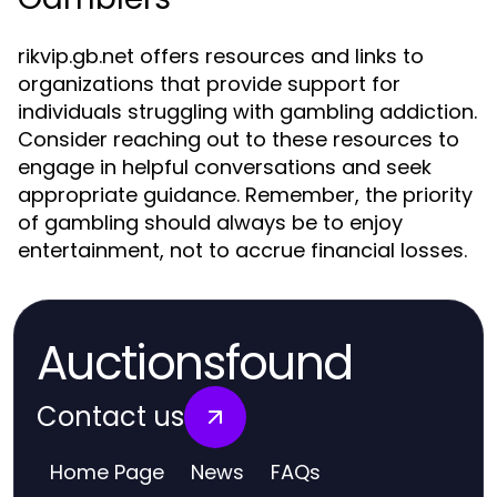
rikvip.gb.net offers resources and links to
organizations that provide support for
individuals struggling with gambling addiction.
Consider reaching out to these resources to
engage in helpful conversations and seek
appropriate guidance. Remember, the priority
of gambling should always be to enjoy
entertainment, not to accrue financial losses.
Auctionsfound
Contact us
Home Page
News
FAQs