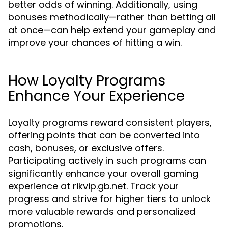
better odds of winning. Additionally, using
bonuses methodically—rather than betting all
at once—can help extend your gameplay and
improve your chances of hitting a win.
How Loyalty Programs
Enhance Your Experience
Loyalty programs reward consistent players,
offering points that can be converted into
cash, bonuses, or exclusive offers.
Participating actively in such programs can
significantly enhance your overall gaming
experience at rikvip.gb.net. Track your
progress and strive for higher tiers to unlock
more valuable rewards and personalized
promotions.