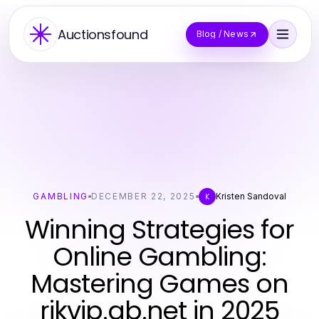
Auctionsfound
Blog / News
GAMBLING
DECEMBER 22, 2025
Kristen Sandoval
K
Winning Strategies for
Online Gambling:
Mastering Games on
rikvip.gb.net in 2025