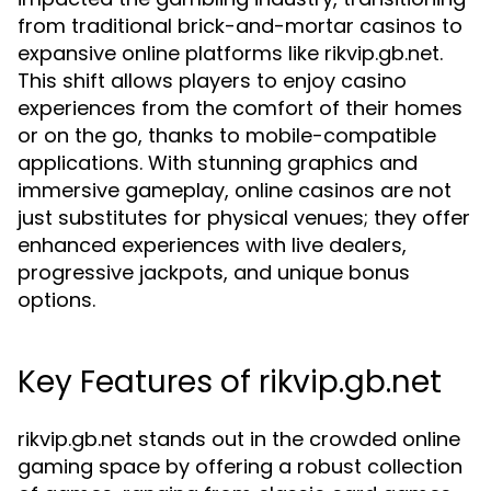
from traditional brick-and-mortar casinos to
expansive online platforms like rikvip.gb.net.
This shift allows players to enjoy casino
experiences from the comfort of their homes
or on the go, thanks to mobile-compatible
applications. With stunning graphics and
immersive gameplay, online casinos are not
just substitutes for physical venues; they offer
enhanced experiences with live dealers,
progressive jackpots, and unique bonus
options.
Key Features of rikvip.gb.net
rikvip.gb.net stands out in the crowded online
gaming space by offering a robust collection