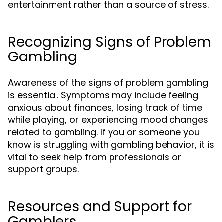
entertainment rather than a source of stress.
Recognizing Signs of Problem
Gambling
Awareness of the signs of problem gambling
is essential. Symptoms may include feeling
anxious about finances, losing track of time
while playing, or experiencing mood changes
related to gambling. If you or someone you
know is struggling with gambling behavior, it is
vital to seek help from professionals or
support groups.
Resources and Support for
Gamblers