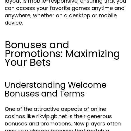
layout is mobile-responsive, ensuring that you
can access your favorite games anytime and
anywhere, whether on a desktop or mobile
device.
Bonuses and
Promotions: Maximizing
Your Bets
Understanding Welcome
Bonuses and Terms
One of the attractive aspects of online
casinos like rikvip.gb.net is their generous
bonuses and promotions. New players often
receive welcome bonuses that match a