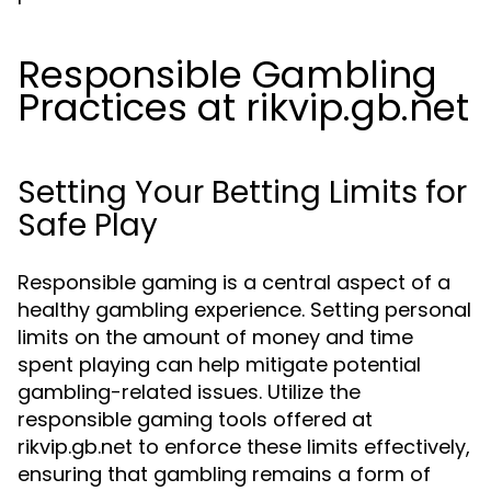
Responsible Gambling
Practices at rikvip.gb.net
Setting Your Betting Limits for
Safe Play
Responsible gaming is a central aspect of a
healthy gambling experience. Setting personal
limits on the amount of money and time
spent playing can help mitigate potential
gambling-related issues. Utilize the
responsible gaming tools offered at
rikvip.gb.net to enforce these limits effectively,
ensuring that gambling remains a form of