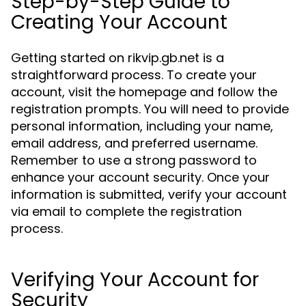
Step-by-Step Guide to
Creating Your Account
Getting started on rikvip.gb.net is a
straightforward process. To create your
account, visit the homepage and follow the
registration prompts. You will need to provide
personal information, including your name,
email address, and preferred username.
Remember to use a strong password to
enhance your account security. Once your
information is submitted, verify your account
via email to complete the registration
process.
Verifying Your Account for
Security