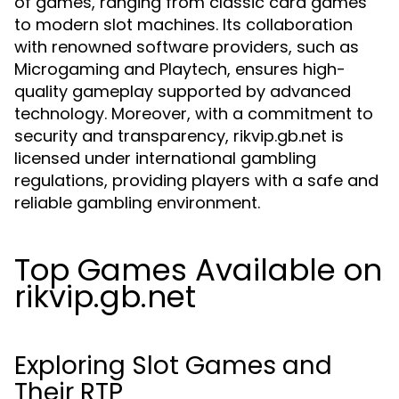
of games, ranging from classic card games
to modern slot machines. Its collaboration
with renowned software providers, such as
Microgaming and Playtech, ensures high-
quality gameplay supported by advanced
technology. Moreover, with a commitment to
security and transparency, rikvip.gb.net is
licensed under international gambling
regulations, providing players with a safe and
reliable gambling environment.
Top Games Available on
rikvip.gb.net
Exploring Slot Games and
Their RTP