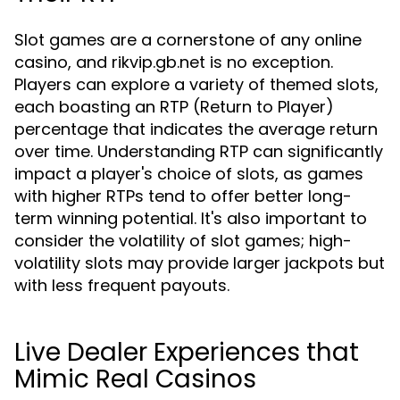
Slot games are a cornerstone of any online
casino, and rikvip.gb.net is no exception.
Players can explore a variety of themed slots,
each boasting an RTP (Return to Player)
percentage that indicates the average return
over time. Understanding RTP can significantly
impact a player's choice of slots, as games
with higher RTPs tend to offer better long-
term winning potential. It's also important to
consider the volatility of slot games; high-
volatility slots may provide larger jackpots but
with less frequent payouts.
Live Dealer Experiences that
Mimic Real Casinos