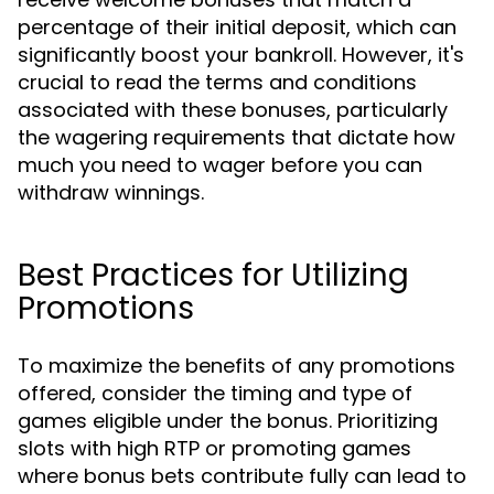
percentage of their initial deposit, which can
significantly boost your bankroll. However, it's
crucial to read the terms and conditions
associated with these bonuses, particularly
the wagering requirements that dictate how
much you need to wager before you can
withdraw winnings.
Best Practices for Utilizing
Promotions
To maximize the benefits of any promotions
offered, consider the timing and type of
games eligible under the bonus. Prioritizing
slots with high RTP or promoting games
where bonus bets contribute fully can lead to