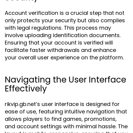
Account verification is a crucial step that not
only protects your security but also complies
with legal regulations. This process may
involve uploading identification documents.
Ensuring that your account is verified will
facilitate faster withdrawals and enhance
your overall user experience on the platform.
Navigating the User Interface
Effectively
rikvip.gb.net’s user interface is designed for
ease of use, featuring intuitive navigation that
allows players to find games, promotions,
and account settings with minimal hassle. The