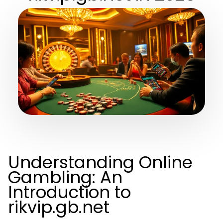
Understanding Online
Gambling: An
Introduction to
rikvip.gb.net