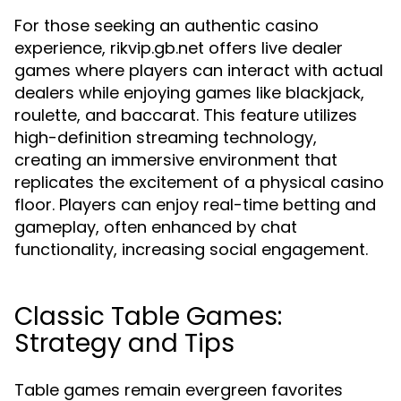
For those seeking an authentic casino
experience, rikvip.gb.net offers live dealer
games where players can interact with actual
dealers while enjoying games like blackjack,
roulette, and baccarat. This feature utilizes
high-definition streaming technology,
creating an immersive environment that
replicates the excitement of a physical casino
floor. Players can enjoy real-time betting and
gameplay, often enhanced by chat
functionality, increasing social engagement.
Classic Table Games:
Strategy and Tips
Table games remain evergreen favorites