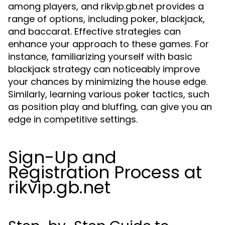
among players, and rikvip.gb.net provides a
range of options, including poker, blackjack,
and baccarat. Effective strategies can
enhance your approach to these games. For
instance, familiarizing yourself with basic
blackjack strategy can noticeably improve
your chances by minimizing the house edge.
Similarly, learning various poker tactics, such
as position play and bluffing, can give you an
edge in competitive settings.
Sign-Up and
Registration Process at
rikvip.gb.net