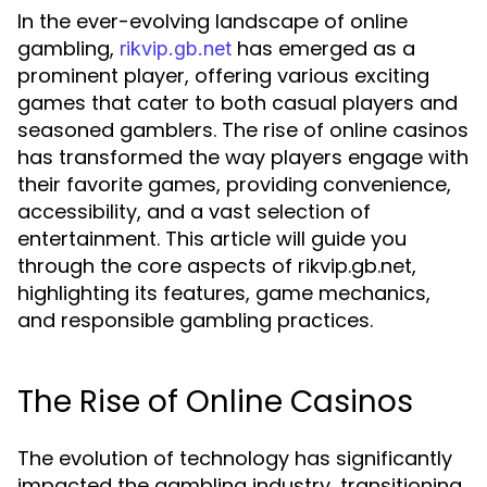
In the ever-evolving landscape of online
gambling,
has emerged as a
rikvip.gb.net
prominent player, offering various exciting
games that cater to both casual players and
seasoned gamblers. The rise of online casinos
has transformed the way players engage with
their favorite games, providing convenience,
accessibility, and a vast selection of
entertainment. This article will guide you
through the core aspects of rikvip.gb.net,
highlighting its features, game mechanics,
and responsible gambling practices.
The Rise of Online Casinos
The evolution of technology has significantly
impacted the gambling industry, transitioning