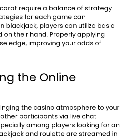
carat require a balance of strategy
rategies for each game can
 blackjack, players can utilize basic
 on their hand. Properly applying
se edge, improving your odds of
ng the Online
ringing the casino atmosphere to your
other participants via live chat
specially among players looking for an
lackjack and roulette are streamed in