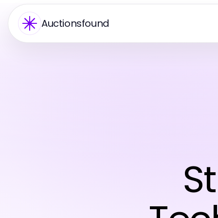
Auctionsfound
St