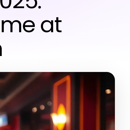
025:
ame at
m