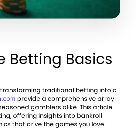
 Betting Basics
ransforming traditional betting into a
provide a comprehensive array
n.com
seasoned gamblers alike. This article
g, offering insights into bankroll
cs that drive the games you love.