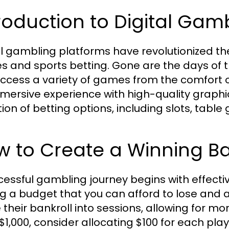
roduction to Digital Gam
al gambling platforms have revolutionized t
 and sports betting. Gone are the days of tr
ccess a variety of games from the comfort 
mersive experience with high-quality graph
tion of betting options, including slots, tabl
 to Create a Winning Ba
cessful gambling journey begins with effect
ng a budget that you can afford to lose and ad
 their bankroll into sessions, allowing for mo
$1,000, consider allocating $100 for each pla