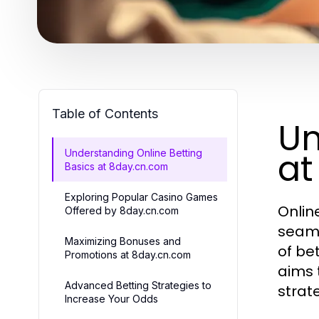
Table of Contents
Un
at
Understanding Online Betting
Basics at 8day.cn.com
Exploring Popular Casino Games
Onlin
Offered by 8day.cn.com
seaml
Maximizing Bonuses and
of be
Promotions at 8day.cn.com
aims 
Advanced Betting Strategies to
strat
Increase Your Odds