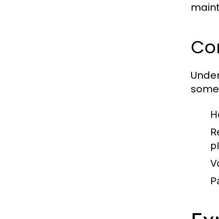
maint
Co
Under
some 
H
R
p
Vo
P