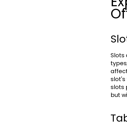
Ex
Of
Slo
Slots
types
affec
slot'
slots
but w
Ta