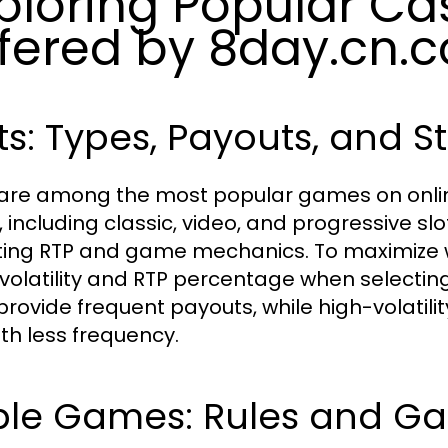
ploring Popular C
fered by 8day.cn.
ts: Types, Payouts, and S
 are among the most popular games on onlin
, including classic, video, and progressive sl
ting RTP and game mechanics. To maximize w
s volatility and RTP percentage when selecting
 provide frequent payouts, while high-volatili
ith less frequency.
ble Games: Rules and Ga