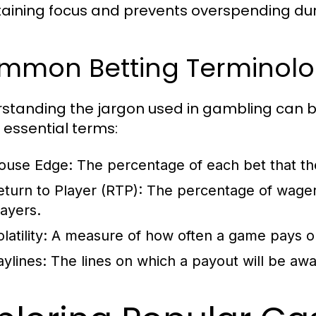
aining focus and prevents overspending duri
mmon Betting Terminolog
standing the jargon used in gambling can b
essential terms:
ouse Edge:
The percentage of each bet that the
eturn to Player (RTP):
The percentage of wager
layers.
latility:
A measure of how often a game pays out
aylines:
The lines on which a payout will be aw