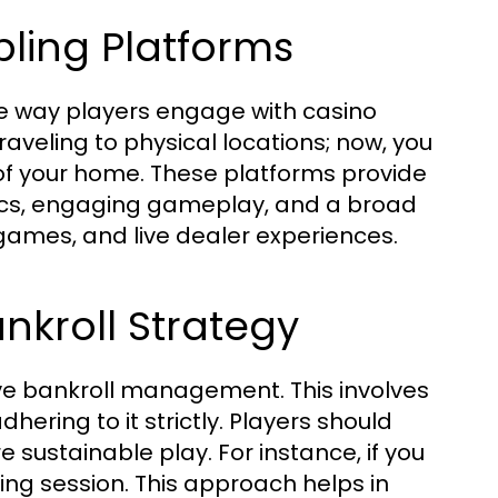
bling Platforms
he way players engage with casino
aveling to physical locations; now, you
of your home. These platforms provide
ics, engaging gameplay, and a broad
e games, and live dealer experiences.
nkroll Strategy
ive bankroll management. This involves
hering to it strictly. Players should
re sustainable play. For instance, if you
ying session. This approach helps in