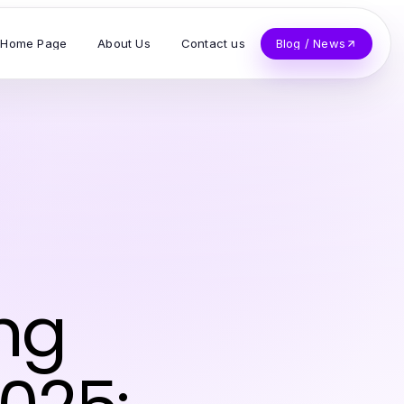
Home Page
About Us
Contact us
Blog / News
ing