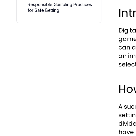
Responsible Gambling Practices
Int
for Safe Betting
Digit
games
can a
an im
selec
How
A suc
setti
divide
have 