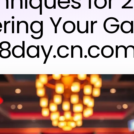
hniques for 2
ring Your G
8day.cn.co