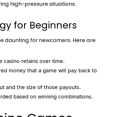
ng high-pressure situations.
y for Beginners
e daunting for newcomers. Here are
 casino retains over time.
ed money that a game will pay back to
 and the size of those payouts.
arded based on winning combinations.