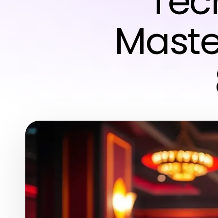
Tec
Maste