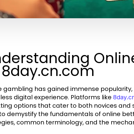
derstanding Online
 8day.cn.com
e gambling has gained immense popularity, t
ess digital experience. Platforms like
8day.c
tting options that cater to both novices and 
to demystify the fundamentals of online bettin
egies, common terminology, and the mechani