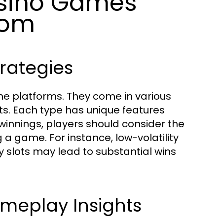
asino Games
com
trategies
e platforms. They come in various
ots. Each type has unique features
innings, players should consider the
 a game. For instance, low-volatility
ty slots may lead to substantial wins
meplay Insights