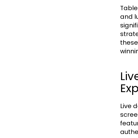
Table
and l
signi
strat
these
winni
Liv
Ex
Live 
scree
featu
authe