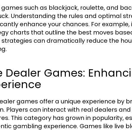
 games such as blackjack, roulette, and bac
uck. Understanding the rules and optimal st
ficantly enhance your chances. For example, in
egy charts that outline the best moves based
 strategies can dramatically reduce the hou
ng.
e Dealer Games: Enhanci
perience
dealer games offer a unique experience by b
n. Players can interact with real dealers and 
res. This category has grown in popularity, e
ntic gambling experience. Games like live b