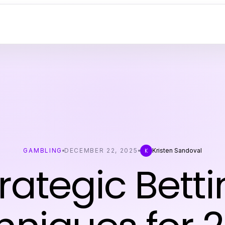
GAMBLING
DECEMBER 22, 2025
Kristen Sandoval
K
rategic Bett