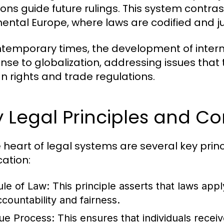
ons guide future rulings. This system contrasts
nental Europe, where laws are codified and j
ntemporary times, the development of inter
nse to globalization, addressing issues that
 rights and trade regulations.
 Legal Principles and C
e heart of legal systems are several key prin
cation:
ule of Law:
This principle asserts that laws apply
ccountability and fairness.
ue Process:
This ensures that individuals recei