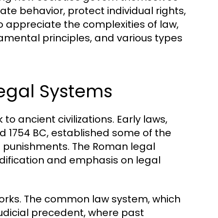
te behavior, protect individual rights,
 appreciate the complexities of law,
amental principles, and various types
Legal Systems
o ancient civilizations. Early laws,
 1754 BC, established some of the
nd punishments. The Roman legal
dification and emphasis on legal
eworks. The common law system, which
judicial precedent, where past