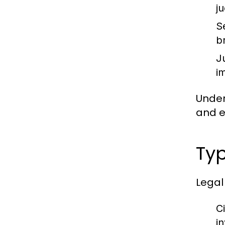
j
S
b
J
im
Under
and en
Typ
Legal
Ci
i