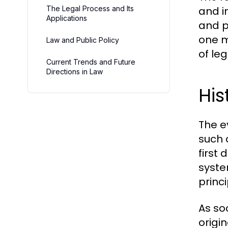
The Legal Process and Its
and i
Applications
and p
one m
Law and Public Policy
of le
Current Trends and Future
Directions in Law
His
The e
such 
first
syste
princi
As so
origi