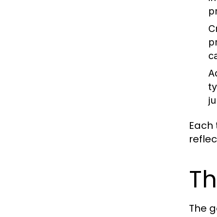
p
C
p
c
A
t
ju
Each t
refle
Th
The g