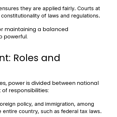
nsures they are applied fairly. Courts at
constitutionality of laws and regulations.
for maintaining a balanced
 powerful.
nt: Roles and
tes, power is divided between national
f responsibilities:
oreign policy, and immigration, among
e entire country, such as federal tax laws.