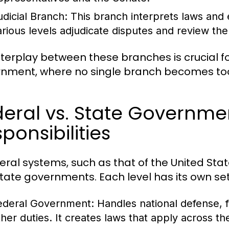
udicial Branch:
This branch interprets laws and e
arious levels adjudicate disputes and review the 
nterplay between these branches is crucial 
nment, where no single branch becomes too
eral vs. State Governme
ponsibilities
deral systems, such as that of the United Sta
tate governments. Each level has its own set o
ederal Government:
Handles national defense, f
ther duties. It creates laws that apply across th