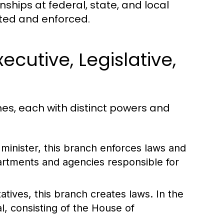
nships at federal, state, and local
ated and enforced.
cutive, Legislative,
es, each with distinct powers and
minister, this branch enforces laws and
partments and agencies responsible for
tives, this branch creates laws. In the
l, consisting of the House of