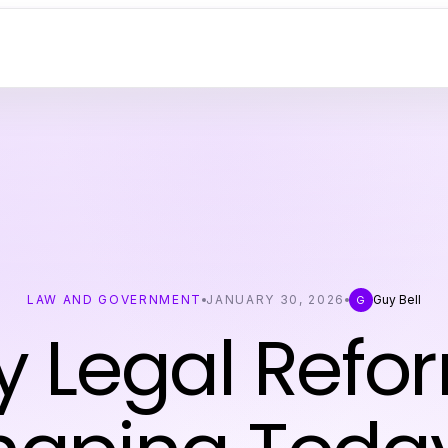
LAW AND GOVERNMENT
JANUARY 30, 2026
Guy Bell
G
y Legal Refo