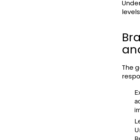
Under
level
Bra
and
The g
respon
E
a
i
L
U
R