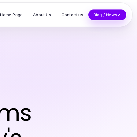
Home Page
About Us
Contact us
Blog / News
rms