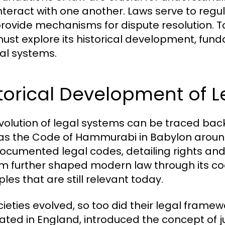
nteract with one another. Laws serve to regula
rovide mechanisms for dispute resolution. To
ust explore its historical development, fund
gal systems.
torical Development of 
volution of legal systems can be traced back t
as the Code of Hammurabi in Babylon around
 documented legal codes, detailing rights a
m further shaped modern law through its co
ples that are still relevant today.
cieties evolved, so too did their legal fram
nated in England, introduced the concept of 