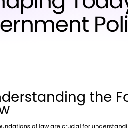
haping Today
ernment Poli
derstanding the F
aw
oundations of law are crucial for understan