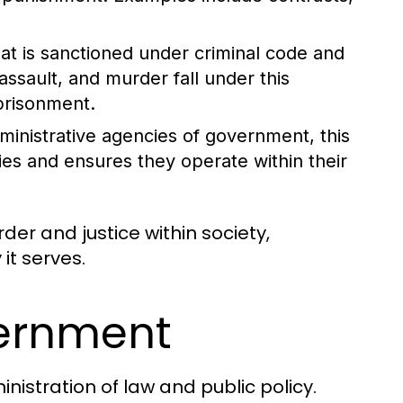
at is sanctioned under criminal code and
assault, and murder fall under this
mprisonment.
dministrative agencies of government, this
ies and ensures they operate within their
rder and justice within society,
it serves.
vernment
nistration of law and public policy.