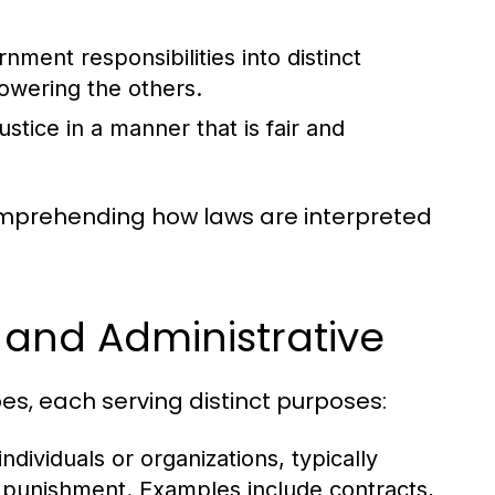
ment responsibilities into distinct
owering the others.
stice in a manner that is fair and
comprehending how laws are interpreted
, and Administrative
es, each serving distinct purposes:
dividuals or organizations, typically
n punishment. Examples include contracts,