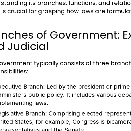
standing its branches, functions, and relatio
s is crucial for grasping how laws are formul
nches of Government: Exe
 Judicial
overnment typically consists of three branch
sibilities:
xecutive Branch:
Led by the president or prime 
dministers public policy. It includes various de
mplementing laws.
egislative Branch:
Comprising elected representa
nited States, for example, Congress is bicamera
epresentatives and the Senate.