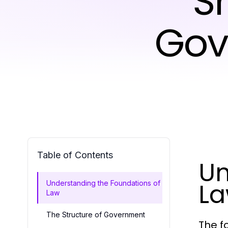
S
Gov
Table of Contents
Un
L
Understanding the Foundations of
Law
The Structure of Government
The f