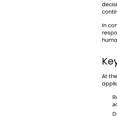
decisi
conti
In co
respo
human
Key
At th
appli
R
a
D