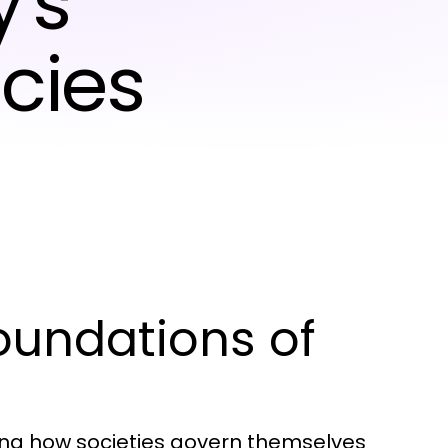
's
cies
oundations of
ding how societies govern themselves