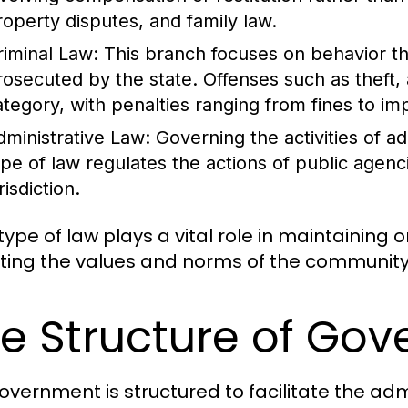
roperty disputes, and family law.
riminal Law:
This branch focuses on behavior th
rosecuted by the state. Offenses such as theft, 
ategory, with penalties ranging from fines to i
dministrative Law:
Governing the activities of a
ype of law regulates the actions of public agenc
risdiction.
ype of law plays a vital role in maintaining o
cting the values and norms of the community 
e Structure of Go
overnment is structured to facilitate the admi