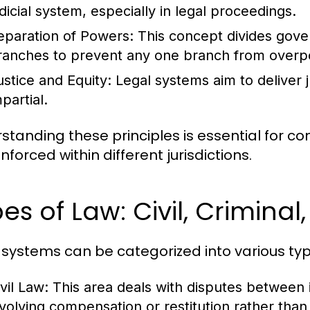
udicial system, especially in legal proceedings.
eparation of Powers:
This concept divides govern
ranches to prevent any one branch from overp
ustice and Equity:
Legal systems aim to deliver ju
partial.
standing these principles is essential for 
forced within different jurisdictions.
es of Law: Civil, Criminal
 systems can be categorized into various typ
vil Law:
This area deals with disputes between in
nvolving compensation or restitution rather tha