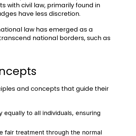
 with civil law, primarily found in
udges have less discretion.
national law has emerged as a
 transcend national borders, such as
oncepts
ciples and concepts that guide their
 equally to all individuals, ensuring
ve fair treatment through the normal