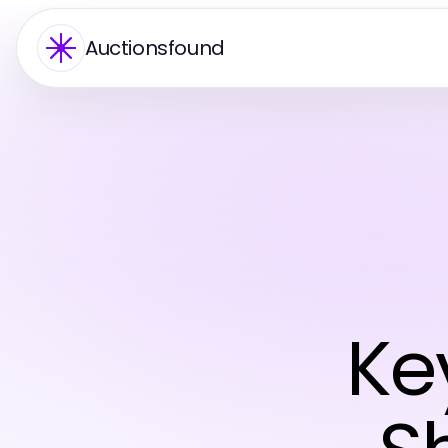
Auctionsfound
Ke