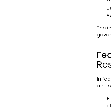
J
v
The i
gover
Fed
Res
In fe
and s
F
o