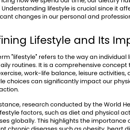
encing how we spend our time, our dietary habi
 Understanding lifestyle is crucial since it a
ficant changes in our personal and professiona
ining Lifestyle and Its I
rm "lifestyle" refers to the way an individual l
aily routines. It is a comprehensive concept
exercise, work-life balance, leisure activities,
tyle choices can significantly impact our physi
action.
nstance, research conducted by the World H
ifestyle factors, such as diet and physical ac
ses globally. This highlights the importance o
nt chronic diseases such as obesity, heart d