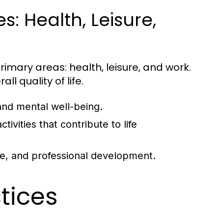
: Health, Leisure,
rimary areas: health, leisure, and work.
ll quality of life.
and mental well-being.
tivities that contribute to life
ce, and professional development.
ctices