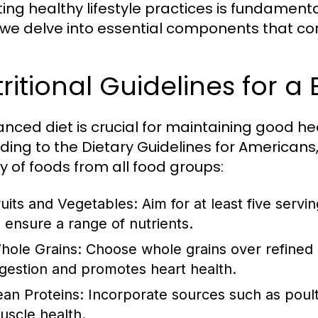
ng healthy lifestyle practices is fundamental 
 we delve into essential components that contr
ritional Guidelines for a
anced diet is crucial for maintaining good h
ding to the Dietary Guidelines for Americans, 
ty of foods from all food groups:
ruits and Vegetables:
Aim for at least five servi
o ensure a range of nutrients.
hole Grains:
Choose whole grains over refined gr
igestion and promotes heart health.
ean Proteins:
Incorporate sources such as poultr
uscle health.