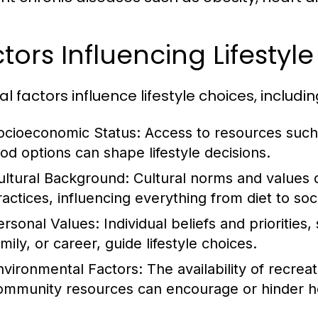
tors Influencing Lifestyl
l factors influence lifestyle choices, includin
ocioeconomic Status:
Access to resources such 
ood options can shape lifestyle decisions.
ultural Background:
Cultural norms and values 
ractices, influencing everything from diet to soci
ersonal Values:
Individual beliefs and priorities
mily, or career, guide lifestyle choices.
nvironmental Factors:
The availability of recrea
ommunity resources can encourage or hinder hea