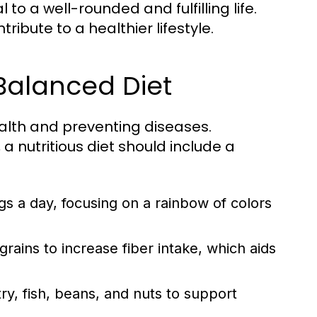
to a well-rounded and fulfilling life.
ibute to a healthier lifestyle.
 Balanced Diet
ealth and preventing diseases.
a nutritious diet should include a
ngs a day, focusing on a rainbow of colors
ains to increase fiber intake, which aids
y, fish, beans, and nuts to support