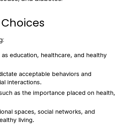
e Choices
g:
as education, healthcare, and healthy
dictate acceptable behaviors and
al interactions.
, such as the importance placed on health,
tional spaces, social networks, and
lthy living.