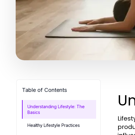
Table of Contents
Un
Understanding Lifestyle: The
Basics
Lifes
Healthy Lifestyle Practices
produc