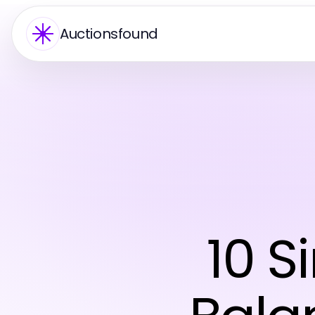
Auctionsfound
10 S