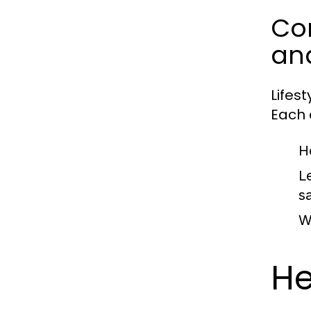
Com
an
Lifes
Each c
H
L
sa
W
He