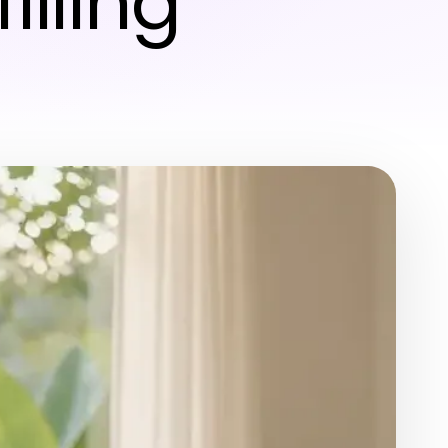
illing