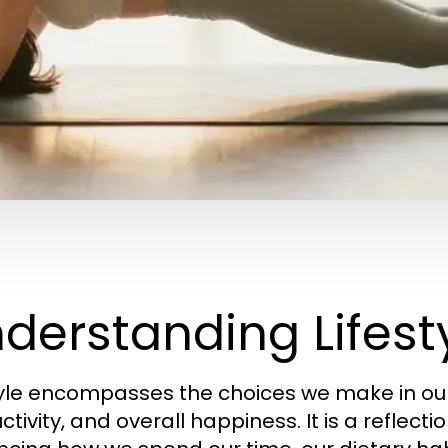
derstanding Lifesty
tyle encompasses the choices we make in our 
tivity, and overall happiness. It is a reflectio