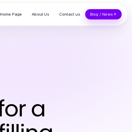
Home Page
About Us
Contact us
Blog / News
for a