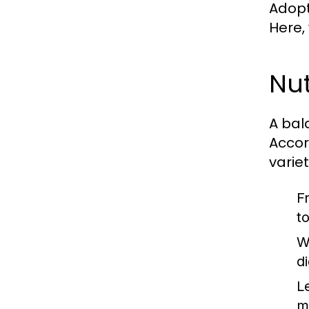
Adopti
Here,
Nut
A bal
Accor
varie
F
t
W
d
L
m