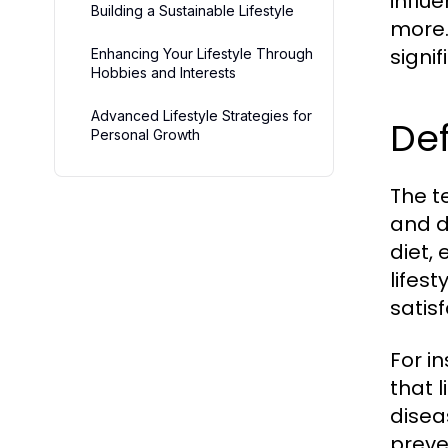
influ
Building a Sustainable Lifestyle
more.
signi
Enhancing Your Lifestyle Through
Hobbies and Interests
Advanced Lifestyle Strategies for
Def
Personal Growth
The te
and d
diet, 
lifes
satisf
For i
that l
disea
preve