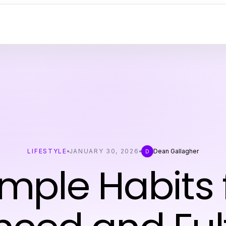
LIFESTYLE
JANUARY 30, 2026
Dean Gallagher
D
imple Habits 