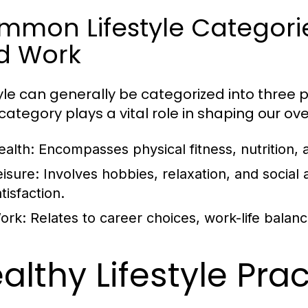
mon Lifestyle Categories
d Work
tyle can generally be categorized into three p
ategory plays a vital role in shaping our overa
ealth:
Encompasses physical fitness, nutrition, 
eisure:
Involves hobbies, relaxation, and social ac
tisfaction.
ork:
Relates to career choices, work-life balan
althy Lifestyle Pra