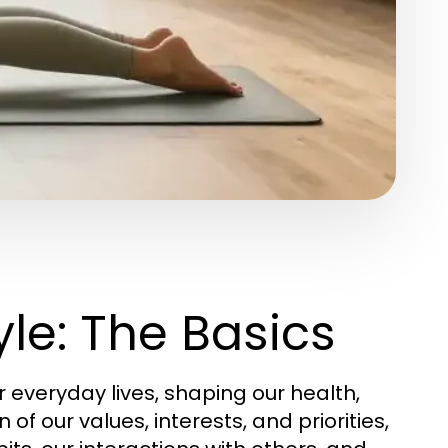
le: The Basics
everyday lives, shaping our health,
n of our values, interests, and priorities,