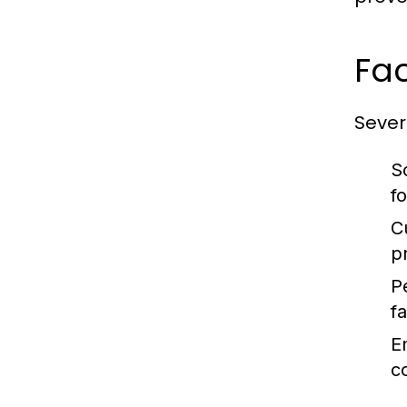
Fac
Severa
S
f
C
p
P
fa
E
c