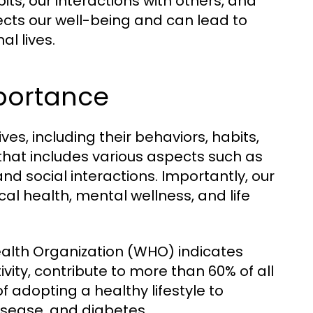
ts, our interactions with others, and
ffects our well-being and can lead to
l lives.
mportance
ives, including their behaviors, habits,
 that includes various aspects such as
 and social interactions. Importantly, our
cal health, mental wellness, and life
ealth Organization (WHO) indicates
tivity, contribute to more than 60% of all
f adopting a healthy lifestyle to
isease, and diabetes.