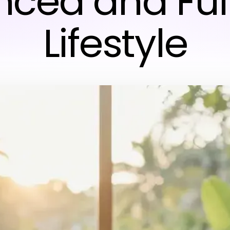
ced and Fulf
Lifestyle