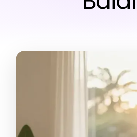
Balan