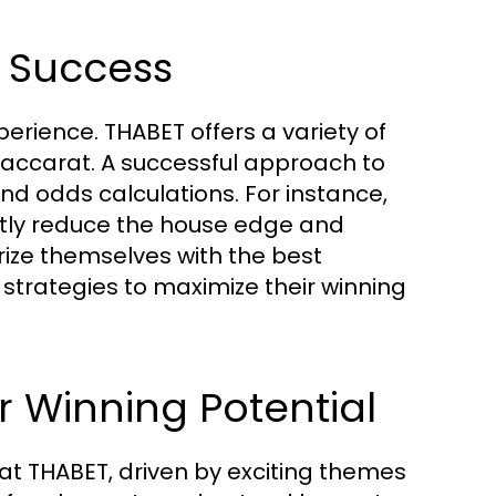
r Success
rience. THABET offers a variety of
Baccarat. A successful approach to
d odds calculations. For instance,
ntly reduce the house edge and
rize themselves with the best
 strategies to maximize their winning
r Winning Potential
t THABET, driven by exciting themes