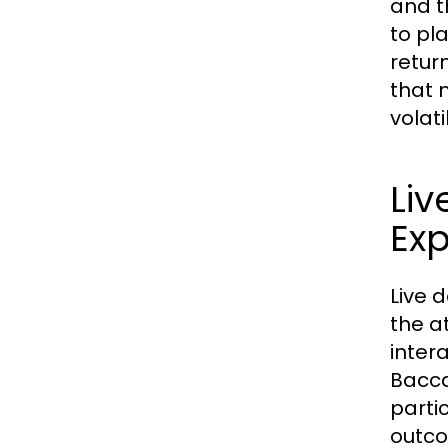
and t
to pl
retur
that 
volati
Liv
Ex
Live 
the a
inter
Bacca
parti
outc