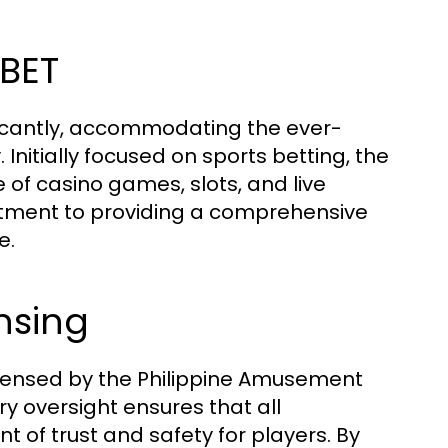
ABET
ificantly, accommodating the ever-
nitially focused on sports betting, the
of casino games, slots, and live
mitment to providing a comprehensive
e.
nsing
licensed by the Philippine Amusement
 oversight ensures that all
t of trust and safety for players. By