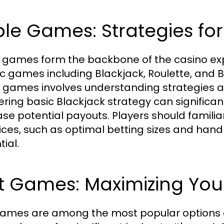
le Games: Strategies fo
 games form the backbone of the casino expe
ic games including Blackjack, Roulette, and 
 games involves understanding strategies an
ring basic Blackjack strategy can significa
ase potential payouts. Players should familia
ices, such as optimal betting sizes and hand
ial.
t Games: Maximizing You
games are among the most popular options a