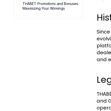
THABET Promotions and Bonuses:
Maximizing Your Winnings
His
Since
evolv
platf
deale
and e
Le
THABE
and G
opera