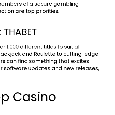
 members of a secure gambling
ion are top priorities.
t THABET
1,000 different titles to suit all
Blackjack and Roulette to cutting-edge
ers can find something that excites
lar software updates and new releases,
op Casino