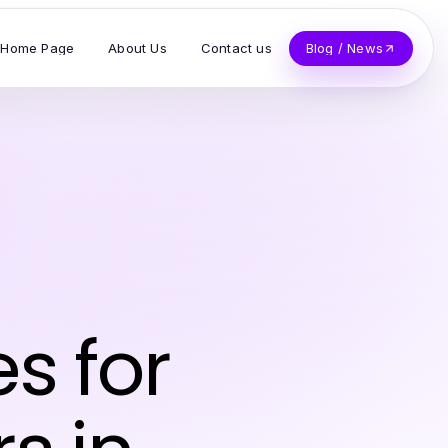
Home Page
About Us
Contact us
Blog / News
s for