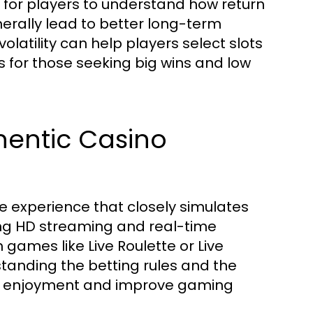
al for players to understand how return
erally lead to better long-term
olatility can help players select slots
ts for those seeking big wins and low
hentic Casino
 experience that closely simulates
ing HD streaming and real-time
 games like Live Roulette or Live
tanding the betting rules and the
ce enjoyment and improve gaming