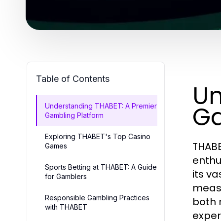
Table of Contents
Un
Ga
Understanding THABET: A Premier
Gambling Platform
Exploring THABET's Top Casino
THABE
Games
enthu
Sports Betting at THABET: A Guide
its v
for Gamblers
measu
Responsible Gambling Practices
both 
with THABET
exper