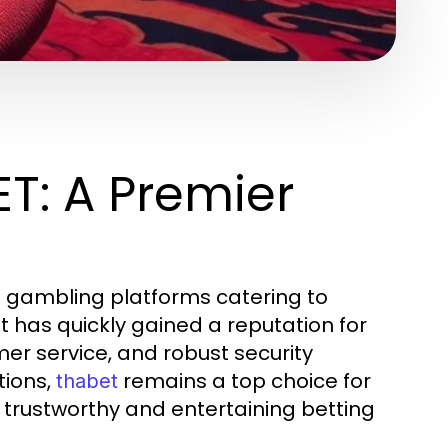
T: A Premier
 gambling platforms catering to
it has quickly gained a reputation for
mer service, and robust security
tions,
remains a top choice for
thabet
trustworthy and entertaining betting