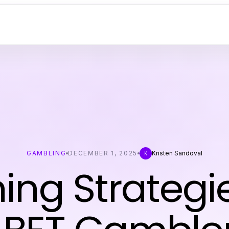
GAMBLING
DECEMBER 1, 2025
Kristen Sandoval
K
ing Strategie