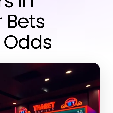
s in
 Bets
r Odds