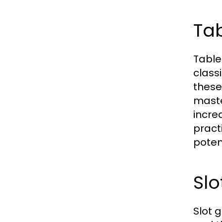
Tab
Table
class
these
maste
incre
pract
potent
Slo
Slot 