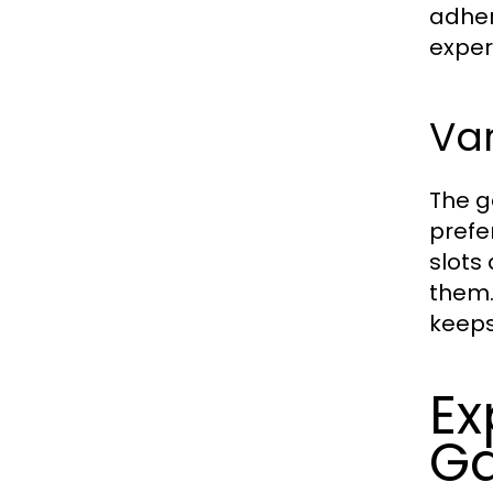
adher
exper
Var
The ga
prefe
slots
them.
keeps
Ex
G