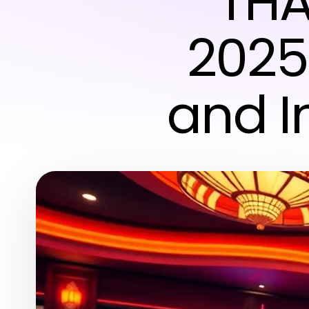
THA
2025
and I