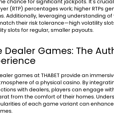
he chance for significant jackpots. It's cruci
ayer (RTP) percentages work; higher RTPs gen
ns. Additionally, leveraging understanding of v
match their risk tolerance—high volatility slo
lity slots for regular, smaller payouts.
e Dealer Games: The Aut
perience
dealer games at THABET provide an immersive
tmosphere of a physical casino. By integrat
actions with dealers, players can engage with
rat from the comfort of their homes. Unders
cularities of each game variant can enhan
omes.