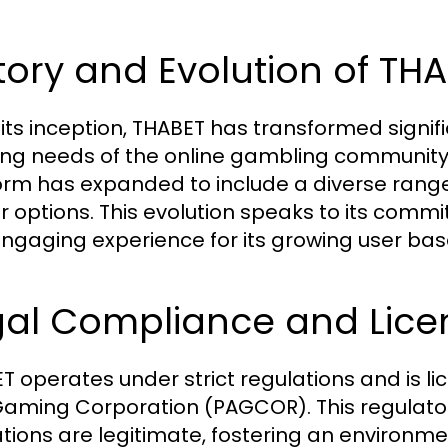
tory and Evolution of TH
 its inception, THABET has transformed sign
ing needs of the online gambling community. I
orm has expanded to include a diverse range 
r options. This evolution speaks to its com
ngaging experience for its growing user bas
gal Compliance and Lice
T operates under strict regulations and is 
aming Corporation (PAGCOR). This regulatory
tions are legitimate, fostering an environmen