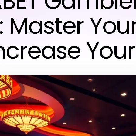
BET Gambler
: Master Your
ncrease You