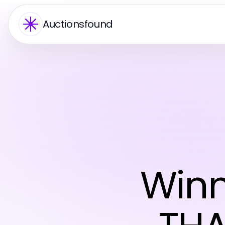
Auctionsfound
Winn