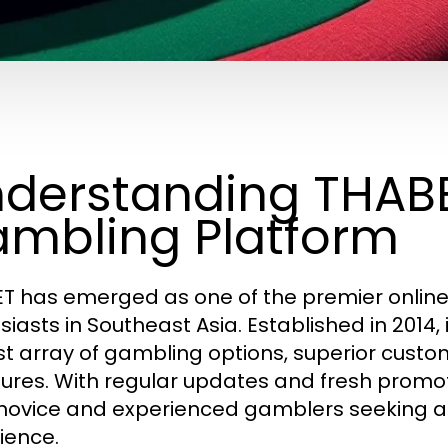
derstanding THABE
mbling Platform
T has emerged as one of the premier online
siasts in Southeast Asia. Established in 2014, 
ast array of gambling options, superior custo
res. With regular updates and fresh promo
novice and experienced gamblers seeking a 
ience.