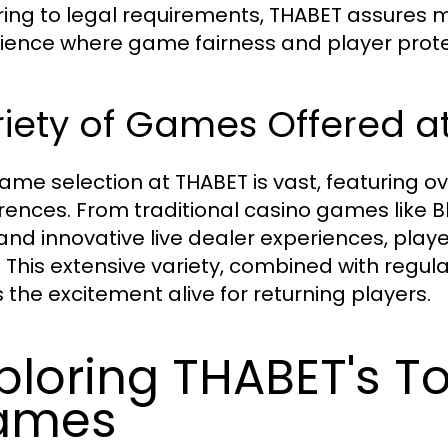
ing to legal requirements, THABET assures
ience where game fairness and player protect
iety of Games Offered a
me selection at THABET is vast, featuring over 
rences. From traditional casino games like 
 and innovative live dealer experiences, play
 This extensive variety, combined with regu
 the excitement alive for returning players.
ploring THABET's T
ames