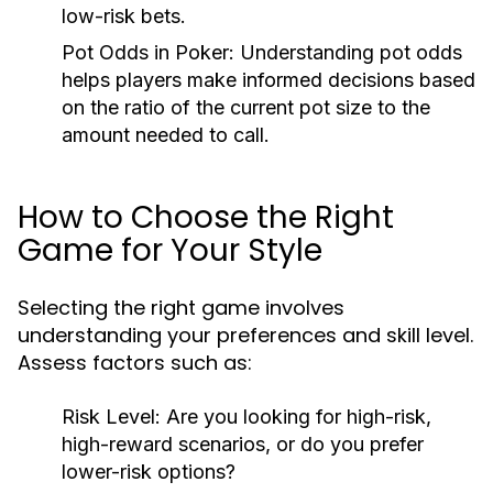
low-risk bets.
Pot Odds in Poker:
Understanding pot odds
helps players make informed decisions based
on the ratio of the current pot size to the
amount needed to call.
How to Choose the Right
Game for Your Style
Selecting the right game involves
understanding your preferences and skill level.
Assess factors such as:
Risk Level:
Are you looking for high-risk,
high-reward scenarios, or do you prefer
lower-risk options?