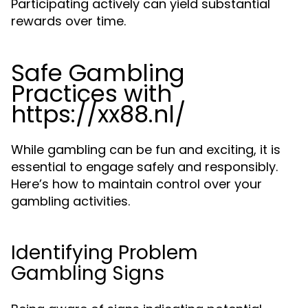
Participating actively can yield substantial
rewards over time.
Safe Gambling
Practices with
https://xx88.nl/
While gambling can be fun and exciting, it is
essential to engage safely and responsibly.
Here’s how to maintain control over your
gambling activities.
Identifying Problem
Gambling Signs