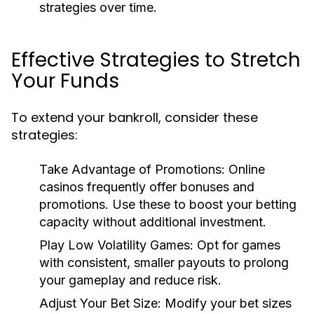
strategies over time.
Effective Strategies to Stretch
Your Funds
To extend your bankroll, consider these
strategies:
Take Advantage of Promotions:
Online
casinos frequently offer bonuses and
promotions. Use these to boost your betting
capacity without additional investment.
Play Low Volatility Games:
Opt for games
with consistent, smaller payouts to prolong
your gameplay and reduce risk.
Adjust Your Bet Size:
Modify your bet sizes