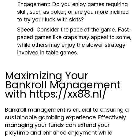
Engagement:
Do you enjoy games requiring
skill, such as poker, or are you more inclined
to try your luck with slots?
Speed:
Consider the pace of the game. Fast-
paced games like craps may appeal to some,
while others may enjoy the slower strategy
involved in table games.
Maximizing Your
Bankroll Management
with https://xx88.nl/
Bankroll management is crucial to ensuring a
sustainable gambling experience. Effectively
managing your funds can extend your
playtime and enhance enjoyment while