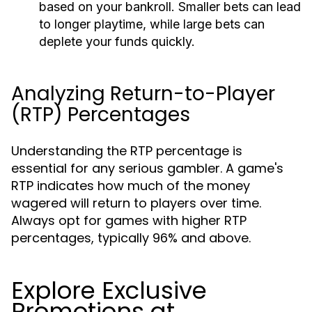
based on your bankroll. Smaller bets can lead
to longer playtime, while large bets can
deplete your funds quickly.
Analyzing Return-to-Player
(RTP) Percentages
Understanding the RTP percentage is
essential for any serious gambler. A game's
RTP indicates how much of the money
wagered will return to players over time.
Always opt for games with higher RTP
percentages, typically 96% and above.
Explore Exclusive
Promotions at