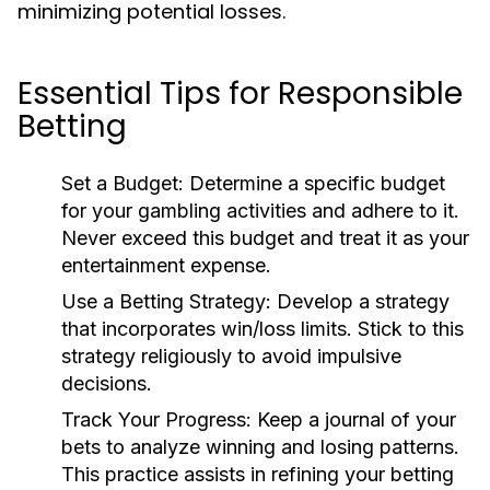
minimizing potential losses.
Essential Tips for Responsible
Betting
Set a Budget:
Determine a specific budget
for your gambling activities and adhere to it.
Never exceed this budget and treat it as your
entertainment expense.
Use a Betting Strategy:
Develop a strategy
that incorporates win/loss limits. Stick to this
strategy religiously to avoid impulsive
decisions.
Track Your Progress:
Keep a journal of your
bets to analyze winning and losing patterns.
This practice assists in refining your betting