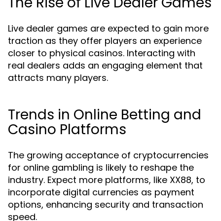
The Rise of Live Dealer Games
Live dealer games are expected to gain more
traction as they offer players an experience
closer to physical casinos. Interacting with
real dealers adds an engaging element that
attracts many players.
Trends in Online Betting and
Casino Platforms
The growing acceptance of cryptocurrencies
for online gambling is likely to reshape the
industry. Expect more platforms, like XX88, to
incorporate digital currencies as payment
options, enhancing security and transaction
speed.