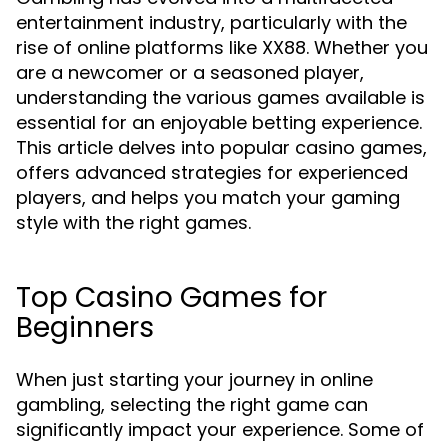
entertainment industry, particularly with the
rise of online platforms like XX88. Whether you
are a newcomer or a seasoned player,
understanding the various games available is
essential for an enjoyable betting experience.
This article delves into popular casino games,
offers advanced strategies for experienced
players, and helps you match your gaming
style with the right games.
Top Casino Games for
Beginners
When just starting your journey in online
gambling, selecting the right game can
significantly impact your experience. Some of