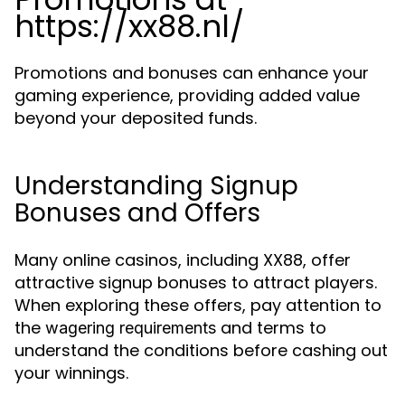
https://xx88.nl/
Promotions and bonuses can enhance your
gaming experience, providing added value
beyond your deposited funds.
Understanding Signup
Bonuses and Offers
Many online casinos, including XX88, offer
attractive signup bonuses to attract players.
When exploring these offers, pay attention to
the
and terms to
wagering requirements
understand the conditions before cashing out
your winnings.