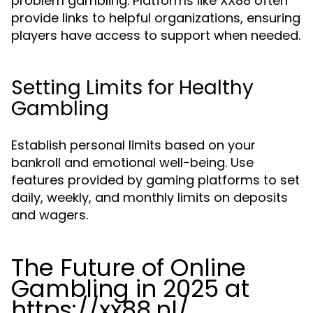
problem gambling. Platforms like XX88 often
provide links to helpful organizations, ensuring
players have access to support when needed.
Setting Limits for Healthy
Gambling
Establish personal limits based on your
bankroll and emotional well-being. Use
features provided by gaming platforms to set
daily, weekly, and monthly limits on deposits
and wagers.
The Future of Online
Gambling in 2025 at
https://xx88.nl/