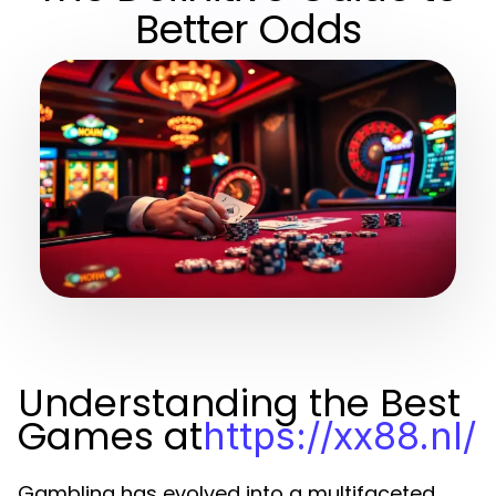
Better Odds
Understanding the Best
Games at
https://xx88.nl/
Gambling has evolved into a multifaceted