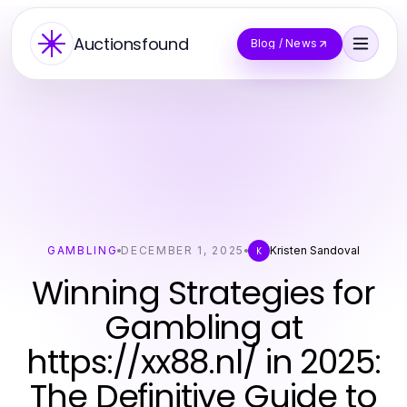
Auctionsfound
Blog / News
GAMBLING
DECEMBER 1, 2025
Kristen Sandoval
K
Winning Strategies for
Gambling at
https://xx88.nl/ in 2025:
The Definitive Guide to