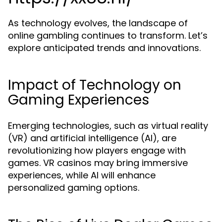
As technology evolves, the landscape of
online gambling continues to transform. Let’s
explore anticipated trends and innovations.
Impact of Technology on
Gaming Experiences
Emerging technologies, such as virtual reality
(VR) and artificial intelligence (AI), are
revolutionizing how players engage with
games. VR casinos may bring immersive
experiences, while AI will enhance
personalized gaming options.