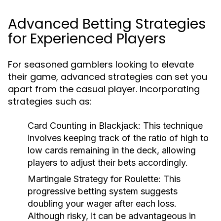
Advanced Betting Strategies
for Experienced Players
For seasoned gamblers looking to elevate
their game, advanced strategies can set you
apart from the casual player. Incorporating
strategies such as:
Card Counting in Blackjack:
This technique
involves keeping track of the ratio of high to
low cards remaining in the deck, allowing
players to adjust their bets accordingly.
Martingale Strategy for Roulette:
This
progressive betting system suggests
doubling your wager after each loss.
Although risky, it can be advantageous in