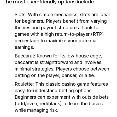
the most user-friendly options include:
Slots:
With simple mechanics, slots are ideal
for beginners. Players benefit from varying
themes and payout structures. Look for
games with a high return-to-player (RTP)
percentage to maximize your potential
earnings.
Baccarat:
Known for its low house edge,
baccarat is straightforward and involves
minimal strategies. Players choose between
betting on the player, banker, or a tie.
Roulette:
This classic casino game features
easy-to-understand betting options.
Beginners can experiment with outside bets
(odd/even, red/black) to learn the basics
while managing risk.