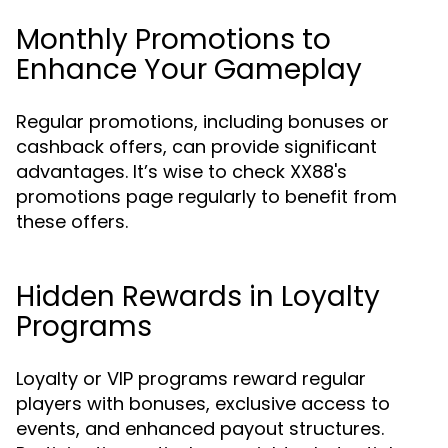
Monthly Promotions to
Enhance Your Gameplay
Regular promotions, including bonuses or
cashback offers, can provide significant
advantages. It’s wise to check XX88's
promotions page regularly to benefit from
these offers.
Hidden Rewards in Loyalty
Programs
Loyalty or VIP programs reward regular
players with bonuses, exclusive access to
events, and enhanced payout structures.