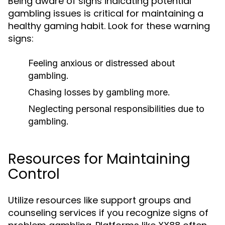
Being aware of signs indicating potential
gambling issues is critical for maintaining a
healthy gaming habit. Look for these warning
signs:
Feeling anxious or distressed about
gambling.
Chasing losses by gambling more.
Neglecting personal responsibilities due to
gambling.
Resources for Maintaining
Control
Utilize resources like support groups and
counseling services if you recognize signs of