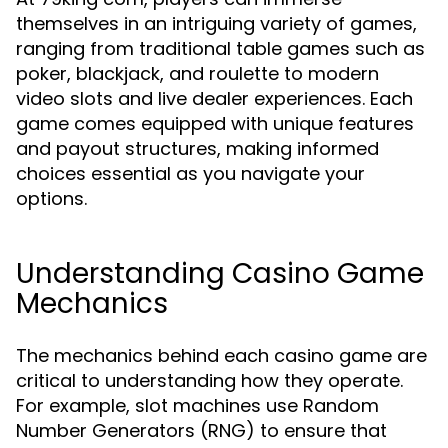
themselves in an intriguing variety of games,
ranging from traditional table games such as
poker, blackjack, and roulette to modern
video slots and live dealer experiences. Each
game comes equipped with unique features
and payout structures, making informed
choices essential as you navigate your
options.
Understanding Casino Game
Mechanics
The mechanics behind each casino game are
critical to understanding how they operate.
For example, slot machines use Random
Number Generators (RNG) to ensure that