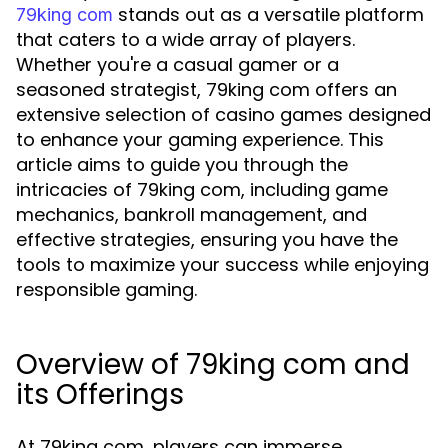
stands out as a versatile platform
79king com
that caters to a wide array of players.
Whether you're a casual gamer or a
seasoned strategist, 79king com offers an
extensive selection of casino games designed
to enhance your gaming experience. This
article aims to guide you through the
intricacies of 79king com, including game
mechanics, bankroll management, and
effective strategies, ensuring you have the
tools to maximize your success while enjoying
responsible gaming.
Overview of 79king com and
its Offerings
At 79king com, players can immerse