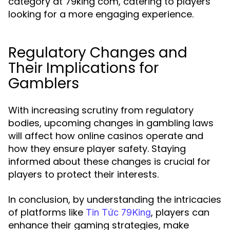
category at 79king com, catering to players
looking for a more engaging experience.
Regulatory Changes and
Their Implications for
Gamblers
With increasing scrutiny from regulatory
bodies, upcoming changes in gambling laws
will affect how online casinos operate and
how they ensure player safety. Staying
informed about these changes is crucial for
players to protect their interests.
In conclusion, by understanding the intricacies
of platforms like
, players can
Tin Tức 79King
enhance their gaming strategies, make