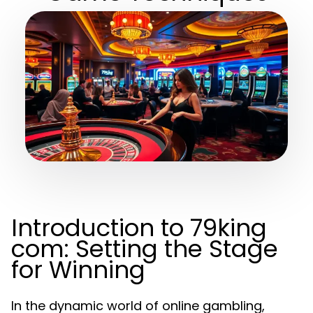
Introduction to 79king
com: Setting the Stage
for Winning
In the dynamic world of online gambling,