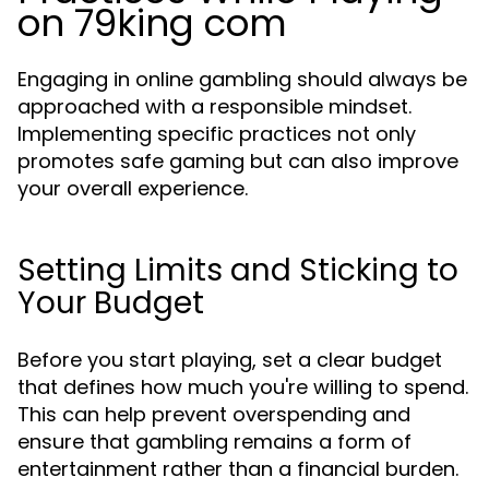
on 79king com
Engaging in online gambling should always be
approached with a responsible mindset.
Implementing specific practices not only
promotes safe gaming but can also improve
your overall experience.
Setting Limits and Sticking to
Your Budget
Before you start playing, set a clear budget
that defines how much you're willing to spend.
This can help prevent overspending and
ensure that gambling remains a form of
entertainment rather than a financial burden.