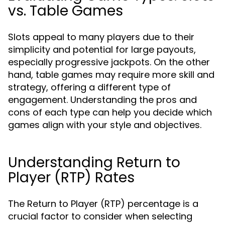
vs. Table Games
Slots appeal to many players due to their
simplicity and potential for large payouts,
especially progressive jackpots. On the other
hand, table games may require more skill and
strategy, offering a different type of
engagement. Understanding the pros and
cons of each type can help you decide which
games align with your style and objectives.
Understanding Return to
Player (RTP) Rates
The Return to Player (RTP) percentage is a
crucial factor to consider when selecting