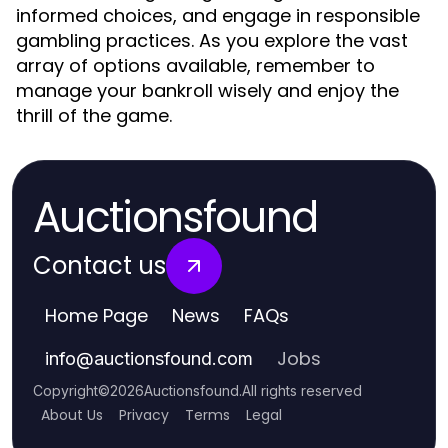
informed choices, and engage in responsible
gambling practices. As you explore the vast
array of options available, remember to
manage your bankroll wisely and enjoy the
thrill of the game.
Auctionsfound
Contact us
Home Page
News
FAQs
Jobs
info
@
auctionsfound.com
Copyright
©
2026
Auctionsfound
.
All rights reserved
About Us
Privacy
Terms
Legal