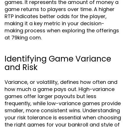
games. It represents the amount of money a
game returns to players over time. A higher
RTP indicates better odds for the player,
making it a key metric in your decision-
making process when exploring the offerings
at 79king com.
Identifying Game Variance
and Risk
Variance, or volatility, defines how often and
how much a game pays out. High-variance
games offer larger payouts but less
frequently, while low-variance games provide
smaller, more consistent wins. Understanding
your risk tolerance is essential when choosing
the right games for your bankroll and style of