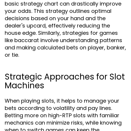
basic strategy chart can drastically improve
your odds. This strategy outlines optimal
decisions based on your hand and the
dealer's upcard, effectively reducing the
house edge. Similarly, strategies for games
like baccarat involve understanding patterns
and making calculated bets on player, banker,
or tie.
Strategic Approaches for Slot
Machines
When playing slots, it helps to manage your
bets according to volatility and pay lines.
Betting more on high-RTP slots with familiar
mechanics can minimize risks, while knowing
when to switch games can keep the