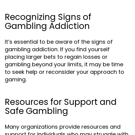
Recognizing Signs of
Gambling Addiction
It’s essential to be aware of the signs of
gambling addiction. If you find yourself
placing larger bets to regain losses or
gambling beyond your limits, it may be time
to seek help or reconsider your approach to
gaming.
Resources for Support and
Safe Gambling
Many organizations provide resources and
support for individuals who may struggle with