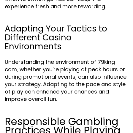
experience fresh and more rewarding.
Adapting Your Tactics to
Different Casino
Environments
Understanding the environment of 79king
com, whether you're playing at peak hours or
during promotional events, can also influence
your strategy. Adapting to the pace and style
of play can enhance your chances and
improve overall fun.
Responsible Gambling
Practices While Playing