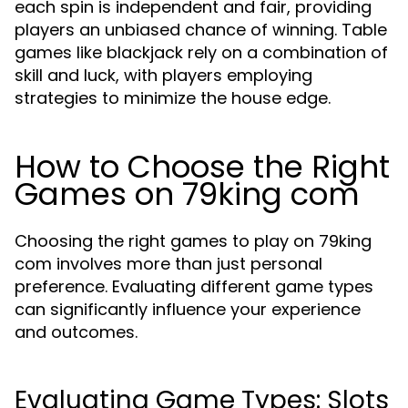
each spin is independent and fair, providing
players an unbiased chance of winning. Table
games like blackjack rely on a combination of
skill and luck, with players employing
strategies to minimize the house edge.
How to Choose the Right
Games on 79king com
Choosing the right games to play on 79king
com involves more than just personal
preference. Evaluating different game types
can significantly influence your experience
and outcomes.
Evaluating Game Types: Slots