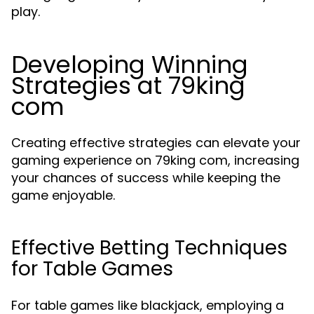
play.
Developing Winning
Strategies at 79king
com
Creating effective strategies can elevate your
gaming experience on 79king com, increasing
your chances of success while keeping the
game enjoyable.
Effective Betting Techniques
for Table Games
For table games like blackjack, employing a