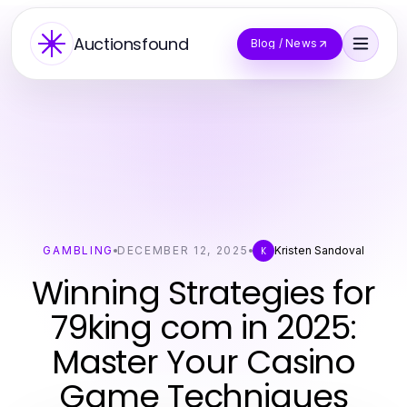
Auctionsfound
Blog / News
GAMBLING
DECEMBER 12, 2025
Kristen Sandoval
K
Winning Strategies for
79king com in 2025:
Master Your Casino
Game Techniques