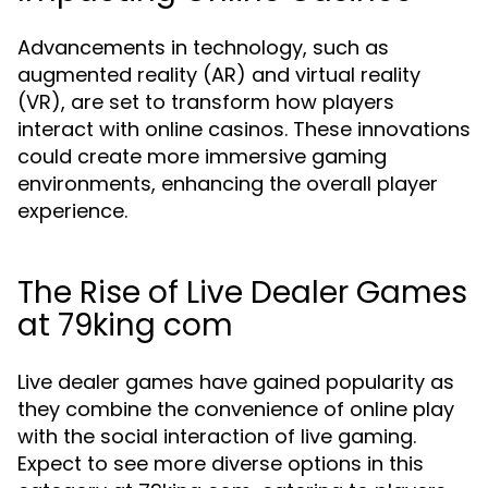
Advancements in technology, such as
augmented reality (AR) and virtual reality
(VR), are set to transform how players
interact with online casinos. These innovations
could create more immersive gaming
environments, enhancing the overall player
experience.
The Rise of Live Dealer Games
at 79king com
Live dealer games have gained popularity as
they combine the convenience of online play
with the social interaction of live gaming.
Expect to see more diverse options in this