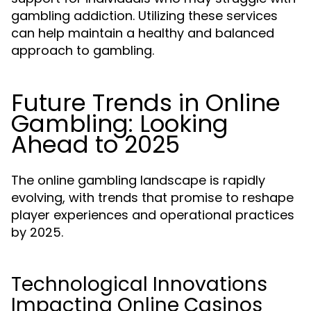
gambling addiction. Utilizing these services
can help maintain a healthy and balanced
approach to gambling.
Future Trends in Online
Gambling: Looking
Ahead to 2025
The online gambling landscape is rapidly
evolving, with trends that promise to reshape
player experiences and operational practices
by 2025.
Technological Innovations
Impacting Online Casinos