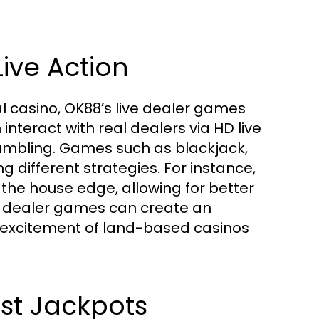
ive Action
l casino, OK88’s live dealer games
interact with real dealers via HD live
gambling. Games such as blackjack,
g different strategies. For instance,
the house edge, allowing for better
ve dealer games can create an
 excitement of land-based casinos
est Jackpots