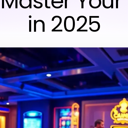
 Master You
in 2025