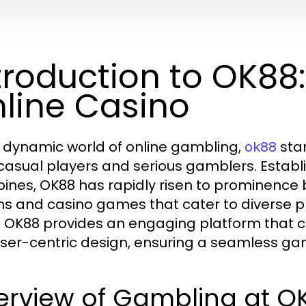
troduction to OK88
line Casino
e dynamic world of online gambling,
stan
ok88
casual players and serious gamblers. Establ
ppines, OK88 has rapidly risen to prominence b
ns and casino games that cater to diverse pr
, OK88 provides an engaging platform that
user-centric design, ensuring a seamless ga
erview of Gambling at O