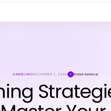
GAMBLING
DECEMBER 1, 2025
Kristen Sandoval
K
ing Strategi