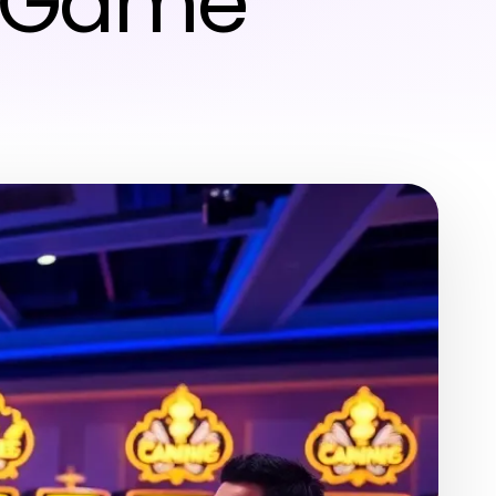
r Game