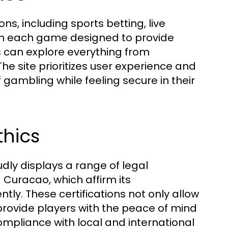
s, including sports betting, live
ith each game designed to provide
rs can explore everything from
The site prioritizes user experience and
of gambling while feeling secure in their
thics
dly displays a range of legal
 Curacao, which affirm its
ly. These certifications not only allow
provide players with the peace of mind
ompliance with local and international