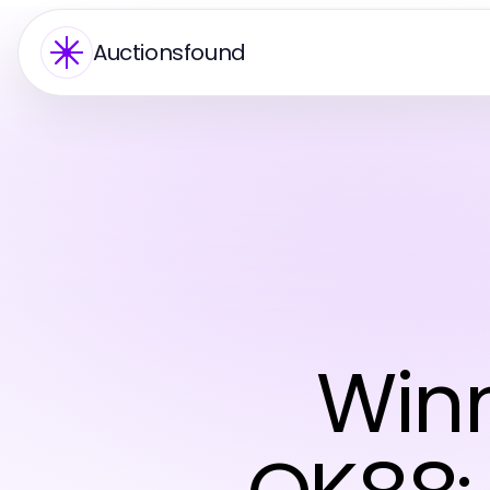
Auctionsfound
Winn