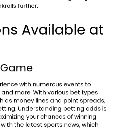
krolls further.
ons Available at
ur Game
erience with numerous events to
s, and more. With various bet types
uch as money lines and point spreads,
betting. Understanding betting odds is
Maximizing your chances of winning
with the latest sports news, which