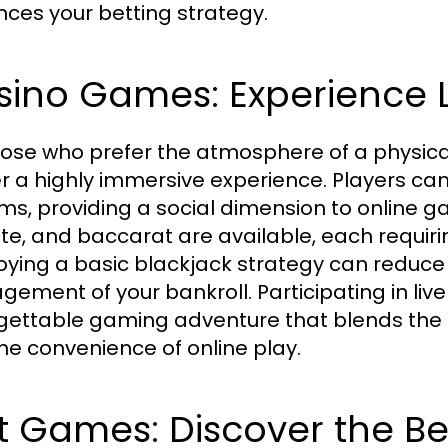
ces your betting strategy.
ino Games: Experience L
hose who prefer the atmosphere of a physica
er a highly immersive experience. Players can 
ms, providing a social dimension to online 
tte, and baccarat are available, each requirin
ying a basic blackjack strategy can reduce 
ement of your bankroll. Participating in li
gettable gaming adventure that blends the
the convenience of online play.
t Games: Discover the B