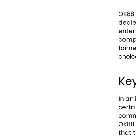
OK88 
deale
enter
compe
fairne
choic
Key
In an
certi
commi
OK88 
that 