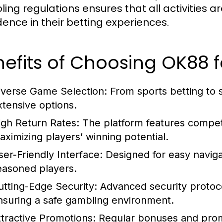
ing regulations ensures that all activities ar
dence in their betting experiences.
efits of Choosing OK88 
iverse Game Selection:
From sports betting to s
xtensive options.
igh Return Rates:
The platform features competi
aximizing players’ winning potential.
ser-Friendly Interface:
Designed for easy naviga
easoned players.
utting-Edge Security:
Advanced security protocol
nsuring a safe gambling environment.
ttractive Promotions:
Regular bonuses and prom