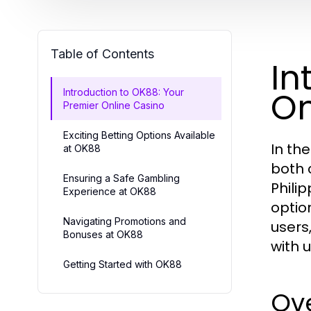
Table of Contents
In
On
Introduction to OK88: Your
Premier Online Casino
Exciting Betting Options Available
In th
at OK88
both 
Ensuring a Safe Gambling
Phili
Experience at OK88
optio
Navigating Promotions and
users
Bonuses at OK88
with 
Getting Started with OK88
Ov