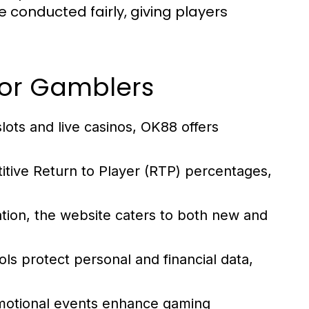
e conducted fairly, giving players
for Gamblers
lots and live casinos, OK88 offers
tive Return to Player (RTP) percentages,
tion, the website caters to both new and
s protect personal and financial data,
otional events enhance gaming