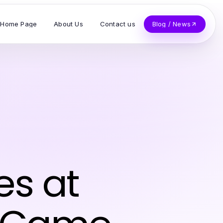
Home Page
About Us
Contact us
Blog / News
es at