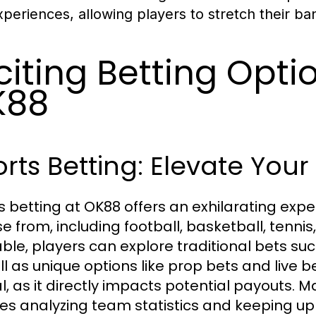
xperiences, allowing players to stretch their ban
citing Betting Opti
K88
rts Betting: Elevate Yo
s betting at OK88 offers an exhilarating exp
e from, including football, basketball, tenni
able, players can explore traditional bets s
ll as unique options like prop bets and live 
al, as it directly impacts potential payouts. 
ves analyzing team statistics and keeping up 