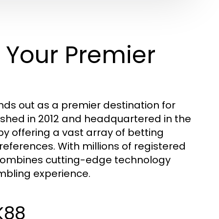
: Your Premier
ds out as a premier destination for
ished in 2012 and headquartered in the
y offering a vast array of betting
eferences. With millions of registered
 combines cutting-edge technology
mbling experience.
K88