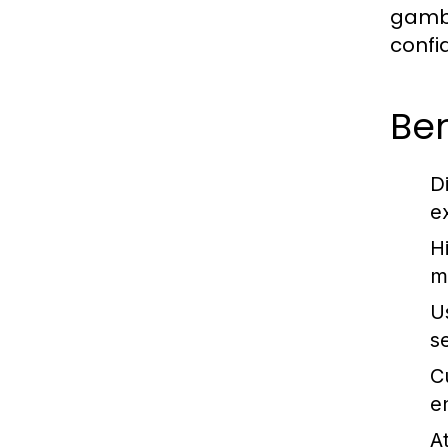
gambl
confi
Ben
D
e
H
m
U
s
C
e
A