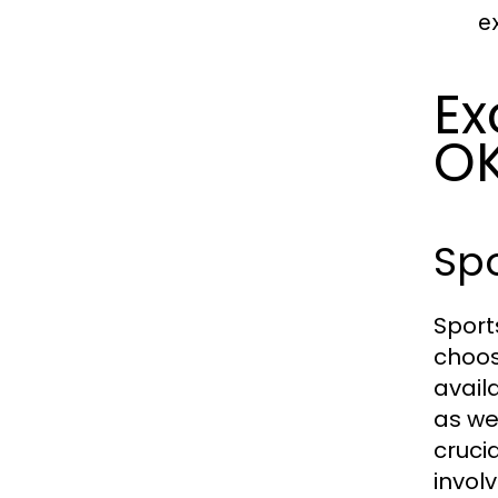
e
Ex
O
Spo
Sport
choos
avail
as we
cruci
invol