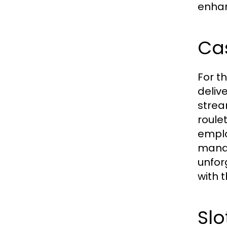
enhan
Cas
For t
deliv
strea
roule
emplo
manag
unfor
with 
Slo