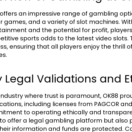
offers an impressive range of gambling option
r games, and a variety of slot machines. W
tainment and the potential for profit, playe
titive sports odds to the latest video slots. 
ss, ensuring that all players enjoy the thrill 
es.
 Legal Validations and E
 industry where trust is paramount, OK88 prou
fications, including licenses from PAGCOR and
tment to operating ethically and transparent
to offer a legal gambling platform but also 
their information and funds are protected. C