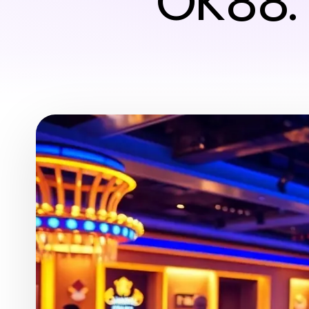
OK88: