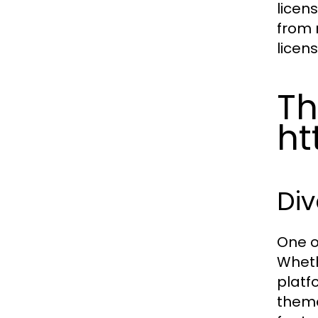
licen
from 
licen
Th
ht
Di
One o
Wheth
platf
theme