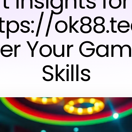
t Insights fo
tps://ok88.t
er Your Gam
Skills