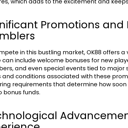
res, which adds to the excitement and keep
nificant Promotions and
mblers
mpete in this bustling market, OK88 offers a
 can include welcome bonuses for new playe
rs, and even special events tied to major 
 and conditions associated with these promoti
ing requirements that determine how soon p
to bonus funds.
chnological Advancemen
perience