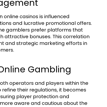
ngagement
 online casinos is influenced
ptions and lucrative promotional offers.
line gamblers prefer platforms that
 attractive bonuses. This correlation
t and strategic marketing efforts in
omers.
 Online Gambling
both operators and players within the
 refine their regulations, it becomes
nsuring player protection and
e more aware and cautious about the