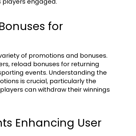
s players engaged.
 Bonuses for
 variety of promotions and bonuses.
rs, reload bonuses for returning
sporting events. Understanding the
ons is crucial, particularly the
layers can withdraw their winnings
ts Enhancing User