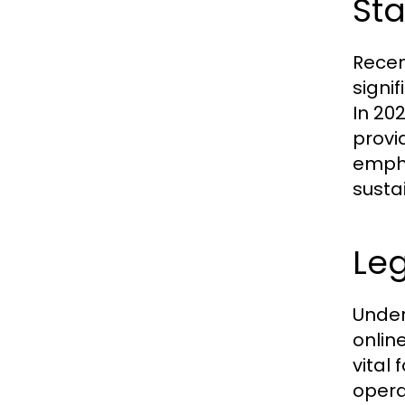
Sta
Recen
signi
In 20
provi
empha
susta
Le
Under
onlin
vital
opera