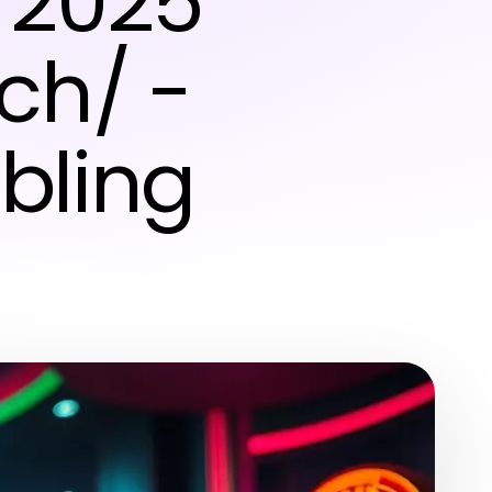
r 2025
ech/ -
bling