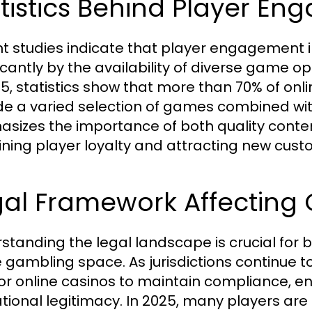
tistics Behind Player E
t studies indicate that player engagement in
ficantly by the availability of diverse game o
25, statistics show that more than 70% of on
de a varied selection of games combined with
sizes the importance of both quality conten
ining player loyalty and attracting new cust
gal Framework Affecting
standing the legal landscape is crucial for 
e gambling space. As jurisdictions continue to
 for online casinos to maintain compliance, e
tional legitimacy. In 2025, many players ar