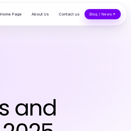
Home Page
About Us
Contact us
Blog / News
es and