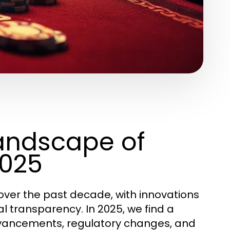
andscape of
2025
over the past decade, with innovations
 transparency. In 2025, we find a
ancements, regulatory changes, and