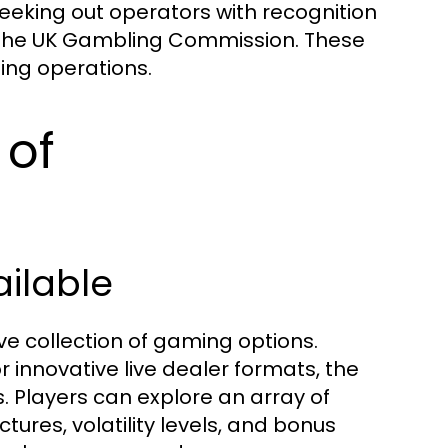
seeking out operators with recognition
 the UK Gambling Commission. These
ing operations.
 of
ilable
ive collection of gaming options.
 innovative live dealer formats, the
s. Players can explore an array of
ures, volatility levels, and bonus