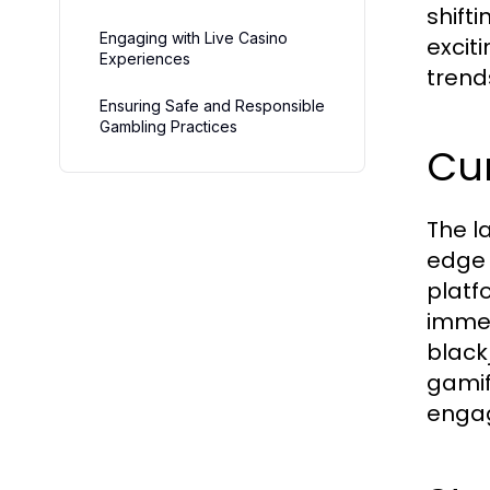
shift
Engaging with Live Casino
exciti
Experiences
trend
Ensuring Safe and Responsible
Gambling Practices
Cur
The l
edge 
platf
immer
black
gamif
engag