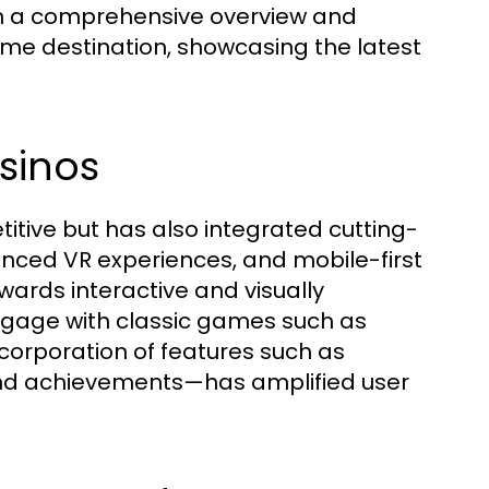
 in a comprehensive overview and
ime destination, showcasing the latest
sinos
itive but has also integrated cutting-
nced VR experiences, and mobile-first
wards interactive and visually
ngage with classic games such as
ncorporation of features such as
nd achievements—has amplified user