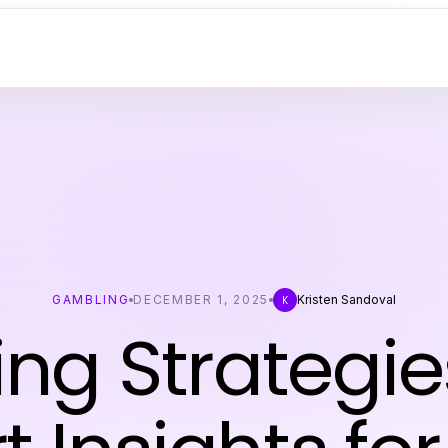
GAMBLING
DECEMBER 1, 2025
Kristen Sandoval
K
ng Strategi