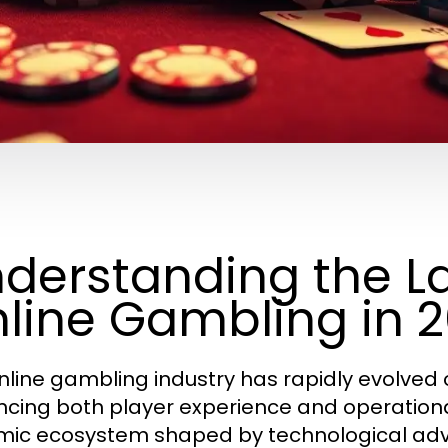
derstanding the L
line Gambling in 
nline gambling industry has rapidly evolved 
cing both player experience and operational
ic ecosystem shaped by technological adv