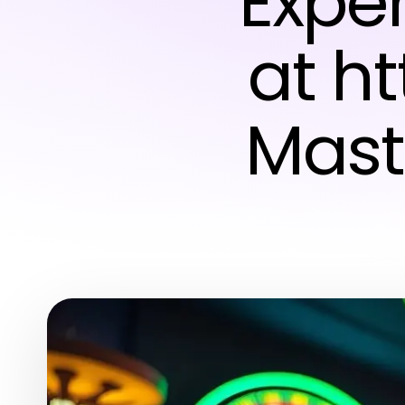
Exper
at ht
Mast