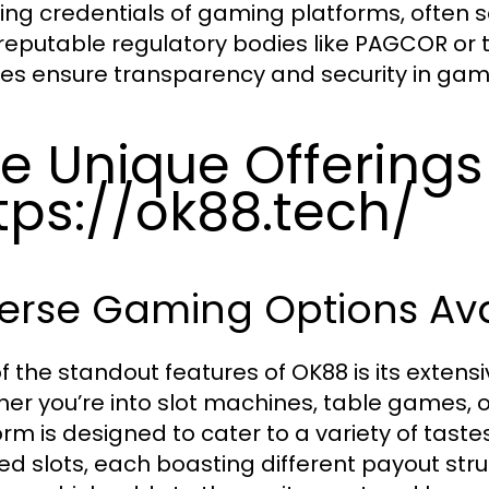
sing credentials of gaming platforms, often 
reputable regulatory bodies like PAGCOR or
ses ensure transparency and security in gam
e Unique Offerings
tps://ok88.tech/
verse Gaming Options Ava
f the standout features of OK88 is its extens
er you’re into slot machines, table games, or
orm is designed to cater to a variety of taste
d slots, each boasting different payout struct