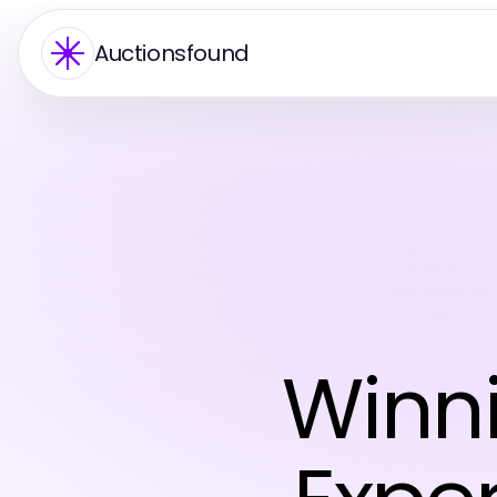
Auctionsfound
Winni