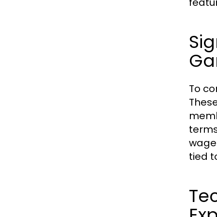
featu
Sig
Ga
To co
These
membe
terms
wager
tied 
Te
Ex