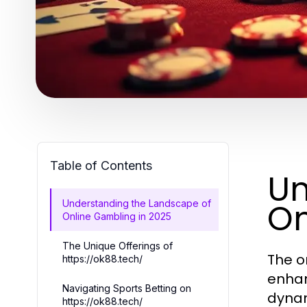
Table of Contents
Un
On
Understanding the Landscape of
Online Gambling in 2025
The Unique Offerings of
The o
https://ok88.tech/
enhan
Navigating Sports Betting on
dynam
https://ok88.tech/