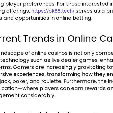
ing player preferences. For those interested
ng offerings,
serves as a pr
https://ok88.tech/
s and opportunities in online betting.
rent Trends in Online Ca
andscape of online casinos is not only compet
technology such as live dealer games, enha
orms. Gamers are increasingly gravitating to
sive experiences, transforming how they e
jack, poker, and roulette. Furthermore, the i
ication—where players can earn rewards a
ement considerably.