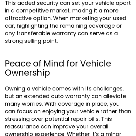
This added security can set your vehicle apart
in a competitive market, making it a more
attractive option. When marketing your used
car, highlighting the remaining coverage or
any transferable warranty can serve as a
strong selling point.
Peace of Mind for Vehicle
Ownership
Owning a vehicle comes with its challenges,
but an extended auto warranty can alleviate
many worries. With coverage in place, you
can focus on enjoying your vehicle rather than
stressing over potential repair bills. This
reassurance can improve your overall
ownership experience. Whether it’s a minor