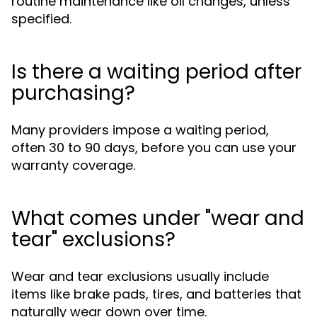
routine maintenance like oil changes, unless
specified.
Is there a waiting period after
purchasing?
Many providers impose a waiting period,
often 30 to 90 days, before you can use your
warranty coverage.
What comes under "wear and
tear" exclusions?
Wear and tear exclusions usually include
items like brake pads, tires, and batteries that
naturally wear down over time.