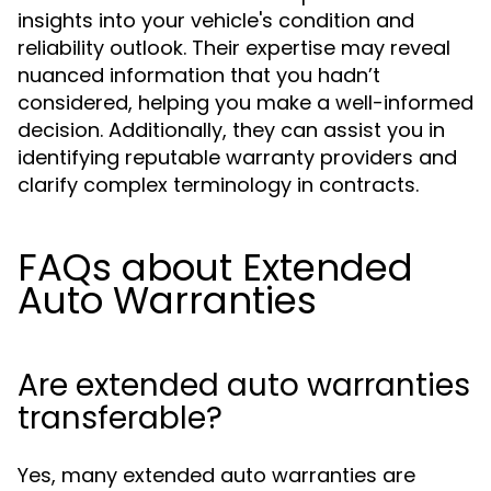
insights into your vehicle's condition and
reliability outlook. Their expertise may reveal
nuanced information that you hadn’t
considered, helping you make a well-informed
decision. Additionally, they can assist you in
identifying reputable warranty providers and
clarify complex terminology in contracts.
FAQs about Extended
Auto Warranties
Are extended auto warranties
transferable?
Yes, many extended auto warranties are