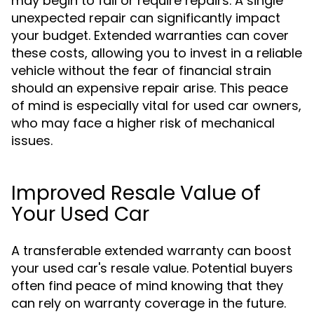
may begin to fail or require repairs. A single
unexpected repair can significantly impact
your budget. Extended warranties can cover
these costs, allowing you to invest in a reliable
vehicle without the fear of financial strain
should an expensive repair arise. This peace
of mind is especially vital for used car owners,
who may face a higher risk of mechanical
issues.
Improved Resale Value of
Your Used Car
A transferable extended warranty can boost
your used car's resale value. Potential buyers
often find peace of mind knowing that they
can rely on warranty coverage in the future.