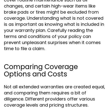
changes, and certain high-wear items like
brake pads or tires might be excluded from
coverage. Understanding what is not covered
is as important as knowing what is included in
your warranty plan. Carefully reading the
terms and conditions of your policy can
prevent unpleasant surprises when it comes
time to file a claim.
Comparing Coverage
Options and Costs
Not all extended warranties are created equal,
and comparing them requires a bit of
diligence. Different providers offer various
coverage levels and pricing structures.