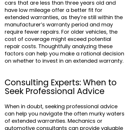
cars that are less than three years old and
have low mileage offer a better fit for
extended warranties, as they’re still within the
manufacturer’s warranty period and may
require fewer repairs. For older vehicles, the
cost of coverage might exceed potential
repair costs. Thoughtfully analyzing these
factors can help you make a rational decision
on whether to invest in an extended warranty.
Consulting Experts: When to
Seek Professional Advice
When in doubt, seeking professional advice
can help you navigate the often murky waters
of extended warranties. Mechanics or
automotive consultants can provide valuable