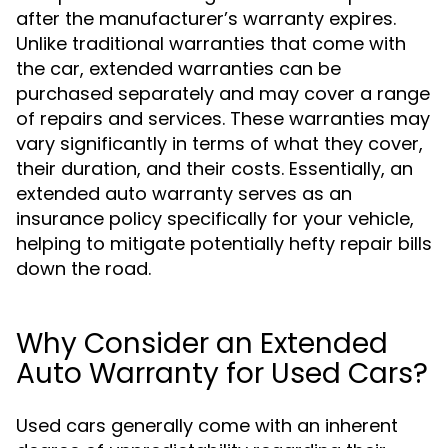
after the manufacturer’s warranty expires.
Unlike traditional warranties that come with
the car, extended warranties can be
purchased separately and may cover a range
of repairs and services. These warranties may
vary significantly in terms of what they cover,
their duration, and their costs. Essentially, an
extended auto warranty serves as an
insurance policy specifically for your vehicle,
helping to mitigate potentially hefty repair bills
down the road.
Why Consider an Extended
Auto Warranty for Used Cars?
Used cars generally come with an inherent