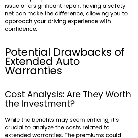
issue or a significant repair, having a safety
net can make the difference, allowing you to
approach your driving experience with
confidence.
Potential Drawbacks of
Extended Auto
Warranties
Cost Analysis: Are They Worth
the Investment?
While the benefits may seem enticing, it’s
crucial to analyze the costs related to
extended warranties. The premiums could