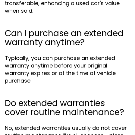
transferable, enhancing a used car's value
when sold.
Can I purchase an extended
warranty anytime?
Typically, you can purchase an extended
warranty anytime before your original
warranty expires or at the time of vehicle
purchase.
Do extended warranties
cover routine maintenance?
No, extended warranties usually do not cover