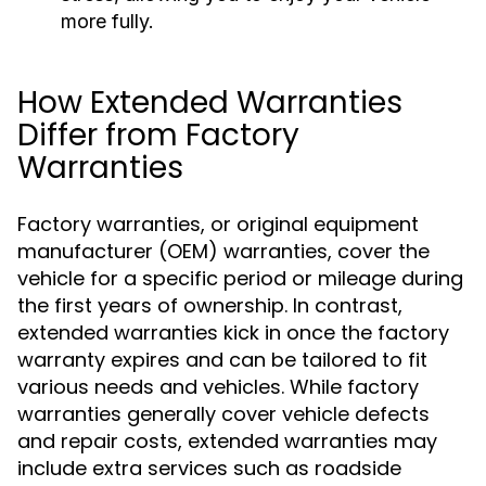
more fully.
How Extended Warranties
Differ from Factory
Warranties
Factory warranties, or original equipment
manufacturer (OEM) warranties, cover the
vehicle for a specific period or mileage during
the first years of ownership. In contrast,
extended warranties kick in once the factory
warranty expires and can be tailored to fit
various needs and vehicles. While factory
warranties generally cover vehicle defects
and repair costs, extended warranties may
include extra services such as roadside