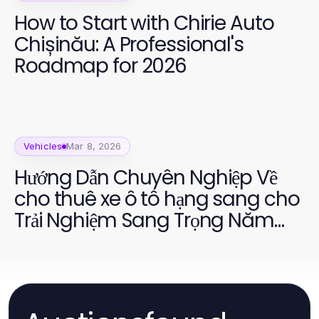
How to Start with Chirie Auto
Chișinău: A Professional's
Roadmap for 2026
Vehicles
Mar 8, 2026
Hướng Dẫn Chuyên Nghiệp Về
cho thuê xe ô tô hạng sang cho
Trải Nghiệm Sang Trọng Năm
2026