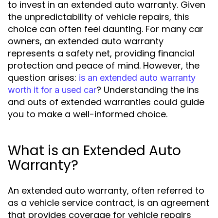
to invest in an extended auto warranty. Given
the unpredictability of vehicle repairs, this
choice can often feel daunting. For many car
owners, an extended auto warranty
represents a safety net, providing financial
protection and peace of mind. However, the
question arises:
is an extended auto warranty
? Understanding the ins
worth it for a used car
and outs of extended warranties could guide
you to make a well-informed choice.
What is an Extended Auto
Warranty?
An extended auto warranty, often referred to
as a vehicle service contract, is an agreement
that provides coverage for vehicle repairs