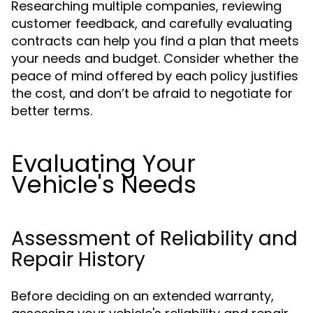
Researching multiple companies, reviewing
customer feedback, and carefully evaluating
contracts can help you find a plan that meets
your needs and budget. Consider whether the
peace of mind offered by each policy justifies
the cost, and don’t be afraid to negotiate for
better terms.
Evaluating Your
Vehicle's Needs
Assessment of Reliability and
Repair History
Before deciding on an extended warranty,