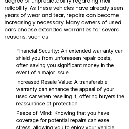
degree of unpredictability regarding their
reliability. As these vehicles have already seen
years of wear and tear, repairs can become
increasingly necessary. Many owners of used
cars choose extended warranties for several
reasons, such as:
Financial Security:
An extended warranty can
shield you from unforeseen repair costs,
often saving you significant money in the
event of a major issue.
Increased Resale Value:
A transferable
warranty can enhance the appeal of your
used car when reselling it, offering buyers the
reassurance of protection.
Peace of Mind:
Knowing that you have
coverage for potential repairs can ease
stress, allowing you to enjoy your vehicle