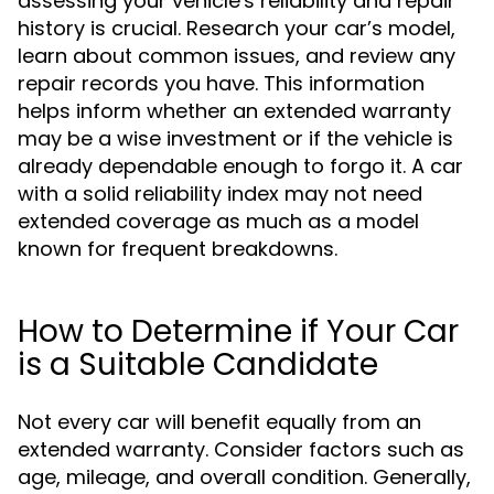
assessing your vehicle's reliability and repair
history is crucial. Research your car’s model,
learn about common issues, and review any
repair records you have. This information
helps inform whether an extended warranty
may be a wise investment or if the vehicle is
already dependable enough to forgo it. A car
with a solid reliability index may not need
extended coverage as much as a model
known for frequent breakdowns.
How to Determine if Your Car
is a Suitable Candidate
Not every car will benefit equally from an
extended warranty. Consider factors such as
age, mileage, and overall condition. Generally,