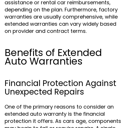
assistance or rental car reimbursements,
depending on the plan. Furthermore, factory
warranties are usually comprehensive, while
extended warranties can vary widely based
on provider and contract terms.
Benefits of Extended
Auto Warranties
Financial Protection Against
Unexpected Repairs
One of the primary reasons to consider an
extended auto warranty is the financial
protection it offers. As cars age, components