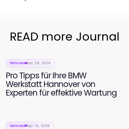
READ more Journal
Vehicles
Apr 29, 2026
Pro Tipps für Ihre BMW
Werkstatt Hannover von
Experten für effektive Wartung
Vehicles
Apr 12, 2026