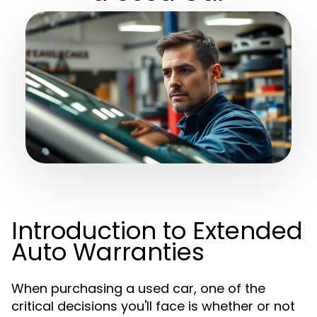
Introduction to Extended
Auto Warranties
When purchasing a used car, one of the
critical decisions you'll face is whether or not