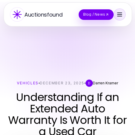
Auctionsfound
Blog / News
VEHICLES
DECEMBER 23, 2025
Darren Kramer
D
Understanding If an
Extended Auto
Warranty Is Worth It for
a Used Car