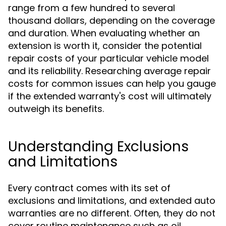
range from a few hundred to several
thousand dollars, depending on the coverage
and duration. When evaluating whether an
extension is worth it, consider the potential
repair costs of your particular vehicle model
and its reliability. Researching average repair
costs for common issues can help you gauge
if the extended warranty's cost will ultimately
outweigh its benefits.
Understanding Exclusions
and Limitations
Every contract comes with its set of
exclusions and limitations, and extended auto
warranties are no different. Often, they do not
cover routine maintenance such as oil