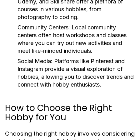
Udemy, and Skillshare offer a plethora of
courses in various hobbies, from
photography to coding.
Community Centers:
Local community
centers often host workshops and classes
where you can try out new activities and
meet like-minded individuals.
Social Media:
Platforms like Pinterest and
Instagram provide a visual exploration of
hobbies, allowing you to discover trends and
connect with hobby enthusiasts.
How to Choose the Right
Hobby for You
Choosing the right hobby involves considering