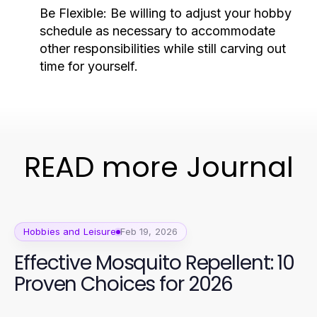
Be Flexible:
Be willing to adjust your hobby
schedule as necessary to accommodate
other responsibilities while still carving out
time for yourself.
READ more Journal
Hobbies and Leisure
Feb 19, 2026
Effective Mosquito Repellent: 10
Proven Choices for 2026