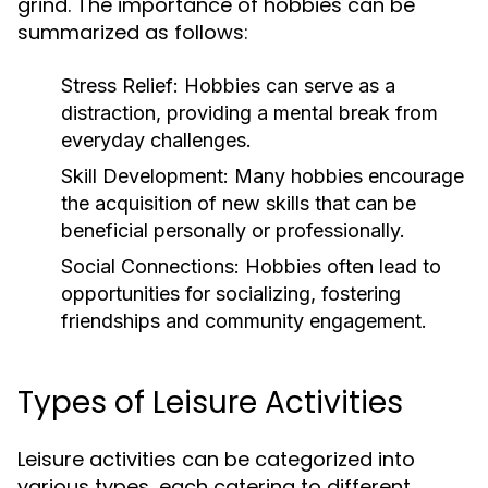
grind. The importance of hobbies can be
summarized as follows:
Stress Relief:
Hobbies can serve as a
distraction, providing a mental break from
everyday challenges.
Skill Development:
Many hobbies encourage
the acquisition of new skills that can be
beneficial personally or professionally.
Social Connections:
Hobbies often lead to
opportunities for socializing, fostering
friendships and community engagement.
Types of Leisure Activities
Leisure activities can be categorized into
various types, each catering to different