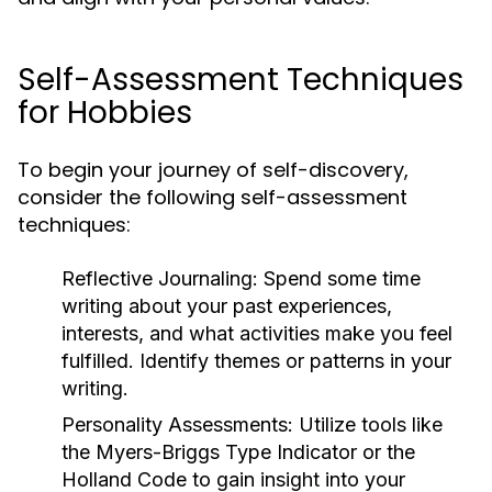
Self-Assessment Techniques
for Hobbies
To begin your journey of self-discovery,
consider the following self-assessment
techniques:
Reflective Journaling:
Spend some time
writing about your past experiences,
interests, and what activities make you feel
fulfilled. Identify themes or patterns in your
writing.
Personality Assessments:
Utilize tools like
the Myers-Briggs Type Indicator or the
Holland Code to gain insight into your