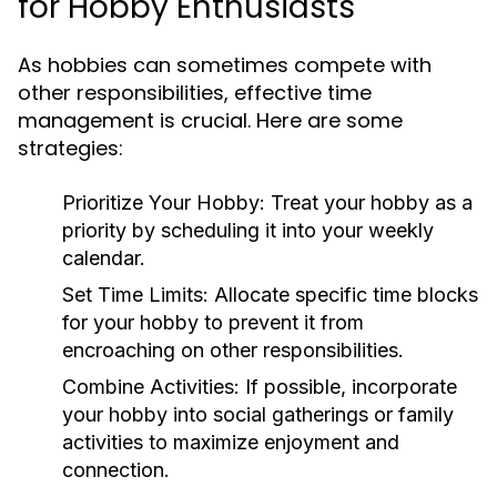
for Hobby Enthusiasts
As hobbies can sometimes compete with
other responsibilities, effective time
management is crucial. Here are some
strategies:
Prioritize Your Hobby:
Treat your hobby as a
priority by scheduling it into your weekly
calendar.
Set Time Limits:
Allocate specific time blocks
for your hobby to prevent it from
encroaching on other responsibilities.
Combine Activities:
If possible, incorporate
your hobby into social gatherings or family
activities to maximize enjoyment and
connection.