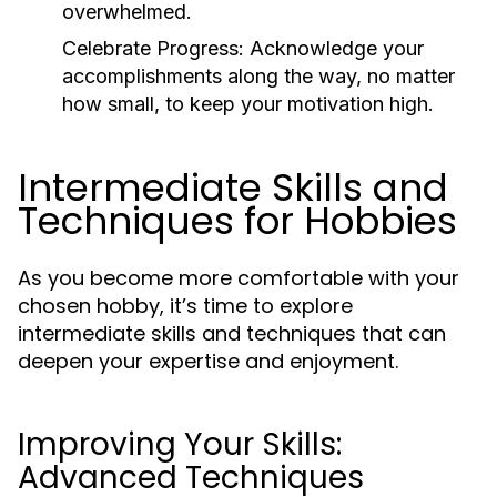
overwhelmed.
Celebrate Progress:
Acknowledge your
accomplishments along the way, no matter
how small, to keep your motivation high.
Intermediate Skills and
Techniques for Hobbies
As you become more comfortable with your
chosen hobby, it’s time to explore
intermediate skills and techniques that can
deepen your expertise and enjoyment.
Improving Your Skills:
Advanced Techniques