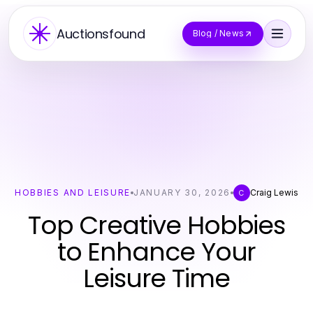
Auctionsfound
Blog / News
HOBBIES AND LEISURE
JANUARY 30, 2026
Craig Lewis
C
Top Creative Hobbies
to Enhance Your
Leisure Time