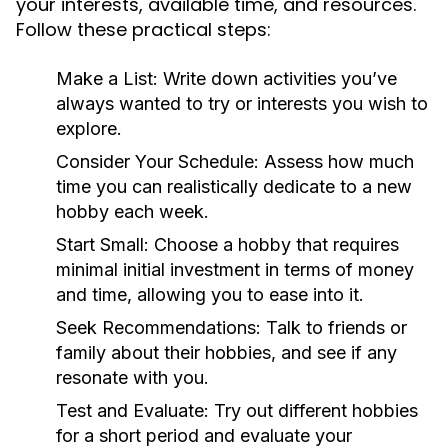
your interests, available time, and resources.
Follow these practical steps:
Make a List:
Write down activities you’ve
always wanted to try or interests you wish to
explore.
Consider Your Schedule:
Assess how much
time you can realistically dedicate to a new
hobby each week.
Start Small:
Choose a hobby that requires
minimal initial investment in terms of money
and time, allowing you to ease into it.
Seek Recommendations:
Talk to friends or
family about their hobbies, and see if any
resonate with you.
Test and Evaluate:
Try out different hobbies
for a short period and evaluate your