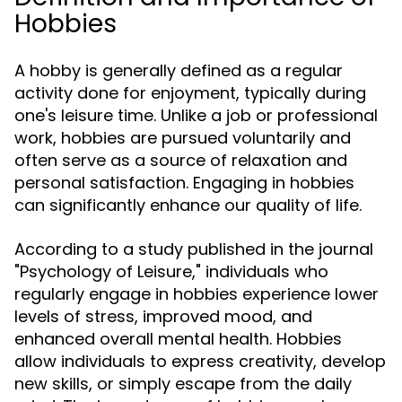
Hobbies
A hobby is generally defined as a regular
activity done for enjoyment, typically during
one's leisure time. Unlike a job or professional
work, hobbies are pursued voluntarily and
often serve as a source of relaxation and
personal satisfaction. Engaging in hobbies
can significantly enhance our quality of life.
According to a study published in the journal
"Psychology of Leisure," individuals who
regularly engage in hobbies experience lower
levels of stress, improved mood, and
enhanced overall mental health. Hobbies
allow individuals to express creativity, develop
new skills, or simply escape from the daily