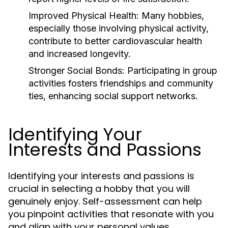
Improved Physical Health:
Many hobbies,
especially those involving physical activity,
contribute to better cardiovascular health
and increased longevity.
Stronger Social Bonds:
Participating in group
activities fosters friendships and community
ties, enhancing social support networks.
Identifying Your
Interests and Passions
Identifying your interests and passions is
crucial in selecting a hobby that you will
genuinely enjoy. Self-assessment can help
you pinpoint activities that resonate with you
and align with your personal values.