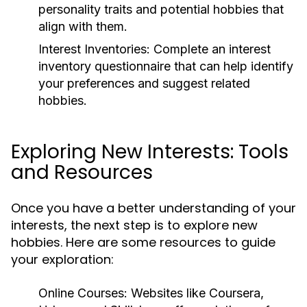
personality traits and potential hobbies that
align with them.
Interest Inventories:
Complete an interest
inventory questionnaire that can help identify
your preferences and suggest related
hobbies.
Exploring New Interests: Tools
and Resources
Once you have a better understanding of your
interests, the next step is to explore new
hobbies. Here are some resources to guide
your exploration:
Online Courses:
Websites like Coursera,