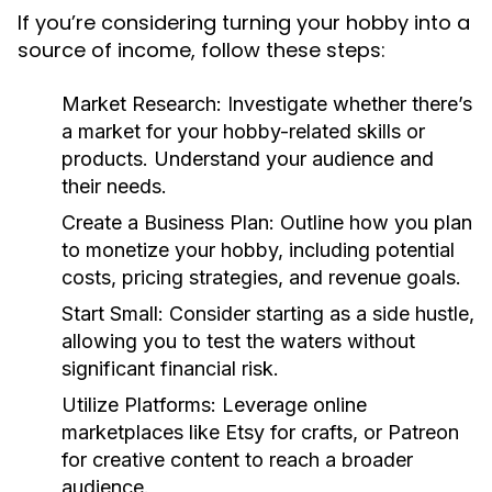
If you’re considering turning your hobby into a
source of income, follow these steps:
Market Research:
Investigate whether there’s
a market for your hobby-related skills or
products. Understand your audience and
their needs.
Create a Business Plan:
Outline how you plan
to monetize your hobby, including potential
costs, pricing strategies, and revenue goals.
Start Small:
Consider starting as a side hustle,
allowing you to test the waters without
significant financial risk.
Utilize Platforms:
Leverage online
marketplaces like Etsy for crafts, or Patreon
for creative content to reach a broader
audience.