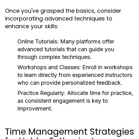
Once you've grasped the basics, consider
incorporating advanced techniques to
enhance your skills:
Online Tutorials:
Many platforms offer
advanced tutorials that can guide you
through complex techniques.
Workshops and Classes:
Enroll in workshops
to learn directly from experienced instructors
who can provide personalized feedback.
Practice Regularly:
Allocate time for practice,
as consistent engagement is key to
improvement.
Time Management Strategies