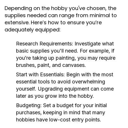
Depending on the hobby you've chosen, the
supplies needed can range from minimal to
extensive. Here’s how to ensure you’re
adequately equipped:
Research Requirements:
Investigate what
basic supplies you'll need. For example, if
you’re taking up painting, you may require
brushes, paint, and canvases.
Start with Essentials:
Begin with the most
essential tools to avoid overwhelming
yourself. Upgrading equipment can come
later as you grow into the hobby.
Budgeting:
Set a budget for your initial
purchases, keeping in mind that many
hobbies have low-cost entry points.