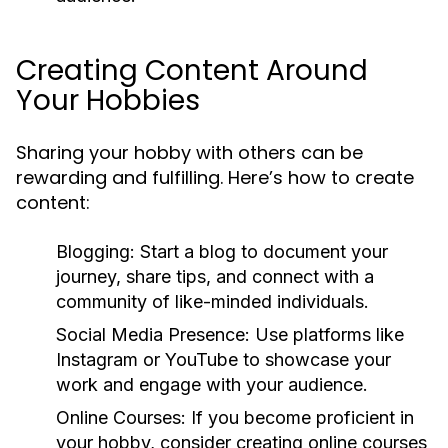
Creating Content Around
Your Hobbies
Sharing your hobby with others can be
rewarding and fulfilling. Here’s how to create
content:
Blogging:
Start a blog to document your
journey, share tips, and connect with a
community of like-minded individuals.
Social Media Presence:
Use platforms like
Instagram or YouTube to showcase your
work and engage with your audience.
Online Courses:
If you become proficient in
your hobby, consider creating online courses