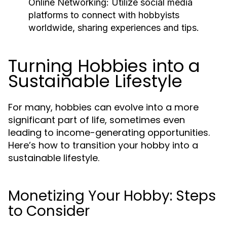
Online Networking:
Utilize social media
platforms to connect with hobbyists
worldwide, sharing experiences and tips.
Turning Hobbies into a
Sustainable Lifestyle
For many, hobbies can evolve into a more
significant part of life, sometimes even
leading to income-generating opportunities.
Here’s how to transition your hobby into a
sustainable lifestyle.
Monetizing Your Hobby: Steps
to Consider