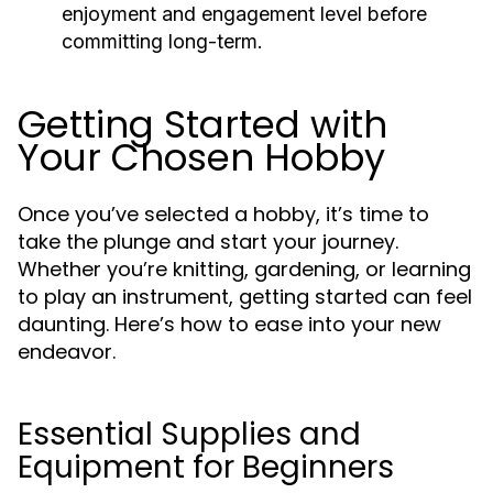
enjoyment and engagement level before
committing long-term.
Getting Started with
Your Chosen Hobby
Once you’ve selected a hobby, it’s time to
take the plunge and start your journey.
Whether you’re knitting, gardening, or learning
to play an instrument, getting started can feel
daunting. Here’s how to ease into your new
endeavor.
Essential Supplies and
Equipment for Beginners