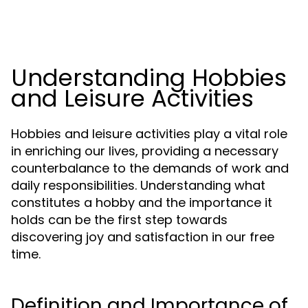
Understanding Hobbies
and Leisure Activities
Hobbies and leisure activities play a vital role
in enriching our lives, providing a necessary
counterbalance to the demands of work and
daily responsibilities. Understanding what
constitutes a hobby and the importance it
holds can be the first step towards
discovering joy and satisfaction in our free
time.
Definition and Importance of