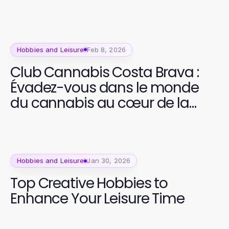
Hobbies and Leisure
Feb 8, 2026
Club Cannabis Costa Brava :
Évadez-vous dans le monde
du cannabis au cœur de la
nature
Hobbies and Leisure
Jan 30, 2026
Top Creative Hobbies to
Enhance Your Leisure Time