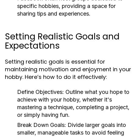
specific hobbies, providing a space for
sharing tips and experiences.
Setting Realistic Goals and
Expectations
Setting realistic goals is essential for
maintaining motivation and enjoyment in your
hobby. Here’s how to do it effectively:
Define Objectives:
Outline what you hope to
achieve with your hobby, whether it's
mastering a technique, completing a project,
or simply having fun.
Break Down Goals:
Divide larger goals into
smaller, manageable tasks to avoid feeling