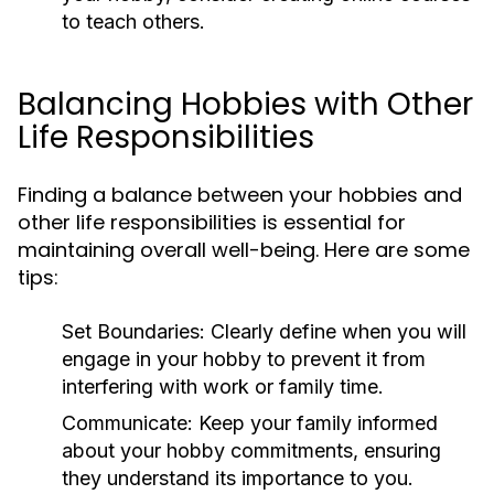
to teach others.
Balancing Hobbies with Other
Life Responsibilities
Finding a balance between your hobbies and
other life responsibilities is essential for
maintaining overall well-being. Here are some
tips:
Set Boundaries:
Clearly define when you will
engage in your hobby to prevent it from
interfering with work or family time.
Communicate:
Keep your family informed
about your hobby commitments, ensuring
they understand its importance to you.