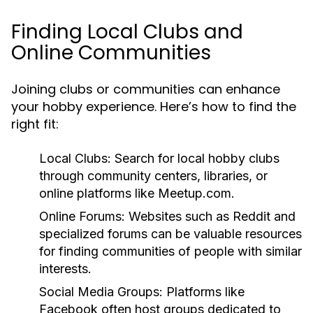
Finding Local Clubs and
Online Communities
Joining clubs or communities can enhance
your hobby experience. Here’s how to find the
right fit:
Local Clubs:
Search for local hobby clubs
through community centers, libraries, or
online platforms like Meetup.com.
Online Forums:
Websites such as Reddit and
specialized forums can be valuable resources
for finding communities of people with similar
interests.
Social Media Groups:
Platforms like
Facebook often host groups dedicated to