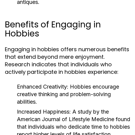
antiques.
Benefits of Engaging in
Hobbies
Engaging in hobbies offers numerous benefits
that extend beyond mere enjoyment.
Research indicates that individuals who
actively participate in hobbies experience:
Enhanced Creativity:
Hobbies encourage
creative thinking and problem-solving
abilities.
Increased Happiness:
A study by the
American Journal of Lifestyle Medicine found
that individuals who dedicate time to hobbies
report higher levels of life satisfaction.