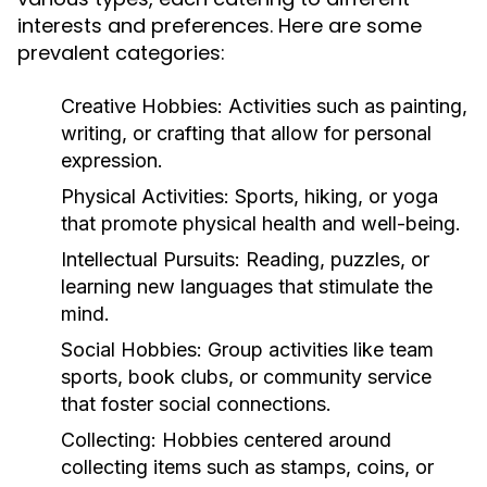
interests and preferences. Here are some
prevalent categories:
Creative Hobbies:
Activities such as painting,
writing, or crafting that allow for personal
expression.
Physical Activities:
Sports, hiking, or yoga
that promote physical health and well-being.
Intellectual Pursuits:
Reading, puzzles, or
learning new languages that stimulate the
mind.
Social Hobbies:
Group activities like team
sports, book clubs, or community service
that foster social connections.
Collecting:
Hobbies centered around
collecting items such as stamps, coins, or