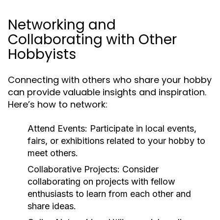
Networking and
Collaborating with Other
Hobbyists
Connecting with others who share your hobby
can provide valuable insights and inspiration.
Here’s how to network:
Attend Events:
Participate in local events,
fairs, or exhibitions related to your hobby to
meet others.
Collaborative Projects:
Consider
collaborating on projects with fellow
enthusiasts to learn from each other and
share ideas.