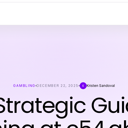
GAMBLING
DECEMBER 22, 2025
Kristen Sandoval
K
Strategic Gui