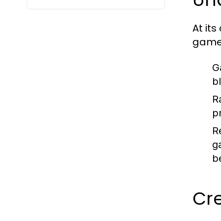
At its
games
G
b
R
pr
R
g
b
Cr