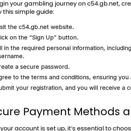
gin your gambling journey on c54.gb.net, crea
w this simple guide:
isit the c54.gb.net website.
lick on the “Sign Up” button.
ill in the required personal information, includi
sername.
reate a secure password.
gree to the terms and conditions, ensuring you a
ubmit your registration, and you will receive a c
cure Payment Methods a
your account is set up, it’s essential to ch