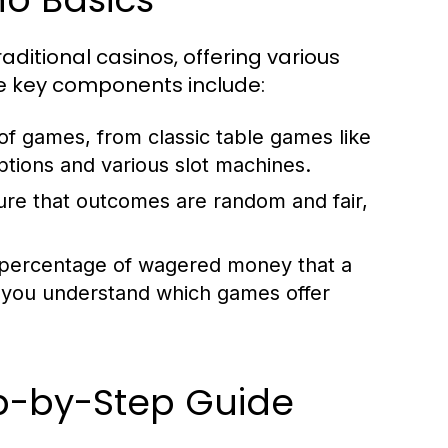
raditional casinos, offering various
he key components include:
 of games, from classic table games like
options and various slot machines.
ure that outcomes are random and fair,
he percentage of wagered money that a
g you understand which games offer
ep-by-Step Guide