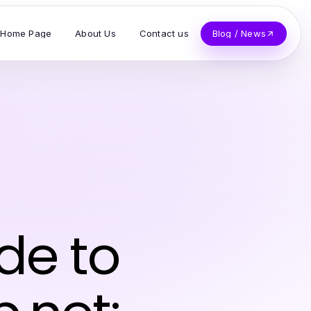
Home Page
About Us
Contact us
Blog / News
de to