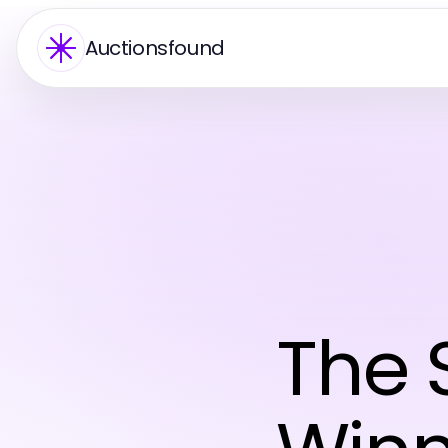
Auctionsfound
The 