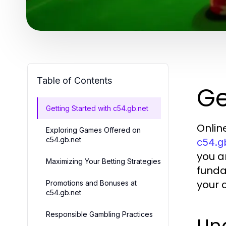
Table of Contents
Ge
Getting Started with c54.gb.net
Onlin
Exploring Games Offered on
c54.gb.net
c54.g
you a
Maximizing Your Betting Strategies
funda
your 
Promotions and Bonuses at
c54.gb.net
Responsible Gambling Practices
Un