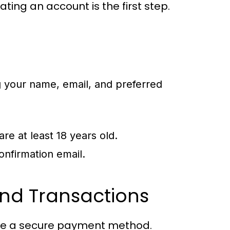
ting an account is the first step.
ng your name, email, and preferred
re at least 18 years old.
onfirmation email.
nd Transactions
oose a secure payment method.