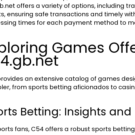
b.net offers a variety of options, including t
ts, ensuring safe transactions and timely wi
ssing times for each payment method to ma
ploring Games Off
4.gb.net
rovides an extensive catalog of games desig
er, from sports betting aficionados to casi
rts Betting: Insights and
ports fans, C54 offers a robust sports bettin