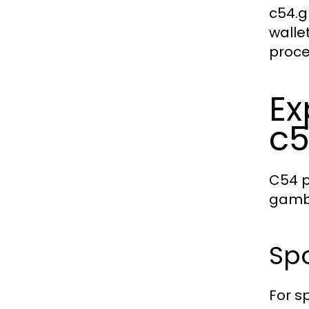
c54.g
walle
proce
Ex
c5
C54 p
gambl
Spo
For s