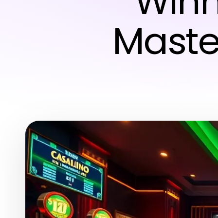
Winn
Master