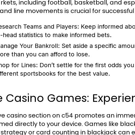
rkets, including football, basketball, and e
and line movements is crucial for successful
esearch Teams and Players
: Keep informed abo
o-head statistics to make informed bets.
anage Your Bankroll
: Set aside a specific amou
ore than you can afford to lose.
hop for Lines
: Don’t settle for the first odds y
ifferent sportsbooks for the best value.
e Casino Games: Experien
ive casino section on c54 promotes an immer
med directly to your device. Games like blac
 strategy or card counting in blackjack can