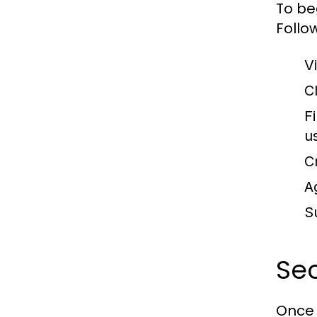
To be
Follo
V
C
F
u
C
A
S
Se
Once 