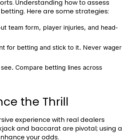
sports. Understanding how to assess
 betting. Here are some strategies:
ut team form, player injuries, and head-
nt for betting and stick to it. Never wager
ou see. Compare betting lines across
ce the Thrill
sive experience with real dealers
kjack and baccarat are pivotal; using a
 enhance your odds.