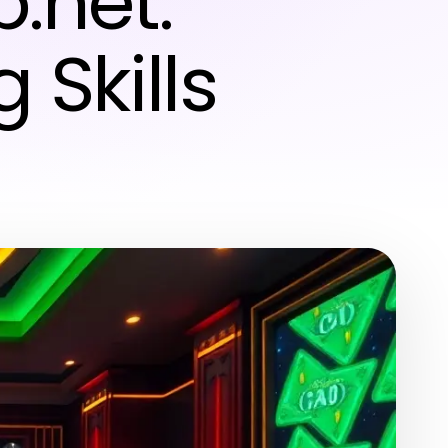
.net:
 Skills