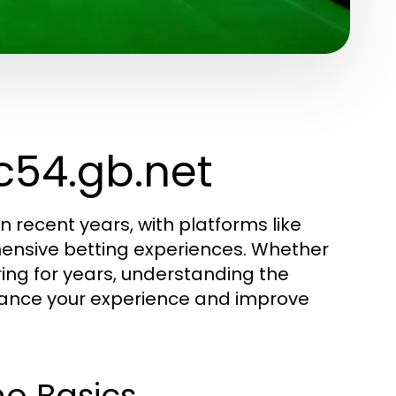
 c54.gb.net
 recent years, with platforms like
hensive betting experiences. Whether
ing for years, understanding the
nhance your experience and improve
o Basics