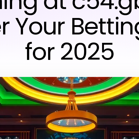
ing at c54.gb
 Your Betting
for 2025