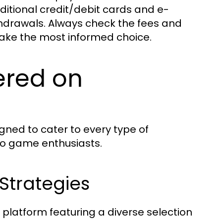
raditional credit/debit cards and e-
thdrawals. Always check the fees and
ke the most informed choice.
ered on
ned to cater to every type of
no game enthusiasts.
 Strategies
g platform featuring a diverse selection