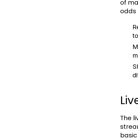
of ma
odds 
R
t
M
m
S
d
Liv
The l
strea
basic