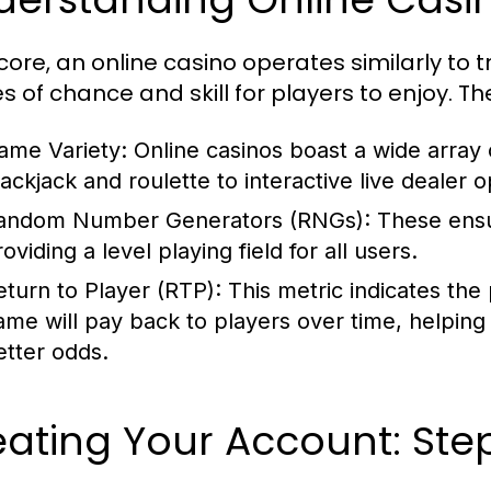
 core, an online casino operates similarly to t
 of chance and skill for players to enjoy. T
ame Variety
: Online casinos boast a wide array
lackjack and roulette to interactive live dealer 
andom Number Generators (RNGs)
: These ens
oviding a level playing field for all users.
eturn to Player (RTP)
: This metric indicates t
ame will pay back to players over time, helpin
etter odds.
eating Your Account: St