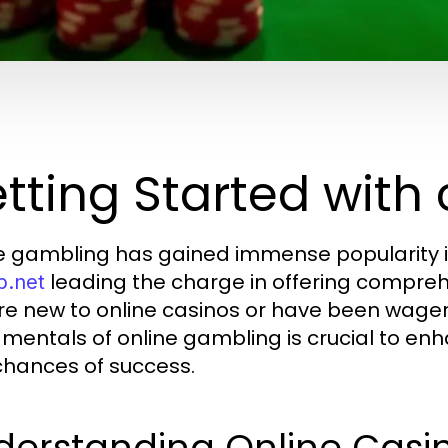
tting Started with
e gambling has gained immense popularity in
leading the charge in offering compre
b.net
re new to online casinos or have been wager
mentals of online gambling is crucial to e
chances of success.
derstanding Online Casin