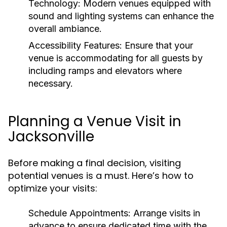
Technology:
Modern venues equipped with
sound and lighting systems can enhance the
overall ambiance.
Accessibility Features:
Ensure that your
venue is accommodating for all guests by
including ramps and elevators where
necessary.
Planning a Venue Visit in
Jacksonville
Before making a final decision, visiting
potential venues is a must. Here’s how to
optimize your visits:
Schedule Appointments:
Arrange visits in
advance to ensure dedicated time with the