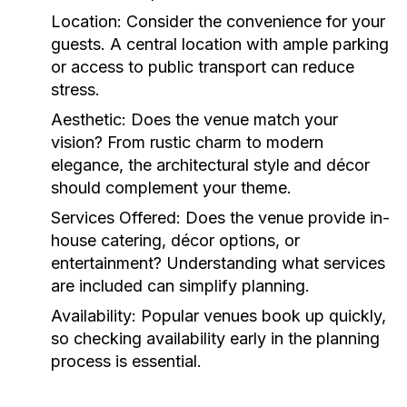
Location:
Consider the convenience for your
guests. A central location with ample parking
or access to public transport can reduce
stress.
Aesthetic:
Does the venue match your
vision? From rustic charm to modern
elegance, the architectural style and décor
should complement your theme.
Services Offered:
Does the venue provide in-
house catering, décor options, or
entertainment? Understanding what services
are included can simplify planning.
Availability:
Popular venues book up quickly,
so checking availability early in the planning
process is essential.