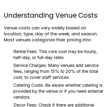
Understanding Venue Costs
Venue costs can vary widely based on
location, type, day of the week, and season.
Most venues categorize their pricing into:
Rental Fees:
This core cost may be hourly,
half-day, or full-day rates.
Service Charges:
Many venues add service
fees, ranging from 15% to 20% of the total
cost, to cover staff services.
Catering Costs:
Be aware whether catering is
provided by the venue or if you need external
vendors.
Decor Fees:
Check if there are additional