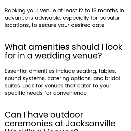
Booking your venue at least 12 to 18 months in
advance is advisable, especially for popular
locations, to secure your desired date.
What amenities should I look
for in a wedding venue?
Essential amenities include seating, tables,
sound systems, catering options, and bridal
suites. Look for venues that cater to your
specific needs for convenience.
Can I have outdoor
ceremonies at Jacksonville