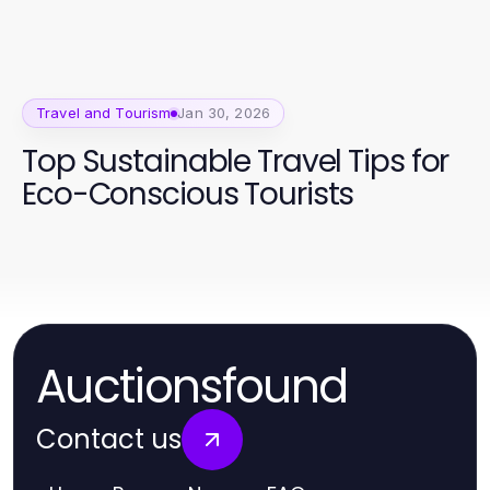
Travel and Tourism
Jan 30, 2026
Top Sustainable Travel Tips for
Eco-Conscious Tourists
Auctionsfound
Contact us