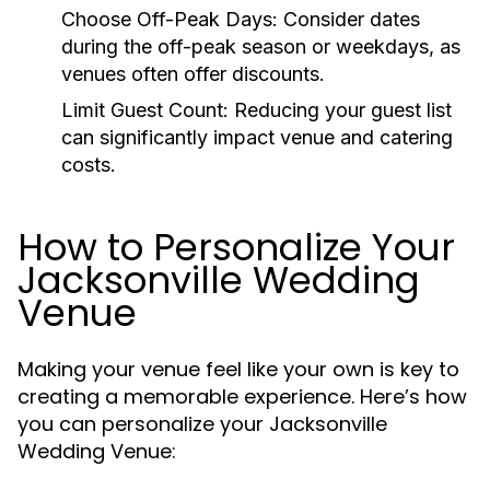
Choose Off-Peak Days:
Consider dates
during the off-peak season or weekdays, as
venues often offer discounts.
Limit Guest Count:
Reducing your guest list
can significantly impact venue and catering
costs.
How to Personalize Your
Jacksonville Wedding
Venue
Making your venue feel like your own is key to
creating a memorable experience. Here’s how
you can personalize your Jacksonville
Wedding Venue: