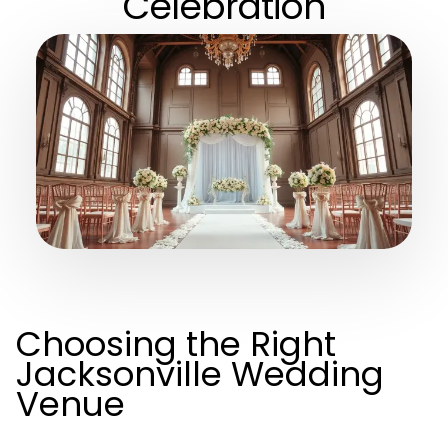
Celebration
Choosing the Right
Jacksonville Wedding
Venue