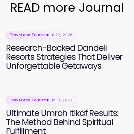
READ more Journal
Travel and Tourism
Jul 22, 2026
Research-Backed Dandeli
Resorts Strategies That Deliver
Unforgettable Getaways
Travel and Tourism
Jun 11, 2026
Ultimate Umroh Itikaf Results:
The Method Behind Spiritual
Fulfillment