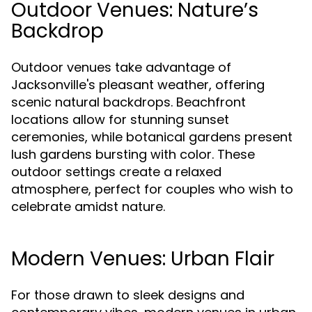
Outdoor Venues: Nature’s
Backdrop
Outdoor venues take advantage of
Jacksonville's pleasant weather, offering
scenic natural backdrops. Beachfront
locations allow for stunning sunset
ceremonies, while botanical gardens present
lush gardens bursting with color. These
outdoor settings create a relaxed
atmosphere, perfect for couples who wish to
celebrate amidst nature.
Modern Venues: Urban Flair
For those drawn to sleek designs and