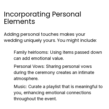
Incorporating Personal
Elements
Adding personal touches makes your
wedding uniquely yours. You might include:
Family heirlooms:
Using items passed down
can add emotional value.
Personal Vows:
Sharing personal vows
during the ceremony creates an intimate
atmosphere.
Music:
Curate a playlist that is meaningful to
you, enhancing emotional connections
throughout the event.