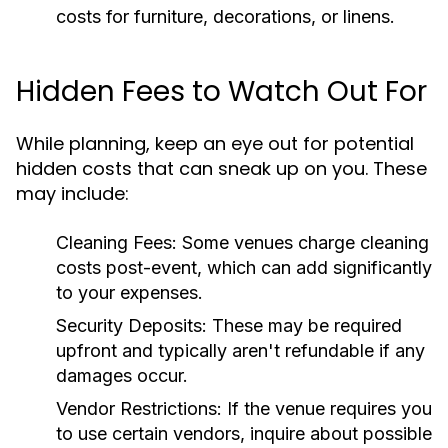
costs for furniture, decorations, or linens.
Hidden Fees to Watch Out For
While planning, keep an eye out for potential
hidden costs that can sneak up on you. These
may include:
Cleaning Fees:
Some venues charge cleaning
costs post-event, which can add significantly
to your expenses.
Security Deposits:
These may be required
upfront and typically aren't refundable if any
damages occur.
Vendor Restrictions:
If the venue requires you
to use certain vendors, inquire about possible