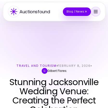
Auctionsfound
Blog / News
TRAVEL AND TOURISM
FEBRUARY 8, 2026
Gilbert Flores
G
Stunning Jacksonville
Wedding Venue:
Creating the Perfect