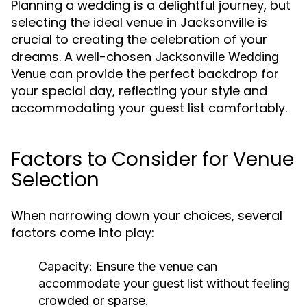
Planning a wedding is a delightful journey, but
selecting the ideal venue in Jacksonville is
crucial to creating the celebration of your
dreams. A well-chosen
Jacksonville Wedding
can provide the perfect backdrop for
Venue
your special day, reflecting your style and
accommodating your guest list comfortably.
Factors to Consider for Venue
Selection
When narrowing down your choices, several
factors come into play:
Capacity:
Ensure the venue can
accommodate your guest list without feeling
crowded or sparse.