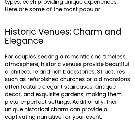
types, each providing unique experiences.
Here are some of the most popular:
Historic Venues: Charm and
Elegance
For couples seeking a romantic and timeless
atmosphere, historic venues provide beautiful
architecture and rich backstories. Structures
such as refurbished churches or old mansions
often feature elegant staircases, antique
decor, and exquisite gardens, making them
picture-perfect settings. Additionally, their
unique historical charm can provide a
captivating narrative for your event.