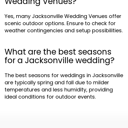
Wedding Venues?
Yes, many Jacksonville Wedding Venues offer
scenic outdoor options. Ensure to check for
weather contingencies and setup possibilities.
What are the best seasons
for a Jacksonville wedding?
The best seasons for weddings in Jacksonville
are typically spring and fall due to milder
temperatures and less humidity, providing
ideal conditions for outdoor events.