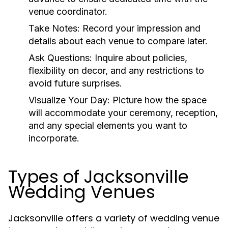
venue coordinator.
Take Notes:
Record your impression and
details about each venue to compare later.
Ask Questions:
Inquire about policies,
flexibility on decor, and any restrictions to
avoid future surprises.
Visualize Your Day:
Picture how the space
will accommodate your ceremony, reception,
and any special elements you want to
incorporate.
Types of Jacksonville
Wedding Venues
Jacksonville offers a variety of wedding venue