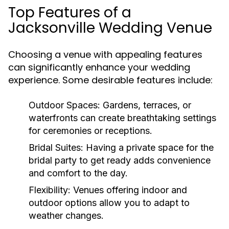
Top Features of a
Jacksonville Wedding Venue
Choosing a venue with appealing features
can significantly enhance your wedding
experience. Some desirable features include:
Outdoor Spaces:
Gardens, terraces, or
waterfronts can create breathtaking settings
for ceremonies or receptions.
Bridal Suites:
Having a private space for the
bridal party to get ready adds convenience
and comfort to the day.
Flexibility:
Venues offering indoor and
outdoor options allow you to adapt to
weather changes.