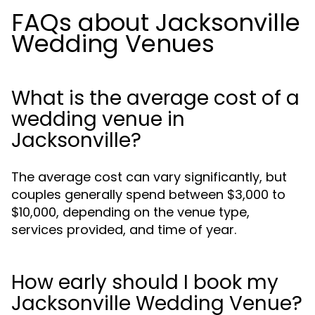
FAQs about Jacksonville
Wedding Venues
What is the average cost of a
wedding venue in
Jacksonville?
The average cost can vary significantly, but
couples generally spend between $3,000 to
$10,000, depending on the venue type,
services provided, and time of year.
How early should I book my
Jacksonville Wedding Venue?