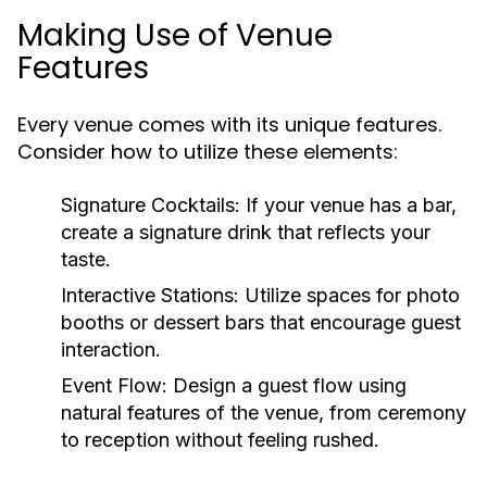
Making Use of Venue
Features
Every venue comes with its unique features.
Consider how to utilize these elements:
Signature Cocktails:
If your venue has a bar,
create a signature drink that reflects your
taste.
Interactive Stations:
Utilize spaces for photo
booths or dessert bars that encourage guest
interaction.
Event Flow:
Design a guest flow using
natural features of the venue, from ceremony
to reception without feeling rushed.