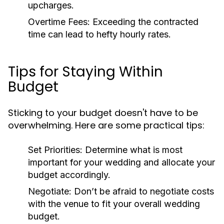
upcharges.
Overtime Fees:
Exceeding the contracted
time can lead to hefty hourly rates.
Tips for Staying Within
Budget
Sticking to your budget doesn't have to be
overwhelming. Here are some practical tips:
Set Priorities:
Determine what is most
important for your wedding and allocate your
budget accordingly.
Negotiate:
Don’t be afraid to negotiate costs
with the venue to fit your overall wedding
budget.