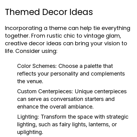
Themed Decor Ideas
Incorporating a theme can help tie everything
together. From rustic chic to vintage glam,
creative decor ideas can bring your vision to
life. Consider using:
Color Schemes:
Choose a palette that
reflects your personality and complements
the venue.
Custom Centerpieces:
Unique centerpieces
can serve as conversation starters and
enhance the overall ambiance.
Lighting:
Transform the space with strategic
lighting, such as fairy lights, lanterns, or
uplighting.