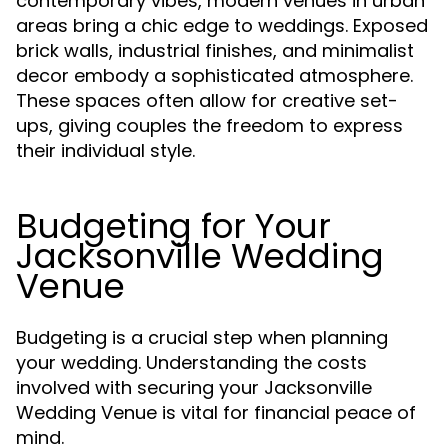
contemporary vibes, modern venues in urban
areas bring a chic edge to weddings. Exposed
brick walls, industrial finishes, and minimalist
decor embody a sophisticated atmosphere.
These spaces often allow for creative set-
ups, giving couples the freedom to express
their individual style.
Budgeting for Your
Jacksonville Wedding
Venue
Budgeting is a crucial step when planning
your wedding. Understanding the costs
involved with securing your Jacksonville
Wedding Venue is vital for financial peace of
mind.