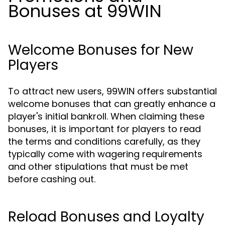
Bonuses at 99WIN
Welcome Bonuses for New
Players
To attract new users, 99WIN offers substantial
welcome bonuses that can greatly enhance a
player's initial bankroll. When claiming these
bonuses, it is important for players to read
the terms and conditions carefully, as they
typically come with wagering requirements
and other stipulations that must be met
before cashing out.
Reload Bonuses and Loyalty