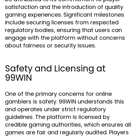
satisfaction and the introduction of quality
gaming experiences. Significant milestones
include securing licenses from respected
regulatory bodies, ensuring that users can
engage with the platform without concerns
about fairness or security issues.
Safety and Licensing at
99WIN
One of the primary concerns for online
gamblers is safety. 99WIN understands this
and operates under strict regulatory
guidelines. The platform is licensed by
credible gaming authorities, which ensures all
games are fair and regularly audited. Players