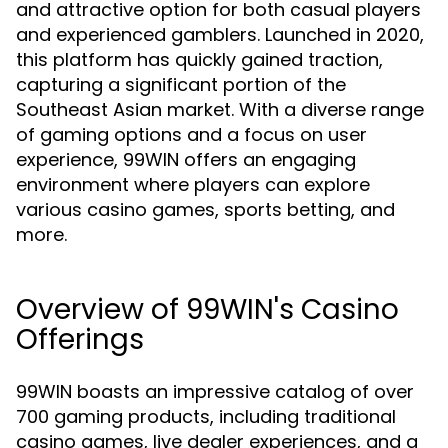
and attractive option for both casual players
and experienced gamblers. Launched in 2020,
this platform has quickly gained traction,
capturing a significant portion of the
Southeast Asian market. With a diverse range
of gaming options and a focus on user
experience, 99WIN offers an engaging
environment where players can explore
various casino games, sports betting, and
more.
Overview of 99WIN's Casino
Offerings
99WIN boasts an impressive catalog of over
700 gaming products, including traditional
casino games, live dealer experiences, and a