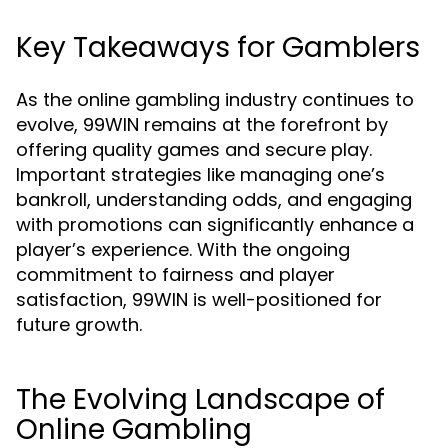
Key Takeaways for Gamblers
As the online gambling industry continues to
evolve, 99WIN remains at the forefront by
offering quality games and secure play.
Important strategies like managing one’s
bankroll, understanding odds, and engaging
with promotions can significantly enhance a
player’s experience. With the ongoing
commitment to fairness and player
satisfaction, 99WIN is well-positioned for
future growth.
The Evolving Landscape of
Online Gambling