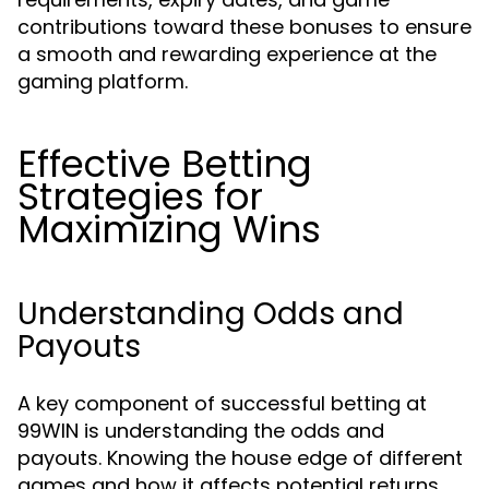
contributions toward these bonuses to ensure
a smooth and rewarding experience at the
gaming platform.
Effective Betting
Strategies for
Maximizing Wins
Understanding Odds and
Payouts
A key component of successful betting at
99WIN is understanding the odds and
payouts. Knowing the house edge of different
games and how it affects potential returns