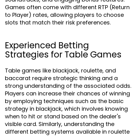
Games often come with different RTP (Return
to Player) rates, allowing players to choose
slots that match their risk preferences.
Experienced Betting
Strategies for Table Games
Table games like blackjack, roulette, and
baccarat require strategic thinking and a
strong understanding of the associated odds.
Players can increase their chances of winning
by employing techniques such as the basic
strategy in blackjack, which involves knowing
when to hit or stand based on the dealer's
visible card. Similarly, understanding the
different betting systems available in roulette