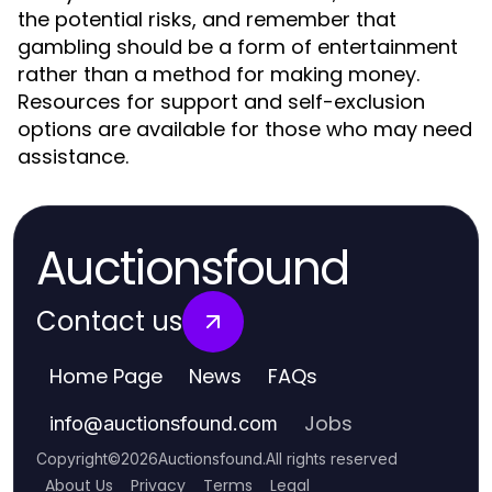
the potential risks, and remember that
gambling should be a form of entertainment
rather than a method for making money.
Resources for support and self-exclusion
options are available for those who may need
assistance.
Auctionsfound
Contact us
Home Page
News
FAQs
Jobs
info
@
auctionsfound.com
Copyright
©
2026
Auctionsfound
.
All rights reserved
About Us
Privacy
Terms
Legal