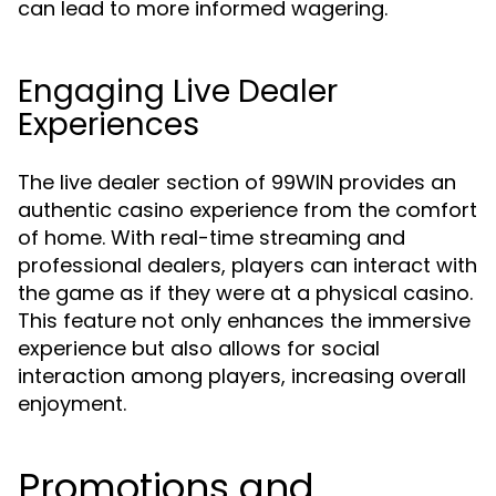
can lead to more informed wagering.
Engaging Live Dealer
Experiences
The live dealer section of 99WIN provides an
authentic casino experience from the comfort
of home. With real-time streaming and
professional dealers, players can interact with
the game as if they were at a physical casino.
This feature not only enhances the immersive
experience but also allows for social
interaction among players, increasing overall
enjoyment.
Promotions and