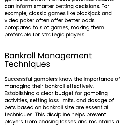
can inform smarter betting decisions. For
example, classic games like blackjack and
video poker often offer better odds
compared to slot games, making them
preferable for strategic players.
Bankroll Management
Techniques
Successful gamblers know the importance of
managing their bankroll effectively.
Establishing a clear budget for gambling
activities, setting loss limits, and dosage of
bets based on bankroll size are essential
techniques. This discipline helps prevent
players from chasing losses and maintains a