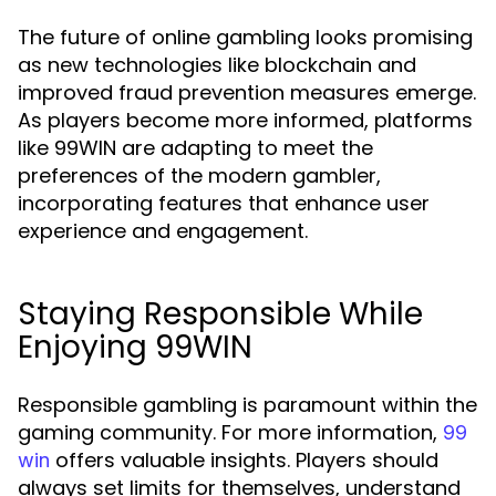
The future of online gambling looks promising
as new technologies like blockchain and
improved fraud prevention measures emerge.
As players become more informed, platforms
like 99WIN are adapting to meet the
preferences of the modern gambler,
incorporating features that enhance user
experience and engagement.
Staying Responsible While
Enjoying 99WIN
Responsible gambling is paramount within the
gaming community. For more information,
99
offers valuable insights. Players should
win
always set limits for themselves, understand