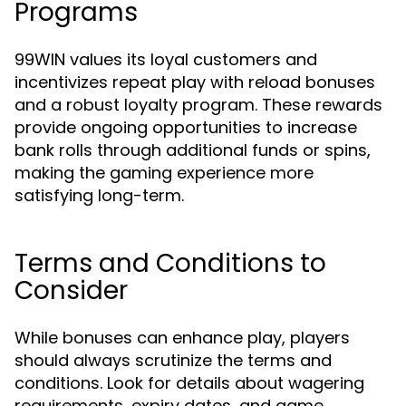
Programs
99WIN values its loyal customers and
incentivizes repeat play with reload bonuses
and a robust loyalty program. These rewards
provide ongoing opportunities to increase
bank rolls through additional funds or spins,
making the gaming experience more
satisfying long-term.
Terms and Conditions to
Consider
While bonuses can enhance play, players
should always scrutinize the terms and
conditions. Look for details about wagering
requirements, expiry dates, and game