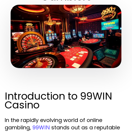
Introduction to 99WIN
Casino
In the rapidly evolving world of online
gambling,
stands out as a reputable
99WIN