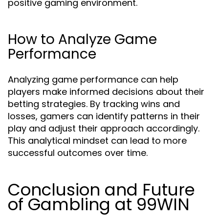
positive gaming environment.
How to Analyze Game
Performance
Analyzing game performance can help
players make informed decisions about their
betting strategies. By tracking wins and
losses, gamers can identify patterns in their
play and adjust their approach accordingly.
This analytical mindset can lead to more
successful outcomes over time.
Conclusion and Future
of Gambling at 99WIN