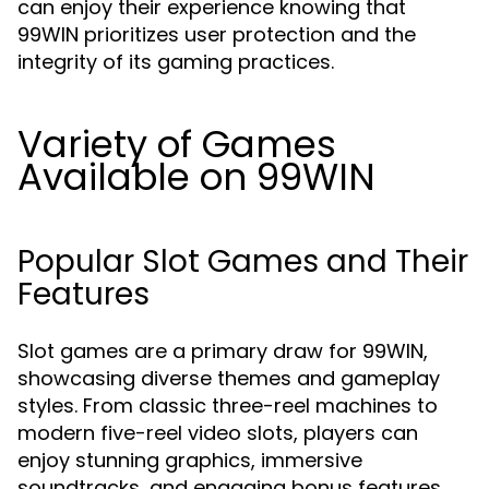
can enjoy their experience knowing that
99WIN prioritizes user protection and the
integrity of its gaming practices.
Variety of Games
Available on 99WIN
Popular Slot Games and Their
Features
Slot games are a primary draw for 99WIN,
showcasing diverse themes and gameplay
styles. From classic three-reel machines to
modern five-reel video slots, players can
enjoy stunning graphics, immersive
soundtracks, and engaging bonus features.