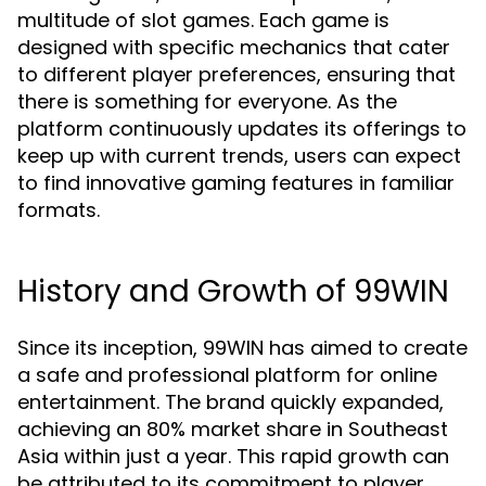
multitude of slot games. Each game is
designed with specific mechanics that cater
to different player preferences, ensuring that
there is something for everyone. As the
platform continuously updates its offerings to
keep up with current trends, users can expect
to find innovative gaming features in familiar
formats.
History and Growth of 99WIN
Since its inception, 99WIN has aimed to create
a safe and professional platform for online
entertainment. The brand quickly expanded,
achieving an 80% market share in Southeast
Asia within just a year. This rapid growth can
be attributed to its commitment to player