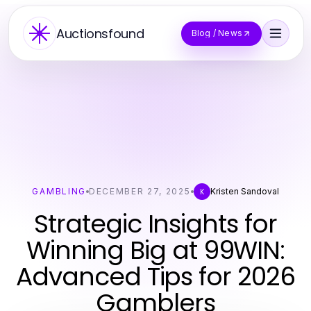
Auctionsfound
Blog / News
GAMBLING
DECEMBER 27, 2025
Kristen Sandoval
K
Strategic Insights for
Winning Big at 99WIN:
Advanced Tips for 2026
Gamblers