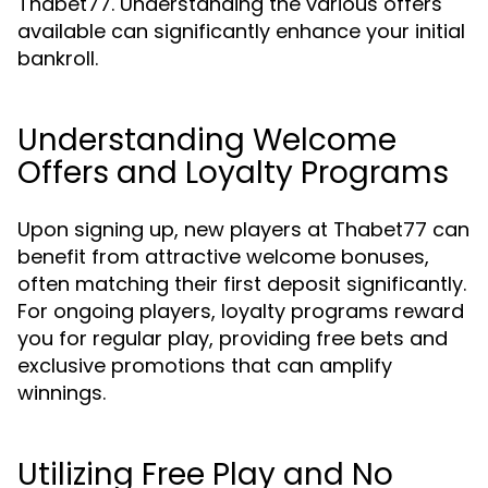
Thabet77. Understanding the various offers
available can significantly enhance your initial
bankroll.
Understanding Welcome
Offers and Loyalty Programs
Upon signing up, new players at Thabet77 can
benefit from attractive welcome bonuses,
often matching their first deposit significantly.
For ongoing players, loyalty programs reward
you for regular play, providing free bets and
exclusive promotions that can amplify
winnings.
Utilizing Free Play and No