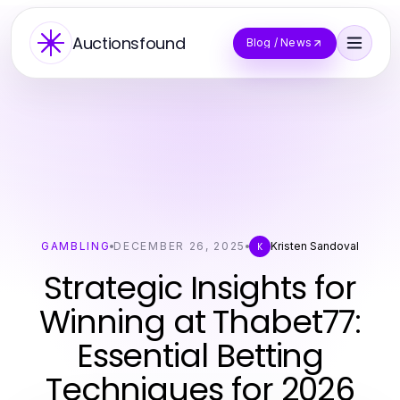
Auctionsfound
Blog / News
GAMBLING
DECEMBER 26, 2025
Kristen Sandoval
K
Strategic Insights for
Winning at Thabet77:
Essential Betting
Techniques for 2026