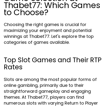
Thabet77: Which Games
to Choose?
Choosing the right games is crucial for
maximizing your enjoyment and potential
winnings at Thabet77. Let's explore the top
categories of games available.
Top Slot Games and Their RTP
Rates
Slots are among the most popular forms of
online gambling, primarily due to their
straightforward gameplay and engaging
themes. At Thabet77, players can find
numerous slots with varying Return to Player