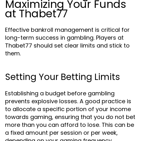
Maximizing Your Funds
at Thabet77
Effective bankroll management is critical for
long-term success in gambling. Players at
Thabet77 should set clear limits and stick to
them.
Setting Your Betting Limits
Establishing a budget before gambling
prevents explosive losses. A good practice is
to allocate a specific portion of your income
towards gaming, ensuring that you do not bet
more than you can afford to lose. This can be
a fixed amount per session or per week,
depending on your gaming frequency.