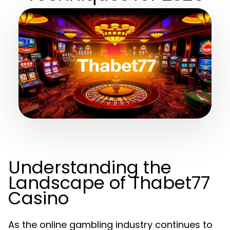
Understanding the
Landscape of Thabet77
Casino
As the online gambling industry continues to