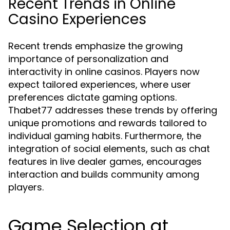
Recent Trends in Online
Casino Experiences
Recent trends emphasize the growing
importance of personalization and
interactivity in online casinos. Players now
expect tailored experiences, where user
preferences dictate gaming options.
Thabet77 addresses these trends by offering
unique promotions and rewards tailored to
individual gaming habits. Furthermore, the
integration of social elements, such as chat
features in live dealer games, encourages
interaction and builds community among
players.
Game Selection at