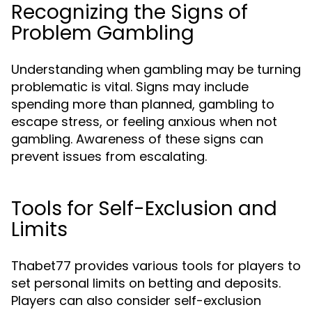
Recognizing the Signs of
Problem Gambling
Understanding when gambling may be turning
problematic is vital. Signs may include
spending more than planned, gambling to
escape stress, or feeling anxious when not
gambling. Awareness of these signs can
prevent issues from escalating.
Tools for Self-Exclusion and
Limits
Thabet77 provides various tools for players to
set personal limits on betting and deposits.
Players can also consider self-exclusion