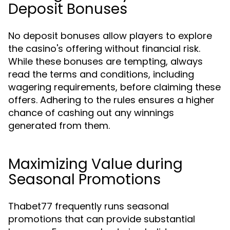
Deposit Bonuses
No deposit bonuses allow players to explore
the casino's offering without financial risk.
While these bonuses are tempting, always
read the terms and conditions, including
wagering requirements, before claiming these
offers. Adhering to the rules ensures a higher
chance of cashing out any winnings
generated from them.
Maximizing Value during
Seasonal Promotions
Thabet77 frequently runs seasonal
promotions that can provide substantial