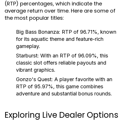
(RTP) percentages, which indicate the
average return over time. Here are some of
the most popular titles:
Big Bass Bonanza:
RTP of 96.71%, known
for its aquatic theme and feature-rich
gameplay.
Starburst:
With an RTP of 96.09%, this
classic slot offers reliable payouts and
vibrant graphics.
Gonzo's Quest:
A player favorite with an
RTP of 95.97%, this game combines
adventure and substantial bonus rounds.
Exploring Live Dealer Options