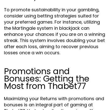
To promote sustainability in your gambling,
consider using betting strategies suited for
your preferred games. For instance, utilizing
the Martingale system in blackjack can
enhance your chances if you are on a winning
streak. This system involves doubling your bet
after each loss, aiming to recover previous
losses once a win occurs.
Promotions and
Bonuses: Getting the
Most from Thabet77
Maximizing your Returns with promotions and
bonuses is an integral part of gaming at