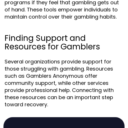
programs if they feel that gambling gets out
of hand. These tools empower individuals to
maintain control over their gambling habits.
Finding Support and
Resources for Gamblers
Several organizations provide support for
those struggling with gambling. Resources
such as Gamblers Anonymous offer
community support, while other services
provide professional help. Connecting with
these resources can be an important step
toward recovery.