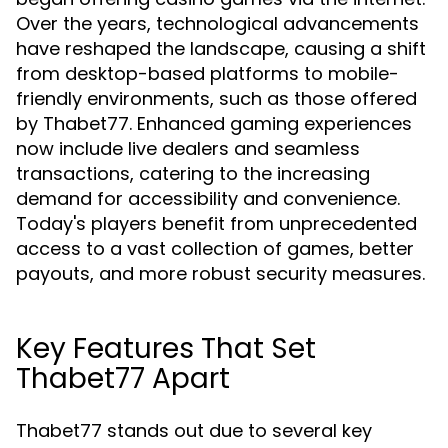
Over the years, technological advancements
have reshaped the landscape, causing a shift
from desktop-based platforms to mobile-
friendly environments, such as those offered
by Thabet77. Enhanced gaming experiences
now include live dealers and seamless
transactions, catering to the increasing
demand for accessibility and convenience.
Today's players benefit from unprecedented
access to a vast collection of games, better
payouts, and more robust security measures.
Key Features That Set
Thabet77 Apart
Thabet77 stands out due to several key