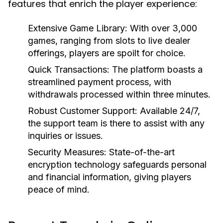
features that enrich the player experience:
Extensive Game Library:
With over 3,000
games, ranging from slots to live dealer
offerings, players are spoilt for choice.
Quick Transactions:
The platform boasts a
streamlined payment process, with
withdrawals processed within three minutes.
Robust Customer Support:
Available 24/7,
the support team is there to assist with any
inquiries or issues.
Security Measures:
State-of-the-art
encryption technology safeguards personal
and financial information, giving players
peace of mind.