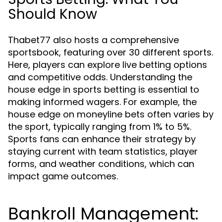
Should Know
Thabet77 also hosts a comprehensive
sportsbook, featuring over 30 different sports.
Here, players can explore live betting options
and competitive odds. Understanding the
house edge in sports betting is essential to
making informed wagers. For example, the
house edge on moneyline bets often varies by
the sport, typically ranging from 1% to 5%.
Sports fans can enhance their strategy by
staying current with team statistics, player
forms, and weather conditions, which can
impact game outcomes.
Bankroll Management: