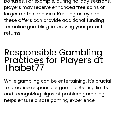
bonuses. For example, during holiday seasons,
players may receive enhanced free spins or
larger match bonuses. Keeping an eye on
these offers can provide additional funding
for online gambling, improving your potential
returns.
Responsible Gambling
Practices for Players at
Thabet77
While gambling can be entertaining, it's crucial
to practice responsible gaming. Setting limits
and recognizing signs of problem gambling
helps ensure a safe gaming experience.