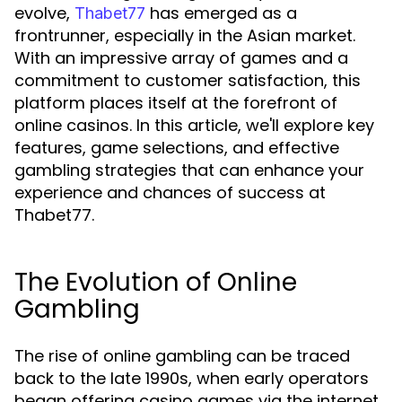
evolve,
has emerged as a
Thabet77
frontrunner, especially in the Asian market.
With an impressive array of games and a
commitment to customer satisfaction, this
platform places itself at the forefront of
online casinos. In this article, we'll explore key
features, game selections, and effective
gambling strategies that can enhance your
experience and chances of success at
Thabet77.
The Evolution of Online
Gambling
The rise of online gambling can be traced
back to the late 1990s, when early operators
began offering casino games via the internet.