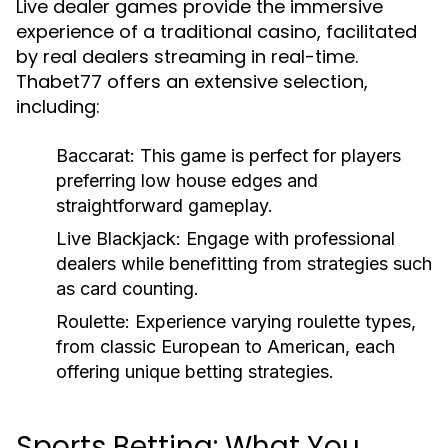
Live dealer games provide the immersive
experience of a traditional casino, facilitated
by real dealers streaming in real-time.
Thabet77 offers an extensive selection,
including:
Baccarat:
This game is perfect for players
preferring low house edges and
straightforward gameplay.
Live Blackjack:
Engage with professional
dealers while benefitting from strategies such
as card counting.
Roulette:
Experience varying roulette types,
from classic European to American, each
offering unique betting strategies.
Sports Betting: What You