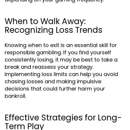
When to Walk Away:
Recognizing Loss Trends
Knowing when to exit is an essential skill for
responsible gambling. If you find yourself
consistently losing, it may be best to take a
break and reassess your strategy.
Implementing loss limits can help you avoid
chasing losses and making impulsive
decisions that could further harm your
bankroll.
Effective Strategies for Long-
Term Play