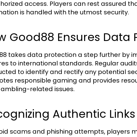
horized access. Players can rest assured tha
mation is handled with the utmost security.
 Good88 Ensures Data Pr
8 takes data protection a step further by i
es to international standards. Regular audi
cted to identify and rectify any potential se
tes responsible gaming and provides resou
gambling-related issues.
ognizing Authentic Link
oid scams and phishing attempts, players mu