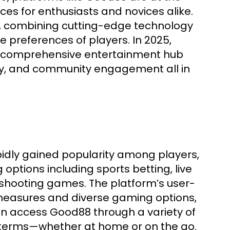
ces for enthusiasts and novices alike.
n, combining cutting-edge technology
e preferences of players. In 2025,
s a comprehensive entertainment hub
ty, and community engagement all in
idly gained popularity among players,
g options including sports betting, live
h shooting games. The platform’s user-
y measures and diverse gaming options,
an access Good88 through a variety of
r terms—whether at home or on the go.