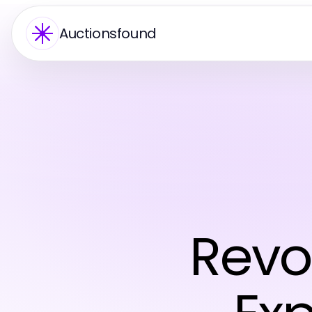
Auctionsfound
Revo