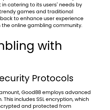
n catering to its users' needs by
 trendy games and traditional
edback to enhance user experience
in the online gambling community.
bling with
curity Protocols
paramount, Good88 employs advanced
. This includes SSL encryption, which
encrypted and protected from