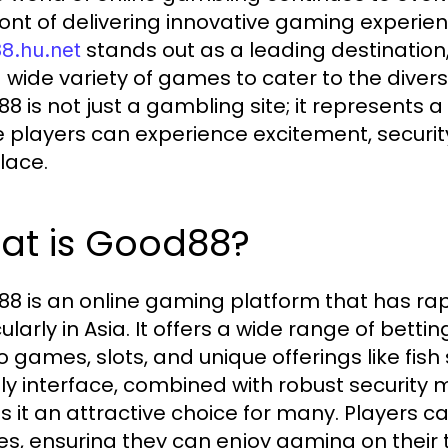
ront of delivering innovative gaming experien
stands out as a leading destinatio
8.hu.net
a wide variety of games to cater to the divers
8 is not just a gambling site; it represent
 players can experience excitement, securi
lace.
at is Good88?
8 is an online gaming platform that has rap
ularly in Asia. It offers a wide range of bettin
o games, slots, and unique offerings like fis
dly interface, combined with robust securit
 it an attractive choice for many. Players c
es, ensuring they can enjoy gaming on thei