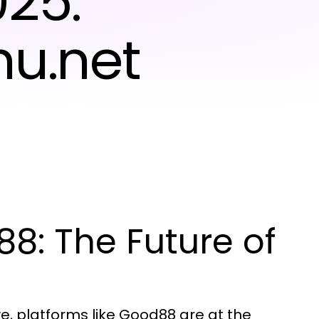
025:
hu.net
88: The Future of
e, platforms like Good88 are at the