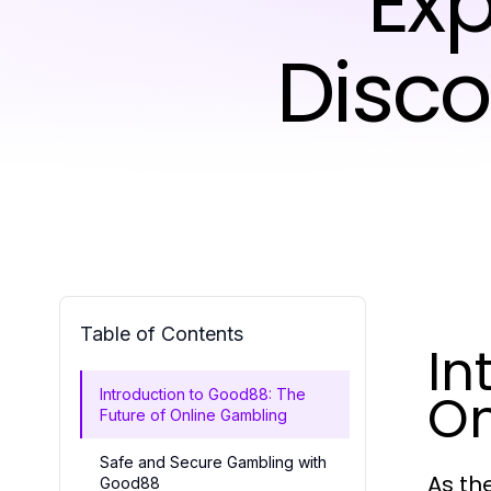
Exp
Disco
Table of Contents
In
On
Introduction to Good88: The
Future of Online Gambling
Safe and Secure Gambling with
As th
Good88