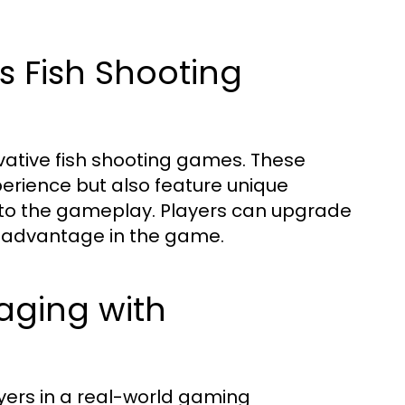
s Fish Shooting
ovative fish shooting games. These
erience but also feature unique
to the gameplay. Players can upgrade
c advantage in the game.
aging with
ers in a real-world gaming