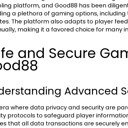
ing platform, and Good88 has been diligent i
ding a plethora of gaming options, including
ites. The platform also adapts to player fe
nually, making it a favored choice for many 
fe and Secure Gam
ood88
derstanding Advanced Se
 era where data privacy and security are 
ity protocols to safeguard player information
es that all data transactions are securely 