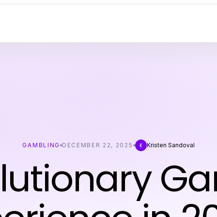
GAMBLING
DECEMBER 22, 2025
Kristen Sandoval
K
lutionary G