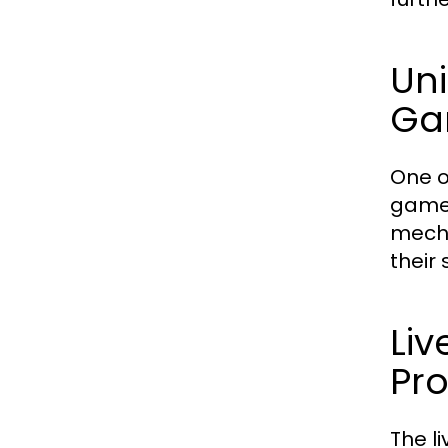
Uni
Ga
One o
games
mecha
their
Liv
Pro
The l