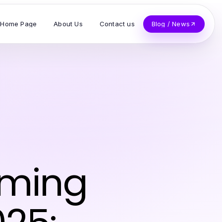
Home Page
About Us
Contact us
Blog / News
aming