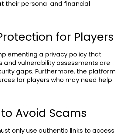
t their personal and financial
otection for Players
mplementing a privacy policy that
ts and vulnerability assessments are
curity gaps. Furthermore, the platform
rces for players who may need help
s to Avoid Scams
st only use authentic links to access