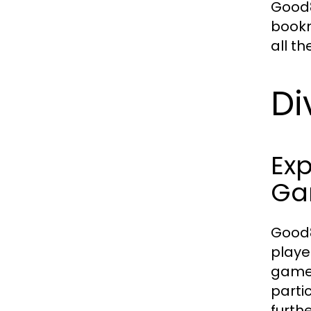
Good8
bookm
all th
Di
Exp
Ga
Good8
playe
games
parti
furth