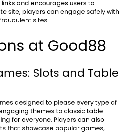
l links and encourages users to
ate site, players can engage safely with
 fraudulent sites.
ions at Good88
ames: Slots and Table
ames designed to please every type of
 engaging themes to classic table
ing for everyone. Players can also
nts that showcase popular games,