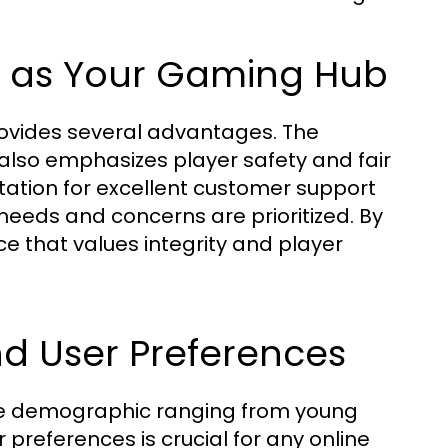
 as Your Gaming Hub
vides several advantages. The
t also emphasizes player safety and fair
tation for excellent customer support
needs and concerns are prioritized. By
e that values integrity and player
nd User Preferences
rse demographic ranging from young
references is crucial for any online