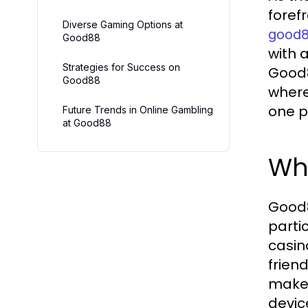
foref
Diverse Gaming Options at
good8
Good88
with 
Strategies for Success on
Good8
Good88
where
one p
Future Trends in Online Gambling
at Good88
Wh
Good8
partic
casin
frien
makes
devic