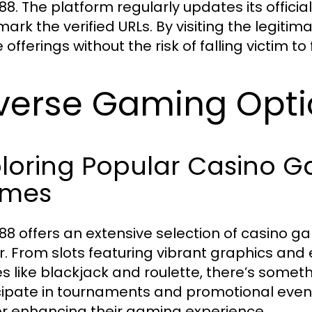
8. The platform regularly updates its officia
ark the verified URLs. By visiting the legitim
e offerings without the risk of falling victim to
verse Gaming Opt
loring Popular Casino G
mes
8 offers an extensive selection of casino g
r. From slots featuring vibrant graphics and
 like blackjack and roulette, there’s someth
cipate in tournaments and promotional eve
er enhancing their gaming experience.