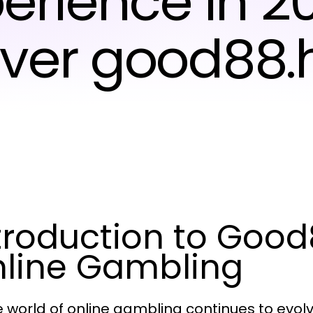
erience in 2
ver good88.
troduction to Good
line Gambling
e world of online gambling continues to evolv