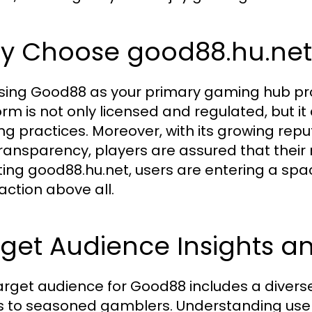
y Choose good88.hu.net
ing Good88 as your primary gaming hub pro
orm is not only licensed and regulated, but i
g practices. Moreover, with its growing repu
ransparency, players are assured that their 
ting good88.hu.net, users are entering a spac
action above all.
get Audience Insights a
arget audience for Good88 includes a dive
s to seasoned gamblers. Understanding user p