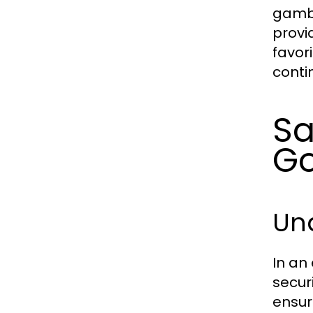
gambl
provi
favor
conti
Sa
G
Un
In an
secur
ensur