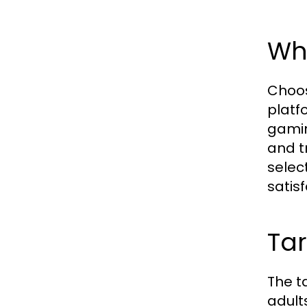
Wh
Choos
platf
gamin
and t
selec
satisf
Tar
The t
adult