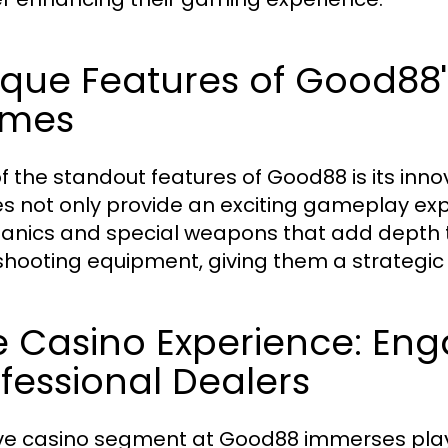
que Features of Good88'
mes
f the standout features of Good88 is its inn
 not only provide an exciting gameplay exp
nics and special weapons that add depth 
 shooting equipment, giving them a strategi
e Casino Experience: Eng
fessional Dealers
ive casino segment at Good88 immerses play