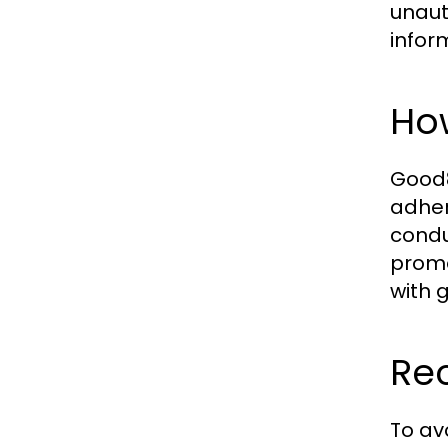
unaut
infor
How
Good8
adher
condu
promo
with 
Rec
To av