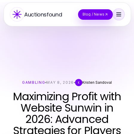
Auctionsfound
Blog / News
GAMBLING
MAY 8, 2026
Kristen Sandoval
K
Maximizing Profit with
Website Sunwin in
2026: Advanced
Strategies for Players