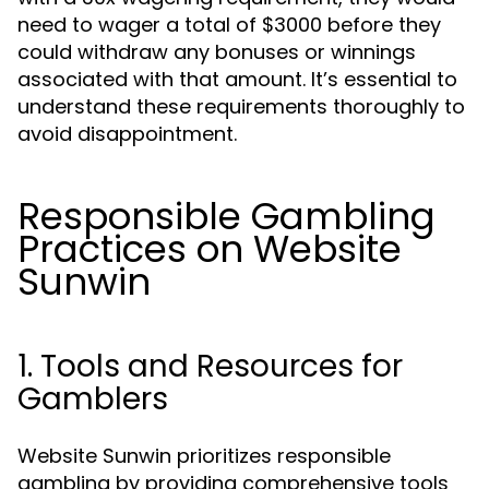
need to wager a total of $3000 before they
could withdraw any bonuses or winnings
associated with that amount. It’s essential to
understand these requirements thoroughly to
avoid disappointment.
Responsible Gambling
Practices on Website
Sunwin
1. Tools and Resources for
Gamblers
Website Sunwin prioritizes responsible
gambling by providing comprehensive tools