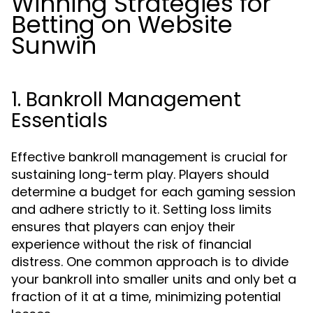
Winning Strategies for
Betting on Website
Sunwin
1. Bankroll Management
Essentials
Effective bankroll management is crucial for
sustaining long-term play. Players should
determine a budget for each gaming session
and adhere strictly to it. Setting loss limits
ensures that players can enjoy their
experience without the risk of financial
distress. One common approach is to divide
your bankroll into smaller units and only bet a
fraction of it at a time, minimizing potential