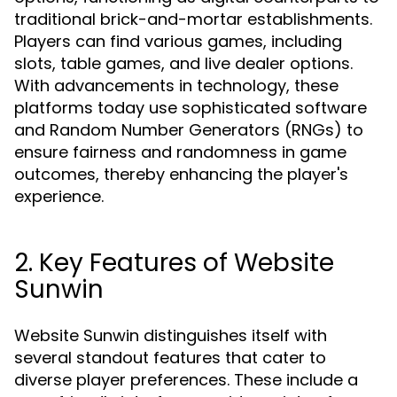
traditional brick-and-mortar establishments.
Players can find various games, including
slots, table games, and live dealer options.
With advancements in technology, these
platforms today use sophisticated software
and Random Number Generators (RNGs) to
ensure fairness and randomness in game
outcomes, thereby enhancing the player's
experience.
2. Key Features of Website
Sunwin
Website Sunwin distinguishes itself with
several standout features that cater to
diverse player preferences. These include a