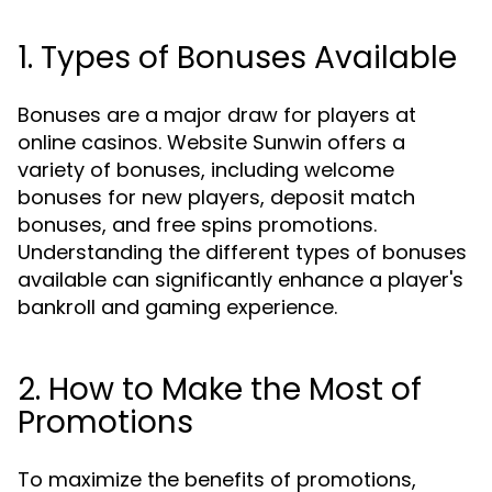
1. Types of Bonuses Available
Bonuses are a major draw for players at
online casinos. Website Sunwin offers a
variety of bonuses, including welcome
bonuses for new players, deposit match
bonuses, and free spins promotions.
Understanding the different types of bonuses
available can significantly enhance a player's
bankroll and gaming experience.
2. How to Make the Most of
Promotions
To maximize the benefits of promotions,