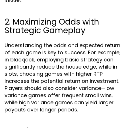
losses.
2. Maximizing Odds with
Strategic Gameplay
Understanding the odds and expected return
of each game is key to success. For example,
in blackjack, employing basic strategy can
significantly reduce the house edge, while in
slots, choosing games with higher RTP
increases the potential return on investment.
Players should also consider variance—low
variance games offer frequent small wins,
while high variance games can yield larger
payouts over longer periods.