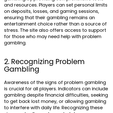
and resources. Players can set personal limits
on deposits, losses, and gaming sessions,
ensuring that their gambling remains an
entertainment choice rather than a source of
stress. The site also offers access to support
for those who may need help with problem
gambling.
2. Recognizing Problem
Gambling
Awareness of the signs of problem gambling
is crucial for all players. Indicators can include
gambling despite financial difficulties, seeking
to get back lost money, or allowing gambling
to interfere with daily life. Recognizing these