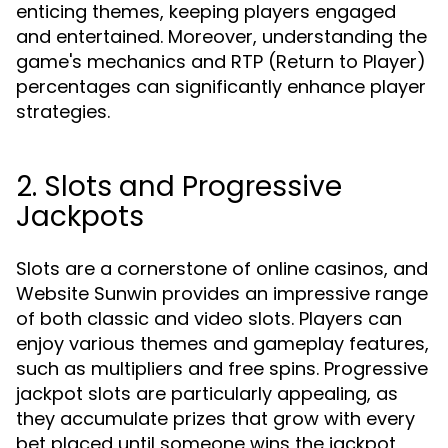
enticing themes, keeping players engaged
and entertained. Moreover, understanding the
game's mechanics and RTP (Return to Player)
percentages can significantly enhance player
strategies.
2. Slots and Progressive
Jackpots
Slots are a cornerstone of online casinos, and
Website Sunwin provides an impressive range
of both classic and video slots. Players can
enjoy various themes and gameplay features,
such as multipliers and free spins. Progressive
jackpot slots are particularly appealing, as
they accumulate prizes that grow with every
bet placed until someone wins the jackpot,