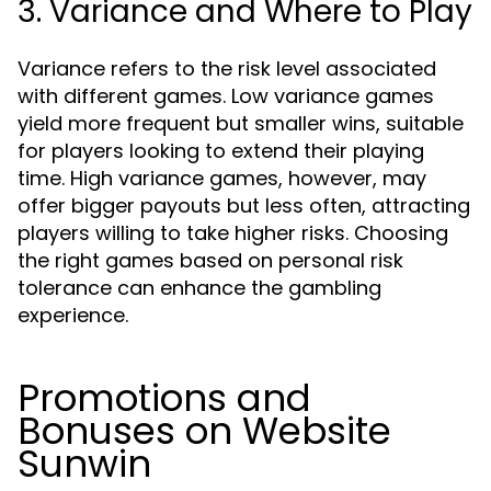
3. Variance and Where to Play
Variance refers to the risk level associated
with different games. Low variance games
yield more frequent but smaller wins, suitable
for players looking to extend their playing
time. High variance games, however, may
offer bigger payouts but less often, attracting
players willing to take higher risks. Choosing
the right games based on personal risk
tolerance can enhance the gambling
experience.
Promotions and
Bonuses on Website
Sunwin