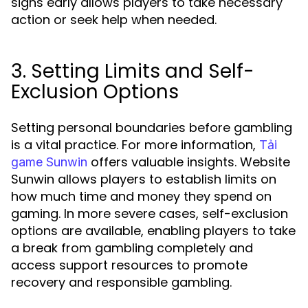
signs early allows players to take necessary
action or seek help when needed.
3. Setting Limits and Self-
Exclusion Options
Setting personal boundaries before gambling
is a vital practice. For more information,
Tải
offers valuable insights. Website
game Sunwin
Sunwin allows players to establish limits on
how much time and money they spend on
gaming. In more severe cases, self-exclusion
options are available, enabling players to take
a break from gambling completely and
access support resources to promote
recovery and responsible gambling.