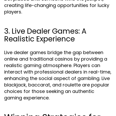
creating life-changing opportunities for lucky
players.
3. Live Dealer Games: A
Realistic Experience
Live dealer games bridge the gap between
online and traditional casinos by providing a
realistic gaming atmosphere. Players can
interact with professional dealers in real-time,
enhancing the social aspect of gambling. Live
blackjack, baccarat, and roulette are popular
choices for those seeking an authentic
gaming experience.