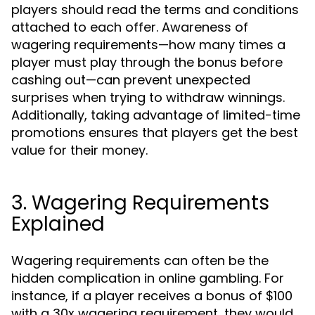
players should read the terms and conditions
attached to each offer. Awareness of
wagering requirements—how many times a
player must play through the bonus before
cashing out—can prevent unexpected
surprises when trying to withdraw winnings.
Additionally, taking advantage of limited-time
promotions ensures that players get the best
value for their money.
3. Wagering Requirements
Explained
Wagering requirements can often be the
hidden complication in online gambling. For
instance, if a player receives a bonus of $100
with a 30x wagering requirement, they would