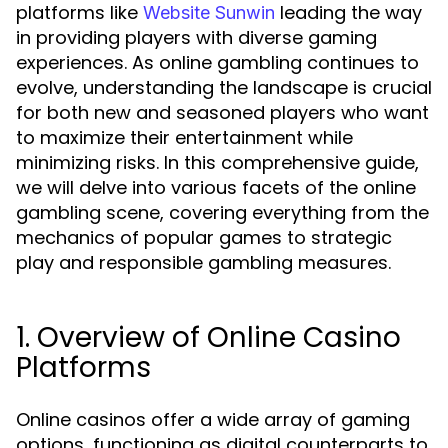
platforms like
leading the way
Website Sunwin
in providing players with diverse gaming
experiences. As online gambling continues to
evolve, understanding the landscape is crucial
for both new and seasoned players who want
to maximize their entertainment while
minimizing risks. In this comprehensive guide,
we will delve into various facets of the online
gambling scene, covering everything from the
mechanics of popular games to strategic
play and responsible gambling measures.
1. Overview of Online Casino
Platforms
Online casinos offer a wide array of gaming
options, functioning as digital counterparts to