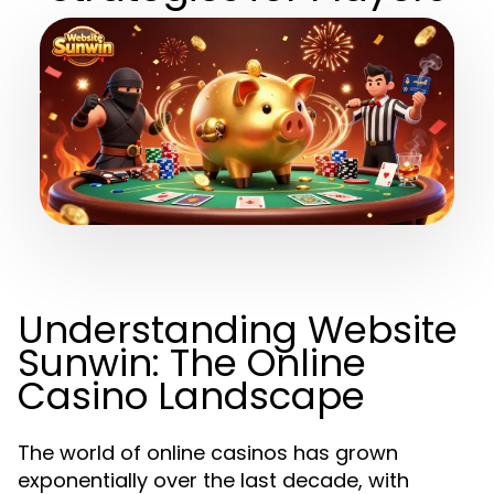
Understanding Website
Sunwin: The Online
Casino Landscape
The world of online casinos has grown
exponentially over the last decade, with