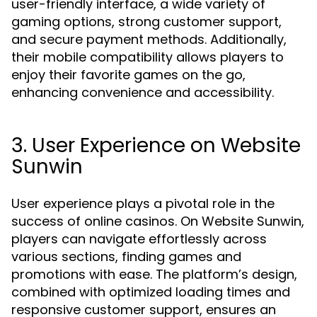
user-friendly interface, a wide variety of
gaming options, strong customer support,
and secure payment methods. Additionally,
their mobile compatibility allows players to
enjoy their favorite games on the go,
enhancing convenience and accessibility.
3. User Experience on Website
Sunwin
User experience plays a pivotal role in the
success of online casinos. On Website Sunwin,
players can navigate effortlessly across
various sections, finding games and
promotions with ease. The platform’s design,
combined with optimized loading times and
responsive customer support, ensures an