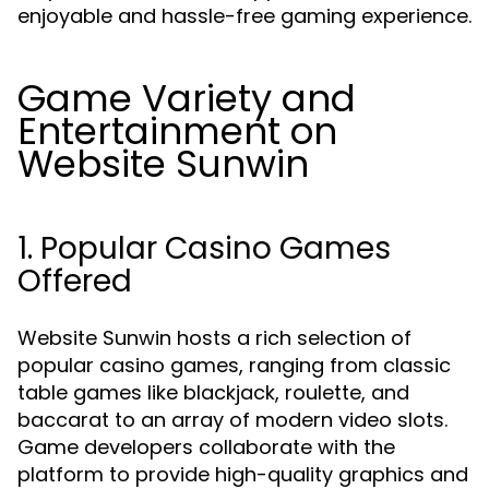
enjoyable and hassle-free gaming experience.
Game Variety and
Entertainment on
Website Sunwin
1. Popular Casino Games
Offered
Website Sunwin hosts a rich selection of
popular casino games, ranging from classic
table games like blackjack, roulette, and
baccarat to an array of modern video slots.
Game developers collaborate with the
platform to provide high-quality graphics and