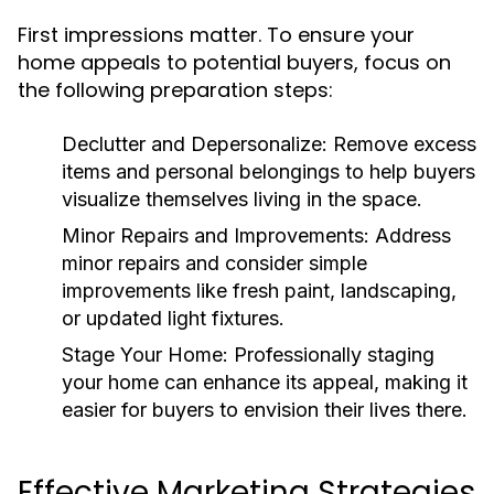
First impressions matter. To ensure your
home appeals to potential buyers, focus on
the following preparation steps:
Declutter and Depersonalize:
Remove excess
items and personal belongings to help buyers
visualize themselves living in the space.
Minor Repairs and Improvements:
Address
minor repairs and consider simple
improvements like fresh paint, landscaping,
or updated light fixtures.
Stage Your Home:
Professionally staging
your home can enhance its appeal, making it
easier for buyers to envision their lives there.
Effective Marketing Strategies