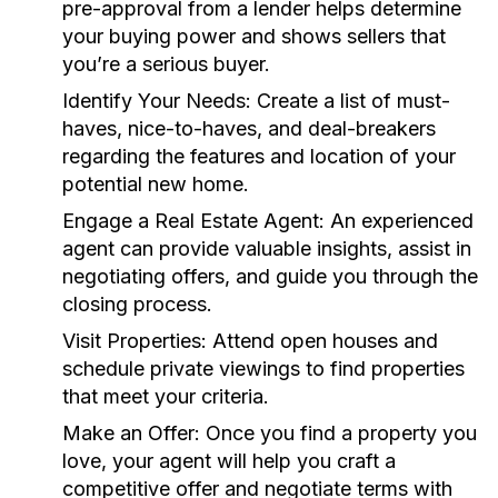
pre-approval from a lender helps determine
your buying power and shows sellers that
you’re a serious buyer.
Identify Your Needs:
Create a list of must-
haves, nice-to-haves, and deal-breakers
regarding the features and location of your
potential new home.
Engage a Real Estate Agent:
An experienced
agent can provide valuable insights, assist in
negotiating offers, and guide you through the
closing process.
Visit Properties:
Attend open houses and
schedule private viewings to find properties
that meet your criteria.
Make an Offer:
Once you find a property you
love, your agent will help you craft a
competitive offer and negotiate terms with