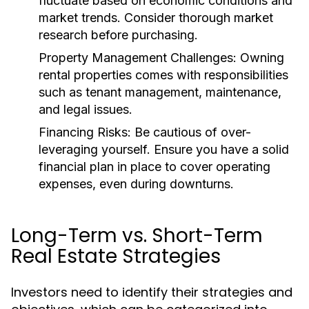
fluctuate based on economic conditions and
market trends. Consider thorough market
research before purchasing.
Property Management Challenges:
Owning
rental properties comes with responsibilities
such as tenant management, maintenance,
and legal issues.
Financing Risks:
Be cautious of over-
leveraging yourself. Ensure you have a solid
financial plan in place to cover operating
expenses, even during downturns.
Long-Term vs. Short-Term
Real Estate Strategies
Investors need to identify their strategies and