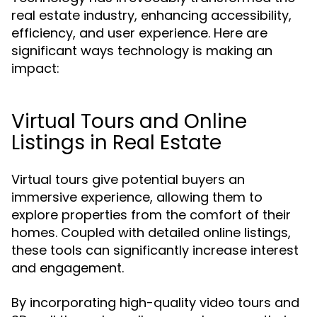
real estate industry, enhancing accessibility,
efficiency, and user experience. Here are
significant ways technology is making an
impact:
Virtual Tours and Online
Listings in Real Estate
Virtual tours give potential buyers an
immersive experience, allowing them to
explore properties from the comfort of their
homes. Coupled with detailed online listings,
these tools can significantly increase interest
and engagement.
By incorporating high-quality video tours and