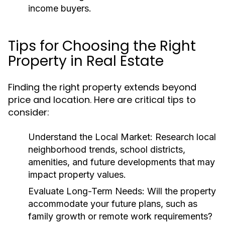
income buyers.
Tips for Choosing the Right
Property in Real Estate
Finding the right property extends beyond
price and location. Here are critical tips to
consider:
Understand the Local Market:
Research local
neighborhood trends, school districts,
amenities, and future developments that may
impact property values.
Evaluate Long-Term Needs:
Will the property
accommodate your future plans, such as
family growth or remote work requirements?