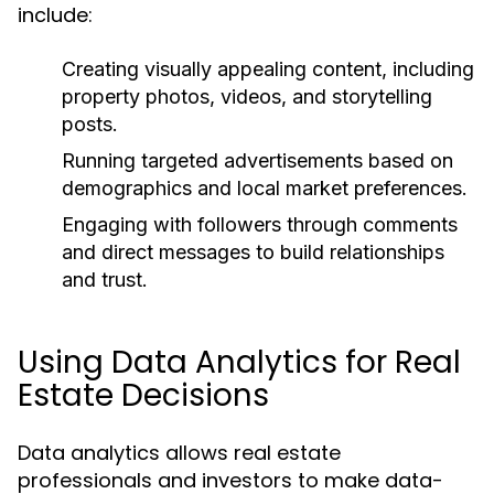
include:
Creating visually appealing content, including
property photos, videos, and storytelling
posts.
Running targeted advertisements based on
demographics and local market preferences.
Engaging with followers through comments
and direct messages to build relationships
and trust.
Using Data Analytics for Real
Estate Decisions
Data analytics allows real estate
professionals and investors to make data-