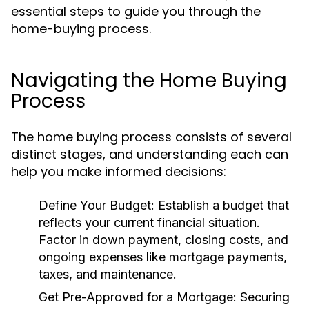
essential steps to guide you through the
home-buying process.
Navigating the Home Buying
Process
The home buying process consists of several
distinct stages, and understanding each can
help you make informed decisions:
Define Your Budget:
Establish a budget that
reflects your current financial situation.
Factor in down payment, closing costs, and
ongoing expenses like mortgage payments,
taxes, and maintenance.
Get Pre-Approved for a Mortgage:
Securing