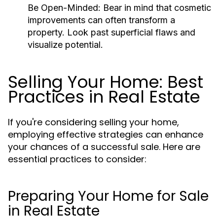
Be Open-Minded:
Bear in mind that cosmetic
improvements can often transform a
property. Look past superficial flaws and
visualize potential.
Selling Your Home: Best
Practices in Real Estate
If you're considering selling your home,
employing effective strategies can enhance
your chances of a successful sale. Here are
essential practices to consider:
Preparing Your Home for Sale
in Real Estate