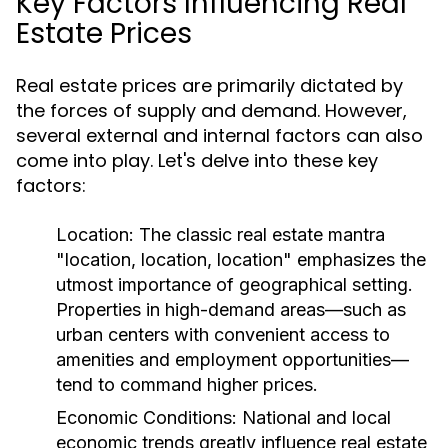
Key Factors Influencing Real
Estate Prices
Real estate prices are primarily dictated by
the forces of supply and demand. However,
several external and internal factors can also
come into play. Let's delve into these key
factors:
Location:
The classic real estate mantra
"location, location, location" emphasizes the
utmost importance of geographical setting.
Properties in high-demand areas—such as
urban centers with convenient access to
amenities and employment opportunities—
tend to command higher prices.
Economic Conditions:
National and local
economic trends greatly influence real estate