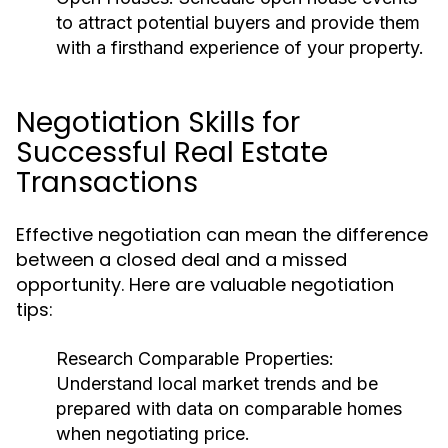
to attract potential buyers and provide them
with a firsthand experience of your property.
Negotiation Skills for
Successful Real Estate
Transactions
Effective negotiation can mean the difference
between a closed deal and a missed
opportunity. Here are valuable negotiation
tips:
Research Comparable Properties:
Understand local market trends and be
prepared with data on comparable homes
when negotiating price.