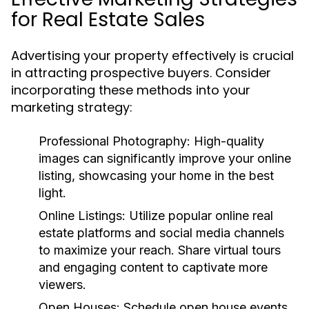
for Real Estate Sales
Advertising your property effectively is crucial
in attracting prospective buyers. Consider
incorporating these methods into your
marketing strategy:
Professional Photography:
High-quality
images can significantly improve your online
listing, showcasing your home in the best
light.
Online Listings:
Utilize popular online real
estate platforms and social media channels
to maximize your reach. Share virtual tours
and engaging content to captivate more
viewers.
Open Houses:
Schedule open house events