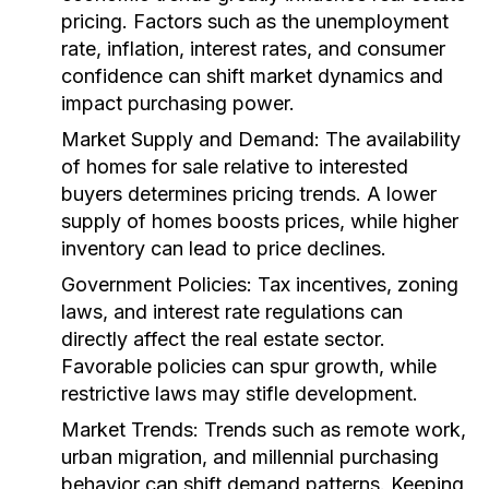
pricing. Factors such as the unemployment
rate, inflation, interest rates, and consumer
confidence can shift market dynamics and
impact purchasing power.
Market Supply and Demand:
The availability
of homes for sale relative to interested
buyers determines pricing trends. A lower
supply of homes boosts prices, while higher
inventory can lead to price declines.
Government Policies:
Tax incentives, zoning
laws, and interest rate regulations can
directly affect the real estate sector.
Favorable policies can spur growth, while
restrictive laws may stifle development.
Market Trends:
Trends such as remote work,
urban migration, and millennial purchasing
behavior can shift demand patterns. Keeping