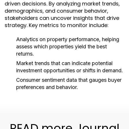
driven decisions. By analyzing market trends,
demographics, and consumer behavior,
stakeholders can uncover insights that drive
strategy. Key metrics to monitor include:
Analytics on property performance, helping
assess which properties yield the best
returns.
Market trends that can indicate potential
investment opportunities or shifts in demand.
Consumer sentiment data that gauges buyer
preferences and behavior.
READ more Journal