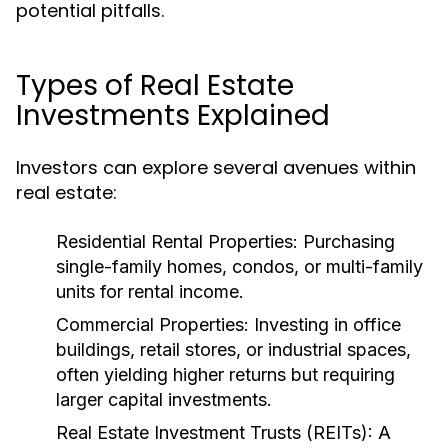
potential pitfalls.
Types of Real Estate
Investments Explained
Investors can explore several avenues within
real estate:
Residential Rental Properties:
Purchasing
single-family homes, condos, or multi-family
units for rental income.
Commercial Properties:
Investing in office
buildings, retail stores, or industrial spaces,
often yielding higher returns but requiring
larger capital investments.
Real Estate Investment Trusts (REITs):
A