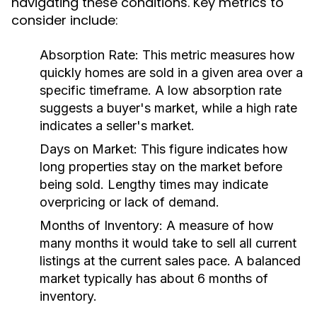
navigating these conditions. Key metrics to
consider include:
Absorption Rate:
This metric measures how
quickly homes are sold in a given area over a
specific timeframe. A low absorption rate
suggests a buyer's market, while a high rate
indicates a seller's market.
Days on Market:
This figure indicates how
long properties stay on the market before
being sold. Lengthy times may indicate
overpricing or lack of demand.
Months of Inventory:
A measure of how
many months it would take to sell all current
listings at the current sales pace. A balanced
market typically has about 6 months of
inventory.