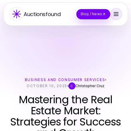
Auctionsfound
Blog / News
BUSINESS AND CONSUMER SERVICES
OCTOBER 10, 2025
Christopher Cruz
C
Mastering the Real
Estate Market:
Strategies for Success