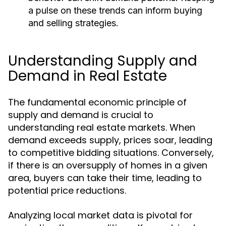
a pulse on these trends can inform buying
and selling strategies.
Understanding Supply and
Demand in Real Estate
The fundamental economic principle of
supply and demand is crucial to
understanding real estate markets. When
demand exceeds supply, prices soar, leading
to competitive bidding situations. Conversely,
if there is an oversupply of homes in a given
area, buyers can take their time, leading to
potential price reductions.
Analyzing local market data is pivotal for