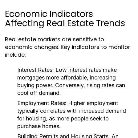
Economic Indicators
Affecting Real Estate Trends
Real estate markets are sensitive to
economic changes. Key indicators to monitor
include:
Interest Rates:
Low interest rates make
mortgages more affordable, increasing
buying power. Conversely, rising rates can
cool off demand.
Employment Rates:
Higher employment
typically correlates with increased demand
for housing, as more people seek to
purchase homes.
Building Permits and Housing Starts:
An