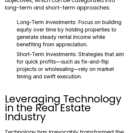
objectives, which can be categorized into
long-term and short-term approaches:
Long-Term Investments:
Focus on building
equity over time by holding properties to
generate steady rental income while
benefiting from appreciation.
Short-Term Investments:
Strategies that aim
for quick profits—such as fix-and-flip
projects or wholesaling—rely on market
timing and swift execution.
Leveraging Technology
in the Real Estate
Industry
Technology has irrevocably transformed the