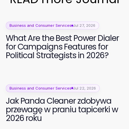
Business and Consumer Services
Jul 27, 2026
What Are the Best Power Dialer
for Campaigns Features for
Political Strategists in 2026?
Business and Consumer Services
Jul 22, 2026
Jak Panda Cleaner zdobywa
przewagę w praniu tapicerki w
2026 roku