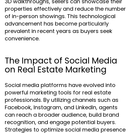
3D walkthroughs, sellers can showcase their
properties effectively and reduce the number
of in-person showings. This technological
advancement has become particularly
prevalent in recent years as buyers seek
convenience.
The Impact of Social Media
on Real Estate Marketing
Social media platforms have evolved into
powerful marketing tools for real estate
professionals. By utilizing channels such as
Facebook, Instagram, and LinkedIn, agents
can reach a broader audience, build brand
recognition, and engage potential buyers.
Strategies to optimize social media presence