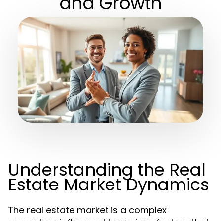
and Growth
Understanding the Real
Estate Market Dynamics
The real estate market is a complex