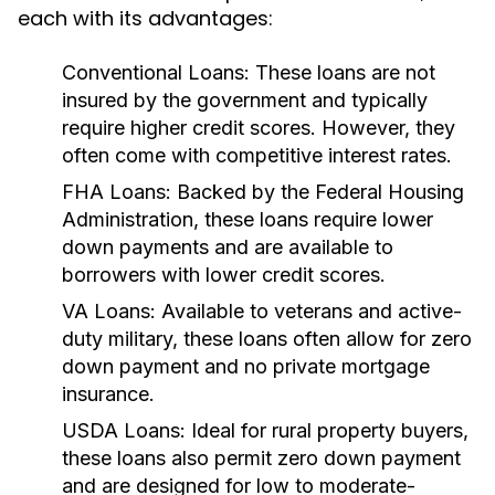
each with its advantages:
Conventional Loans:
These loans are not
insured by the government and typically
require higher credit scores. However, they
often come with competitive interest rates.
FHA Loans:
Backed by the Federal Housing
Administration, these loans require lower
down payments and are available to
borrowers with lower credit scores.
VA Loans:
Available to veterans and active-
duty military, these loans often allow for zero
down payment and no private mortgage
insurance.
USDA Loans:
Ideal for rural property buyers,
these loans also permit zero down payment
and are designed for low to moderate-