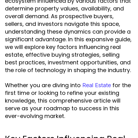
ecosystem influenced by various factors that
determine property values, availability, and
overall demand. As prospective buyers,
sellers, and investors navigate this space,
understanding these dynamics can provide a
significant advantage. In this expansive guide,
we will explore key factors influencing real
estate, effective buying strategies, selling
best practices, investment opportunities, and
the role of technology in shaping the industry.
Whether you are diving into
for the
Real Estate
first time or looking to refine your existing
knowledge, this comprehensive article will
serve as your roadmap to success in this
ever-evolving market.