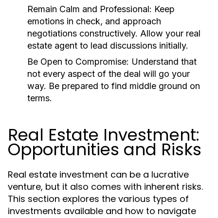
Remain Calm and Professional:
Keep
emotions in check, and approach
negotiations constructively. Allow your real
estate agent to lead discussions initially.
Be Open to Compromise:
Understand that
not every aspect of the deal will go your
way. Be prepared to find middle ground on
terms.
Real Estate Investment:
Opportunities and Risks
Real estate investment can be a lucrative
venture, but it also comes with inherent risks.
This section explores the various types of
investments available and how to navigate