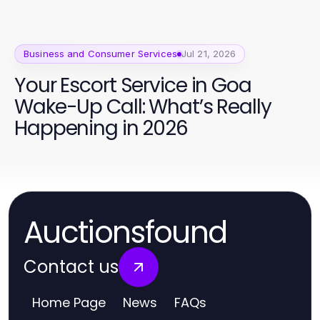
Business and Consumer Services
Jul 21, 2026
Your Escort Service in Goa
Wake-Up Call: What’s Really
Happening in 2026
Auctionsfound
Contact us
Home Page
News
FAQs