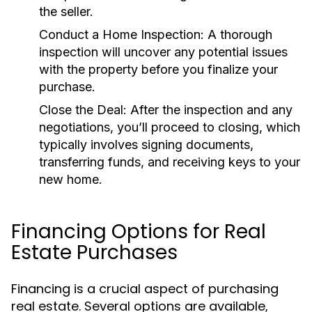
the seller.
Conduct a Home Inspection:
A thorough
inspection will uncover any potential issues
with the property before you finalize your
purchase.
Close the Deal:
After the inspection and any
negotiations, you’ll proceed to closing, which
typically involves signing documents,
transferring funds, and receiving keys to your
new home.
Financing Options for Real
Estate Purchases
Financing is a crucial aspect of purchasing
real estate. Several options are available,