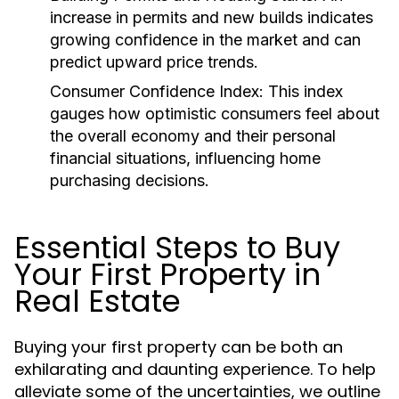
increase in permits and new builds indicates
growing confidence in the market and can
predict upward price trends.
Consumer Confidence Index:
This index
gauges how optimistic consumers feel about
the overall economy and their personal
financial situations, influencing home
purchasing decisions.
Essential Steps to Buy
Your First Property in
Real Estate
Buying your first property can be both an
exhilarating and daunting experience. To help
alleviate some of the uncertainties, we outline