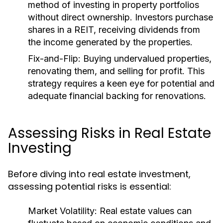
method of investing in property portfolios
without direct ownership. Investors purchase
shares in a REIT, receiving dividends from
the income generated by the properties.
Fix-and-Flip:
Buying undervalued properties,
renovating them, and selling for profit. This
strategy requires a keen eye for potential and
adequate financial backing for renovations.
Assessing Risks in Real Estate
Investing
Before diving into real estate investment,
assessing potential risks is essential:
Market Volatility:
Real estate values can