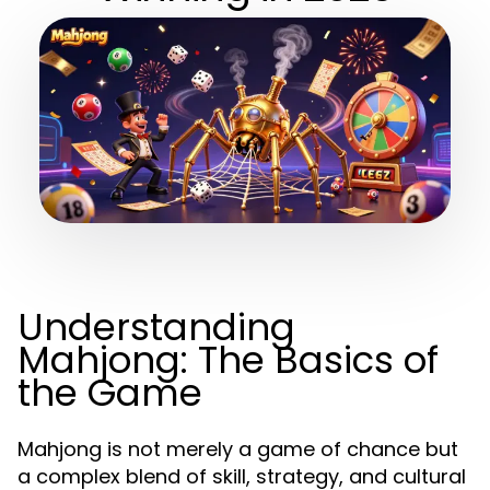
Understanding
Mahjong: The Basics of
the Game
Mahjong is not merely a game of chance but
a complex blend of skill, strategy, and cultural