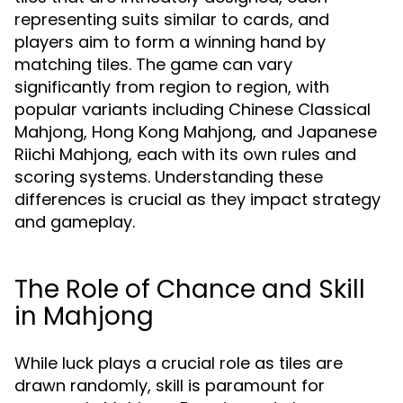
representing suits similar to cards, and
players aim to form a winning hand by
matching tiles. The game can vary
significantly from region to region, with
popular variants including Chinese Classical
Mahjong, Hong Kong Mahjong, and Japanese
Riichi Mahjong, each with its own rules and
scoring systems. Understanding these
differences is crucial as they impact strategy
and gameplay.
The Role of Chance and Skill
in Mahjong
While luck plays a crucial role as tiles are
drawn randomly, skill is paramount for