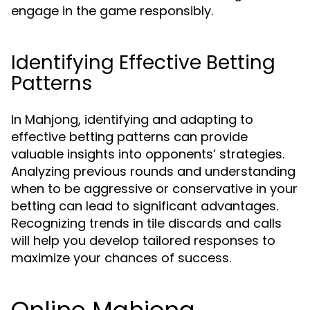
engage in the game responsibly.
Identifying Effective Betting
Patterns
In Mahjong, identifying and adapting to
effective betting patterns can provide
valuable insights into opponents’ strategies.
Analyzing previous rounds and understanding
when to be aggressive or conservative in your
betting can lead to significant advantages.
Recognizing trends in tile discards and calls
will help you develop tailored responses to
maximize your chances of success.