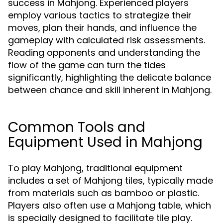
success in Mahjong. Experienced players
employ various tactics to strategize their
moves, plan their hands, and influence the
gameplay with calculated risk assessments.
Reading opponents and understanding the
flow of the game can turn the tides
significantly, highlighting the delicate balance
between chance and skill inherent in Mahjong.
Common Tools and
Equipment Used in Mahjong
To play Mahjong, traditional equipment
includes a set of Mahjong tiles, typically made
from materials such as bamboo or plastic.
Players also often use a Mahjong table, which
is specially designed to facilitate tile play.