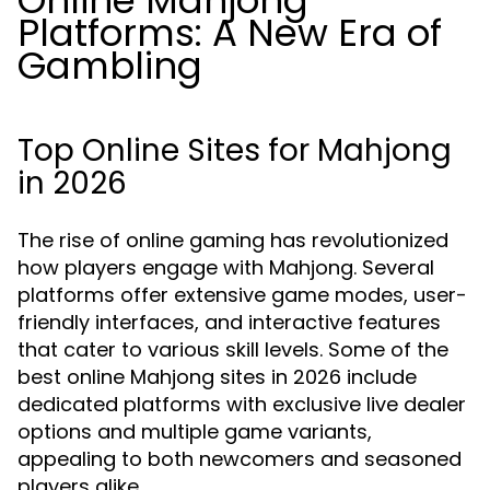
Online Mahjong
Platforms: A New Era of
Gambling
Top Online Sites for Mahjong
in 2026
The rise of online gaming has revolutionized
how players engage with Mahjong. Several
platforms offer extensive game modes, user-
friendly interfaces, and interactive features
that cater to various skill levels. Some of the
best online Mahjong sites in 2026 include
dedicated platforms with exclusive live dealer
options and multiple game variants,
appealing to both newcomers and seasoned
players alike.