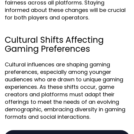
fairness across all platforms. Staying
informed about these changes will be crucial
for both players and operators.
Cultural Shifts Affecting
Gaming Preferences
Cultural influences are shaping gaming
preferences, especially among younger
audiences who are drawn to unique gaming
experiences. As these shifts occur, game
creators and platforms must adapt their
offerings to meet the needs of an evolving
demographic, embracing diversity in gaming
formats and social interactions.