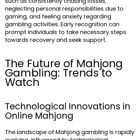
such as consistently chasing losses,
neglecting personal responsibilities due to
gaming, and feeling anxiety regarding
gambling activities. Early recognition can
prompt individuals to take necessary steps
towards recovery and seek support.
The Future of Mahjong
Gambling: Trends to
Watch
Technological Innovations in
Online Mahjong
The landscape of Mahjong gambling is rapidly
evolving, influenced by technological