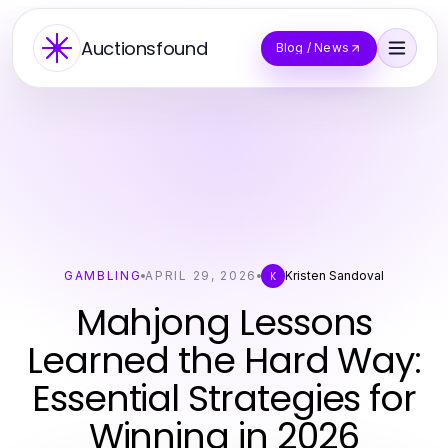
Auctionsfound
Blog / News
GAMBLING
APRIL 29, 2026
Kristen Sandoval
K
Mahjong Lessons
Learned the Hard Way:
Essential Strategies for
Winning in 2026