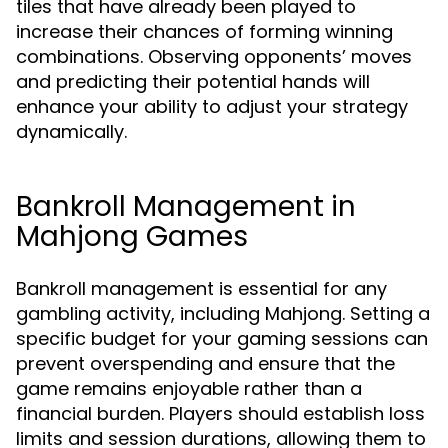
tiles that have already been played to
increase their chances of forming winning
combinations. Observing opponents’ moves
and predicting their potential hands will
enhance your ability to adjust your strategy
dynamically.
Bankroll Management in
Mahjong Games
Bankroll management is essential for any
gambling activity, including Mahjong. Setting a
specific budget for your gaming sessions can
prevent overspending and ensure that the
game remains enjoyable rather than a
financial burden. Players should establish loss
limits and session durations, allowing them to