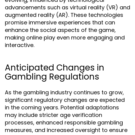
advancements such as virtual reality (VR) and
augmented reality (AR). These technologies
promise immersive experiences that can
enhance the social aspects of the game,
making online play even more engaging and
interactive.
Anticipated Changes in
Gambling Regulations
As the gambling industry continues to grow,
significant regulatory changes are expected
in the coming years. Potential adaptations
may include stricter age verification
processes, enhanced responsible gambling
measures, and increased oversight to ensure