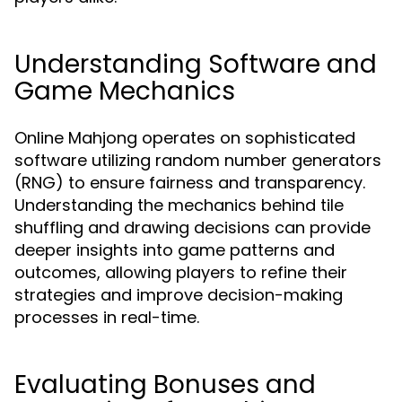
Understanding Software and
Game Mechanics
Online Mahjong operates on sophisticated
software utilizing random number generators
(RNG) to ensure fairness and transparency.
Understanding the mechanics behind tile
shuffling and drawing decisions can provide
deeper insights into game patterns and
outcomes, allowing players to refine their
strategies and improve decision-making
processes in real-time.
Evaluating Bonuses and