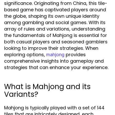
significance. Originating from China, this tile-
based game has captivated players around
the globe, shaping its own unique identity
among gambling and social games. With its
array of rules and variations, understanding
the fundamentals of Mahjong is essential for
both casual players and seasoned gamblers
looking to improve their strategies. When
exploring options,
provides
mahjong
comprehensive insights into gameplay and
strategies that can enhance your experience.
What is Mahjong and its
Variants?
Mahjong is typically played with a set of 144
tiles that are intricately designed, each