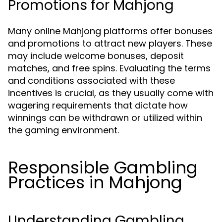
Promotions for Mahjong
Many online Mahjong platforms offer bonuses
and promotions to attract new players. These
may include welcome bonuses, deposit
matches, and free spins. Evaluating the terms
and conditions associated with these
incentives is crucial, as they usually come with
wagering requirements that dictate how
winnings can be withdrawn or utilized within
the gaming environment.
Responsible Gambling
Practices in Mahjong
Understanding Gambling