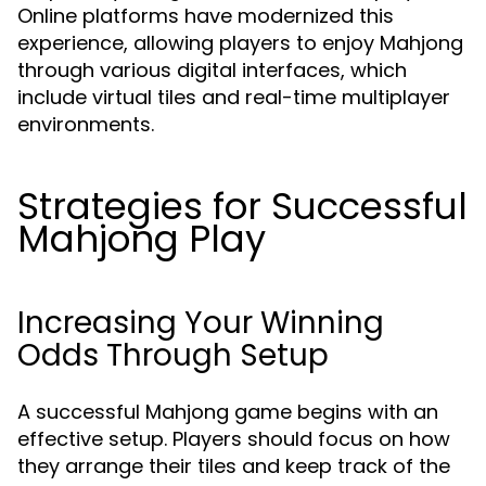
Online platforms have modernized this
experience, allowing players to enjoy Mahjong
through various digital interfaces, which
include virtual tiles and real-time multiplayer
environments.
Strategies for Successful
Mahjong Play
Increasing Your Winning
Odds Through Setup
A successful Mahjong game begins with an
effective setup. Players should focus on how
they arrange their tiles and keep track of the