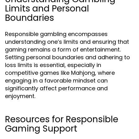
Limits and Personal
Boundaries
Responsible gambling encompasses
understanding one’s limits and ensuring that
gaming remains a form of entertainment.
Setting personal boundaries and adhering to
loss limits is essential, especially in
competitive games like Mahjong, where
engaging in a favorable mindset can
significantly affect performance and
enjoyment.
Resources for Responsible
Gaming Support