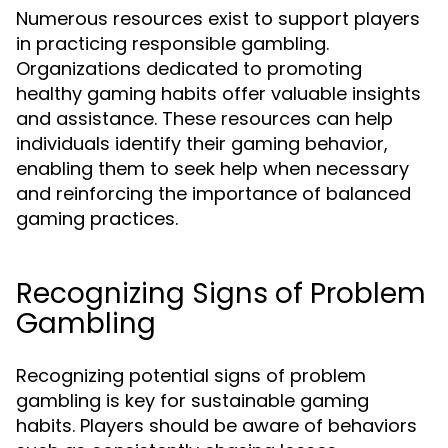
Numerous resources exist to support players
in practicing responsible gambling.
Organizations dedicated to promoting
healthy gaming habits offer valuable insights
and assistance. These resources can help
individuals identify their gaming behavior,
enabling them to seek help when necessary
and reinforcing the importance of balanced
gaming practices.
Recognizing Signs of Problem
Gambling
Recognizing potential signs of problem
gambling is key for sustainable gaming
habits. Players should be aware of behaviors