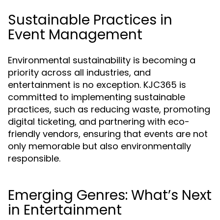
Sustainable Practices in
Event Management
Environmental sustainability is becoming a
priority across all industries, and
entertainment is no exception. KJC365 is
committed to implementing sustainable
practices, such as reducing waste, promoting
digital ticketing, and partnering with eco-
friendly vendors, ensuring that events are not
only memorable but also environmentally
responsible.
Emerging Genres: What’s Next
in Entertainment