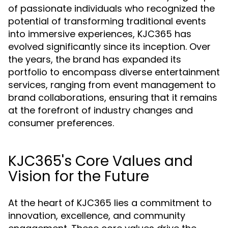
of passionate individuals who recognized the
potential of transforming traditional events
into immersive experiences, KJC365 has
evolved significantly since its inception. Over
the years, the brand has expanded its
portfolio to encompass diverse entertainment
services, ranging from event management to
brand collaborations, ensuring that it remains
at the forefront of industry changes and
consumer preferences.
KJC365's Core Values and
Vision for the Future
At the heart of KJC365 lies a commitment to
innovation, excellence, and community