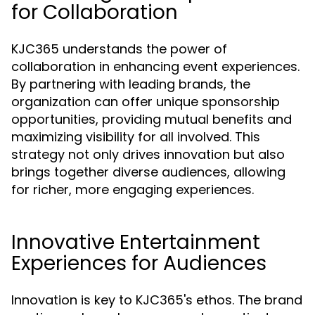
for Collaboration
KJC365 understands the power of
collaboration in enhancing event experiences.
By partnering with leading brands, the
organization can offer unique sponsorship
opportunities, providing mutual benefits and
maximizing visibility for all involved. This
strategy not only drives innovation but also
brings together diverse audiences, allowing
for richer, more engaging experiences.
Innovative Entertainment
Experiences for Audiences
Innovation is key to KJC365's ethos. The brand