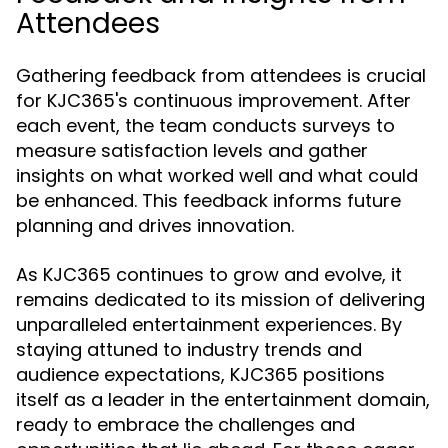
Attendees
Gathering feedback from attendees is crucial
for KJC365's continuous improvement. After
each event, the team conducts surveys to
measure satisfaction levels and gather
insights on what worked well and what could
be enhanced. This feedback informs future
planning and drives innovation.
As KJC365 continues to grow and evolve, it
remains dedicated to its mission of delivering
unparalleled entertainment experiences. By
staying attuned to industry trends and
audience expectations, KJC365 positions
itself as a leader in the entertainment domain,
ready to embrace the challenges and