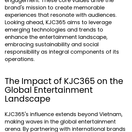
engagement. These core values drive the
brand's mission to create memorable
experiences that resonate with audiences.
Looking ahead, KJC365 aims to leverage
emerging technologies and trends to
enhance the entertainment landscape,
embracing sustainability and social
responsibility as integral components of its
operations.
The Impact of KJC365 on the
Global Entertainment
Landscape
KJC365's influence extends beyond Vietnam,
making waves in the global entertainment
arena. By partnering with international brands