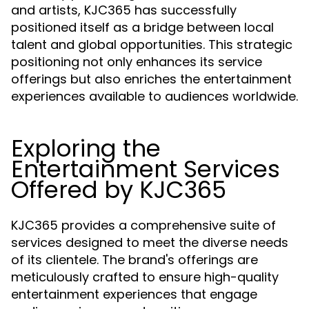
and artists, KJC365 has successfully
positioned itself as a bridge between local
talent and global opportunities. This strategic
positioning not only enhances its service
offerings but also enriches the entertainment
experiences available to audiences worldwide.
Exploring the
Entertainment Services
Offered by KJC365
KJC365 provides a comprehensive suite of
services designed to meet the diverse needs
of its clientele. The brand's offerings are
meticulously crafted to ensure high-quality
entertainment experiences that engage