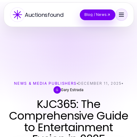
Auctionsfound
Blog / News
NEWS & MEDIA PUBLISHERS
DECEMBER 11, 2025
Gary Estrada
G
KJC365: The
Comprehensive Guide
to Entertainment