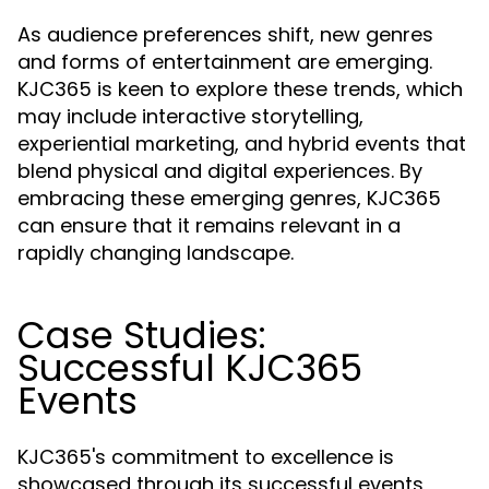
As audience preferences shift, new genres
and forms of entertainment are emerging.
KJC365 is keen to explore these trends, which
may include interactive storytelling,
experiential marketing, and hybrid events that
blend physical and digital experiences. By
embracing these emerging genres, KJC365
can ensure that it remains relevant in a
rapidly changing landscape.
Case Studies:
Successful KJC365
Events
KJC365's commitment to excellence is
showcased through its successful events,