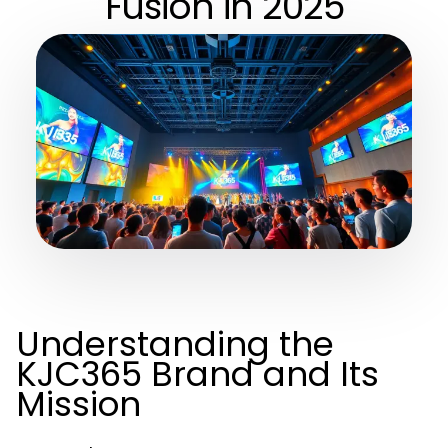
Fusion in 2025
Understanding the
KJC365 Brand and Its
Mission