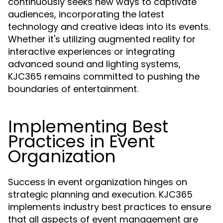
continuously seeks new ways to captivate
audiences, incorporating the latest
technology and creative ideas into its events.
Whether it's utilizing augmented reality for
interactive experiences or integrating
advanced sound and lighting systems,
KJC365 remains committed to pushing the
boundaries of entertainment.
Implementing Best
Practices in Event
Organization
Success in event organization hinges on
strategic planning and execution. KJC365
implements industry best practices to ensure
that all aspects of event management are