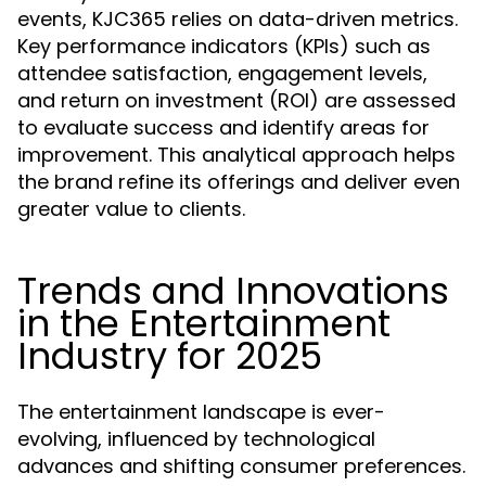
events, KJC365 relies on data-driven metrics.
Key performance indicators (KPIs) such as
attendee satisfaction, engagement levels,
and return on investment (ROI) are assessed
to evaluate success and identify areas for
improvement. This analytical approach helps
the brand refine its offerings and deliver even
greater value to clients.
Trends and Innovations
in the Entertainment
Industry for 2025
The entertainment landscape is ever-
evolving, influenced by technological
advances and shifting consumer preferences.