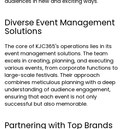
audiences in new and exciting ways.
Diverse Event Management
Solutions
The core of KJC365's operations lies in its
event management solutions. The team
excels in creating, planning, and executing
various events, from corporate functions to
large-scale festivals. Their approach
combines meticulous planning with a deep
understanding of audience engagement,
ensuring that each event is not only
successful but also memorable.
Partnering with Top Brands