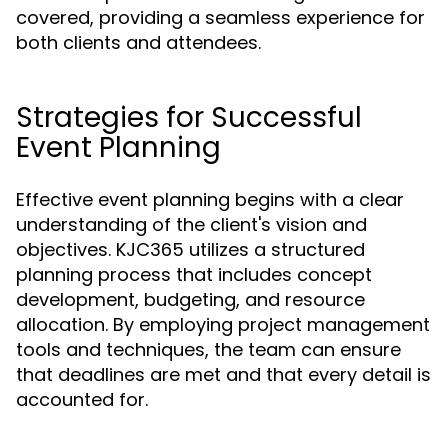
covered, providing a seamless experience for
both clients and attendees.
Strategies for Successful
Event Planning
Effective event planning begins with a clear
understanding of the client's vision and
objectives. KJC365 utilizes a structured
planning process that includes concept
development, budgeting, and resource
allocation. By employing project management
tools and techniques, the team can ensure
that deadlines are met and that every detail is
accounted for.