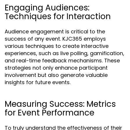
Engaging Audiences:
Techniques for Interaction
Audience engagement is critical to the
success of any event. KJC365 employs
various techniques to create interactive
experiences, such as live polling, gamification,
and real-time feedback mechanisms. These
strategies not only enhance participant
involvement but also generate valuable
insights for future events.
Measuring Success: Metrics
for Event Performance
To truly understand the effectiveness of their