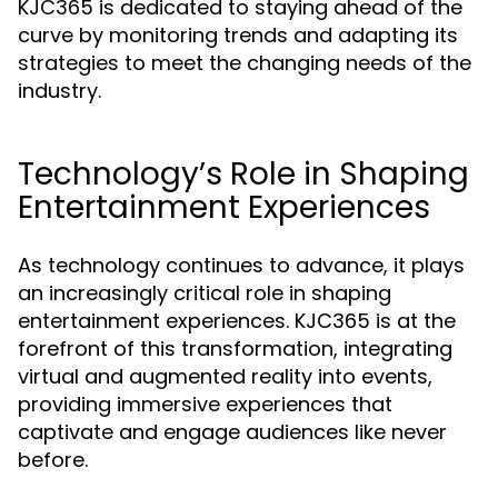
KJC365 is dedicated to staying ahead of the
curve by monitoring trends and adapting its
strategies to meet the changing needs of the
industry.
Technology’s Role in Shaping
Entertainment Experiences
As technology continues to advance, it plays
an increasingly critical role in shaping
entertainment experiences. KJC365 is at the
forefront of this transformation, integrating
virtual and augmented reality into events,
providing immersive experiences that
captivate and engage audiences like never
before.