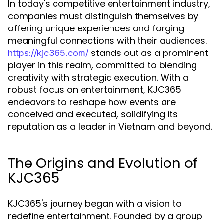
In today's competitive entertainment industry,
companies must distinguish themselves by
offering unique experiences and forging
meaningful connections with their audiences.
stands out as a prominent
https://kjc365.com/
player in this realm, committed to blending
creativity with strategic execution. With a
robust focus on entertainment, KJC365
endeavors to reshape how events are
conceived and executed, solidifying its
reputation as a leader in Vietnam and beyond.
The Origins and Evolution of
KJC365
KJC365's journey began with a vision to
redefine entertainment. Founded by a group