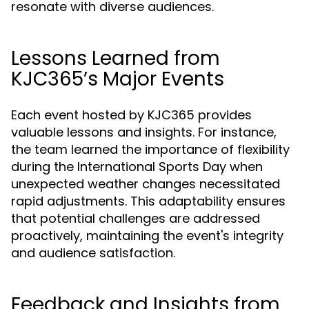
resonate with diverse audiences.
Lessons Learned from
KJC365’s Major Events
Each event hosted by KJC365 provides
valuable lessons and insights. For instance,
the team learned the importance of flexibility
during the International Sports Day when
unexpected weather changes necessitated
rapid adjustments. This adaptability ensures
that potential challenges are addressed
proactively, maintaining the event's integrity
and audience satisfaction.
Feedback and Insights from