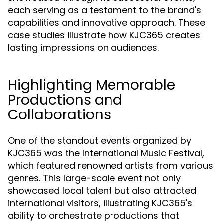
each serving as a testament to the brand's
capabilities and innovative approach. These
case studies illustrate how KJC365 creates
lasting impressions on audiences.
Highlighting Memorable
Productions and
Collaborations
One of the standout events organized by
KJC365 was the International Music Festival,
which featured renowned artists from various
genres. This large-scale event not only
showcased local talent but also attracted
international visitors, illustrating KJC365's
ability to orchestrate productions that