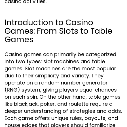
casino activities.
Introduction to Casino
Games: From Slots to Table
Games
Casino games can primarily be categorized
into two types: slot machines and table
games. Slot machines are the most popular
due to their simplicity and variety. They
operate on a random number generator
(RNG) system, giving players equal chances
on each spin. On the other hand, table games
like blackjack, poker, and roulette require a
deeper understanding of strategies and odds.
Each game offers unique rules, payouts, and
house edges that players should familiarize