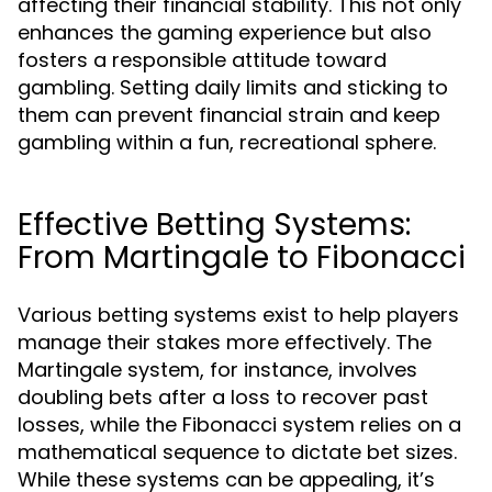
affecting their financial stability. This not only
enhances the gaming experience but also
fosters a responsible attitude toward
gambling. Setting daily limits and sticking to
them can prevent financial strain and keep
gambling within a fun, recreational sphere.
Effective Betting Systems:
From Martingale to Fibonacci
Various betting systems exist to help players
manage their stakes more effectively. The
Martingale system, for instance, involves
doubling bets after a loss to recover past
losses, while the Fibonacci system relies on a
mathematical sequence to dictate bet sizes.
While these systems can be appealing, it’s