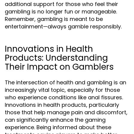
additional support for those who feel their
gambling is no longer fun or manageable.
Remember, gambling is meant to be
entertainment—always gamble responsibly.
Innovations in Health
Products: Understanding
Their Impact on Gamblers
The intersection of health and gambling is an
increasingly vital topic, especially for those
who experience conditions like anal fissures.
Innovations in health products, particularly
those that help manage pain and discomfort,
can significantly enhance the gaming
experience. Being informed about these