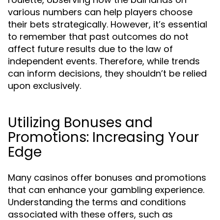
various numbers can help players choose
their bets strategically. However, it’s essential
to remember that past outcomes do not
affect future results due to the law of
independent events. Therefore, while trends
can inform decisions, they shouldn’t be relied
upon exclusively.
Utilizing Bonuses and
Promotions: Increasing Your
Edge
Many casinos offer bonuses and promotions
that can enhance your gambling experience.
Understanding the terms and conditions
associated with these offers, such as