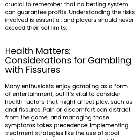
crucial to remember that no betting system
can guarantee profits. Understanding the risks
involved is essential, and players should never
exceed their set limits.
Health Matters:
Considerations for Gambling
with Fissures
Many enthusiasts enjoy gambling as a form
of entertainment, but it’s vital to consider
health factors that might affect play, such as
anal fissures. Pain or discomfort can distract
from the game, and managing those
symptoms takes precedence. Implementing
treatment strategies like the use of stool