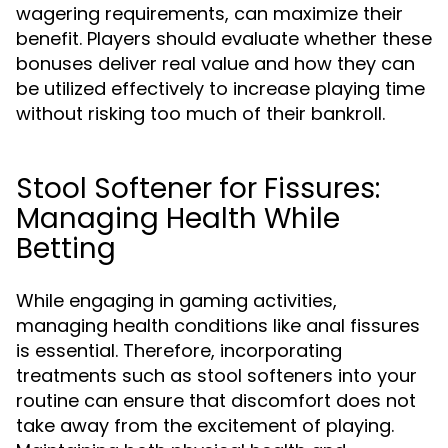
wagering requirements, can maximize their
benefit. Players should evaluate whether these
bonuses deliver real value and how they can
be utilized effectively to increase playing time
without risking too much of their bankroll.
Stool Softener for Fissures:
Managing Health While
Betting
While engaging in gaming activities,
managing health conditions like anal fissures
is essential. Therefore, incorporating
treatments such as stool softeners into your
routine can ensure that discomfort does not
take away from the excitement of playing.