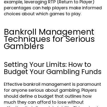
example, leveraging RTP (Return to Player)
percentages can help players make informed
choices about which games to play.
Bankroll Management
Techniques for Serious
Gamblers
Setting Your Limits: How to
Budget Your Gambling Funds
Effective bankroll management is paramount
for anyone serious about gambling. Players
should define a budget that outlines how
much they can afford to lose without