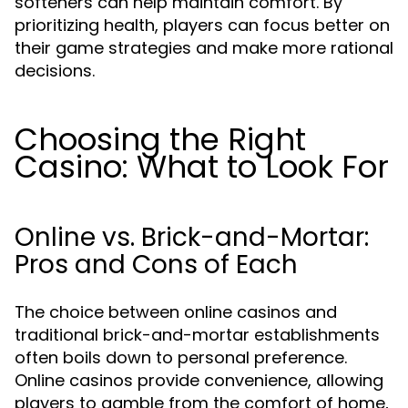
softeners can help maintain comfort. By
prioritizing health, players can focus better on
their game strategies and make more rational
decisions.
Choosing the Right
Casino: What to Look For
Online vs. Brick-and-Mortar:
Pros and Cons of Each
The choice between online casinos and
traditional brick-and-mortar establishments
often boils down to personal preference.
Online casinos provide convenience, allowing
players to gamble from the comfort of home,