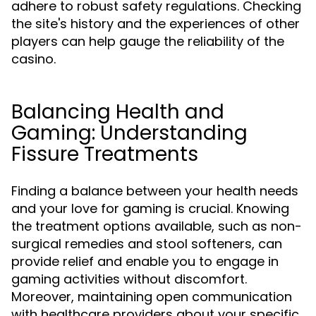
adhere to robust safety regulations. Checking
the site's history and the experiences of other
players can help gauge the reliability of the
casino.
Balancing Health and
Gaming: Understanding
Fissure Treatments
Finding a balance between your health needs
and your love for gaming is crucial. Knowing
the treatment options available, such as non-
surgical remedies and stool softeners, can
provide relief and enable you to engage in
gaming activities without discomfort.
Moreover, maintaining open communication
with healthcare providers about your specific