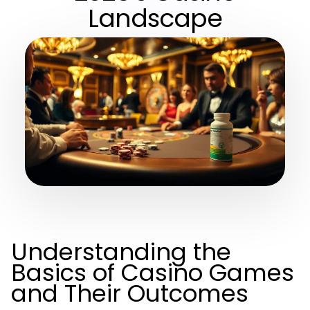
Landscape
Understanding the
Basics of Casino Games
and Their Outcomes