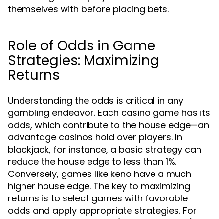
themselves with before placing bets.
Role of Odds in Game
Strategies: Maximizing
Returns
Understanding the odds is critical in any
gambling endeavor. Each casino game has its
odds, which contribute to the house edge—an
advantage casinos hold over players. In
blackjack, for instance, a basic strategy can
reduce the house edge to less than 1%.
Conversely, games like keno have a much
higher house edge. The key to maximizing
returns is to select games with favorable
odds and apply appropriate strategies. For