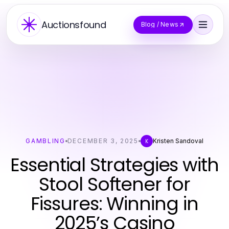
Auctionsfound
Blog / News
GAMBLING
DECEMBER 3, 2025
Kristen Sandoval
K
Essential Strategies with
Stool Softener for
Fissures: Winning in
2025’s Casino