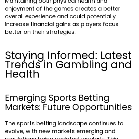
Maintaining both physical health and
enjoyment of the games creates a better
overall experience and could potentially
increase financial gains as players focus
better on their strategies.
Staying Informed: Latest
Trends in Gambling and
Health
Emerging Sports Betting
Markets: Future Opportunities
The sports betting landscape continues to
evolve, with new markets emerging and
regulations being updated regularly. This