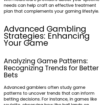
needs can help craft an effective treatment
plan that complements your gaming lifestyle.
Advanced Gambling
Strategies: Enhancing
Your Game
Analyzing Game Patterns:
Recognizing Trends for Better
Bets
Advanced gamblers often study game
patterns to uncover trends that can inform
betting decisions. For instance, in games like
roulette, observing how the ball lands on