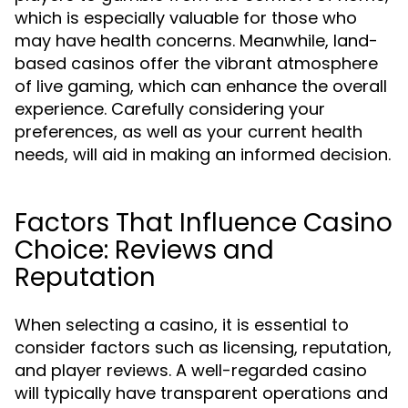
which is especially valuable for those who
may have health concerns. Meanwhile, land-
based casinos offer the vibrant atmosphere
of live gaming, which can enhance the overall
experience. Carefully considering your
preferences, as well as your current health
needs, will aid in making an informed decision.
Factors That Influence Casino
Choice: Reviews and
Reputation
When selecting a casino, it is essential to
consider factors such as licensing, reputation,
and player reviews. A well-regarded casino
will typically have transparent operations and