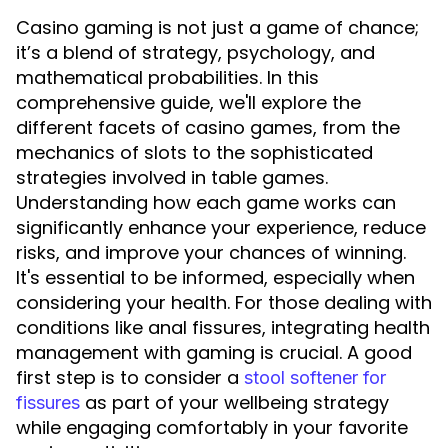
Casino gaming is not just a game of chance;
it’s a blend of strategy, psychology, and
mathematical probabilities. In this
comprehensive guide, we'll explore the
different facets of casino games, from the
mechanics of slots to the sophisticated
strategies involved in table games.
Understanding how each game works can
significantly enhance your experience, reduce
risks, and improve your chances of winning.
It's essential to be informed, especially when
considering your health. For those dealing with
conditions like anal fissures, integrating health
management with gaming is crucial. A good
first step is to consider a
stool softener for
as part of your wellbeing strategy
fissures
while engaging comfortably in your favorite