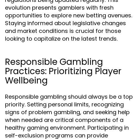
evolution presents gamblers with fresh
opportunities to explore new betting avenues.
Staying informed about legislative changes
and market conditions is crucial for those
looking to capitalize on the latest trends.
Responsible Gambling
Practices: Prioritizing Player
Wellbeing
Responsible gambling should always be a top
priority. Setting personal limits, recognizing
signs of problem gambling, and seeking help
when needed are critical components of a
healthy gaming environment. Participating in
self-exclusion programs can provide