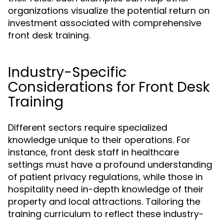
organizations visualize the potential return on
investment associated with comprehensive
front desk training.
Industry-Specific
Considerations for Front Desk
Training
Different sectors require specialized
knowledge unique to their operations. For
instance, front desk staff in healthcare
settings must have a profound understanding
of patient privacy regulations, while those in
hospitality need in-depth knowledge of their
property and local attractions. Tailoring the
training curriculum to reflect these industry-