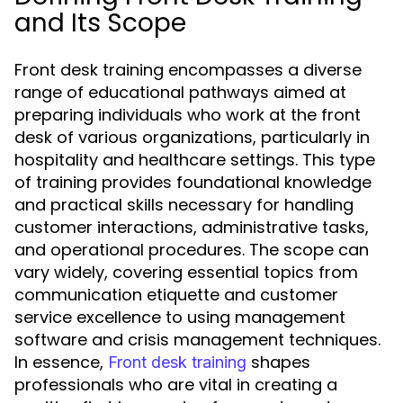
and Its Scope
Front desk training encompasses a diverse
range of educational pathways aimed at
preparing individuals who work at the front
desk of various organizations, particularly in
hospitality and healthcare settings. This type
of training provides foundational knowledge
and practical skills necessary for handling
customer interactions, administrative tasks,
and operational procedures. The scope can
vary widely, covering essential topics from
communication etiquette and customer
service excellence to using management
software and crisis management techniques.
In essence,
shapes
Front desk training
professionals who are vital in creating a