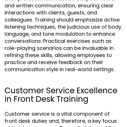
and written communication, ensuring clear
interactions with clients, guests, and
colleagues. Training should emphasize active
listening techniques, the judicious use of body
language, and tone modulation to enhance
conversations. Practical exercises such as
role-playing scenarios can be invaluable in
refining these skills, allowing employees to
practice and receive feedback on their
communication style in real-world settings.
Customer Service Excellence
in Front Desk Training
Customer service is a vital component of
front desk duties and, therefore, a key focus