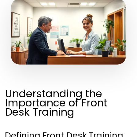
Understanding the
Importance of Front
Desk Training
Defining Front Desk Training