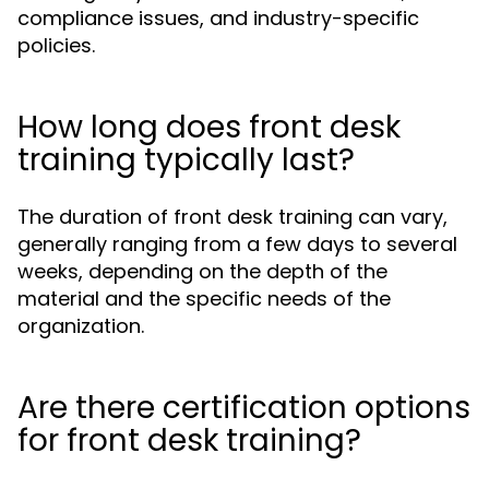
compliance issues, and industry-specific
policies.
How long does front desk
training typically last?
The duration of front desk training can vary,
generally ranging from a few days to several
weeks, depending on the depth of the
material and the specific needs of the
organization.
Are there certification options
for front desk training?