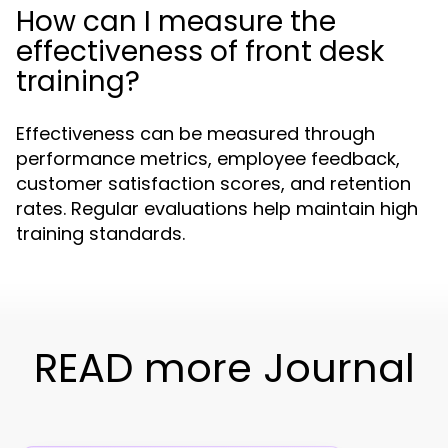
How can I measure the
effectiveness of front desk
training?
Effectiveness can be measured through
performance metrics, employee feedback,
customer satisfaction scores, and retention
rates. Regular evaluations help maintain high
training standards.
READ more Journal