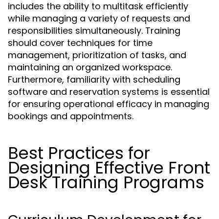
includes the ability to multitask efficiently
while managing a variety of requests and
responsibilities simultaneously. Training
should cover techniques for time
management, prioritization of tasks, and
maintaining an organized workspace.
Furthermore, familiarity with scheduling
software and reservation systems is essential
for ensuring operational efficacy in managing
bookings and appointments.
Best Practices for
Designing Effective Front
Desk Training Programs