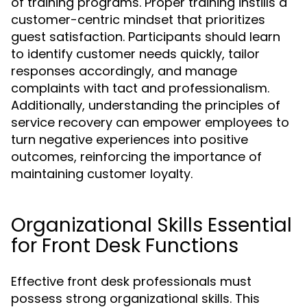
of training programs. Proper training instills a
customer-centric mindset that prioritizes
guest satisfaction. Participants should learn
to identify customer needs quickly, tailor
responses accordingly, and manage
complaints with tact and professionalism.
Additionally, understanding the principles of
service recovery can empower employees to
turn negative experiences into positive
outcomes, reinforcing the importance of
maintaining customer loyalty.
Organizational Skills Essential
for Front Desk Functions
Effective front desk professionals must
possess strong organizational skills. This