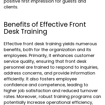
positive first impression for guests and
clients.
Benefits of Effective Front
Desk Training
Effective front desk training yields numerous
benefits, both for the organization and its
employees. Primarily, it enhances customer
service quality, ensuring that front desk
personnel are trained to respond to inquiries,
address concerns, and provide information
efficiently. It also fosters employee
confidence and competence, leading to
higher job satisfaction and reduced turnover
rates. Moreover, robust training programs can
potentially increase operational efficiency,