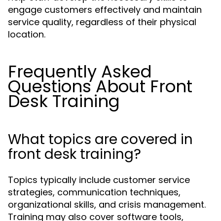
engage customers effectively and maintain
service quality, regardless of their physical
location.
Frequently Asked
Questions About Front
Desk Training
What topics are covered in
front desk training?
Topics typically include customer service
strategies, communication techniques,
organizational skills, and crisis management.
Training may also cover software tools,