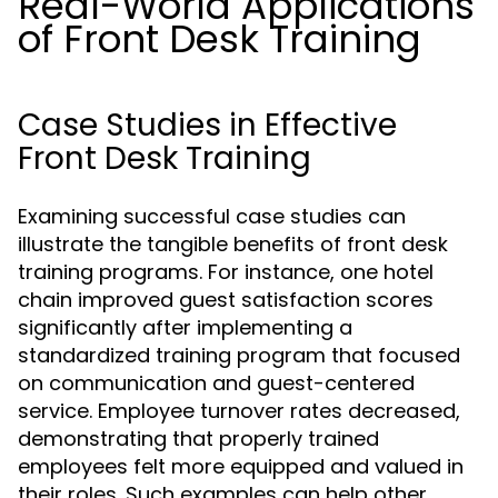
Real-World Applications
of Front Desk Training
Case Studies in Effective
Front Desk Training
Examining successful case studies can
illustrate the tangible benefits of front desk
training programs. For instance, one hotel
chain improved guest satisfaction scores
significantly after implementing a
standardized training program that focused
on communication and guest-centered
service. Employee turnover rates decreased,
demonstrating that properly trained
employees felt more equipped and valued in
their roles. Such examples can help other