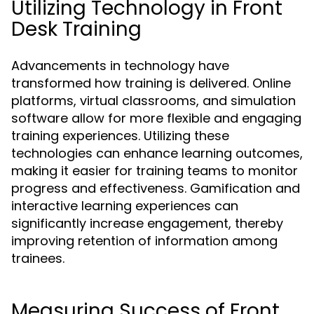
Utilizing Technology in Front
Desk Training
Advancements in technology have
transformed how training is delivered. Online
platforms, virtual classrooms, and simulation
software allow for more flexible and engaging
training experiences. Utilizing these
technologies can enhance learning outcomes,
making it easier for training teams to monitor
progress and effectiveness. Gamification and
interactive learning experiences can
significantly increase engagement, thereby
improving retention of information among
trainees.
Measuring Success of Front