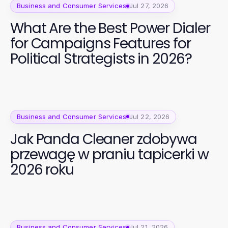
Business and Consumer Services
Jul 27, 2026
What Are the Best Power Dialer
for Campaigns Features for
Political Strategists in 2026?
Business and Consumer Services
Jul 22, 2026
Jak Panda Cleaner zdobywa
przewagę w praniu tapicerki w
2026 roku
Business and Consumer Services
Jul 21, 2026