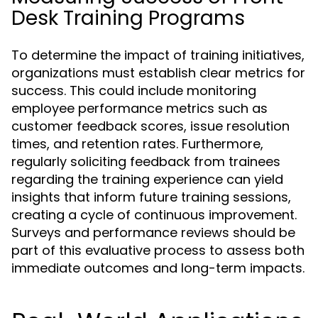
Desk Training Programs
To determine the impact of training initiatives,
organizations must establish clear metrics for
success. This could include monitoring
employee performance metrics such as
customer feedback scores, issue resolution
times, and retention rates. Furthermore,
regularly soliciting feedback from trainees
regarding the training experience can yield
insights that inform future training sessions,
creating a cycle of continuous improvement.
Surveys and performance reviews should be
part of this evaluative process to assess both
immediate outcomes and long-term impacts.