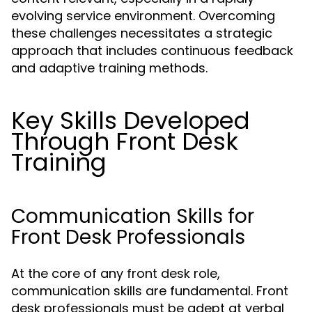
evolving service environment. Overcoming
these challenges necessitates a strategic
approach that includes continuous feedback
and adaptive training methods.
Key Skills Developed
Through Front Desk
Training
Communication Skills for
Front Desk Professionals
At the core of any front desk role,
communication skills are fundamental. Front
desk professionals must be adept at verbal