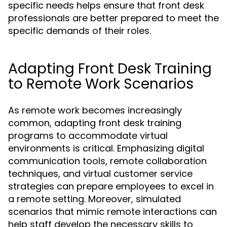
specific needs helps ensure that front desk
professionals are better prepared to meet the
specific demands of their roles.
Adapting Front Desk Training
to Remote Work Scenarios
As remote work becomes increasingly
common, adapting front desk training
programs to accommodate virtual
environments is critical. Emphasizing digital
communication tools, remote collaboration
techniques, and virtual customer service
strategies can prepare employees to excel in
a remote setting. Moreover, simulated
scenarios that mimic remote interactions can
help staff develop the necessary skills to