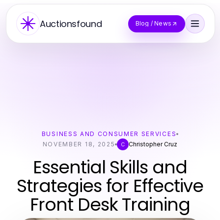
Auctionsfound
Blog / News
BUSINESS AND CONSUMER SERVICES
NOVEMBER 18, 2025
Christopher Cruz
C
Essential Skills and
Strategies for Effective
Front Desk Training