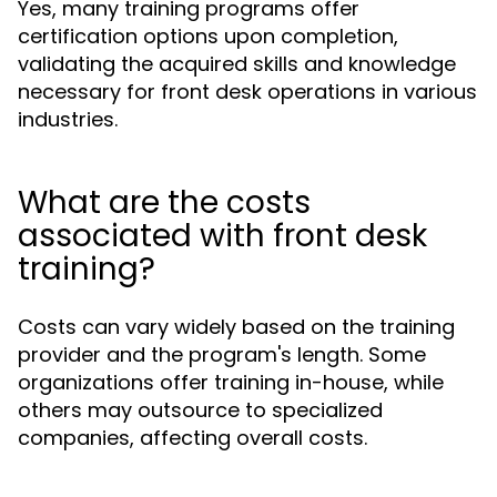
Yes, many training programs offer
certification options upon completion,
validating the acquired skills and knowledge
necessary for front desk operations in various
industries.
What are the costs
associated with front desk
training?
Costs can vary widely based on the training
provider and the program's length. Some
organizations offer training in-house, while
others may outsource to specialized
companies, affecting overall costs.