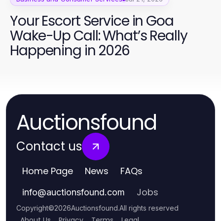
Your Escort Service in Goa
Wake-Up Call: What’s Really
Happening in 2026
Auctionsfound
Contact us
Home Page
News
FAQs
Jobs
info
@
auctionsfound.com
Copyright
©
2026
Auctionsfound
.
All rights reserved
About Us
Privacy
Terms
Legal