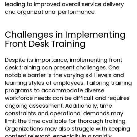
leading to improved overall service delivery
and organizational performance.
Challenges in Implementing
Front Desk Training
Despite its importance, implementing front
desk training can present challenges. One
notable barrier is the varying skill levels and
learning styles of employees. Tailoring training
programs to accommodate diverse
workforce needs can be difficult and requires
ongoing assessment. Additionally, time
constraints and operational demands may
limit the time available for thorough training.
Organizations may also struggle with keeping
content relevant, especially in a rapidly