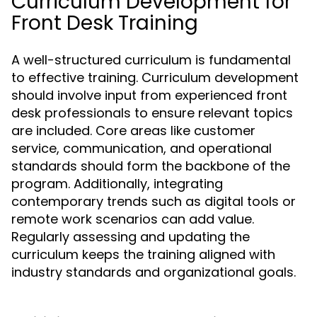
Curriculum Development for
Front Desk Training
A well-structured curriculum is fundamental
to effective training. Curriculum development
should involve input from experienced front
desk professionals to ensure relevant topics
are included. Core areas like customer
service, communication, and operational
standards should form the backbone of the
program. Additionally, integrating
contemporary trends such as digital tools or
remote work scenarios can add value.
Regularly assessing and updating the
curriculum keeps the training aligned with
industry standards and organizational goals.