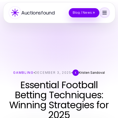
Auctionsfound
Blog / News
GAMBLING
DECEMBER 3, 2025
Kristen Sandoval
K
Essential Football
Betting Techniques:
Winning Strategies for
2025