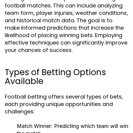
football matches. This can include analyzing
team form, player injuries, weather conditions,
and historical match data. The goal is to
make informed predictions that increase the
likelihood of placing winning bets. Employing
effective techniques can significantly improve
your chances of success.
Types of Betting Options
Available
Football betting offers several types of bets,
each providing unique opportunities and
challenges:
Match Winner:
Predicting which team will win