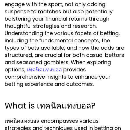
engage with the sport, not only adding
suspense to matches but also potentially
bolstering your financial returns through
thoughtful strategies and research.
Understanding the various facets of betting,
including the fundamental concepts, the
types of bets available, and how the odds are
structured, are crucial for both casual bettors
and seasoned gamblers. When exploring
options,
provides
เทคนิคแทงบอล
comprehensive insights to enhance your
betting experience and outcomes.
What is เทคนิคแทงบอล?
เทคนิคแทงบอล encompasses various
strategies and techniques used in betting on