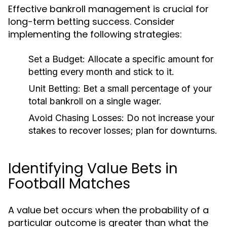
Effective bankroll management is crucial for
long-term betting success. Consider
implementing the following strategies:
Set a Budget:
Allocate a specific amount for
betting every month and stick to it.
Unit Betting:
Bet a small percentage of your
total bankroll on a single wager.
Avoid Chasing Losses:
Do not increase your
stakes to recover losses; plan for downturns.
Identifying Value Bets in
Football Matches
A value bet occurs when the probability of a
particular outcome is greater than what the