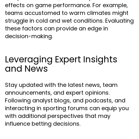
effects on game performance. For example,
teams accustomed to warm climates might
struggle in cold and wet conditions. Evaluating
these factors can provide an edge in
decision-making.
Leveraging Expert Insights
and News
Stay updated with the latest news, team
announcements, and expert opinions.
Following analyst blogs, and podcasts, and
interacting in sporting forums can equip you
with additional perspectives that may
influence betting decisions.