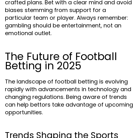
crafted plans. Bet with a clear mind and avoid
biases stemming from support for a
particular team or player. Always remember:
gambling should be entertainment, not an
emotional outlet.
The Future of Football
Betting in 2025
The landscape of football betting is evolving
rapidly with advancements in technology and
changing regulations. Being aware of trends
can help bettors take advantage of upcoming
opportunities.
Trends Shaping the Sports