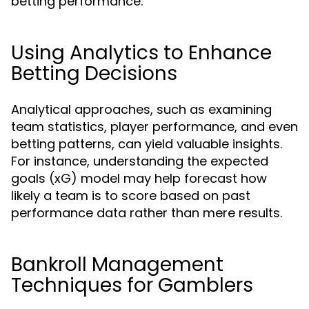
betting performance.
Using Analytics to Enhance
Betting Decisions
Analytical approaches, such as examining
team statistics, player performance, and even
betting patterns, can yield valuable insights.
For instance, understanding the expected
goals (xG) model may help forecast how
likely a team is to score based on past
performance data rather than mere results.
Bankroll Management
Techniques for Gamblers