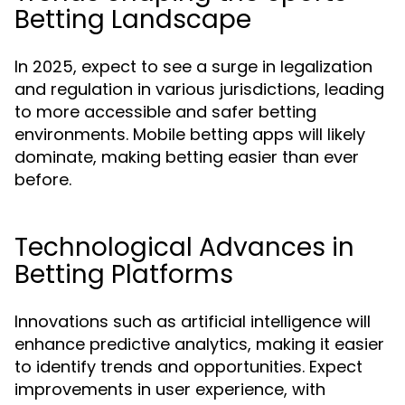
Betting Landscape
In 2025, expect to see a surge in legalization
and regulation in various jurisdictions, leading
to more accessible and safer betting
environments. Mobile betting apps will likely
dominate, making betting easier than ever
before.
Technological Advances in
Betting Platforms
Innovations such as artificial intelligence will
enhance predictive analytics, making it easier
to identify trends and opportunities. Expect
improvements in user experience, with