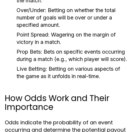
the match.
Over/Under:
Betting on whether the total
number of goals will be over or under a
specified amount.
Point Spread:
Wagering on the margin of
victory in a match.
Prop Bets:
Bets on specific events occurring
during a match (e.g., which player will score).
Live Betting:
Betting on various aspects of
the game as it unfolds in real-time.
How Odds Work and Their
Importance
Odds indicate the probability of an event
occurring and determine the potential payout