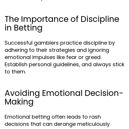
The Importance of Discipline
in Betting
Successful gamblers practice discipline by
adhering to their strategies and ignoring
emotional impulses like fear or greed.
Establish personal guidelines, and always stick
to them.
Avoiding Emotional Decision-
Making
Emotional betting often leads to rash
decisions that can derange meticulously