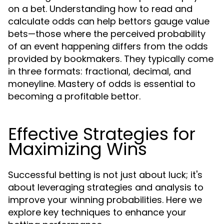
on a bet. Understanding how to read and
calculate odds can help bettors gauge value
bets—those where the perceived probability
of an event happening differs from the odds
provided by bookmakers. They typically come
in three formats: fractional, decimal, and
moneyline. Mastery of odds is essential to
becoming a profitable bettor.
Effective Strategies for
Maximizing Wins
Successful betting is not just about luck; it's
about leveraging strategies and analysis to
improve your winning probabilities. Here we
explore key techniques to enhance your