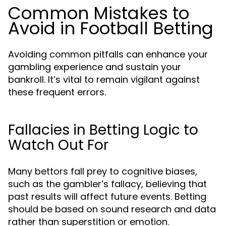
Common Mistakes to
Avoid in Football Betting
Avoiding common pitfalls can enhance your
gambling experience and sustain your
bankroll. It’s vital to remain vigilant against
these frequent errors.
Fallacies in Betting Logic to
Watch Out For
Many bettors fall prey to cognitive biases,
such as the gambler’s fallacy, believing that
past results will affect future events. Betting
should be based on sound research and data
rather than superstition or emotion.