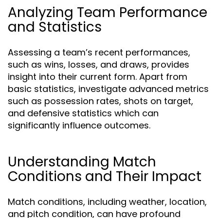
Analyzing Team Performance
and Statistics
Assessing a team’s recent performances,
such as wins, losses, and draws, provides
insight into their current form. Apart from
basic statistics, investigate advanced metrics
such as possession rates, shots on target,
and defensive statistics which can
significantly influence outcomes.
Understanding Match
Conditions and Their Impact
Match conditions, including weather, location,
and pitch condition, can have profound