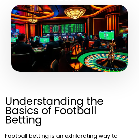
Understanding the
Basics of Football
Betting
Football betting is an exhilarating way to