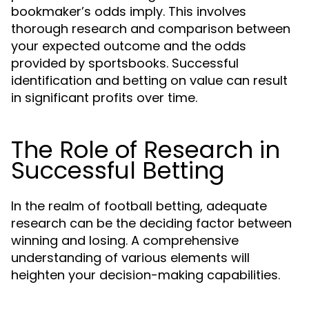
bookmaker’s odds imply. This involves
thorough research and comparison between
your expected outcome and the odds
provided by sportsbooks. Successful
identification and betting on value can result
in significant profits over time.
The Role of Research in
Successful Betting
In the realm of football betting, adequate
research can be the deciding factor between
winning and losing. A comprehensive
understanding of various elements will
heighten your decision-making capabilities.