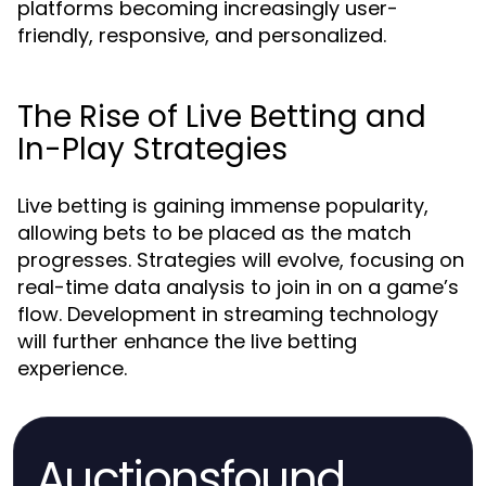
platforms becoming increasingly user-
friendly, responsive, and personalized.
The Rise of Live Betting and
In-Play Strategies
Live betting is gaining immense popularity,
allowing bets to be placed as the match
progresses. Strategies will evolve, focusing on
real-time data analysis to join in on a game’s
flow. Development in streaming technology
will further enhance the live betting
experience.
Auctionsfound