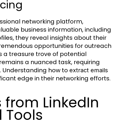
rcing
essional networking platform,
aluable business information, including
iles, they reveal insights about their
 tremendous opportunities for outreach
a treasure trove of potential
 remains a nuanced task, requiring
ls. Understanding how to
extract emails
icant edge in their networking efforts.
s from LinkedIn
d Tools