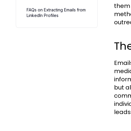
them 
FAQs on Extracting Emails from
metho
LinkedIn Profiles
outre
The
Email
media
inform
but a
commu
indiv
leads