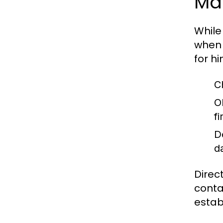
Ma
While
when 
for h
C
O
f
D
d
Direc
conta
estab