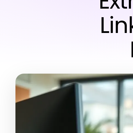
Ext
Lin