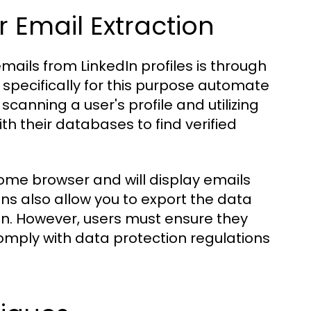
 Email Extraction
ails from LinkedIn profiles is through
pecifically for this purpose automate
scanning a user's profile and utilizing
h their databases to find verified
ome browser and will display emails
ns also allow you to export the data
on. However, users must ensure they
mply with data protection regulations