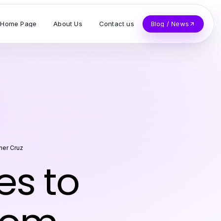
Home Page
About Us
Contact us
Blog / News
her Cruz
es to