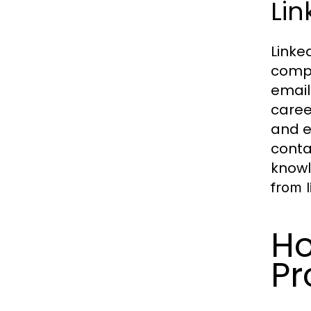
Lin
Linke
compr
email
caree
and e
conta
knowl
from l
Ho
Pr