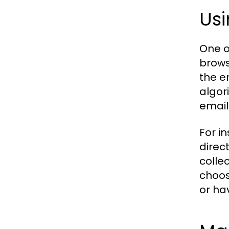
Usi
One o
brows
the e
algor
email
For i
direc
colle
choos
or ha