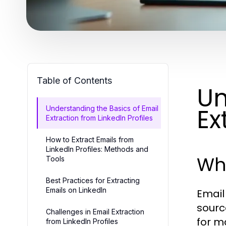
Table of Contents
Un
Ex
Understanding the Basics of Email
Extraction from LinkedIn Profiles
How to Extract Emails from
LinkedIn Profiles: Methods and
Wha
Tools
Best Practices for Extracting
Emails on LinkedIn
Email
sourc
Challenges in Email Extraction
for m
from LinkedIn Profiles