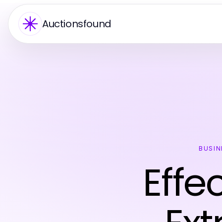
Auctionsfound
BUSIN
Effe