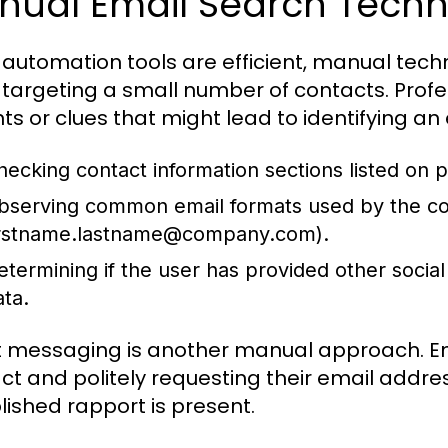
nual Email Search Techn
 automation tools are efficient, manual techn
targeting a small number of contacts. Profes
ints or clues that might lead to identifying an
hecking contact information sections listed on pr
bserving common email formats used by the co
irstname.lastname@company.com
).
etermining if the user has provided other social
ata.
t messaging is another manual approach. Eng
ct and politely requesting their email addre
lished rapport is present.