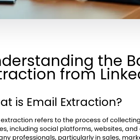
derstanding the Ba
traction from Linked
t is Email Extraction?
 extraction refers to the process of collecti
es, including social platforms, websites, and
any professionals, particularly in sales, mark