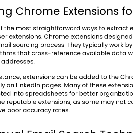
ng Chrome Extensions for
f the most straightforward ways to extract em
er extensions. Chrome extensions designed s
mail sourcing process. They typically work by 
ithms that cross-reference available data wit
 addresses.
nstance, extensions can be added to the Chr
tly on LinkedIn pages. Many of these extensio
cted into spreadsheets for better organizati
e reputable extensions, as some may not co
ve poor accuracy rates.