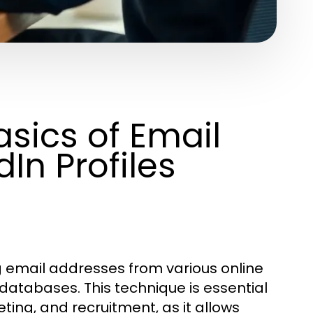
sics of Email
In Profiles
ng email addresses from various online
 databases. This technique is essential
eting, and recruitment, as it allows