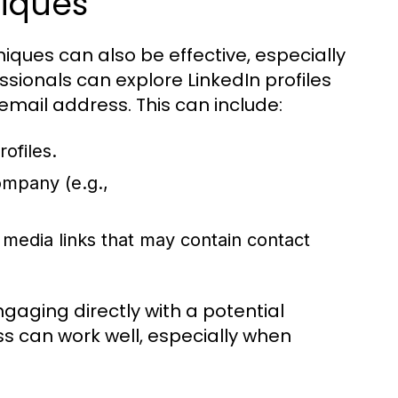
iques
iques can also be effective, especially
sionals can explore LinkedIn profiles
 email address. This can include:
ofiles.
mpany (e.g.,
 media links that may contain contact
aging directly with a potential
ss can work well, especially when