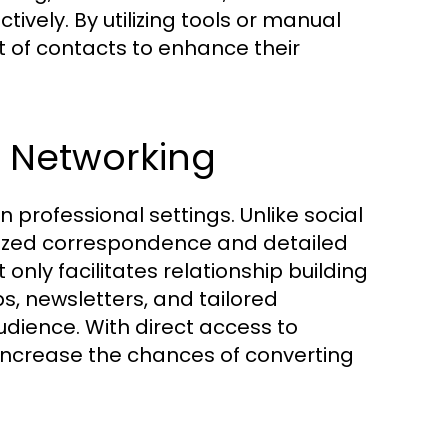
tively. By utilizing tools or manual
t of contacts to enhance their
n Networking
 professional settings. Unlike social
ized correspondence and detailed
 only facilitates relationship building
ps, newsletters, and tailored
ience. With direct access to
 increase the chances of converting