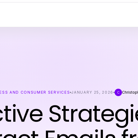
ESS AND CONSUMER SERVICES
JANUARY 25, 2026
Christop
C
ctive Strategi