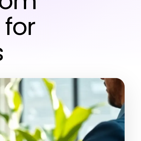
from
 for
s