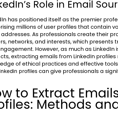
kedIn’s Role in Email Sou
dIn has positioned itself as the premier prof
ising millions of user profiles that contain v
 addresses. As professionals create their prof
rs, networks, and interests, which presents
ngagement. However, as much as LinkedIn is 
cts, extracting emails from LinkedIn profiles
edge of ethical practices and effective too
can give professionals a signif
inkedin profiles
w to Extract Email
ofiles: Methods an