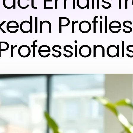
ract Emails 
kedIn Profiles
Professional