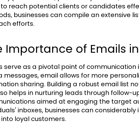
to reach potential clients or candidates effec
ds, businesses can compile an extensive lis
ach efforts.
 Importance of Emails i
s serve as a pivotal point of communication in
 messages, email allows for more personal
ation sharing. Building a robust email list not
lso helps in nurturing leads through follow-u
nications aimed at engaging the target aud
iduals' inboxes, businesses can considerably
 into loyal customers.