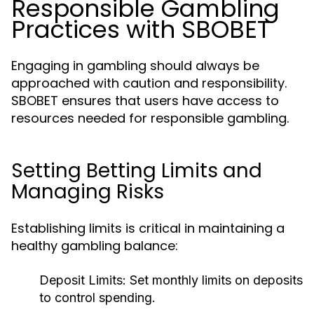
Responsible Gambling
Practices with SBOBET
Engaging in gambling should always be
approached with caution and responsibility.
SBOBET ensures that users have access to
resources needed for responsible gambling.
Setting Betting Limits and
Managing Risks
Establishing limits is critical in maintaining a
healthy gambling balance:
Deposit Limits:
Set monthly limits on deposits
to control spending.