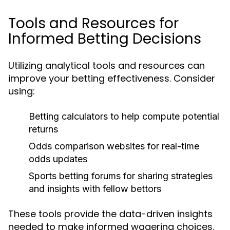
Tools and Resources for
Informed Betting Decisions
Utilizing analytical tools and resources can
improve your betting effectiveness. Consider
using:
Betting calculators to help compute potential
returns
Odds comparison websites for real-time
odds updates
Sports betting forums for sharing strategies
and insights with fellow bettors
These tools provide the data-driven insights
needed to make informed wagering choices.