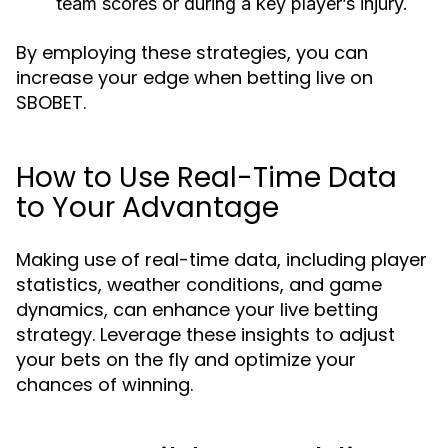
team scores or during a key player’s injury.
By employing these strategies, you can
increase your edge when betting live on
SBOBET.
How to Use Real-Time Data
to Your Advantage
Making use of real-time data, including player
statistics, weather conditions, and game
dynamics, can enhance your live betting
strategy. Leverage these insights to adjust
your bets on the fly and optimize your
chances of winning.