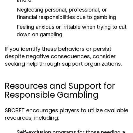
Neglecting personal, professional, or
financial responsibilities due to gambling
Feeling anxious or irritable when trying to cut
down on gambling
If you identify these behaviors or persist
despite negative consequences, consider
seeking help through support organizations.
Resources and Support for
Responsible Gambling
SBOBET encourages players to utilize available
resources, including:
Self-exclusion programs for those needing a