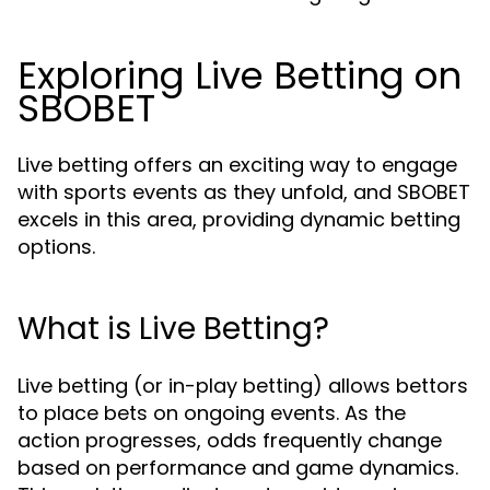
Exploring Live Betting on
SBOBET
Live betting offers an exciting way to engage
with sports events as they unfold, and SBOBET
excels in this area, providing dynamic betting
options.
What is Live Betting?
Live betting (or in-play betting) allows bettors
to place bets on ongoing events. As the
action progresses, odds frequently change
based on performance and game dynamics.