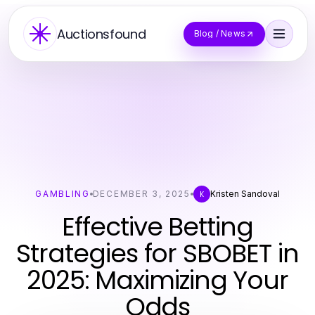
Auctionsfound
Blog / News
GAMBLING
DECEMBER 3, 2025
Kristen Sandoval
K
Effective Betting
Strategies for SBOBET in
2025: Maximizing Your
Odds