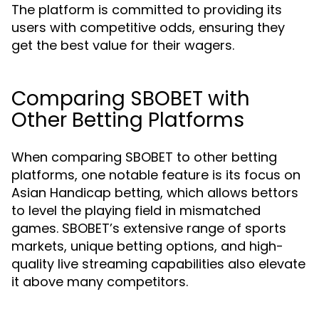
The platform is committed to providing its
users with competitive odds, ensuring they
get the best value for their wagers.
Comparing SBOBET with
Other Betting Platforms
When comparing SBOBET to other betting
platforms, one notable feature is its focus on
Asian Handicap betting, which allows bettors
to level the playing field in mismatched
games. SBOBET’s extensive range of sports
markets, unique betting options, and high-
quality live streaming capabilities also elevate
it above many competitors.