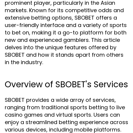
prominent player, particularly in the Asian
markets. Known for its competitive odds and
extensive betting options, SBOBET offers a
user-friendly interface and a variety of sports
to bet on, making it a go-to platform for both
new and experienced gamblers. This article
delves into the unique features offered by
SBOBET and how it stands apart from others
in the industry.
Overview of SBOBET's Services
SBOBET provides a wide array of services,
ranging from traditional sports betting to live
casino games and virtual sports. Users can
enjoy a streamlined betting experience across
various devices, including mobile platforms.