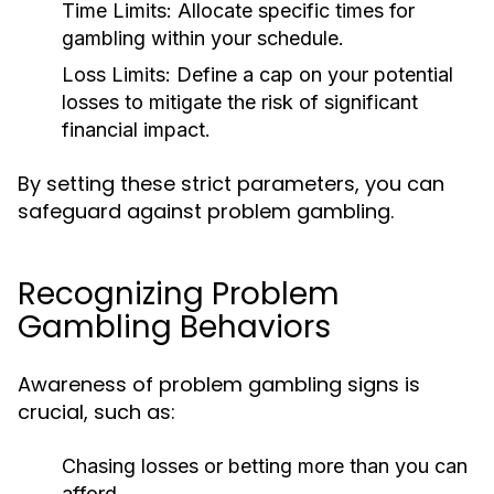
Time Limits:
Allocate specific times for
gambling within your schedule.
Loss Limits:
Define a cap on your potential
losses to mitigate the risk of significant
financial impact.
By setting these strict parameters, you can
safeguard against problem gambling.
Recognizing Problem
Gambling Behaviors
Awareness of problem gambling signs is
crucial, such as:
Chasing losses or betting more than you can
afford