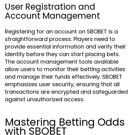
User Registration and
Account Management
Registering for an account on SBOBET is a
straightforward process. Players need to
provide essential information and verify their
identity before they can start placing bets.
The account management tools available
allow users to monitor their betting activities
and manage their funds effectively. SBOBET
emphasizes user security, ensuring that all
transactions are encrypted and safeguarded
against unauthorized access.
Mastering Betting Odds
with SBOBET