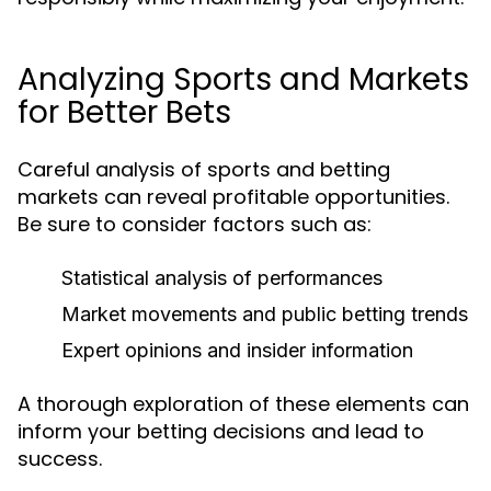
Analyzing Sports and Markets
for Better Bets
Careful analysis of sports and betting
markets can reveal profitable opportunities.
Be sure to consider factors such as:
Statistical analysis of performances
Market movements and public betting trends
Expert opinions and insider information
A thorough exploration of these elements can
inform your betting decisions and lead to
success.