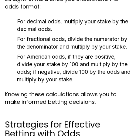
odds format:
For decimal odds, multiply your stake by the
decimal odds.
For fractional odds, divide the numerator by
the denominator and multiply by your stake.
For American odds, if they are positive,
divide your stake by 100 and multiply by the
odds; if negative, divide 100 by the odds and
multiply by your stake.
Knowing these calculations allows you to
make informed betting decisions.
Strategies for Effective
Betting with Odds