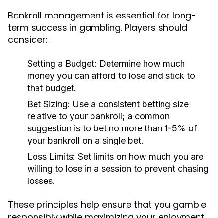
Bankroll management is essential for long-
term success in gambling. Players should
consider:
Setting a Budget:
Determine how much
money you can afford to lose and stick to
that budget.
Bet Sizing:
Use a consistent betting size
relative to your bankroll; a common
suggestion is to bet no more than 1-5% of
your bankroll on a single bet.
Loss Limits:
Set limits on how much you are
willing to lose in a session to prevent chasing
losses.
These principles help ensure that you gamble
responsibly while maximizing your enjoyment.