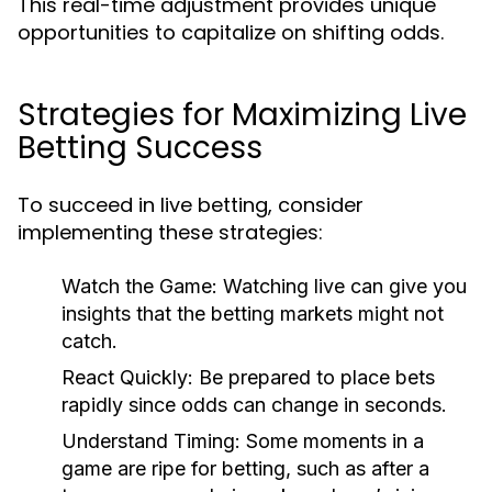
This real-time adjustment provides unique
opportunities to capitalize on shifting odds.
Strategies for Maximizing Live
Betting Success
To succeed in live betting, consider
implementing these strategies:
Watch the Game:
Watching live can give you
insights that the betting markets might not
catch.
React Quickly:
Be prepared to place bets
rapidly since odds can change in seconds.
Understand Timing:
Some moments in a
game are ripe for betting, such as after a