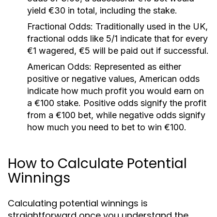
yield €30 in total, including the stake.
Fractional Odds:
Traditionally used in the UK,
fractional odds like 5/1 indicate that for every
€1 wagered, €5 will be paid out if successful.
American Odds:
Represented as either
positive or negative values, American odds
indicate how much profit you would earn on
a €100 stake. Positive odds signify the profit
from a €100 bet, while negative odds signify
how much you need to bet to win €100.
How to Calculate Potential
Winnings
Calculating potential winnings is
straightforward once you understand the