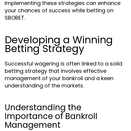
Implementing these strategies can enhance
your chances of success while betting on
SBOBET.
Developing a Winning
Betting Strategy
Successful wagering is often linked to a solid
betting strategy that involves effective
management of your bankroll and a keen
understanding of the markets.
Understanding the
Importance of Bankroll
Management