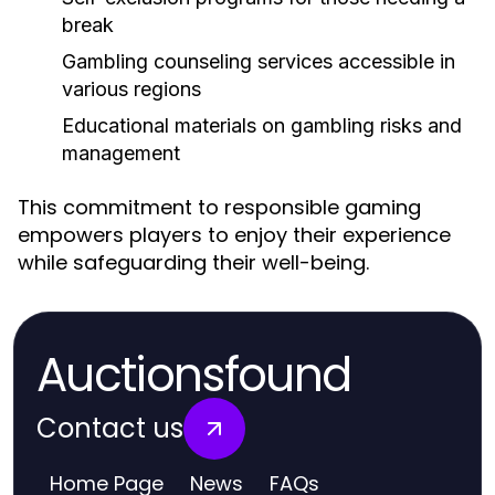
break
Gambling counseling services accessible in
various regions
Educational materials on gambling risks and
management
This commitment to responsible gaming
empowers players to enjoy their experience
while safeguarding their well-being.
Auctionsfound
Contact us
Home Page
News
FAQs