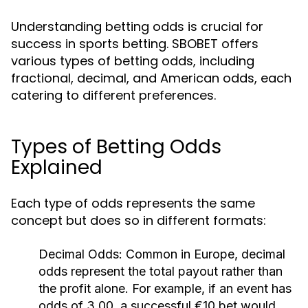
Understanding betting odds is crucial for
success in sports betting. SBOBET offers
various types of betting odds, including
fractional, decimal, and American odds, each
catering to different preferences.
Types of Betting Odds
Explained
Each type of odds represents the same
concept but does so in different formats:
Decimal Odds:
Common in Europe, decimal
odds represent the total payout rather than
the profit alone. For example, if an event has
odds of 3.00, a successful €10 bet would