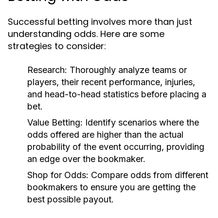
Successful betting involves more than just
understanding odds. Here are some
strategies to consider:
Research:
Thoroughly analyze teams or
players, their recent performance, injuries,
and head-to-head statistics before placing a
bet.
Value Betting:
Identify scenarios where the
odds offered are higher than the actual
probability of the event occurring, providing
an edge over the bookmaker.
Shop for Odds:
Compare odds from different
bookmakers to ensure you are getting the
best possible payout.