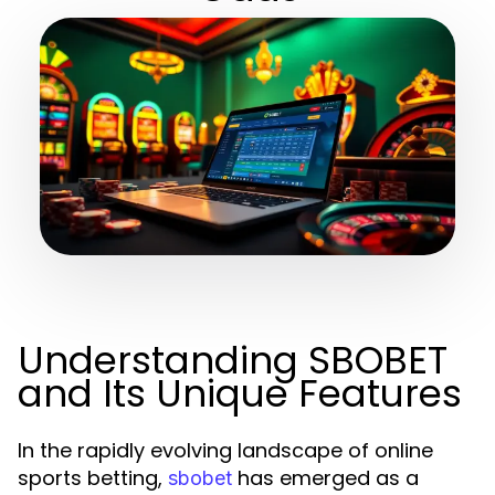
Understanding SBOBET
and Its Unique Features
In the rapidly evolving landscape of online
sports betting,
has emerged as a
sbobet