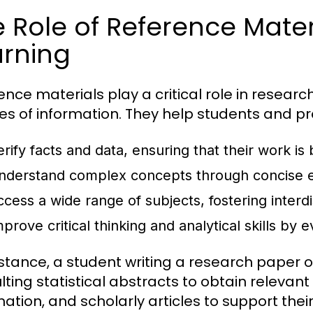
 Role of Reference Mater
arning
ence materials play a critical role in researc
es of information. They help students and pr
erify facts and data, ensuring that their work is
nderstand complex concepts through concise e
ccess a wide range of subjects, fostering interdi
prove critical thinking and analytical skills by 
nstance, a student writing a research paper
lting statistical abstracts to obtain releva
mation, and scholarly articles to support the