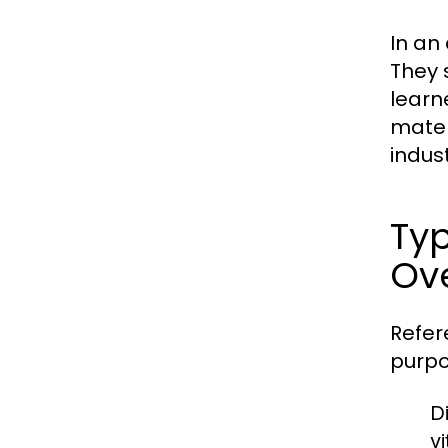
In an
They 
learn
mater
indust
Typ
Ov
Refer
purpo
Di
v