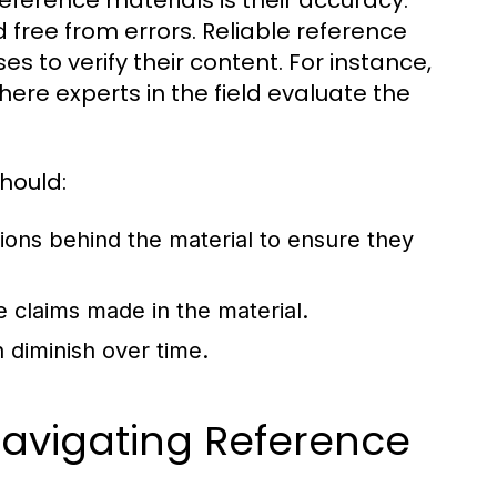
reference materials is their accuracy.
 free from errors. Reliable reference
s to verify their content. For instance,
here experts in the field evaluate the
hould:
tions behind the material to ensure they
e claims made in the material.
 diminish over time.
 Navigating Reference