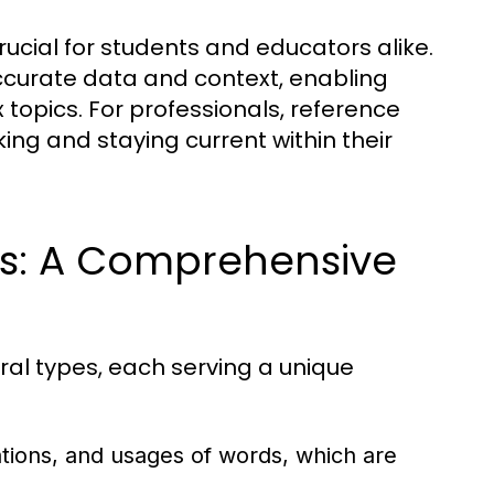
ucial for students and educators alike.
ccurate data and context, enabling
 topics. For professionals, reference
ing and staying current within their
ls: A Comprehensive
ral types, each serving a unique
ations, and usages of words, which are