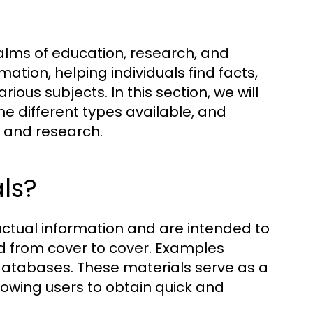
ealms of education, research, and
ation, helping individuals find facts,
ious subjects. In this section, we will
he different types available, and
ng and research.
ls?
actual information and are intended to
ad from cover to cover. Examples
 databases. These materials serve as a
lowing users to obtain quick and