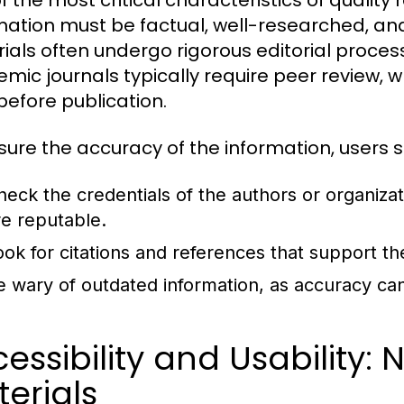
f the most critical characteristics of quality 
mation must be factual, well-researched, and
ials often undergo rigorous editorial processe
mic journals typically require peer review, w
before publication.
sure the accuracy of the information, users s
heck the credentials of the authors or organiza
re reputable.
ook for citations and references that support th
e wary of outdated information, as accuracy can
essibility and Usability:
erials