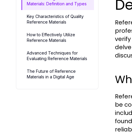
De
Materials: Definition and Types
Key Characteristics of Quality
Refer
Reference Materials
profe
How to Effectively Utilize
verif
Reference Materials
delve
Advanced Techniques for
discu
Evaluating Reference Materials
The Future of Reference
Wha
Materials in a Digital Age
Refer
be co
inclu
found
reliab