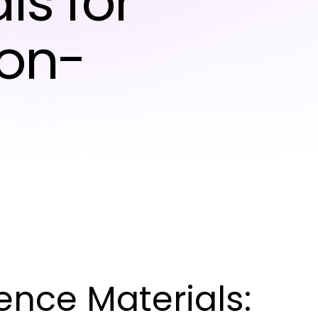
ls for
ion-
nce Materials: