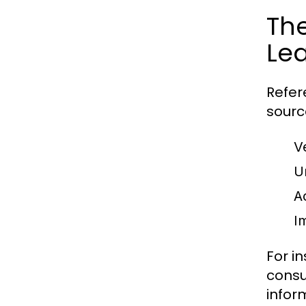
The
Le
Refer
sourc
V
U
A
Im
For i
consu
infor