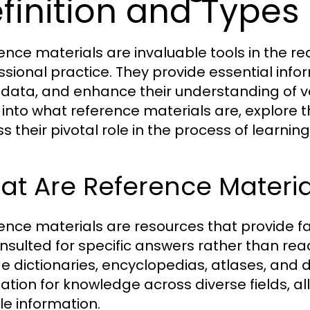
finition and Types
ence materials are invaluable tools in the r
ssional practice. They provide essential inform
y data, and enhance their understanding of var
 into what reference materials are, explore t
ss their pivotal role in the process of learni
t Are Reference Materia
ence materials are resources that provide f
nsulted for specific answers rather than re
de dictionaries, encyclopedias, atlases, and
ation for knowledge across diverse fields, al
le information.