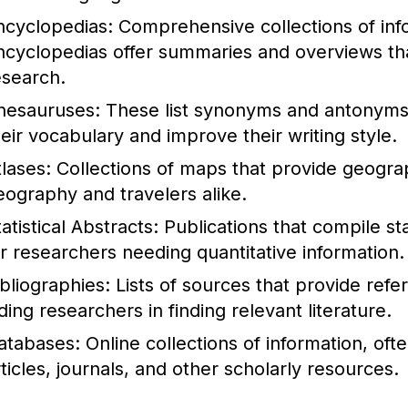
ncyclopedias:
Comprehensive collections of info
ncyclopedias offer summaries and overviews that
esearch.
hesauruses:
These list synonyms and antonyms 
heir vocabulary and improve their writing style.
tlases:
Collections of maps that provide geograph
eography and travelers alike.
atistical Abstracts:
Publications that compile stat
or researchers needing quantitative information.
ibliographies:
Lists of sources that provide refe
ding researchers in finding relevant literature.
atabases:
Online collections of information, of
rticles, journals, and other scholarly resources.