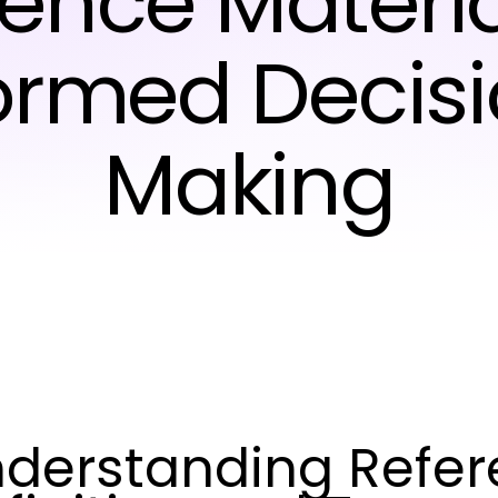
ence Materia
ormed Decis
Making
derstanding Refere