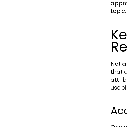
appro
topic.
Ke
Re
Not a
that d
attri
usabil
Acc