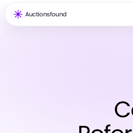
Auctionsfound
C