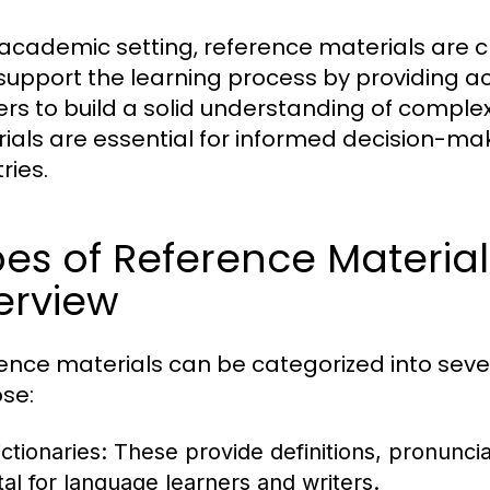
 academic setting, reference materials are cr
support the learning process by providing a
ers to build a solid understanding of complex
ials are essential for informed decision-mak
ries.
es of Reference Materia
erview
ence materials can be categorized into seve
se:
ctionaries:
These provide definitions, pronunci
ital for language learners and writers.