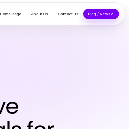
Home Page
About Us
Contact us
Blog / News
ve