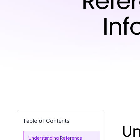
Refer
Inf
Table of Contents
Un
Understanding Reference