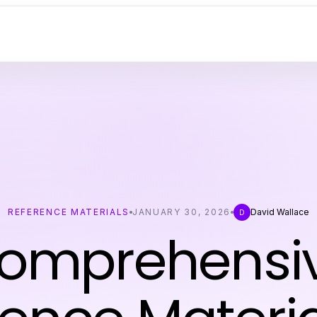
REFERENCE MATERIALS
JANUARY 30, 2026
David Wallace
D
omprehensi