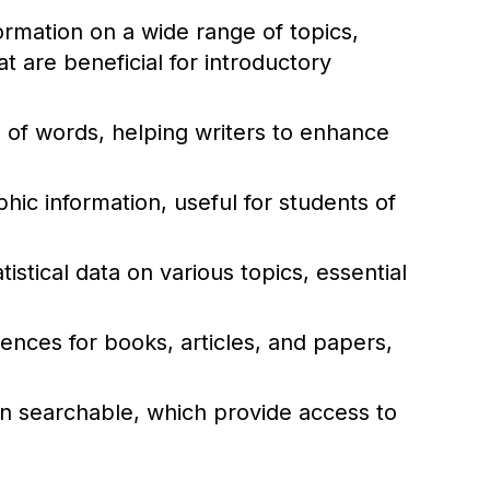
rmation on a wide range of topics,
 are beneficial for introductory
of words, helping writers to enhance
ic information, useful for students of
istical data on various topics, essential
rences for books, articles, and papers,
ten searchable, which provide access to