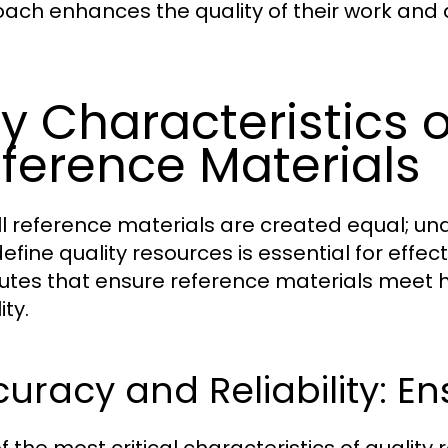
ach enhances the quality of their work and 
y Characteristics o
ference Materials
ll reference materials are created equal; un
efine quality resources is essential for effec
butes that ensure reference materials meet h
ity.
uracy and Reliability: Ens