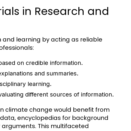
ials in Research and
h and learning by acting as reliable
ofessionals:
 based on credible information.
xplanations and summaries.
sciplinary learning.
evaluating different sources of information.
 on climate change would benefit from
nt data, encyclopedias for background
ir arguments. This multifaceted