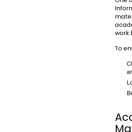
One o
Infor
mater
acade
work 
To en
C
a
L
B
Acc
Mat