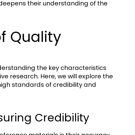
deepens their understanding of the
f Quality
derstanding the key characteristics
tive research. Here, we will explore the
igh standards of credibility and
uring Credibility