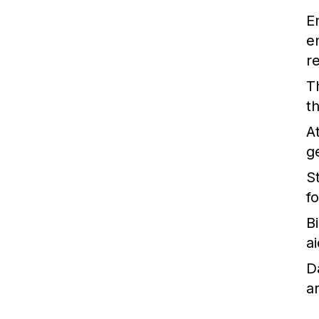
E
e
r
T
t
A
g
St
f
B
ai
D
a