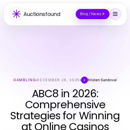
Auctionsfound
Blog / News
GAMBLING
DECEMBER 26, 2025
Kristen Sandoval
K
ABC8 in 2026:
Comprehensive
Strategies for Winning
at Online Casinos