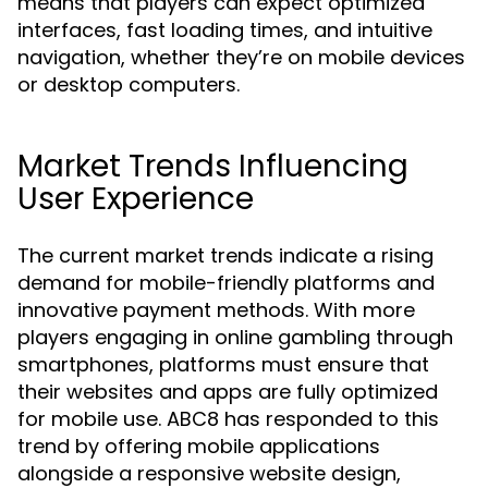
means that players can expect optimized
interfaces, fast loading times, and intuitive
navigation, whether they’re on mobile devices
or desktop computers.
Market Trends Influencing
User Experience
The current market trends indicate a rising
demand for mobile-friendly platforms and
innovative payment methods. With more
players engaging in online gambling through
smartphones, platforms must ensure that
their websites and apps are fully optimized
for mobile use. ABC8 has responded to this
trend by offering mobile applications
alongside a responsive website design,