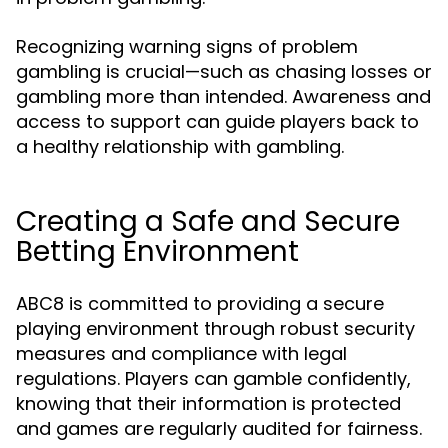
Recognizing warning signs of problem
gambling is crucial—such as chasing losses or
gambling more than intended. Awareness and
access to support can guide players back to
a healthy relationship with gambling.
Creating a Safe and Secure
Betting Environment
ABC8 is committed to providing a secure
playing environment through robust security
measures and compliance with legal
regulations. Players can gamble confidently,
knowing that their information is protected
and games are regularly audited for fairness.