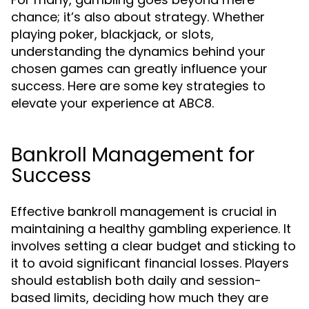
chance; it’s also about strategy. Whether
playing poker, blackjack, or slots,
understanding the dynamics behind your
chosen games can greatly influence your
success. Here are some key strategies to
elevate your experience at ABC8.
Bankroll Management for
Success
Effective bankroll management is crucial in
maintaining a healthy gambling experience. It
involves setting a clear budget and sticking to
it to avoid significant financial losses. Players
should establish both daily and session-
based limits, deciding how much they are