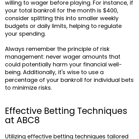
willing to wager before playing. For instance, if
your total bankroll for the month is $400,
consider splitting this into smaller weekly
budgets or daily limits, helping to regulate
your spending.
Always remember the principle of risk
management: never wager amounts that
could potentially harm your financial well-
being. Additionally, it's wise to use a
percentage of your bankroll for individual bets
to minimize risks.
Effective Betting Techniques
at ABC8
Utilizing effective betting techniques tailored