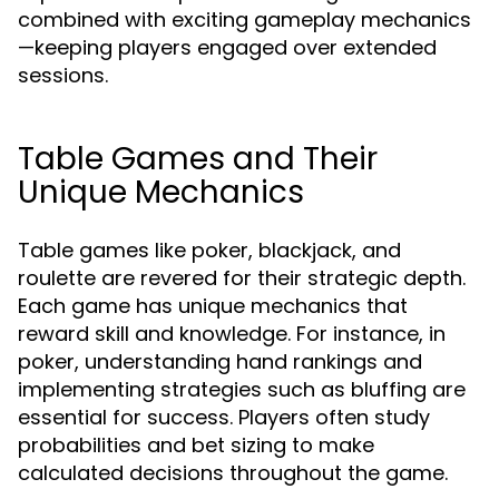
combined with exciting gameplay mechanics
—keeping players engaged over extended
sessions.
Table Games and Their
Unique Mechanics
Table games like poker, blackjack, and
roulette are revered for their strategic depth.
Each game has unique mechanics that
reward skill and knowledge. For instance, in
poker, understanding hand rankings and
implementing strategies such as bluffing are
essential for success. Players often study
probabilities and bet sizing to make
calculated decisions throughout the game.