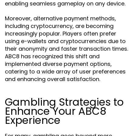
enabling seamless gameplay on any device.
Moreover, alternative payment methods,
including cryptocurrency, are becoming
increasingly popular. Players often prefer
using e-wallets and cryptocurrencies due to
their anonymity and faster transaction times.
ABC8 has recognized this shift and
implemented diverse payment options,
catering to a wide array of user preferences
and enhancing overall satisfaction.
Gambling Strategies to
Enhance Your ABC8
Experience
For many, gambling goes beyond mere