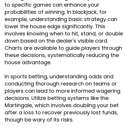
to specific games can enhance your
probabilities of winning. In blackjack, for
example, understanding basic strategy can
lower the house edge significantly. This
involves knowing when to hit, stand, or double
down based on the dealer's visible card.
Charts are available to guide players through
these decisions, systematically reducing the
house advantage.
In sports betting, understanding odds and
conducting thorough research on teams or
players can lead to more informed wagering
decisions. Utilize betting systems like the
Martingale, which involves doubling your bet
after a loss to recover previously lost funds,
though be wary of its risks.