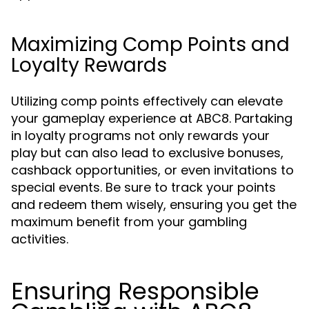
Maximizing Comp Points and
Loyalty Rewards
Utilizing comp points effectively can elevate
your gameplay experience at ABC8. Partaking
in loyalty programs not only rewards your
play but can also lead to exclusive bonuses,
cashback opportunities, or even invitations to
special events. Be sure to track your points
and redeem them wisely, ensuring you get the
maximum benefit from your gambling
activities.
Ensuring Responsible