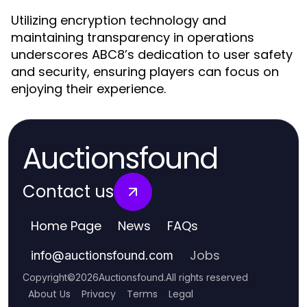
Utilizing encryption technology and
maintaining transparency in operations
underscores ABC8’s dedication to user safety
and security, ensuring players can focus on
enjoying their experience.
Auctionsfound
Contact us
Home Page
News
FAQs
Jobs
info
@
auctionsfound.com
Copyright
©
2026
Auctionsfound
.
All rights reserved
About Us
Privacy
Terms
Legal