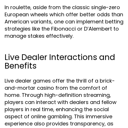
In roulette, aside from the classic single-zero
European wheels which offer better odds than
American variants, one can implement betting
strategies like the Fibonacci or D’Alembert to
manage stakes effectively.
Live Dealer Interactions and
Benefits
Live dealer games offer the thrill of a brick-
and-mortar casino from the comfort of
home. Through high-definition streaming,
players can interact with dealers and fellow
players in real time, enhancing the social
aspect of online gambling. This immersive
experience also provides transparency, as