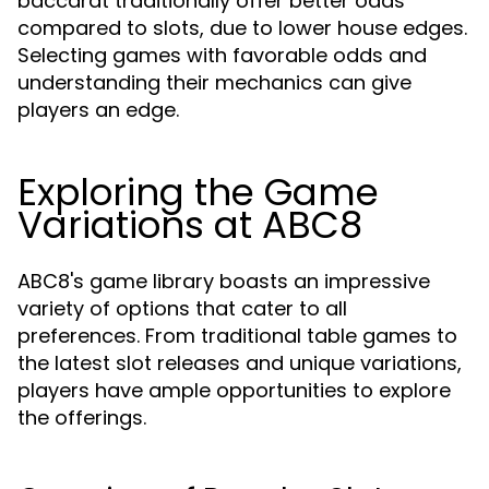
baccarat traditionally offer better odds
compared to slots, due to lower house edges.
Selecting games with favorable odds and
understanding their mechanics can give
players an edge.
Exploring the Game
Variations at ABC8
ABC8's game library boasts an impressive
variety of options that cater to all
preferences. From traditional table games to
the latest slot releases and unique variations,
players have ample opportunities to explore
the offerings.