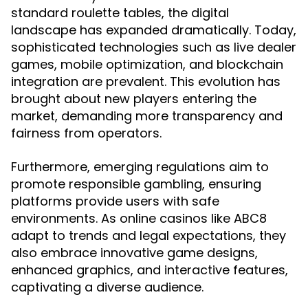
standard roulette tables, the digital
landscape has expanded dramatically. Today,
sophisticated technologies such as live dealer
games, mobile optimization, and blockchain
integration are prevalent. This evolution has
brought about new players entering the
market, demanding more transparency and
fairness from operators.
Furthermore, emerging regulations aim to
promote responsible gambling, ensuring
platforms provide users with safe
environments. As online casinos like ABC8
adapt to trends and legal expectations, they
also embrace innovative game designs,
enhanced graphics, and interactive features,
captivating a diverse audience.