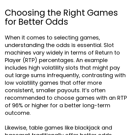
Choosing the Right Games
for Better Odds
When it comes to selecting games,
understanding the odds is essential. Slot
machines vary widely in terms of Return to
Player (RTP) percentages. An example
includes high volatility slots that might pay
out large sums infrequently, contrasting with
low volatility games that offer more
consistent, smaller payouts. It’s often
recommended to choose games with an RTP
of 96% or higher for a better long-term
outcome.
Likewise, table games like blackjack and