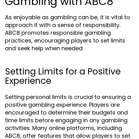
Gambling with ABC8
As enjoyable as gambling can be, it is vital to
approach it with a sense of responsibility.
ABC8 promotes responsible gambling
practices, encouraging players to set limits
and seek help when needed.
Setting Limits for a Positive
Experience
Setting personal limits is crucial to ensuring a
positive gambling experience. Players are
encouraged to determine their budgets and
time limits before engaging in any gambling
activities. Many online platforms, including
ABC8, offer features that allow players to set