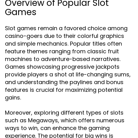
Overview of Popular Slot
Games
Slot games remain a favored choice among
casino-goers due to their colorful graphics
and simple mechanics. Popular titles often
feature themes ranging from classic fruit
machines to adventure-based narratives.
Games showcasing progressive jackpots
provide players a shot at life-changing sums,
and understanding the paylines and bonus
features is crucial for maximizing potential
gains.
Moreover, exploring different types of slots
such as Megaways, which offers numerous
ways to win, can enhance the gaming
experience. The potential for big wins is