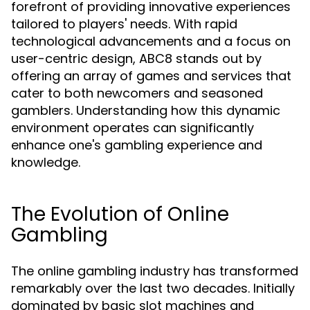
forefront of providing innovative experiences
tailored to players' needs. With rapid
technological advancements and a focus on
user-centric design, ABC8 stands out by
offering an array of games and services that
cater to both newcomers and seasoned
gamblers. Understanding how this dynamic
environment operates can significantly
enhance one's gambling experience and
knowledge.
The Evolution of Online
Gambling
The online gambling industry has transformed
remarkably over the last two decades. Initially
dominated by basic slot machines and