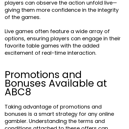
players can observe the action unfold live—
giving them more confidence in the integrity
of the games.
Live games often feature a wide array of
options, ensuring players can engage in their
favorite table games with the added
excitement of real-time interaction.
Promotions and
Bonuses Available at
ABC8
Taking advantage of promotions and
bonuses is a smart strategy for any online
gambler. Understanding the terms and
conditions attached to these offers can