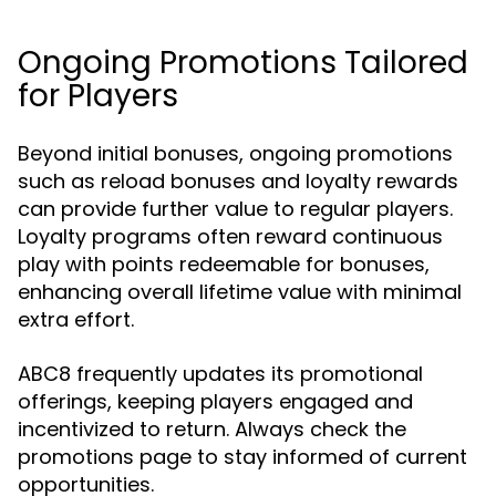
Ongoing Promotions Tailored
for Players
Beyond initial bonuses, ongoing promotions
such as reload bonuses and loyalty rewards
can provide further value to regular players.
Loyalty programs often reward continuous
play with points redeemable for bonuses,
enhancing overall lifetime value with minimal
extra effort.
ABC8 frequently updates its promotional
offerings, keeping players engaged and
incentivized to return. Always check the
promotions page to stay informed of current
opportunities.