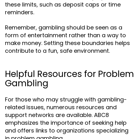
these limits, such as deposit caps or time
reminders.
Remember, gambling should be seen as a
form of entertainment rather than a way to
make money. Setting these boundaries helps
contribute to a fun, safe environment.
Helpful Resources for Problem
Gambling
For those who may struggle with gambling-
related issues, numerous resources and
support networks are available. ABC8
emphasizes the importance of seeking help
and offers links to organizations specializing
in problem gambling.