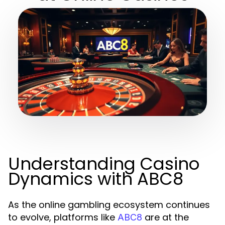
Understanding Casino
Dynamics with ABC8
As the online gambling ecosystem continues
to evolve, platforms like
are at the
ABC8