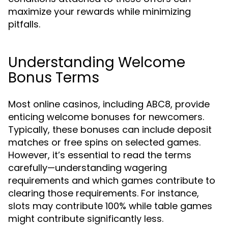
maximize your rewards while minimizing
pitfalls.
Understanding Welcome
Bonus Terms
Most online casinos, including ABC8, provide
enticing welcome bonuses for newcomers.
Typically, these bonuses can include deposit
matches or free spins on selected games.
However, it’s essential to read the terms
carefully—understanding wagering
requirements and which games contribute to
clearing those requirements. For instance,
slots may contribute 100% while table games
might contribute significantly less.