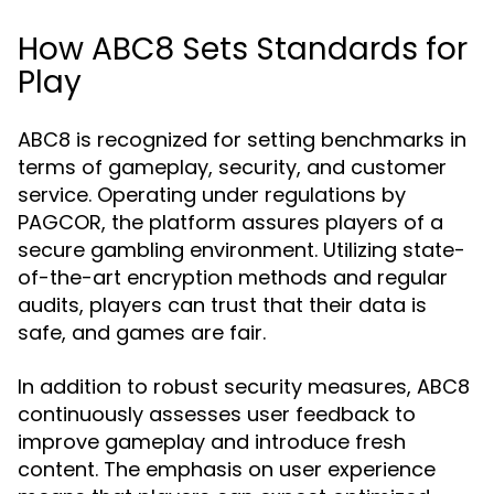
How ABC8 Sets Standards for
Play
ABC8 is recognized for setting benchmarks in
terms of gameplay, security, and customer
service. Operating under regulations by
PAGCOR, the platform assures players of a
secure gambling environment. Utilizing state-
of-the-art encryption methods and regular
audits, players can trust that their data is
safe, and games are fair.
In addition to robust security measures, ABC8
continuously assesses user feedback to
improve gameplay and introduce fresh
content. The emphasis on user experience