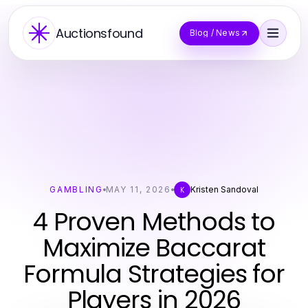
Auctionsfound
Blog / News
GAMBLING
MAY 11, 2026
Kristen Sandoval
K
4 Proven Methods to
Maximize Baccarat
Formula Strategies for
Players in 2026