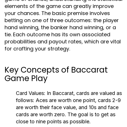
elements of the game can greatly improve
your chances. The basic premise involves
betting on one of three outcomes: the player
hand winning, the banker hand winning, or a
tie. Each outcome has its own associated
probabilities and payout rates, which are vital
for crafting your strategy.
Key Concepts of Baccarat
Game Play
Card Values:
In Baccarat, cards are valued as
follows: Aces are worth one point, cards 2-9
are worth their face value, and 10s and face
cards are worth zero. The goal is to get as
close to nine points as possible.