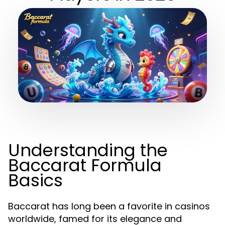
Understanding the
Baccarat Formula
Basics
Baccarat has long been a favorite in casinos
worldwide, famed for its elegance and