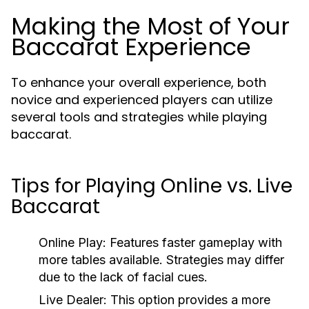
Making the Most of Your
Baccarat Experience
To enhance your overall experience, both
novice and experienced players can utilize
several tools and strategies while playing
baccarat.
Tips for Playing Online vs. Live
Baccarat
Online Play:
Features faster gameplay with
more tables available. Strategies may differ
due to the lack of facial cues.
Live Dealer:
This option provides a more