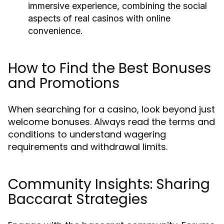
immersive experience, combining the social
aspects of real casinos with online
convenience.
How to Find the Best Bonuses
and Promotions
When searching for a casino, look beyond just
welcome bonuses. Always read the terms and
conditions to understand wagering
requirements and withdrawal limits.
Community Insights: Sharing
Baccarat Strategies