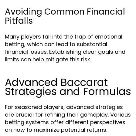
Avoiding Common Financial
Pitfalls
Many players fall into the trap of emotional
betting, which can lead to substantial
financial losses. Establishing clear goals and
limits can help mitigate this risk.
Advanced Baccarat
Strategies and Formulas
For seasoned players, advanced strategies
are crucial for refining their gameplay. Various
betting systems offer different perspectives
on how to maximize potential returns.