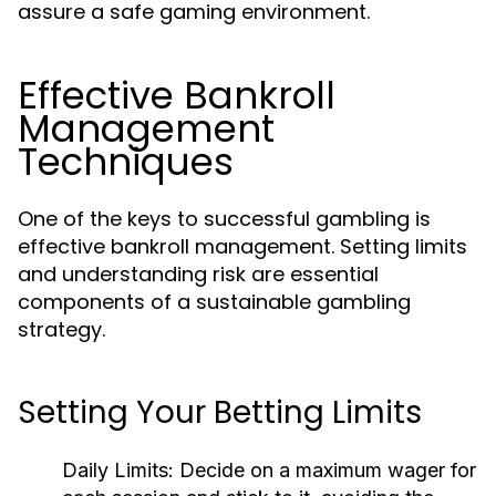
assure a safe gaming environment.
Effective Bankroll
Management
Techniques
One of the keys to successful gambling is
effective bankroll management. Setting limits
and understanding risk are essential
components of a sustainable gambling
strategy.
Setting Your Betting Limits
Daily Limits:
Decide on a maximum wager for