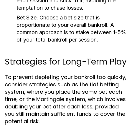
each session and stick to it, avoiding the
temptation to chase losses.
Bet Size:
Choose a bet size that is
proportionate to your overall bankroll. A
common approach is to stake between 1-5%
of your total bankroll per session.
Strategies for Long-Term Play
To prevent depleting your bankroll too quickly,
consider strategies such as the flat betting
system, where you place the same bet each
time, or the Martingale system, which involves
doubling your bet after each loss, provided
you still maintain sufficient funds to cover the
potential risk.