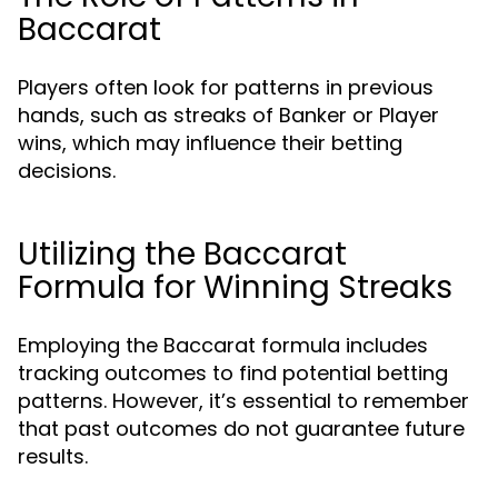
Baccarat
Players often look for patterns in previous
hands, such as streaks of Banker or Player
wins, which may influence their betting
decisions.
Utilizing the Baccarat
Formula for Winning Streaks
Employing the Baccarat formula includes
tracking outcomes to find potential betting
patterns. However, it’s essential to remember
that past outcomes do not guarantee future
results.