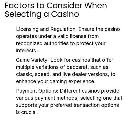
Factors to Consider When
Selecting a Casino
Licensing and Regulation:
Ensure the casino
operates under a valid license from
recognized authorities to protect your
interests.
Game Variety:
Look for casinos that offer
multiple variations of baccarat, such as
classic, speed, and live dealer versions, to
enhance your gaming experience.
Payment Options:
Different casinos provide
various payment methods; selecting one that
supports your preferred transaction options
is crucial.