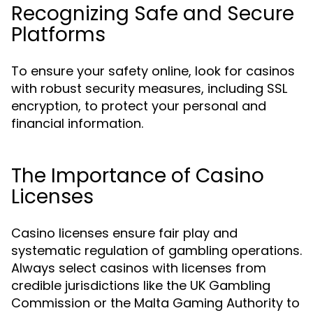
Recognizing Safe and Secure
Platforms
To ensure your safety online, look for casinos
with robust security measures, including SSL
encryption, to protect your personal and
financial information.
The Importance of Casino
Licenses
Casino licenses ensure fair play and
systematic regulation of gambling operations.
Always select casinos with licenses from
credible jurisdictions like the UK Gambling
Commission or the Malta Gaming Authority to