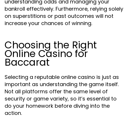
understanding odds and managing your
bankroll effectively. Furthermore, relying solely
on superstitions or past outcomes will not
increase your chances of winning.
Choosing the Right
Online Casino for
Baccarat
Selecting a reputable online casino is just as
important as understanding the game itself.
Not all platforms offer the same level of
security or game variety, so it’s essential to
do your homework before diving into the
action.