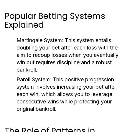
Popular Betting Systems
Explained
Martingale System:
This system entails
doubling your bet after each loss with the
aim to recoup losses when you eventually
win but requires discipline and a robust
bankroll.
Paroli System:
This positive progression
system involves increasing your bet after
each win, which allows you to leverage
consecutive wins while protecting your
original bankroll.
The Role of Patterns in