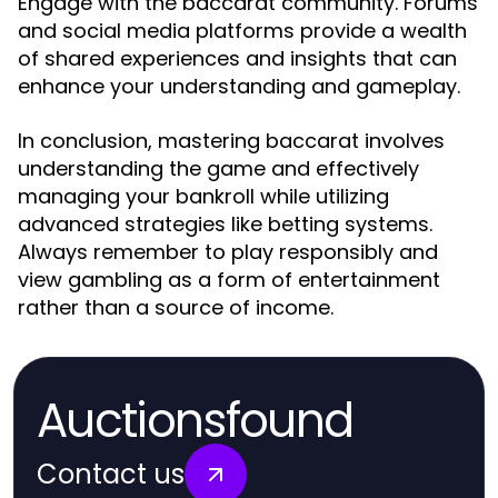
Engage with the baccarat community. Forums
and social media platforms provide a wealth
of shared experiences and insights that can
enhance your understanding and gameplay.
In conclusion, mastering baccarat involves
understanding the game and effectively
managing your bankroll while utilizing
advanced strategies like betting systems.
Always remember to play responsibly and
view gambling as a form of entertainment
rather than a source of income.
Auctionsfound
Contact us