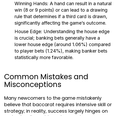
Winning Hands:
A hand can result in a natural
win (8 or 9 points) or can lead to a drawing
rule that determines if a third card is drawn,
significantly affecting the game’s outcome.
House Edge:
Understanding the house edge
is crucial; banking bets generally have a
lower house edge (around 1.06%) compared
to player bets (1.24%), making banker bets
statistically more favorable.
Common Mistakes and
Misconceptions
Many newcomers to the game mistakenly
believe that baccarat requires intensive skill or
strategy; in reality, success largely hinges on