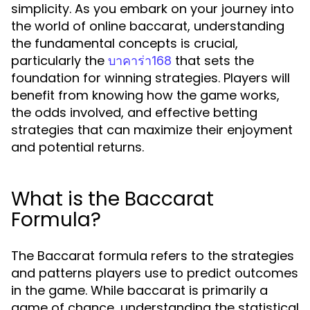
simplicity. As you embark on your journey into
the world of online baccarat, understanding
the fundamental concepts is crucial,
particularly the
that sets the
บาคาร่า168
foundation for winning strategies. Players will
benefit from knowing how the game works,
the odds involved, and effective betting
strategies that can maximize their enjoyment
and potential returns.
What is the Baccarat
Formula?
The Baccarat formula refers to the strategies
and patterns players use to predict outcomes
in the game. While baccarat is primarily a
game of chance, understanding the statistical