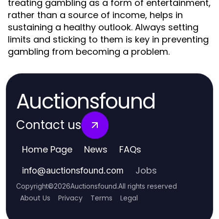
treating gambling as a form of entertainment,
rather than a source of income, helps in
sustaining a healthy outlook. Always setting
limits and sticking to them is key in preventing
gambling from becoming a problem.
Auctionsfound
Contact us
Home Page
News
FAQs
Jobs
info
@
auctionsfound.com
Copyright
©
2026
Auctionsfound
.
All rights reserved
About Us
Privacy
Terms
Legal