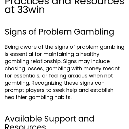
Practices and Resources
at 33win
Signs of Problem Gambling
Being aware of the signs of problem gambling
is essential for maintaining a healthy
gambling relationship. Signs may include
chasing losses, gambling with money meant
for essentials, or feeling anxious when not
gambling. Recognizing these signs can
prompt players to seek help and establish
healthier gambling habits.
Available Support and
Resources