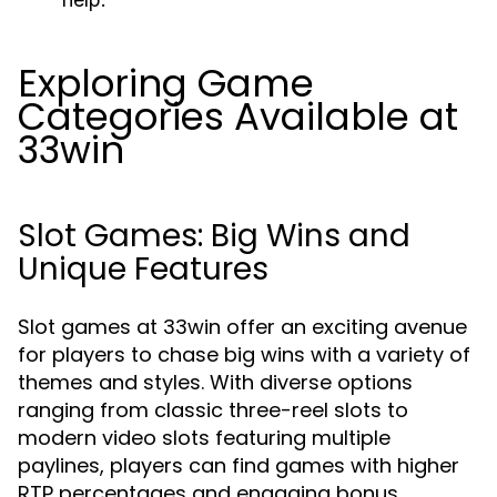
Exploring Game
Categories Available at
33win
Slot Games: Big Wins and
Unique Features
Slot games at 33win offer an exciting avenue
for players to chase big wins with a variety of
themes and styles. With diverse options
ranging from classic three-reel slots to
modern video slots featuring multiple
paylines, players can find games with higher
RTP percentages and engaging bonus