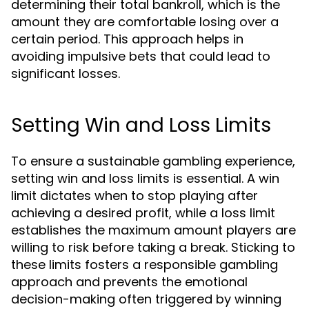
determining their total bankroll, which is the
amount they are comfortable losing over a
certain period. This approach helps in
avoiding impulsive bets that could lead to
significant losses.
Setting Win and Loss Limits
To ensure a sustainable gambling experience,
setting win and loss limits is essential. A win
limit dictates when to stop playing after
achieving a desired profit, while a loss limit
establishes the maximum amount players are
willing to risk before taking a break. Sticking to
these limits fosters a responsible gambling
approach and prevents the emotional
decision-making often triggered by winning