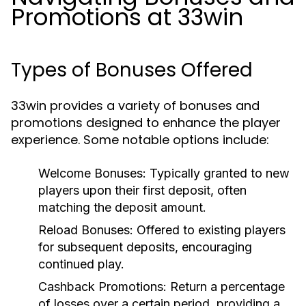
Promotions at 33win
Types of Bonuses Offered
33win provides a variety of bonuses and
promotions designed to enhance the player
experience. Some notable options include:
Welcome Bonuses:
Typically granted to new
players upon their first deposit, often
matching the deposit amount.
Reload Bonuses:
Offered to existing players
for subsequent deposits, encouraging
continued play.
Cashback Promotions:
Return a percentage
of losses over a certain period, providing a