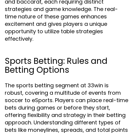
and baccarat, each requiring distinct
strategies and game knowledge. The real-
time nature of these games enhances
excitement and gives players a unique
opportunity to utilize table strategies
effectively.
Sports Betting: Rules and
Betting Options
The sports betting segment at 33win is
robust, covering a multitude of events from
soccer to eSports. Players can place real-time
bets during games or before they start,
offering flexibility and strategy in their betting
approach. Understanding different types of
bets like moneylines, spreads, and total points