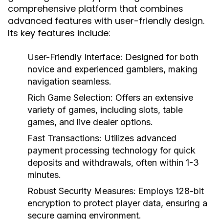
comprehensive platform that combines
advanced features with user-friendly design.
Its key features include:
User-Friendly Interface:
Designed for both
novice and experienced gamblers, making
navigation seamless.
Rich Game Selection:
Offers an extensive
variety of games, including slots, table
games, and live dealer options.
Fast Transactions:
Utilizes advanced
payment processing technology for quick
deposits and withdrawals, often within 1-3
minutes.
Robust Security Measures:
Employs 128-bit
encryption to protect player data, ensuring a
secure gaming environment.