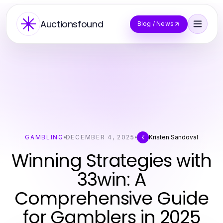
Auctionsfound
Blog / News
GAMBLING
DECEMBER 4, 2025
Kristen Sandoval
K
Winning Strategies with
33win: A
Comprehensive Guide
for Gamblers in 2025