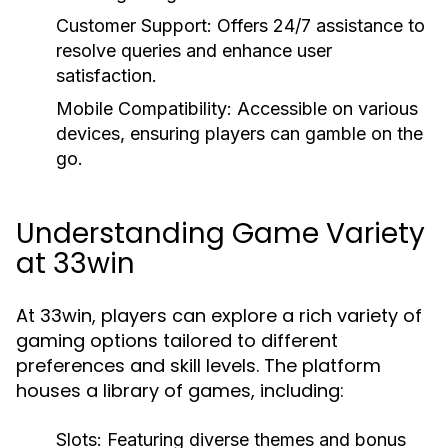
Customer Support:
Offers 24/7 assistance to
resolve queries and enhance user
satisfaction.
Mobile Compatibility:
Accessible on various
devices, ensuring players can gamble on the
go.
Understanding Game Variety
at 33win
At 33win, players can explore a rich variety of
gaming options tailored to different
preferences and skill levels. The platform
houses a library of games, including:
Slots:
Featuring diverse themes and bonus