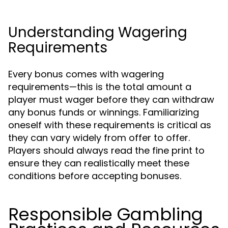
Understanding Wagering
Requirements
Every bonus comes with wagering
requirements—this is the total amount a
player must wager before they can withdraw
any bonus funds or winnings. Familiarizing
oneself with these requirements is critical as
they can vary widely from offer to offer.
Players should always read the fine print to
ensure they can realistically meet these
conditions before accepting bonuses.
Responsible Gambling