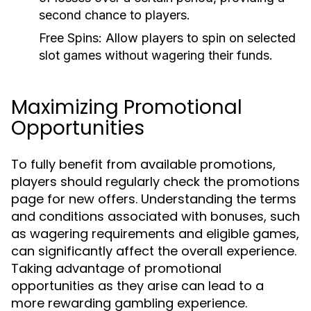
second chance to players.
Free Spins:
Allow players to spin on selected
slot games without wagering their funds.
Maximizing Promotional
Opportunities
To fully benefit from available promotions,
players should regularly check the promotions
page for new offers. Understanding the terms
and conditions associated with bonuses, such
as wagering requirements and eligible games,
can significantly affect the overall experience.
Taking advantage of promotional
opportunities as they arise can lead to a
more rewarding gambling experience.