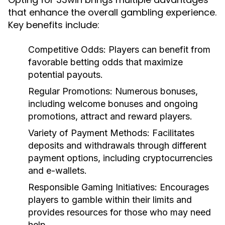
that enhance the overall gambling experience.
Key benefits include:
Competitive Odds:
Players can benefit from
favorable betting odds that maximize
potential payouts.
Regular Promotions:
Numerous bonuses,
including welcome bonuses and ongoing
promotions, attract and reward players.
Variety of Payment Methods:
Facilitates
deposits and withdrawals through different
payment options, including cryptocurrencies
and e-wallets.
Responsible Gaming Initiatives:
Encourages
players to gamble within their limits and
provides resources for those who may need
help.