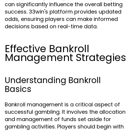
can significantly influence the overall betting
success. 33win's platform provides updated
odds, ensuring players can make informed
decisions based on real-time data.
Effective Bankroll
Management Strategies
Understanding Bankroll
Basics
Bankroll management is a critical aspect of
successful gambling. It involves the allocation
and management of funds set aside for
gambling activities. Players should begin with