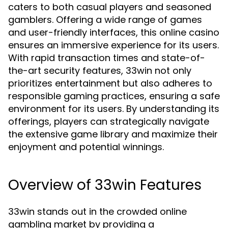
caters to both casual players and seasoned
gamblers. Offering a wide range of games
and user-friendly interfaces, this online casino
ensures an immersive experience for its users.
With rapid transaction times and state-of-
the-art security features, 33win not only
prioritizes entertainment but also adheres to
responsible gaming practices, ensuring a safe
environment for its users. By understanding its
offerings, players can strategically navigate
the extensive game library and maximize their
enjoyment and potential winnings.
Overview of 33win Features
33win stands out in the crowded online
gambling market by providing a