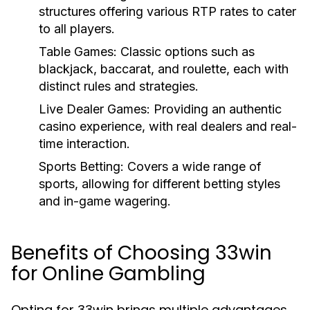
structures offering various RTP rates to cater
to all players.
Table Games:
Classic options such as
blackjack, baccarat, and roulette, each with
distinct rules and strategies.
Live Dealer Games:
Providing an authentic
casino experience, with real dealers and real-
time interaction.
Sports Betting:
Covers a wide range of
sports, allowing for different betting styles
and in-game wagering.
Benefits of Choosing 33win
for Online Gambling
Opting for 33win brings multiple advantages