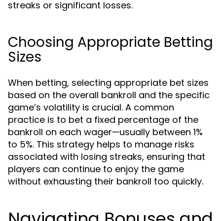
streaks or significant losses.
Choosing Appropriate Betting
Sizes
When betting, selecting appropriate bet sizes
based on the overall bankroll and the specific
game’s volatility is crucial. A common
practice is to bet a fixed percentage of the
bankroll on each wager—usually between 1%
to 5%. This strategy helps to manage risks
associated with losing streaks, ensuring that
players can continue to enjoy the game
without exhausting their bankroll too quickly.
Navigating Bonuses and