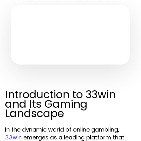
Introduction to 33win
and Its Gaming
Landscape
In the dynamic world of online gambling,
emerges as a leading platform that
33win