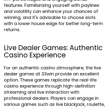
features. Familiarizing yourself with paylines
and volatility can enhance your chances of
winning, and it's advisable to choose slots
with a lower house edge for better long-term
returns.
Live Dealer Games: Authentic
Casino Experience
For an authentic casino atmosphere, the live
dealer games at 33win provide an excellent
option. These games replicate the real-life
casino experience through high-definition
streaming and live interaction with
professional dealers. Players can engage in
various games such as live blackjack, roulette,