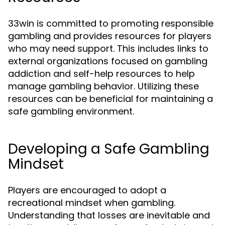
33win is committed to promoting responsible
gambling and provides resources for players
who may need support. This includes links to
external organizations focused on gambling
addiction and self-help resources to help
manage gambling behavior. Utilizing these
resources can be beneficial for maintaining a
safe gambling environment.
Developing a Safe Gambling
Mindset
Players are encouraged to adopt a
recreational mindset when gambling.
Understanding that losses are inevitable and