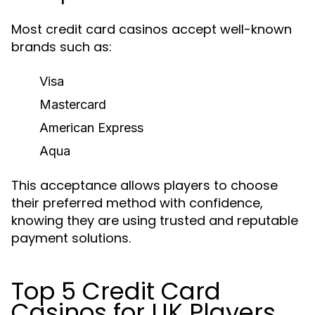
Most credit card casinos accept well-known
brands such as:
Visa
Mastercard
American Express
Aqua
This acceptance allows players to choose
their preferred method with confidence,
knowing they are using trusted and reputable
payment solutions.
Top 5 Credit Card
Casinos for UK Players