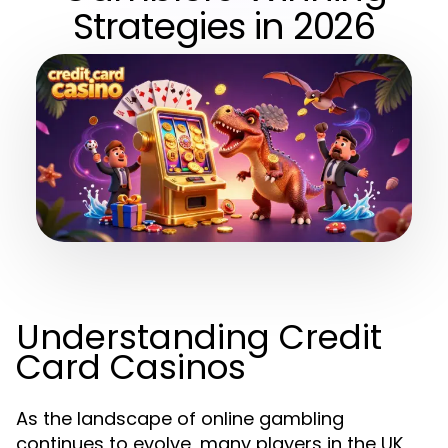
Strategies in 2026
Understanding Credit
Card Casinos
As the landscape of online gambling
continues to evolve, many players in the UK