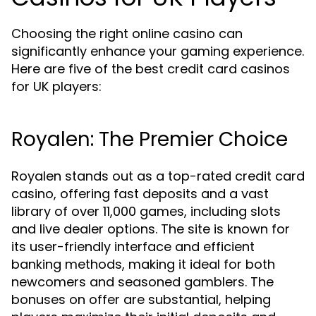
Choosing the right online casino can
significantly enhance your gaming experience.
Here are five of the best credit card casinos
for UK players:
Royalen: The Premier Choice
Royalen stands out as a top-rated credit card
casino, offering fast deposits and a vast
library of over 11,000 games, including slots
and live dealer options. The site is known for
its user-friendly interface and efficient
banking methods, making it ideal for both
newcomers and seasoned gamblers. The
bonuses on offer are substantial, helping