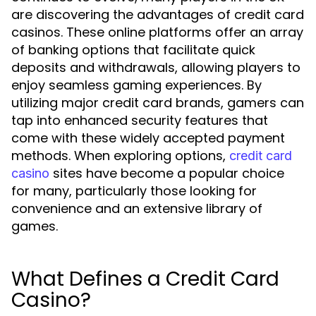
are discovering the advantages of credit card
casinos. These online platforms offer an array
of banking options that facilitate quick
deposits and withdrawals, allowing players to
enjoy seamless gaming experiences. By
utilizing major credit card brands, gamers can
tap into enhanced security features that
come with these widely accepted payment
methods. When exploring options,
credit card
sites have become a popular choice
casino
for many, particularly those looking for
convenience and an extensive library of
games.
What Defines a Credit Card
Casino?