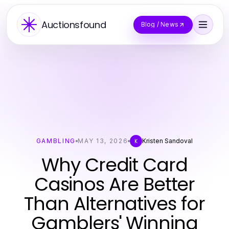
Auctionsfound
Blog / News
GAMBLING
MAY 13, 2026
Kristen Sandoval
K
Why Credit Card
Casinos Are Better
Than Alternatives for
Gamblers' Winning