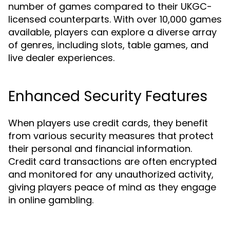
number of games compared to their UKGC-
licensed counterparts. With over 10,000 games
available, players can explore a diverse array
of genres, including slots, table games, and
live dealer experiences.
Enhanced Security Features
When players use credit cards, they benefit
from various security measures that protect
their personal and financial information.
Credit card transactions are often encrypted
and monitored for any unauthorized activity,
giving players peace of mind as they engage
in online gambling.