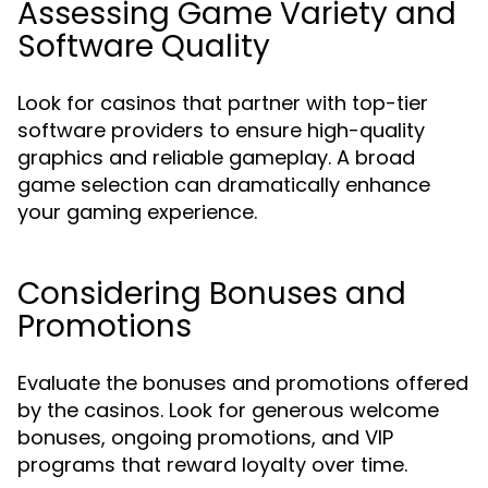
Assessing Game Variety and
Software Quality
Look for casinos that partner with top-tier
software providers to ensure high-quality
graphics and reliable gameplay. A broad
game selection can dramatically enhance
your gaming experience.
Considering Bonuses and
Promotions
Evaluate the bonuses and promotions offered
by the casinos. Look for generous welcome
bonuses, ongoing promotions, and VIP
programs that reward loyalty over time.