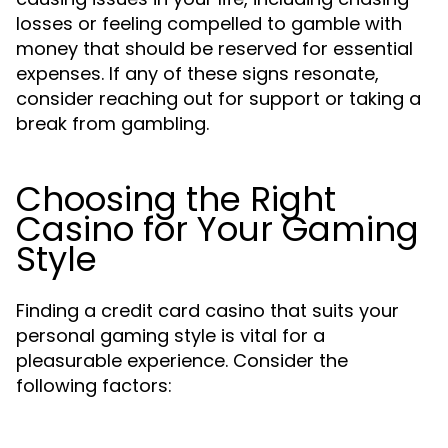
losses or feeling compelled to gamble with
money that should be reserved for essential
expenses. If any of these signs resonate,
consider reaching out for support or taking a
break from gambling.
Choosing the Right
Casino for Your Gaming
Style
Finding a credit card casino that suits your
personal gaming style is vital for a
pleasurable experience. Consider the
following factors: