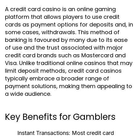
A credit card casino is an online gaming
platform that allows players to use credit
cards as payment options for deposits and, in
some cases, withdrawals. This method of
banking is favoured by many due to its ease
of use and the trust associated with major
credit card brands such as Mastercard and
Visa. Unlike traditional online casinos that may
limit deposit methods, credit card casinos
typically embrace a broader range of
payment solutions, making them appealing to
a wide audience.
Key Benefits for Gamblers
Instant Transactions:
Most credit card