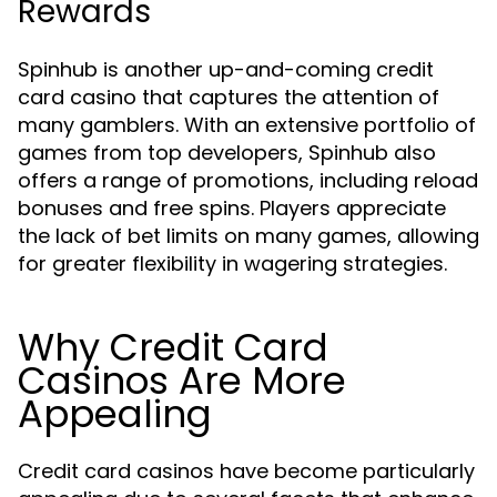
Rewards
Spinhub is another up-and-coming credit
card casino that captures the attention of
many gamblers. With an extensive portfolio of
games from top developers, Spinhub also
offers a range of promotions, including reload
bonuses and free spins. Players appreciate
the lack of bet limits on many games, allowing
for greater flexibility in wagering strategies.
Why Credit Card
Casinos Are More
Appealing
Credit card casinos have become particularly