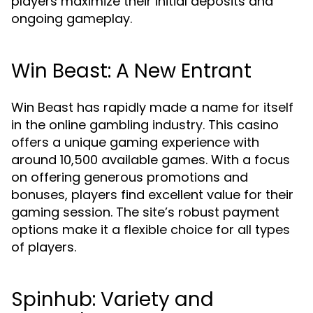
players maximize their initial deposits and
ongoing gameplay.
Win Beast: A New Entrant
Win Beast has rapidly made a name for itself
in the online gambling industry. This casino
offers a unique gaming experience with
around 10,500 available games. With a focus
on offering generous promotions and
bonuses, players find excellent value for their
gaming session. The site’s robust payment
options make it a flexible choice for all types
of players.
Spinhub: Variety and