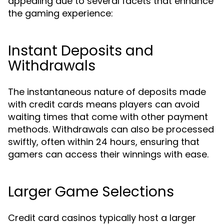
appealing due to several facets that enhance
the gaming experience:
Instant Deposits and
Withdrawals
The instantaneous nature of deposits made
with credit cards means players can avoid
waiting times that come with other payment
methods. Withdrawals can also be processed
swiftly, often within 24 hours, ensuring that
gamers can access their winnings with ease.
Larger Game Selections
Credit card casinos typically host a larger