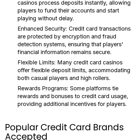
casinos process deposits instantly, allowing
players to fund their accounts and start
playing without delay.
Enhanced Security:
Credit card transactions
are protected by encryption and fraud
detection systems, ensuring that players'
financial information remains secure.
Flexible Limits:
Many credit card casinos
offer flexible deposit limits, accommodating
both casual players and high rollers.
Rewards Programs:
Some platforms tie
rewards and bonuses to credit card usage,
providing additional incentives for players.
Popular Credit Card Brands
Accepted