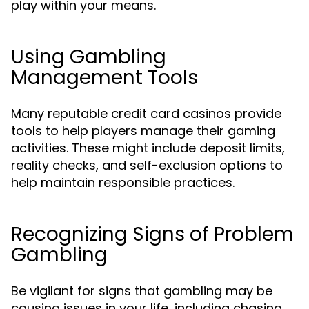
play within your means.
Using Gambling
Management Tools
Many reputable credit card casinos provide
tools to help players manage their gaming
activities. These might include deposit limits,
reality checks, and self-exclusion options to
help maintain responsible practices.
Recognizing Signs of Problem
Gambling
Be vigilant for signs that gambling may be
causing issues in your life, including chasing