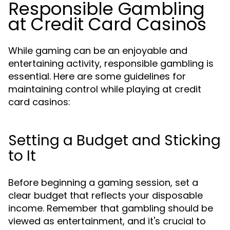
Responsible Gambling
at Credit Card Casinos
While gaming can be an enjoyable and
entertaining activity, responsible gambling is
essential. Here are some guidelines for
maintaining control while playing at credit
card casinos:
Setting a Budget and Sticking
to It
Before beginning a gaming session, set a
clear budget that reflects your disposable
income. Remember that gambling should be
viewed as entertainment, and it's crucial to