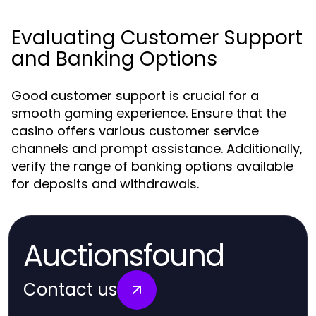
Evaluating Customer Support
and Banking Options
Good customer support is crucial for a
smooth gaming experience. Ensure that the
casino offers various customer service
channels and prompt assistance. Additionally,
verify the range of banking options available
for deposits and withdrawals.
Auctionsfound
Contact us