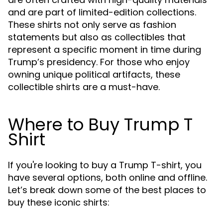
and are part of limited-edition collections.
These shirts not only serve as fashion
statements but also as collectibles that
represent a specific moment in time during
Trump’s presidency. For those who enjoy
owning unique political artifacts, these
collectible shirts are a must-have.
Where to Buy Trump T
Shirt
If you're looking to buy a Trump T-shirt, you
have several options, both online and offline.
Let’s break down some of the best places to
buy these iconic shirts: