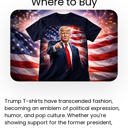
Where to Buy
Trump T-shirts have transcended fashion,
becoming an emblem of political expression,
humor, and pop culture. Whether you’re
showing support for the former president,