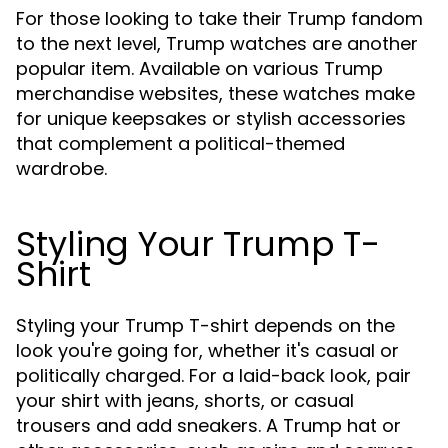
For those looking to take their Trump fandom
to the next level, Trump watches are another
popular item. Available on various Trump
merchandise websites, these watches make
for unique keepsakes or stylish accessories
that complement a political-themed
wardrobe.
Styling Your Trump T-
Shirt
Styling your Trump T-shirt depends on the
look you're going for, whether it's casual or
politically charged. For a laid-back look, pair
your shirt with jeans, shorts, or casual
trousers and add sneakers. A Trump hat or