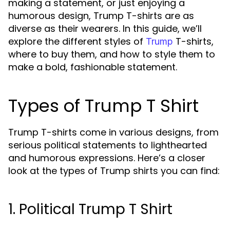
making a statement, or just enjoying a
humorous design, Trump T-shirts are as
diverse as their wearers. In this guide, we’ll
explore the different styles of
T-shirts,
Trump
where to buy them, and how to style them to
make a bold, fashionable statement.
Types of Trump T Shirt
Trump T-shirts come in various designs, from
serious political statements to lighthearted
and humorous expressions. Here’s a closer
look at the types of Trump shirts you can find:
1. Political Trump T Shirt