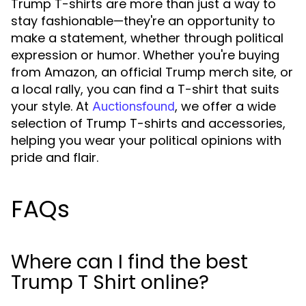
Trump T-shirts are more than just a way to
stay fashionable—they're an opportunity to
make a statement, whether through political
expression or humor. Whether you're buying
from Amazon, an official Trump merch site, or
a local rally, you can find a T-shirt that suits
your style. At
, we offer a wide
Auctionsfound
selection of Trump T-shirts and accessories,
helping you wear your political opinions with
pride and flair.
FAQs
Where can I find the best
Trump T Shirt online?