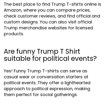
The best place to find Trump T-shirts online is
Amazon, where you can compare prices,
check customer reviews, and find official and
custom designs. You can also visit official
Trump merchandise websites for licensed
products.
Are funny Trump T Shirt
suitable for political events?
Yes! Funny Trump T-shirts can serve as
casual wear or conversation starters at
political events. They offer a lighthearted
approach to political expression, making
them perfect for social gatherings.