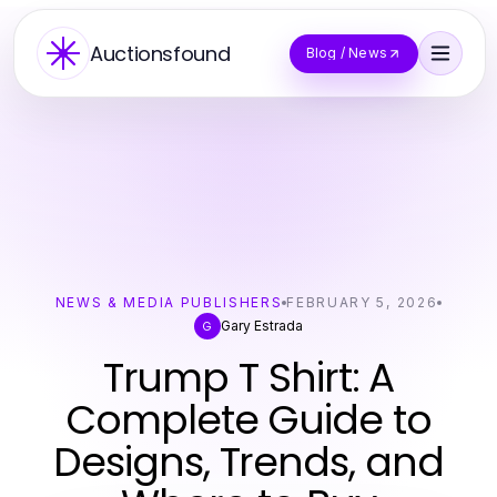
Auctionsfound
Blog / News
NEWS & MEDIA PUBLISHERS
FEBRUARY 5, 2026
Gary Estrada
G
Trump T Shirt: A
Complete Guide to
Designs, Trends, and