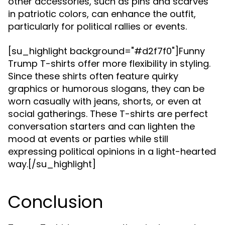
other accessories, such as pins and scarves
in patriotic colors, can enhance the outfit,
particularly for political rallies or events.
[su_highlight background="#d2f7f0"]Funny
Trump T-shirts offer more flexibility in styling.
Since these shirts often feature quirky
graphics or humorous slogans, they can be
worn casually with jeans, shorts, or even at
social gatherings. These T-shirts are perfect
conversation starters and can lighten the
mood at events or parties while still
expressing political opinions in a light-hearted
way.[/su_highlight]
Conclusion