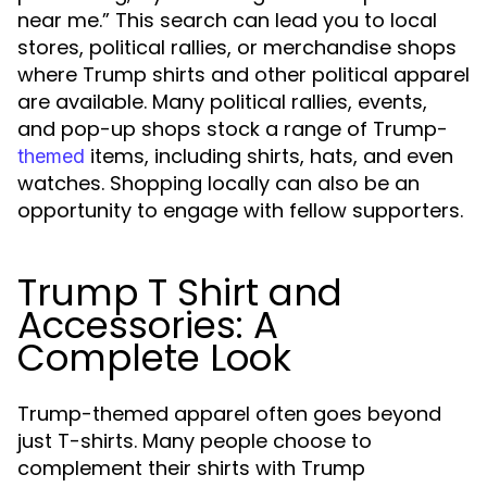
near me.” This search can lead you to local
stores, political rallies, or merchandise shops
where Trump shirts and other political apparel
are available. Many political rallies, events,
and pop-up shops stock a range of Trump-
items, including shirts, hats, and even
themed
watches. Shopping locally can also be an
opportunity to engage with fellow supporters.
Trump T Shirt and
Accessories: A
Complete Look
Trump-themed apparel often goes beyond
just T-shirts. Many people choose to
complement their shirts with Trump