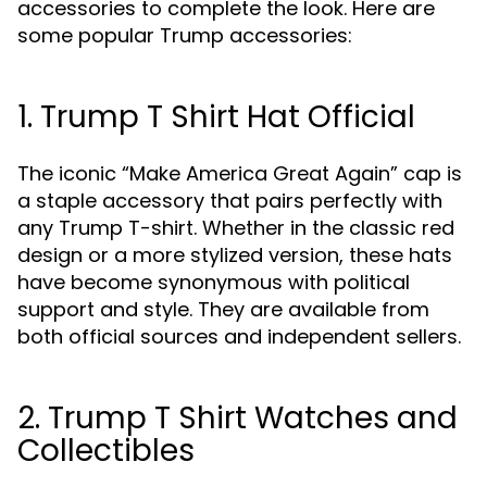
accessories to complete the look. Here are
some popular Trump accessories:
1. Trump T Shirt Hat Official
The iconic “Make America Great Again” cap is
a staple accessory that pairs perfectly with
any Trump T-shirt. Whether in the classic red
design or a more stylized version, these hats
have become synonymous with political
support and style. They are available from
both official sources and independent sellers.
2. Trump T Shirt Watches and
Collectibles