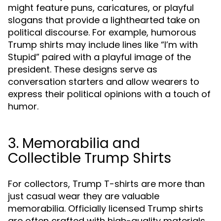
might feature puns, caricatures, or playful
slogans that provide a lighthearted take on
political discourse. For example, humorous
Trump shirts may include lines like “I’m with
Stupid” paired with a playful image of the
president. These designs serve as
conversation starters and allow wearers to
express their political opinions with a touch of
humor.
3. Memorabilia and
Collectible Trump Shirts
For collectors, Trump T-shirts are more than
just casual wear they are valuable
memorabilia. Officially licensed Trump shirts
are often crafted with high-quality materials