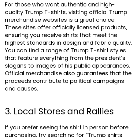
For those who want authentic and high-
quality Trump T-shirts, visiting official Trump
merchandise websites is a great choice.
These sites offer officially licensed products,
ensuring you receive shirts that meet the
highest standards in design and fabric quality.
You can find a range of Trump T-shirt styles
that feature everything from the president’s
slogans to images of his public appearances.
Official merchandise also guarantees that the
proceeds contribute to political campaigns
and causes.
3. Local Stores and Rallies
If you prefer seeing the shirt in person before
purchasing, try searching for “Trump shirts