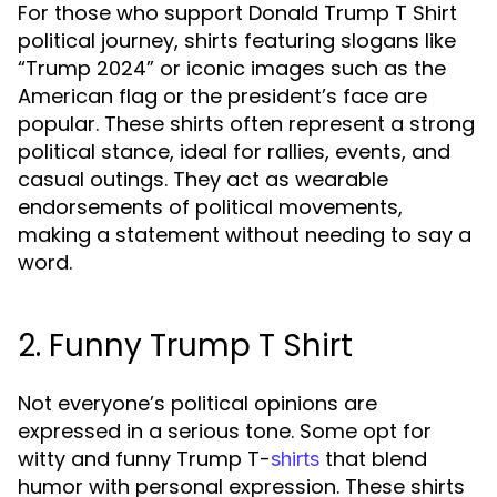
For those who support Donald Trump T Shirt
political journey, shirts featuring slogans like
“Trump 2024” or iconic images such as the
American flag or the president’s face are
popular. These shirts often represent a strong
political stance, ideal for rallies, events, and
casual outings. They act as wearable
endorsements of political movements,
making a statement without needing to say a
word.
2. Funny Trump T Shirt
Not everyone’s political opinions are
expressed in a serious tone. Some opt for
witty and funny Trump T-
that blend
shirts
humor with personal expression. These shirts