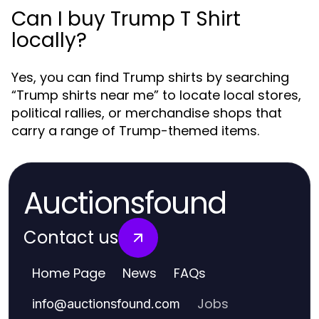
Can I buy Trump T Shirt
locally?
Yes, you can find Trump shirts by searching
“Trump shirts near me” to locate local stores,
political rallies, or merchandise shops that
carry a range of Trump-themed items.
Auctionsfound
Contact us
Home Page
News
FAQs
Jobs
info
@
auctionsfound.com