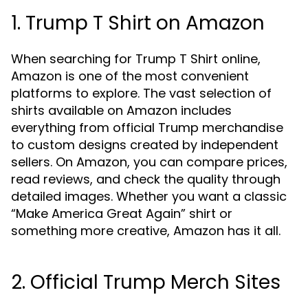
1. Trump T Shirt on Amazon
When searching for Trump T Shirt online,
Amazon is one of the most convenient
platforms to explore. The vast selection of
shirts available on Amazon includes
everything from official Trump merchandise
to custom designs created by independent
sellers. On Amazon, you can compare prices,
read reviews, and check the quality through
detailed images. Whether you want a classic
“Make America Great Again” shirt or
something more creative, Amazon has it all.
2. Official Trump Merch Sites