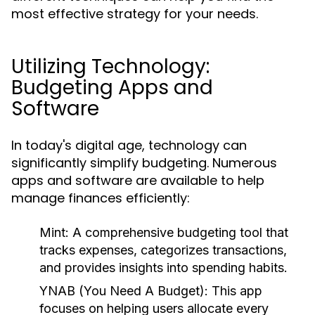
most effective strategy for your needs.
Utilizing Technology:
Budgeting Apps and
Software
In today's digital age, technology can
significantly simplify budgeting. Numerous
apps and software are available to help
manage finances efficiently:
Mint:
A comprehensive budgeting tool that
tracks expenses, categorizes transactions,
and provides insights into spending habits.
YNAB (You Need A Budget):
This app
focuses on helping users allocate every