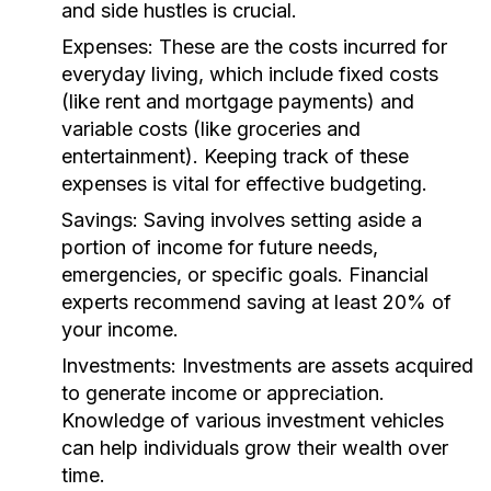
and side hustles is crucial.
Expenses:
These are the costs incurred for
everyday living, which include fixed costs
(like rent and mortgage payments) and
variable costs (like groceries and
entertainment). Keeping track of these
expenses is vital for effective budgeting.
Savings:
Saving involves setting aside a
portion of income for future needs,
emergencies, or specific goals. Financial
experts recommend saving at least 20% of
your income.
Investments:
Investments are assets acquired
to generate income or appreciation.
Knowledge of various investment vehicles
can help individuals grow their wealth over
time.