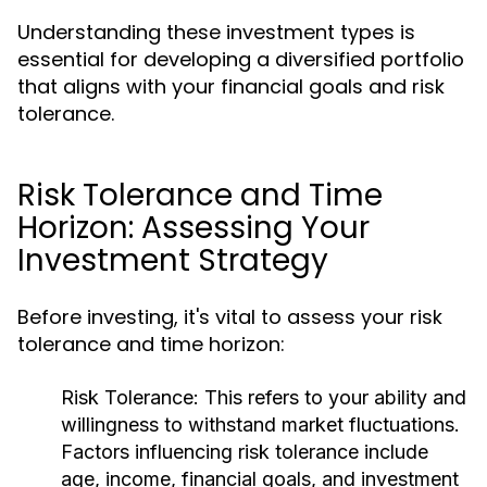
Understanding these investment types is
essential for developing a diversified portfolio
that aligns with your financial goals and risk
tolerance.
Risk Tolerance and Time
Horizon: Assessing Your
Investment Strategy
Before investing, it's vital to assess your risk
tolerance and time horizon:
Risk Tolerance:
This refers to your ability and
willingness to withstand market fluctuations.
Factors influencing risk tolerance include
age, income, financial goals, and investment