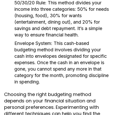
50/30/20 Rule:
This method divides your
income into three categories: 50% for needs
(housing, food), 30% for wants
(entertainment, dining out), and 20% for
savings and debt repayment. It’s a simple
way to ensure financial health.
Envelope System:
This cash-based
budgeting method involves dividing your
cash into envelopes designated for specific
expenses. Once the cash in an envelope is
gone, you cannot spend any more in that
category for the month, promoting discipline
in spending.
Choosing the right budgeting method
depends on your financial situation and
personal preferences. Experimenting with
different techniques can help you find the