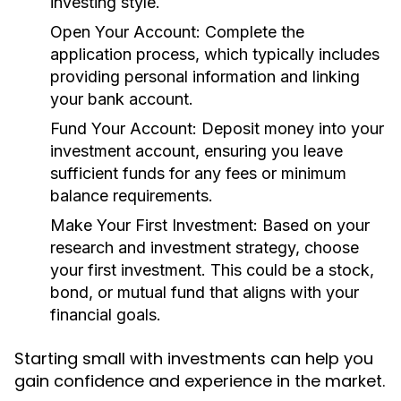
investing style.
Open Your Account:
Complete the
application process, which typically includes
providing personal information and linking
your bank account.
Fund Your Account:
Deposit money into your
investment account, ensuring you leave
sufficient funds for any fees or minimum
balance requirements.
Make Your First Investment:
Based on your
research and investment strategy, choose
your first investment. This could be a stock,
bond, or mutual fund that aligns with your
financial goals.
Starting small with investments can help you
gain confidence and experience in the market.