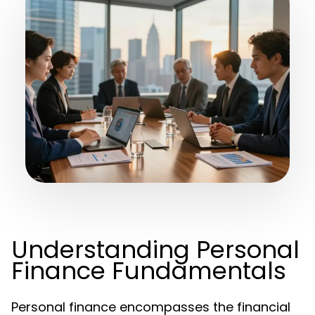
Understanding Personal
Finance Fundamentals
Personal finance encompasses the financial