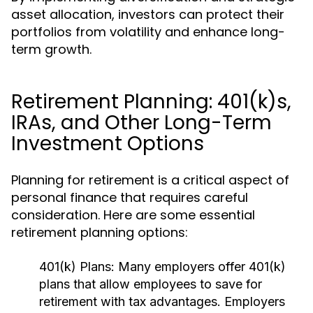
asset allocation, investors can protect their
portfolios from volatility and enhance long-
term growth.
Retirement Planning: 401(k)s,
IRAs, and Other Long-Term
Investment Options
Planning for retirement is a critical aspect of
personal finance that requires careful
consideration. Here are some essential
retirement planning options:
401(k) Plans:
Many employers offer 401(k)
plans that allow employees to save for
retirement with tax advantages. Employers