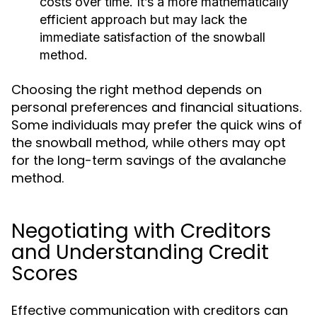
costs over time. It’s a more mathematically
efficient approach but may lack the
immediate satisfaction of the snowball
method.
Choosing the right method depends on
personal preferences and financial situations.
Some individuals may prefer the quick wins of
the snowball method, while others may opt
for the long-term savings of the avalanche
method.
Negotiating with Creditors
and Understanding Credit
Scores
Effective communication with creditors can