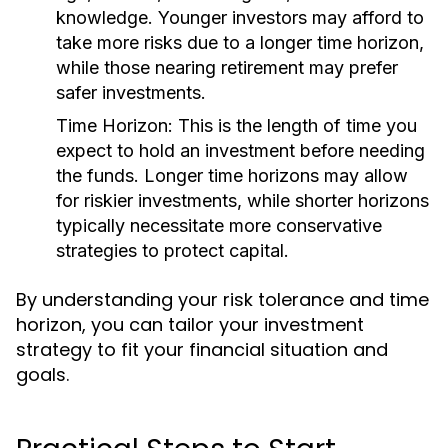
knowledge. Younger investors may afford to
take more risks due to a longer time horizon,
while those nearing retirement may prefer
safer investments.
Time Horizon:
This is the length of time you
expect to hold an investment before needing
the funds. Longer time horizons may allow
for riskier investments, while shorter horizons
typically necessitate more conservative
strategies to protect capital.
By understanding your risk tolerance and time
horizon, you can tailor your investment
strategy to fit your financial situation and
goals.