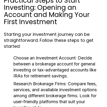
Practical Steps to Start
Investing: Opening an
Account and Making Your
First Investment
Starting your investment journey can be
straightforward. Follow these steps to get
started:
Choose an Investment Account:
Decide
between a brokerage account for general
investing or tax-advantaged accounts like
IRAs for retirement savings.
Research Brokerage Firms:
Compare fees,
services, and available investment options
among different brokerage firms. Look for
user-friendly platforms that suit your