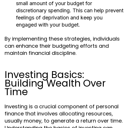
small amount of your budget for
discretionary spending. This can help prevent
feelings of deprivation and keep you
engaged with your budget.
By implementing these strategies, individuals
can enhance their budgeting efforts and
maintain financial discipline.
Investing Basics:
Building Wealth Over
Time
Investing is a crucial component of personal
finance that involves allocating resources,
usually money, to generate a return over time.
Understanding the basics of investing can