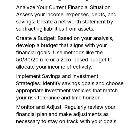
Analyze Your Current Financial Situation:
Assess your income, expenses, debts, and
savings. Create a net worth statement by
subtracting liabilities from assets.
Create a Budget:
Based on your analysis,
develop a budget that aligns with your
financial goals. Use methods like the
50/30/20 rule or a zero-based budget to
allocate your income effectively.
Implement Savings and Investment
Strategies:
Identify savings goals and choose
appropriate investment vehicles that match
your risk tolerance and time horizon.
Monitor and Adjust:
Regularly review your
financial plan and make adjustments as
necessary to stay on track with your goals.