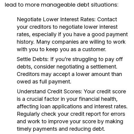
lead to more manageable debt situations:
Negotiate Lower Interest Rates:
Contact
your creditors to negotiate lower interest
rates, especially if you have a good payment
history. Many companies are willing to work
with you to keep you as a customer.
Settle Debts:
If you’re struggling to pay off
debts, consider negotiating a settlement.
Creditors may accept a lower amount than
owed as full payment.
Understand Credit Scores:
Your credit score
is a crucial factor in your financial health,
affecting loan applications and interest rates.
Regularly check your credit report for errors
and work to improve your score by making
timely payments and reducing debt.