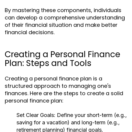
By mastering these components, individuals
can develop a comprehensive understanding
of their financial situation and make better
financial decisions.
Creating a Personal Finance
Plan: Steps and Tools
Creating a personal finance plan is a
structured approach to managing one's
finances. Here are the steps to create a solid
personal finance plan:
Set Clear Goals:
Define your short-term (e.g.,
saving for a vacation) and long-term (e.g.,
retirement planning) financial goals.