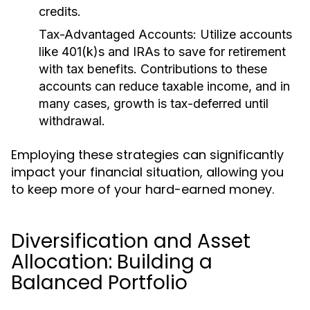
credits.
Tax-Advantaged Accounts:
Utilize accounts
like 401(k)s and IRAs to save for retirement
with tax benefits. Contributions to these
accounts can reduce taxable income, and in
many cases, growth is tax-deferred until
withdrawal.
Employing these strategies can significantly
impact your financial situation, allowing you
to keep more of your hard-earned money.
Diversification and Asset
Allocation: Building a
Balanced Portfolio