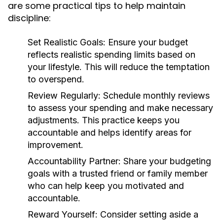
are some practical tips to help maintain
discipline:
Set Realistic Goals:
Ensure your budget
reflects realistic spending limits based on
your lifestyle. This will reduce the temptation
to overspend.
Review Regularly:
Schedule monthly reviews
to assess your spending and make necessary
adjustments. This practice keeps you
accountable and helps identify areas for
improvement.
Accountability Partner:
Share your budgeting
goals with a trusted friend or family member
who can help keep you motivated and
accountable.
Reward Yourself:
Consider setting aside a