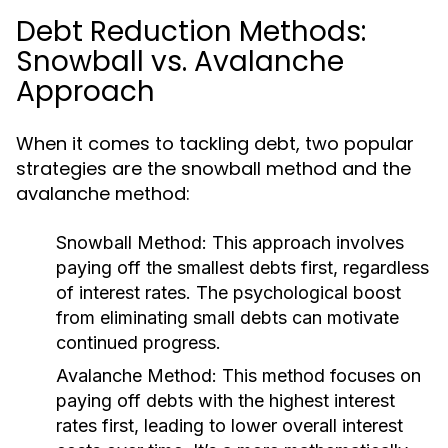
Debt Reduction Methods:
Snowball vs. Avalanche
Approach
When it comes to tackling debt, two popular
strategies are the snowball method and the
avalanche method:
Snowball Method:
This approach involves
paying off the smallest debts first, regardless
of interest rates. The psychological boost
from eliminating small debts can motivate
continued progress.
Avalanche Method:
This method focuses on
paying off debts with the highest interest
rates first, leading to lower overall interest