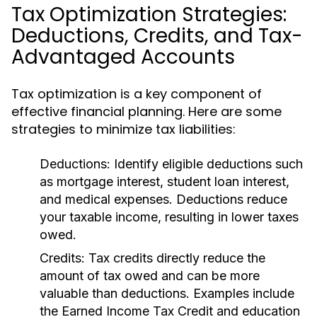
Tax Optimization Strategies:
Deductions, Credits, and Tax-
Advantaged Accounts
Tax optimization is a key component of
effective financial planning. Here are some
strategies to minimize tax liabilities:
Deductions:
Identify eligible deductions such
as mortgage interest, student loan interest,
and medical expenses. Deductions reduce
your taxable income, resulting in lower taxes
owed.
Credits:
Tax credits directly reduce the
amount of tax owed and can be more
valuable than deductions. Examples include
the Earned Income Tax Credit and education