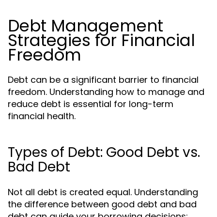
Debt Management
Strategies for Financial
Freedom
Debt can be a significant barrier to financial
freedom. Understanding how to manage and
reduce debt is essential for long-term
financial health.
Types of Debt: Good Debt vs.
Bad Debt
Not all debt is created equal. Understanding
the difference between good debt and bad
debt can guide your borrowing decisions: