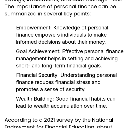
The importance of personal finance can be
summarized in several key points:
Empowerment:
Knowledge of personal
finance empowers individuals to make
informed decisions about their money.
Goal Achievement:
Effective personal finance
management helps in setting and achieving
short- and long-term financial goals.
Financial Security:
Understanding personal
finance reduces financial stress and
promotes a sense of security.
Wealth Building:
Good financial habits can
lead to wealth accumulation over time.
According to a 2021 survey by the National
Endowment for Financial Education, about