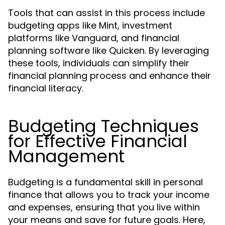
Tools that can assist in this process include
budgeting apps like Mint, investment
platforms like Vanguard, and financial
planning software like Quicken. By leveraging
these tools, individuals can simplify their
financial planning process and enhance their
financial literacy.
Budgeting Techniques
for Effective Financial
Management
Budgeting is a fundamental skill in personal
finance that allows you to track your income
and expenses, ensuring that you live within
your means and save for future goals. Here,