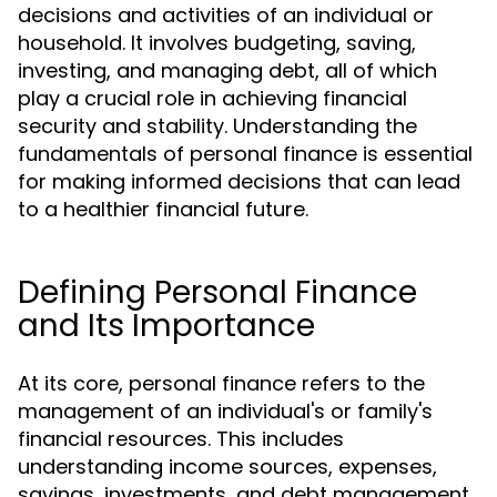
decisions and activities of an individual or
household. It involves budgeting, saving,
investing, and managing debt, all of which
play a crucial role in achieving financial
security and stability. Understanding the
fundamentals of personal finance is essential
for making informed decisions that can lead
to a healthier financial future.
Defining Personal Finance
and Its Importance
At its core, personal finance refers to the
management of an individual's or family's
financial resources. This includes
understanding income sources, expenses,
savings, investments, and debt management.