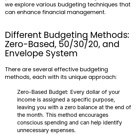
we explore various budgeting techniques that
can enhance financial management.
Different Budgeting Methods:
Zero-Based, 50/30/20, and
Envelope System
There are several effective budgeting
methods, each with its unique approach:
Zero-Based Budget:
Every dollar of your
income is assigned a specific purpose,
leaving you with a zero balance at the end of
the month. This method encourages
conscious spending and can help identify
unnecessary expenses.