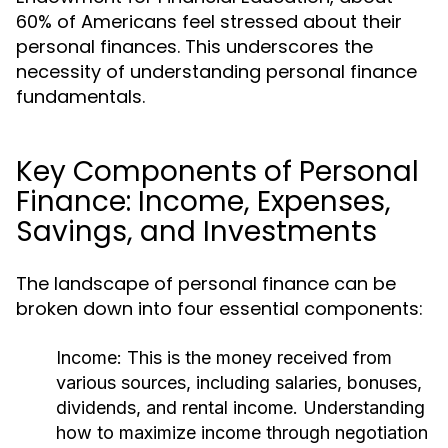
60% of Americans feel stressed about their
personal finances. This underscores the
necessity of understanding personal finance
fundamentals.
Key Components of Personal
Finance: Income, Expenses,
Savings, and Investments
The landscape of personal finance can be
broken down into four essential components:
Income:
This is the money received from
various sources, including salaries, bonuses,
dividends, and rental income. Understanding
how to maximize income through negotiation