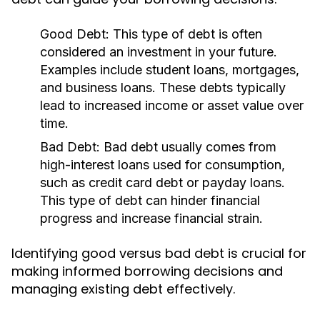
Good Debt:
This type of debt is often
considered an investment in your future.
Examples include student loans, mortgages,
and business loans. These debts typically
lead to increased income or asset value over
time.
Bad Debt:
Bad debt usually comes from
high-interest loans used for consumption,
such as credit card debt or payday loans.
This type of debt can hinder financial
progress and increase financial strain.
Identifying good versus bad debt is crucial for
making informed borrowing decisions and
managing existing debt effectively.