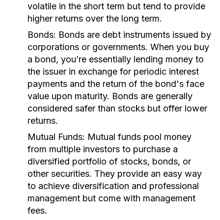
volatile in the short term but tend to provide
higher returns over the long term.
Bonds:
Bonds are debt instruments issued by
corporations or governments. When you buy
a bond, you’re essentially lending money to
the issuer in exchange for periodic interest
payments and the return of the bond's face
value upon maturity. Bonds are generally
considered safer than stocks but offer lower
returns.
Mutual Funds:
Mutual funds pool money
from multiple investors to purchase a
diversified portfolio of stocks, bonds, or
other securities. They provide an easy way
to achieve diversification and professional
management but come with management
fees.