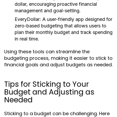
dollar, encouraging proactive financial
management and goal-setting.
EveryDollar:
A user-friendly app designed for
zero-based budgeting that allows users to
plan their monthly budget and track spending
in real time.
Using these tools can streamline the
budgeting process, making it easier to stick to
financial goals and adjust budgets as needed.
Tips for Sticking to Your
Budget and Adjusting as
Needed
Sticking to a budget can be challenging. Here