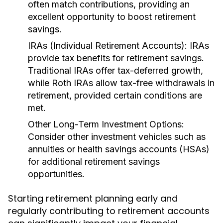
often match contributions, providing an
excellent opportunity to boost retirement
savings.
IRAs (Individual Retirement Accounts):
IRAs
provide tax benefits for retirement savings.
Traditional IRAs offer tax-deferred growth,
while Roth IRAs allow tax-free withdrawals in
retirement, provided certain conditions are
met.
Other Long-Term Investment Options:
Consider other investment vehicles such as
annuities or health savings accounts (HSAs)
for additional retirement savings
opportunities.
Starting retirement planning early and
regularly contributing to retirement accounts