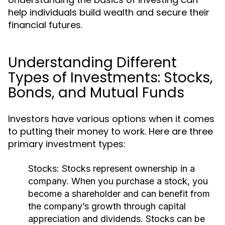
help individuals build wealth and secure their
financial futures.
Understanding Different
Types of Investments: Stocks,
Bonds, and Mutual Funds
Investors have various options when it comes
to putting their money to work. Here are three
primary investment types:
Stocks:
Stocks represent ownership in a
company. When you purchase a stock, you
become a shareholder and can benefit from
the company’s growth through capital
appreciation and dividends. Stocks can be