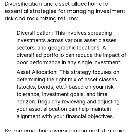
Diversification and asset allocation are
essential strategies for managing investment
risk and maximizing returns:
Diversification:
This involves spreading
investments across various asset classes,
sectors, and geographic locations. A
diversified portfolio can reduce the impact of
poor performance in any single investment.
Asset Allocation:
This strategy focuses on
determining the right mix of asset classes
(stocks, bonds, etc.) based on your risk
tolerance, investment goals, and time
horizon. Regularly reviewing and adjusting
your asset allocation can help maintain
alignment with your financial objectives.
By implementing diversification and strategic