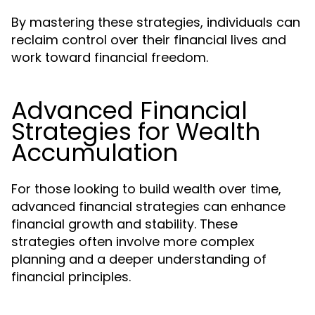
By mastering these strategies, individuals can
reclaim control over their financial lives and
work toward financial freedom.
Advanced Financial
Strategies for Wealth
Accumulation
For those looking to build wealth over time,
advanced financial strategies can enhance
financial growth and stability. These
strategies often involve more complex
planning and a deeper understanding of
financial principles.