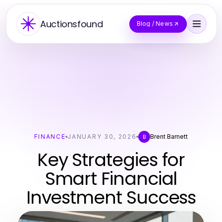
Auctionsfound
Blog / News
FINANCE
JANUARY 30, 2026
Brent Barnett
B
Key Strategies for
Smart Financial
Investment Success