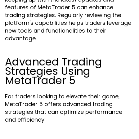
features of MetaTrader 5 can enhance
trading strategies. Regularly reviewing the
platform's capabilities helps traders leverage
new tools and functionalities to their
advantage.
Advanced Trading
Strategies Using
MetaTrader 5
For traders looking to elevate their game,
MetaTrader 5 offers advanced trading
strategies that can optimize performance
and efficiency.