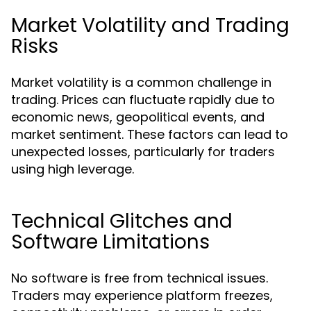
Market Volatility and Trading
Risks
Market volatility is a common challenge in
trading. Prices can fluctuate rapidly due to
economic news, geopolitical events, and
market sentiment. These factors can lead to
unexpected losses, particularly for traders
using high leverage.
Technical Glitches and
Software Limitations
No software is free from technical issues.
Traders may experience platform freezes,