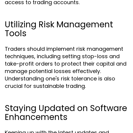
access to trading accounts.
Utilizing Risk Management
Tools
Traders should implement risk management
techniques, including setting stop-loss and
take-profit orders to protect their capital and
manage potential losses effectively.
Understanding one's risk tolerance is also
crucial for sustainable trading.
Staying Updated on Software
Enhancements
Keeping up with the latest updates and