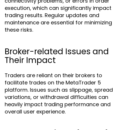
connectivity problems, or errors in order
execution, which can significantly impact
trading results. Regular updates and
maintenance are essential for minimizing
these risks.
Broker-related Issues and
Their Impact
Traders are reliant on their brokers to
facilitate trades on the MetaTrader 5
platform. Issues such as slippage, spread
variations, or withdrawal difficulties can
heavily impact trading performance and
overall user experience.