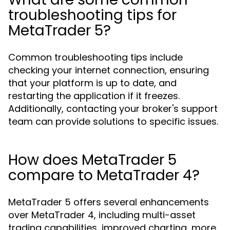
troubleshooting tips for
MetaTrader 5?
Common troubleshooting tips include
checking your internet connection, ensuring
that your platform is up to date, and
restarting the application if it freezes.
Additionally, contacting your broker's support
team can provide solutions to specific issues.
How does MetaTrader 5
compare to MetaTrader 4?
MetaTrader 5 offers several enhancements
over MetaTrader 4, including multi-asset
trading capabilities, improved charting, more