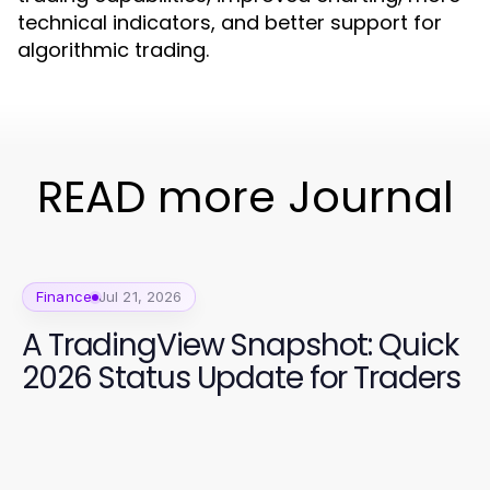
technical indicators, and better support for
algorithmic trading.
READ more Journal
Finance
Jul 21, 2026
A TradingView Snapshot: Quick
2026 Status Update for Traders