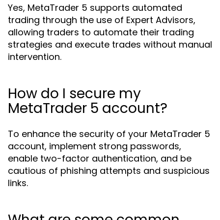
Yes, MetaTrader 5 supports automated
trading through the use of Expert Advisors,
allowing traders to automate their trading
strategies and execute trades without manual
intervention.
How do I secure my
MetaTrader 5 account?
To enhance the security of your MetaTrader 5
account, implement strong passwords,
enable two-factor authentication, and be
cautious of phishing attempts and suspicious
links.
What are some common