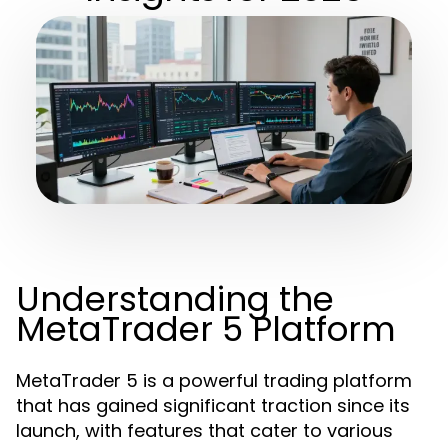
Understanding the
MetaTrader 5 Platform
MetaTrader 5 is a powerful trading platform
that has gained significant traction since its
launch, with features that cater to various