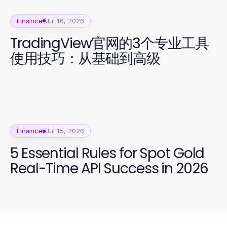
Finance
Jul 16, 2026
TradingView官网的3个专业工具
使用技巧：从基础到高级
Finance
Jul 15, 2026
5 Essential Rules for Spot Gold
Real-Time API Success in 2026