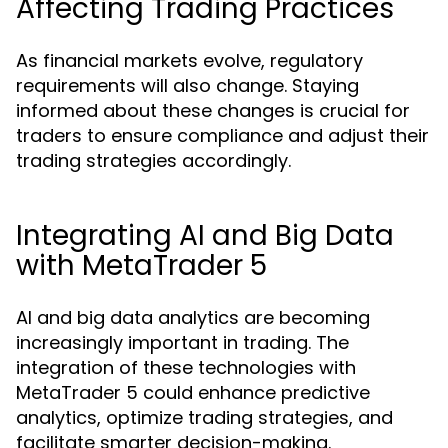
Affecting Trading Practices
As financial markets evolve, regulatory
requirements will also change. Staying
informed about these changes is crucial for
traders to ensure compliance and adjust their
trading strategies accordingly.
Integrating AI and Big Data
with MetaTrader 5
AI and big data analytics are becoming
increasingly important in trading. The
integration of these technologies with
MetaTrader 5 could enhance predictive
analytics, optimize trading strategies, and
facilitate smarter decision-making.