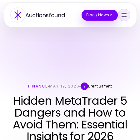
Auctionsfound
Blog / News
FINANCE
MAY 12, 2026
Brent Barnett
B
Hidden MetaTrader 5
Dangers and How to
Avoid Them: Essential
Insights for 2026