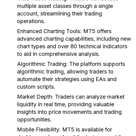
multiple asset classes through a single
account, streamlining their trading
operations.
Enhanced Charting Tools:
MT5 offers
advanced charting capabilities, including new
chart types and over 80 technical indicators
to aid in comprehensive analysis.
Algorithmic Trading:
The platform supports
algorithmic trading, allowing traders to
automate their strategies using EAs and
custom scripts.
Market Depth:
Traders can analyze market
liquidity in real time, providing valuable
insights into price movements and trading
opportunities.
Mobile Flexibility:
MT5 is available for