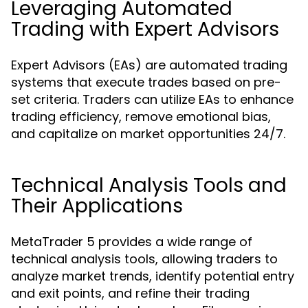
Leveraging Automated
Trading with Expert Advisors
Expert Advisors (EAs) are automated trading
systems that execute trades based on pre-
set criteria. Traders can utilize EAs to enhance
trading efficiency, remove emotional bias,
and capitalize on market opportunities 24/7.
Technical Analysis Tools and
Their Applications
MetaTrader 5 provides a wide range of
technical analysis tools, allowing traders to
analyze market trends, identify potential entry
and exit points, and refine their trading