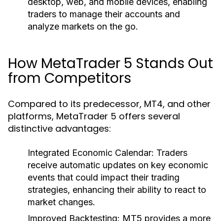
desktop, web, and mobile devices, enabling
traders to manage their accounts and
analyze markets on the go.
How MetaTrader 5 Stands Out
from Competitors
Compared to its predecessor, MT4, and other
platforms, MetaTrader 5 offers several
distinctive advantages:
Integrated Economic Calendar:
Traders
receive automatic updates on key economic
events that could impact their trading
strategies, enhancing their ability to react to
market changes.
Improved Backtesting:
MT5 provides a more