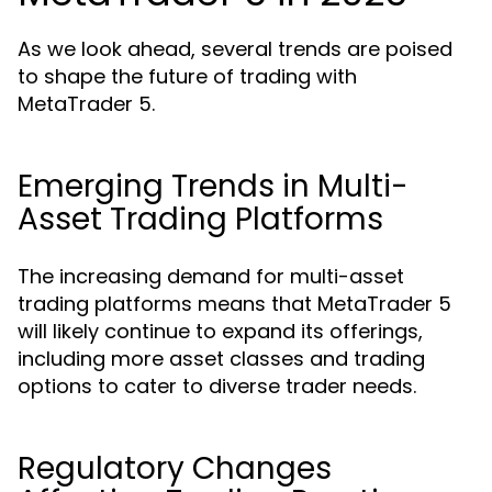
As we look ahead, several trends are poised
to shape the future of trading with
MetaTrader 5.
Emerging Trends in Multi-
Asset Trading Platforms
The increasing demand for multi-asset
trading platforms means that MetaTrader 5
will likely continue to expand its offerings,
including more asset classes and trading
options to cater to diverse trader needs.
Regulatory Changes