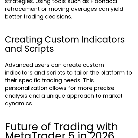
strategies. Using tools such as Fibonacci
retracement or moving averages can yield
better trading decisions.
Creating Custom Indicators
and Scripts
Advanced users can create custom
indicators and scripts to tailor the platform to
their specific trading needs. This
personalization allows for more precise
analysis and a unique approach to market
dynamics.
Future of Trading with
MetaTrader 5 in 2026