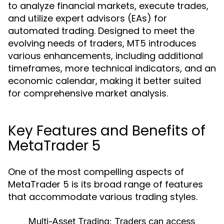
to analyze financial markets, execute trades,
and utilize expert advisors (EAs) for
automated trading. Designed to meet the
evolving needs of traders, MT5 introduces
various enhancements, including additional
timeframes, more technical indicators, and an
economic calendar, making it better suited
for comprehensive market analysis.
Key Features and Benefits of
MetaTrader 5
One of the most compelling aspects of
MetaTrader 5 is its broad range of features
that accommodate various trading styles.
Multi-Asset Trading:
Traders can access