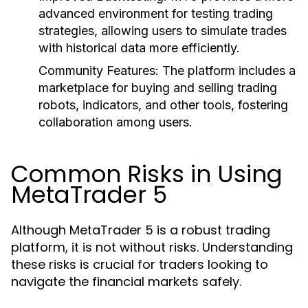
advanced environment for testing trading
strategies, allowing users to simulate trades
with historical data more efficiently.
Community Features:
The platform includes a
marketplace for buying and selling trading
robots, indicators, and other tools, fostering
collaboration among users.
Common Risks in Using
MetaTrader 5
Although MetaTrader 5 is a robust trading
platform, it is not without risks. Understanding
these risks is crucial for traders looking to
navigate the financial markets safely.