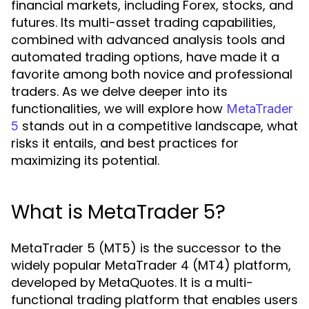
financial markets, including Forex, stocks, and
futures. Its multi-asset trading capabilities,
combined with advanced analysis tools and
automated trading options, have made it a
favorite among both novice and professional
traders. As we delve deeper into its
functionalities, we will explore how
MetaTrader
stands out in a competitive landscape, what
5
risks it entails, and best practices for
maximizing its potential.
What is MetaTrader 5?
MetaTrader 5 (MT5) is the successor to the
widely popular MetaTrader 4 (MT4) platform,
developed by MetaQuotes. It is a multi-
functional trading platform that enables users