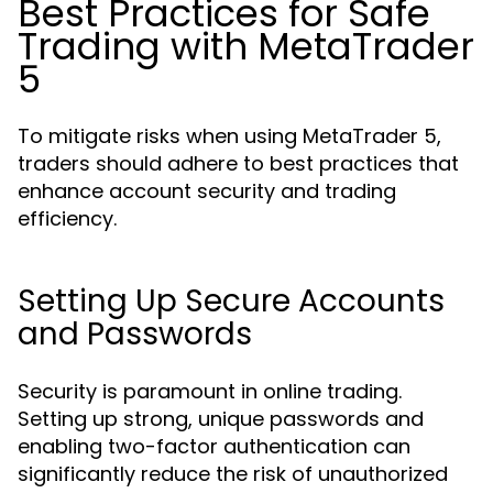
Best Practices for Safe
Trading with MetaTrader
5
To mitigate risks when using MetaTrader 5,
traders should adhere to best practices that
enhance account security and trading
efficiency.
Setting Up Secure Accounts
and Passwords
Security is paramount in online trading.
Setting up strong, unique passwords and
enabling two-factor authentication can
significantly reduce the risk of unauthorized