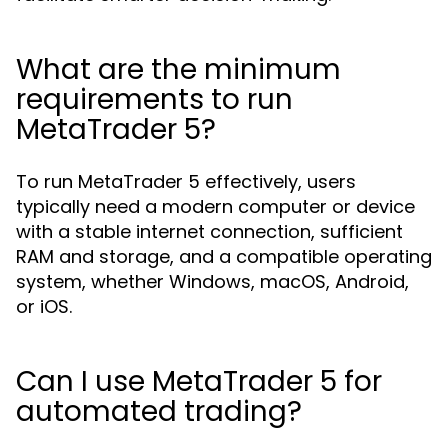
What are the minimum
requirements to run
MetaTrader 5?
To run MetaTrader 5 effectively, users
typically need a modern computer or device
with a stable internet connection, sufficient
RAM and storage, and a compatible operating
system, whether Windows, macOS, Android,
or iOS.
Can I use MetaTrader 5 for
automated trading?