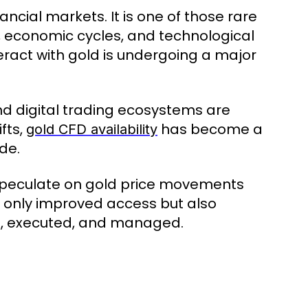
ancial markets. It is one of those rare
, economic cycles, and technological
teract with gold is undergoing a major
nd digital trading ecosystems are
fts,
has become a
gold CFD availability
de.
 speculate on gold price movements
t only improved access but also
d, executed, and managed.