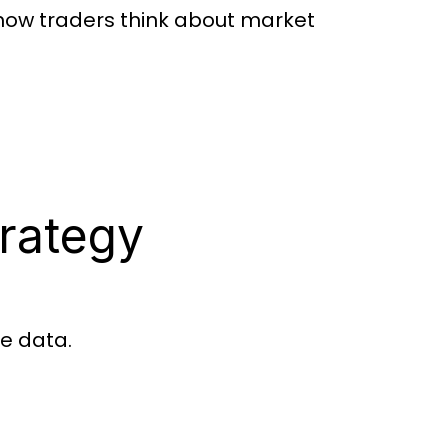
 how traders think about market
rategy
me data.