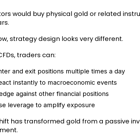
tors would buy physical gold or related ins
rs.
ow, strategy design looks very different.
CFDs, traders can:
nter and exit positions multiple times a day
eact instantly to macroeconomic events
edge against other financial positions
se leverage to amplify exposure
shift has transformed gold from a passive in
ument.