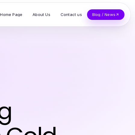
Home Page
About Us
Contact us
Blog / News
ng