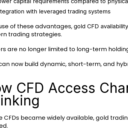
ower capital requirements compared to physica
ntegration with leveraged trading systems
se of these advantages,
gold CFD availabilit
n trading strategies.
rs are no longer limited to long-term holdin
can now build dynamic, short-term, and hybr
w CFD Access Chan
inking
e CFDs became widely available, gold tradi
ed.