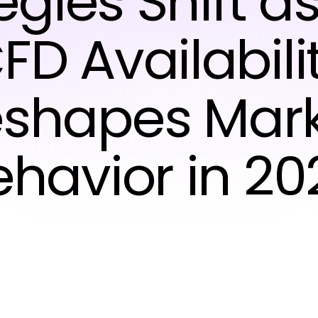
egies Shift a
FD Availabili
shapes Mar
ehavior in 20