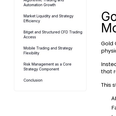
Automation Growth
Go
Market Liquidity and Strategy
Efficiency
Mo
Bitget and Structured CFD Trading
Access
Gold 
Mobile Trading and Strategy
physi
Flexibility
Inste
Risk Management as a Core
Strategy Component
that 
Conclusion
This s
A
F