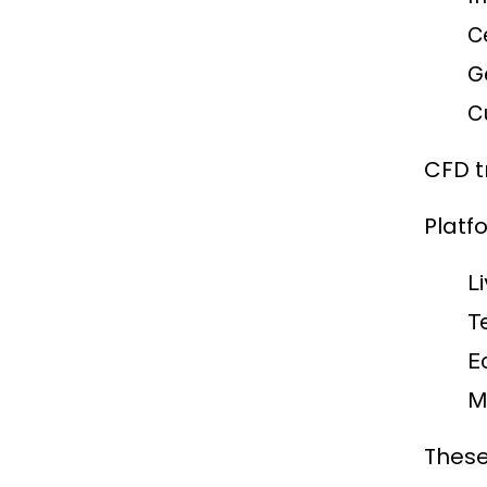
C
G
C
CFD t
Platf
L
T
E
M
These 