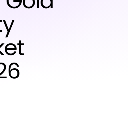
s Gold
ty
ket
26