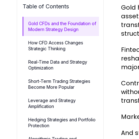
Table of Contents
Gold 
asset
trans
Gold CFDs and the Foundation of
Modern Strategy Design
struc
How CFD Access Changes
Finte
Strategic Thinking
resha
Real-Time Data and Strategy
major
Optimization
Short-Term Trading Strategies
Contr
Become More Popular
witho
trans
Leverage and Strategy
Amplification
Marke
Hedging Strategies and Portfolio
Protection
And s
Algorithmic Trading and