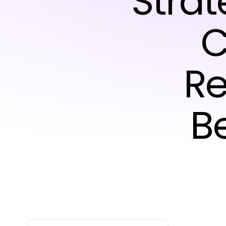
Strat
C
Re
B