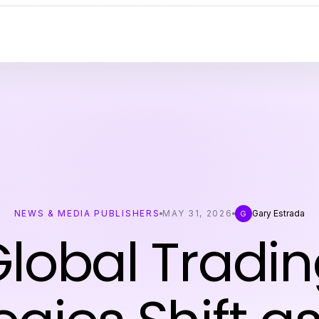
NEWS & MEDIA PUBLISHERS
MAY 31, 2026
Gary Estrada
G
lobal Tradi