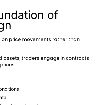
undation of
gn
d on price movements rather than
ld assets, traders engage in contracts
prices.
onditions
ata