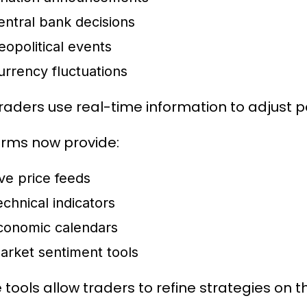
entral bank decisions
eopolitical events
urrency fluctuations
raders use real-time information to adjust p
orms now provide:
ive price feeds
echnical indicators
conomic calendars
arket sentiment tools
tools allow traders to refine strategies on th