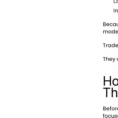
L
I
Becau
moder
Trade
They 
Ho
Th
Befor
focus