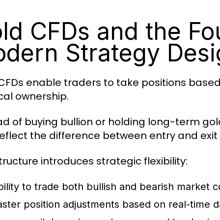
ld CFDs and the Fo
dern Strategy Desi
CFDs enable traders to take positions base
cal ownership.
ad of buying bullion or holding long-term go
reflect the difference between entry and exit 
tructure introduces strategic flexibility:
bility to trade both bullish and bearish market c
aster position adjustments based on real-time d