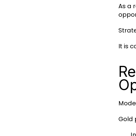
As a r
oppor
Strate
It is
Re
Op
Moder
Gold 
I