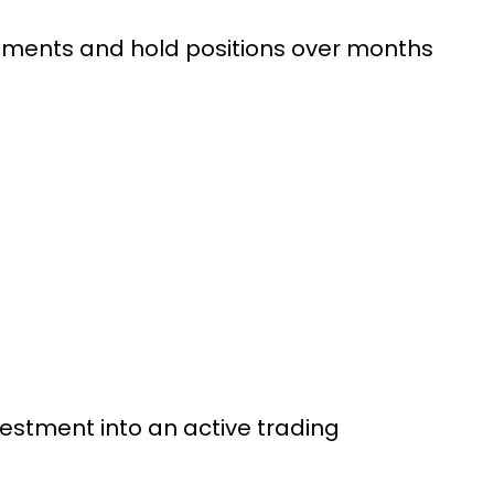
truments and hold positions over months
vestment into an active trading