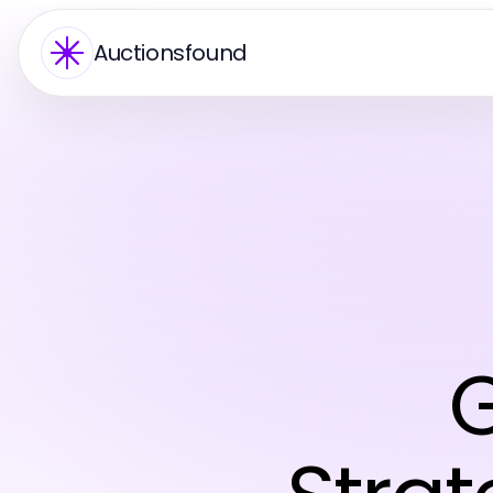
Auctionsfound
G