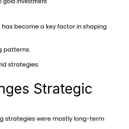
l gold investment
has become a key factor in shaping
y
g patterns.
id strategies.
ges Strategic
ng strategies were mostly long-term