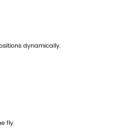
ositions dynamically.
e fly.