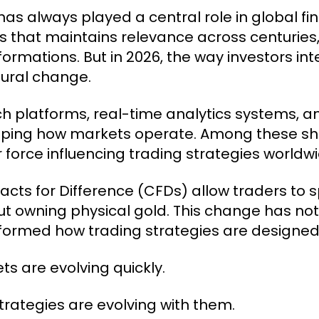
has always played a central role in global fin
s that maintains relevance across centuries
formations. But in 2026, the way investors in
tural change.
ch platforms, real-time analytics systems, a
ping how markets operate. Among these shi
 force influencing trading strategies worldwi
acts for Difference (CFDs) allow traders to
ut owning physical gold. This change has no
formed how trading strategies are designe
ts are evolving quickly.
trategies are evolving with them.