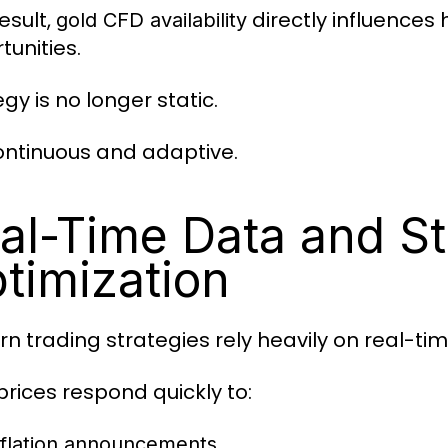
esult,
directly influences
gold CFD availability
tunities.
gy is no longer static.
 continuous and adaptive.
al-Time Data and St
timization
n trading strategies rely heavily on real-ti
prices respond quickly to:
nflation announcements