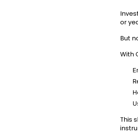
Inves
or yea
But n
With 
E
R
H
U
This 
instr