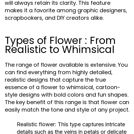
will always retain its clarity. This feature
makes it a favorite among graphic designers,
scrapbookers, and DIY creators alike.
Types of Flower : From
Realistic to Whimsical
The range of flower available is extensive. You
can find everything from highly detailed,
realistic designs that capture the true
essence of a flower to whimsical, cartoon-
style designs with bold colors and fun shapes.
The key benefit of this range is that flower can
easily match the tone and style of any project.
Realistic flower: This type captures intricate
details such as the veins in petals or delicate