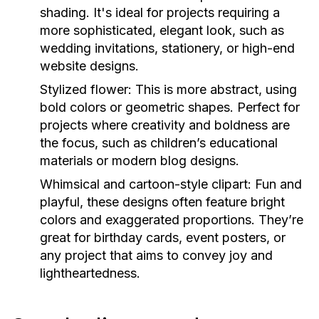
shading. It's ideal for projects requiring a
more sophisticated, elegant look, such as
wedding invitations, stationery, or high-end
website designs.
Stylized flower: This is more abstract, using
bold colors or geometric shapes. Perfect for
projects where creativity and boldness are
the focus, such as children’s educational
materials or modern blog designs.
Whimsical and cartoon-style clipart: Fun and
playful, these designs often feature bright
colors and exaggerated proportions. They’re
great for birthday cards, event posters, or
any project that aims to convey joy and
lightheartedness.