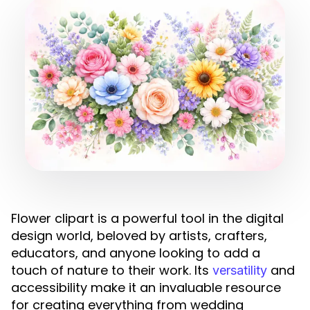
Flower clipart is a powerful tool in the digital
design world, beloved by artists, crafters,
educators, and anyone looking to add a
touch of nature to their work. Its
and
versatility
accessibility make it an invaluable resource
for creating everything from wedding