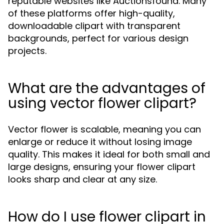
reputable websites like Auctionsfound. Many
of these platforms offer high-quality,
downloadable clipart with transparent
backgrounds, perfect for various design
projects.
What are the advantages of
using vector flower clipart?
Vector flower is scalable, meaning you can
enlarge or reduce it without losing image
quality. This makes it ideal for both small and
large designs, ensuring your flower clipart
looks sharp and clear at any size.
How do I use flower clipart in