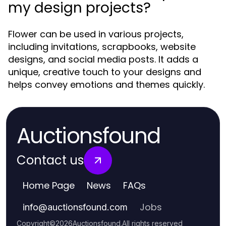
my design projects?
Flower can be used in various projects,
including invitations, scrapbooks, website
designs, and social media posts. It adds a
unique, creative touch to your designs and
helps convey emotions and themes quickly.
Auctionsfound
Contact us
Home Page
News
FAQs
Jobs
info
@
auctionsfound.com
Copyright
©
2026
Auctionsfound
.
All rights reserved