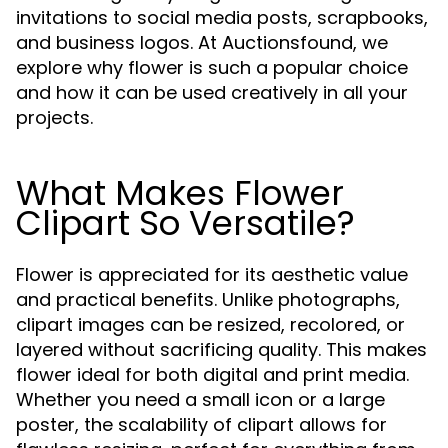
invitations to social media posts, scrapbooks,
and business logos. At Auctionsfound, we
explore why flower is such a popular choice
and how it can be used creatively in all your
projects.
What Makes Flower
Clipart So Versatile?
Flower is appreciated for its aesthetic value
and practical benefits. Unlike photographs,
clipart images can be resized, recolored, or
layered without sacrificing quality. This makes
flower ideal for both digital and print media.
Whether you need a small icon or a large
poster, the scalability of clipart allows for