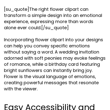
[su_quote]The right flower clipart can
transform a simple design into an emotional
experience, expressing more than words
alone ever could.[/su_quote]
Incorporating flower clipart into your designs
can help you convey specific emotions
without saying a word. A wedding invitation
adorned with soft peonies may evoke feelings
of romance, while a birthday card featuring
bright sunflowers can instantly bring joy.
Flower is the visual language of emotions,
creating powerful messages that resonate
with the viewer.
Easy Accessibility and