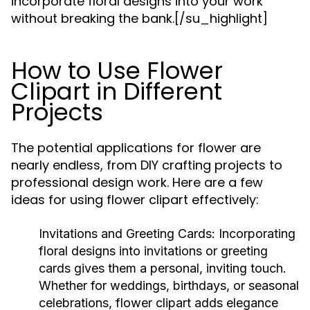
incorporate floral designs into your work
without breaking the bank.[/su_highlight]
How to Use Flower
Clipart in Different
Projects
The potential applications for flower are
nearly endless, from DIY crafting projects to
professional design work. Here are a few
ideas for using flower clipart effectively:
Invitations and Greeting Cards: Incorporating
floral designs into invitations or greeting
cards gives them a personal, inviting touch.
Whether for weddings, birthdays, or seasonal
celebrations, flower clipart adds elegance