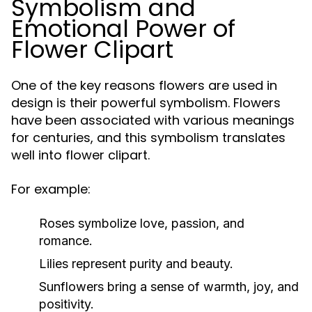
Symbolism and
Emotional Power of
Flower Clipart
One of the key reasons flowers are used in
design is their powerful symbolism. Flowers
have been associated with various meanings
for centuries, and this symbolism translates
well into flower clipart.
For example:
Roses symbolize love, passion, and
romance.
Lilies represent purity and beauty.
Sunflowers bring a sense of warmth, joy, and
positivity.