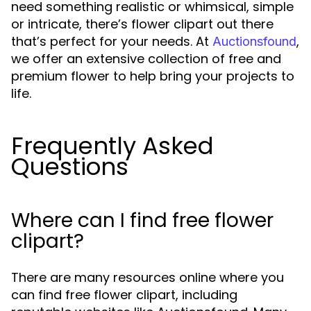
need something realistic or whimsical, simple
or intricate, there’s flower clipart out there
that’s perfect for your needs. At
,
Auctionsfound
we offer an extensive collection of free and
premium flower to help bring your projects to
life.
Frequently Asked
Questions
Where can I find free flower
clipart?
There are many resources online where you
can find free flower clipart, including