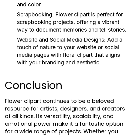
and color.
Scrapbooking: Flower clipart is perfect for
scrapbooking projects, offering a vibrant
way to document memories and tell stories.
Website and Social Media Designs: Add a
touch of nature to your website or social
media pages with floral clipart that aligns
with your branding and aesthetic.
Conclusion
Flower clipart continues to be a beloved
resource for artists, designers, and creators
of all kinds. Its versatility, scalability, and
emotional power make it a fantastic option
for a wide range of projects. Whether you