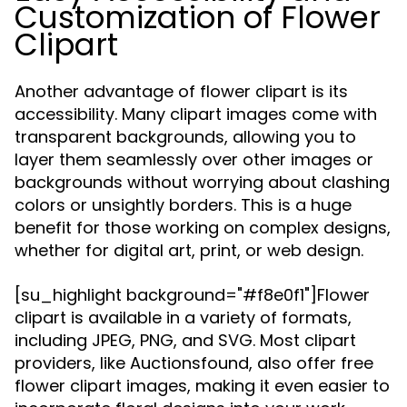
Customization of Flower
Clipart
Another advantage of flower clipart is its
accessibility. Many clipart images come with
transparent backgrounds, allowing you to
layer them seamlessly over other images or
backgrounds without worrying about clashing
colors or unsightly borders. This is a huge
benefit for those working on complex designs,
whether for digital art, print, or web design.
[su_highlight background="#f8e0f1"]Flower
clipart is available in a variety of formats,
including JPEG, PNG, and SVG. Most clipart
providers, like Auctionsfound, also offer free
flower clipart images, making it even easier to