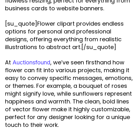
flawless resizing, perfect for everything from
business cards to website banners.
[su_quote]Flower clipart provides endless
options for personal and professional
designs, offering everything from realistic
illustrations to abstract art.[/su_quote]
At
, we’ve seen firsthand how
Auctionsfound
flower can fit into various projects, making it
easy to convey specific messages, emotions,
or themes. For example, a bouquet of roses
might signify love, while sunflowers represent
happiness and warmth. The clean, bold lines
of vector flower make it highly customizable,
perfect for any designer looking for a unique
touch to their work.