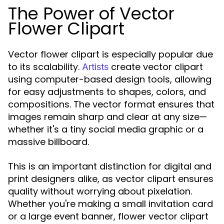
The Power of Vector
Flower Clipart
Vector flower clipart is especially popular due
to its scalability.
create vector clipart
Artists
using computer-based design tools, allowing
for easy adjustments to shapes, colors, and
compositions. The vector format ensures that
images remain sharp and clear at any size—
whether it's a tiny social media graphic or a
massive billboard.
This is an important distinction for digital and
print designers alike, as vector clipart ensures
quality without worrying about pixelation.
Whether you're making a small invitation card
or a large event banner, flower vector clipart