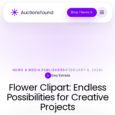
Auctionsfound
Blog / News
NEWS & MEDIA PUBLISHERS
FEBRUARY 6, 2026
Gary Estrada
G
Flower Clipart: Endless
Possibilities for Creative
Projects