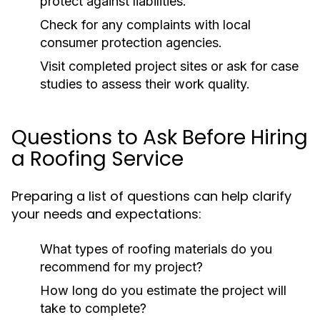
protect against liabilities.
Check for any complaints with local
consumer protection agencies.
Visit completed project sites or ask for case
studies to assess their work quality.
Questions to Ask Before Hiring
a Roofing Service
Preparing a list of questions can help clarify
your needs and expectations:
What types of roofing materials do you
recommend for my project?
How long do you estimate the project will
take to complete?