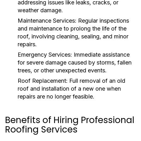
addressing issues like leaks, cracks, or
weather damage.
Maintenance Services:
Regular inspections
and maintenance to prolong the life of the
roof, involving cleaning, sealing, and minor
repairs.
Emergency Services:
Immediate assistance
for severe damage caused by storms, fallen
trees, or other unexpected events.
Roof Replacement:
Full removal of an old
roof and installation of a new one when
repairs are no longer feasible.
Benefits of Hiring Professional
Roofing Services