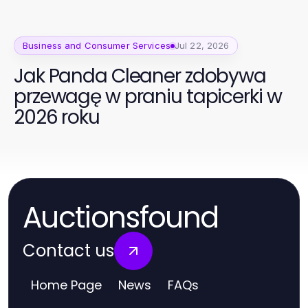
Business and Consumer Services
Jul 22, 2026
Jak Panda Cleaner zdobywa
przewagę w praniu tapicerki w
2026 roku
Auctionsfound
Contact us
Home Page
News
FAQs