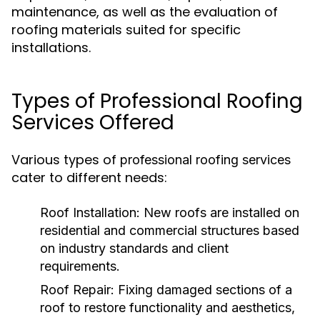
maintenance, as well as the evaluation of
roofing materials suited for specific
installations.
Types of Professional Roofing
Services Offered
Various types of
professional roofing services
cater to different needs:
Roof Installation:
New roofs are installed on
residential and commercial structures based
on industry standards and client
requirements.
Roof Repair:
Fixing damaged sections of a
roof to restore functionality and aesthetics,