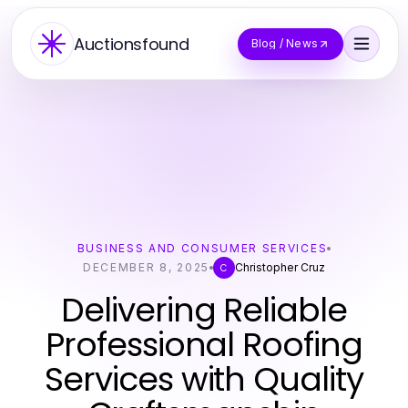
Auctionsfound
Blog / News
BUSINESS AND CONSUMER SERVICES
DECEMBER 8, 2025
Christopher Cruz
C
Delivering Reliable
Professional Roofing
Services with Quality