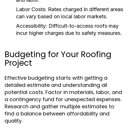
Labor Costs:
Rates charged in different areas
can vary based on local labor markets.
Accessibility:
Difficult-to-access roofs may
incur higher charges due to safety measures.
Budgeting for Your Roofing
Project
Effective budgeting starts with getting a
detailed estimate and understanding all
potential costs. Factor in materials, labor, and
a contingency fund for unexpected expenses.
Research and gather multiple estimates to
find a balance between affordability and
quality.