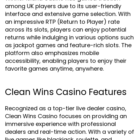
among UK players due to its user-friendly
interface and extensive game selection. With
an impressive RTP (Return to Player) rate
across its slots, players can enjoy potential
returns while indulging in various options such
as jackpot games and feature-rich slots. The
platform also emphasizes mobile
accessibility, enabling players to enjoy their
favorite games anytime, anywhere.
Clean Wins Casino Features
Recognized as a top-tier live dealer casino,
Clean Wins Casino focuses on providing an
immersive experience with professional
dealers and real-time action. With a variety of
live games like blackjack, roulette, and