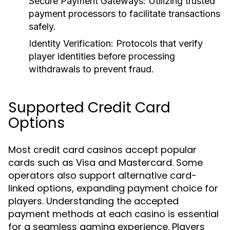
Secure Payment Gateways:
Utilizing trusted
payment processors to facilitate transactions
safely.
Identity Verification:
Protocols that verify
player identities before processing
withdrawals to prevent fraud.
Supported Credit Card
Options
Most credit card casinos accept popular
cards such as Visa and Mastercard. Some
operators also support alternative card-
linked options, expanding payment choice for
players. Understanding the accepted
payment methods at each casino is essential
for a seamless gaming experience. Players