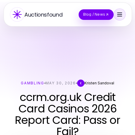
Auctionsfound
Blog / News
GAMBLING
MAY 30, 2026
Kristen Sandoval
K
ccrm.org.uk Credit
Card Casinos 2026
Report Card: Pass or
Fail?