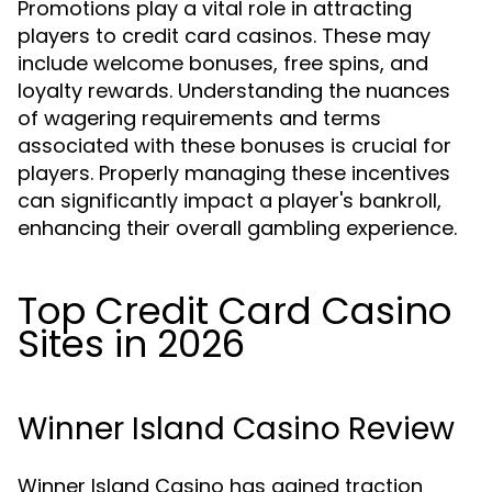
Promotions play a vital role in attracting
players to credit card casinos. These may
include welcome bonuses, free spins, and
loyalty rewards. Understanding the nuances
of wagering requirements and terms
associated with these bonuses is crucial for
players. Properly managing these incentives
can significantly impact a player's bankroll,
enhancing their overall gambling experience.
Top Credit Card Casino
Sites in 2026
Winner Island Casino Review
Winner Island Casino has gained traction