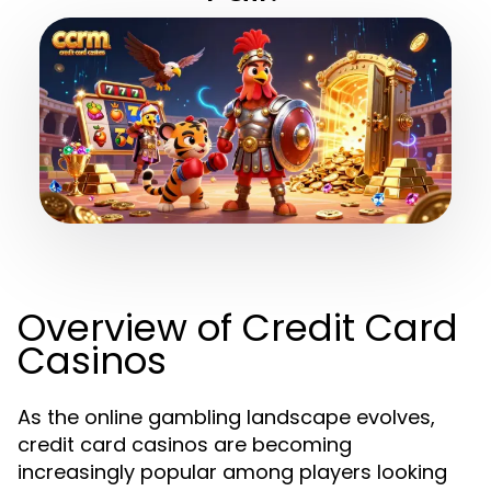
Overview of Credit Card
Casinos
As the online gambling landscape evolves,
credit card casinos are becoming
increasingly popular among players looking