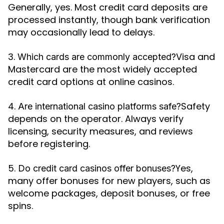
Generally, yes. Most credit card deposits are
processed instantly, though bank verification
may occasionally lead to delays.
3.
Visa and
Which cards are commonly accepted?
Mastercard are the most widely accepted
credit card options at online casinos.
4.
Safety
Are international casino platforms safe?
depends on the operator. Always verify
licensing, security measures, and reviews
before registering.
5.
Yes,
Do credit card casinos offer bonuses?
many offer bonuses for new players, such as
welcome packages, deposit bonuses, or free
spins.