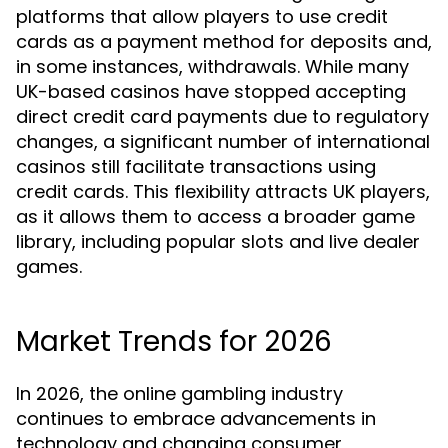
platforms that allow players to use credit
cards as a payment method for deposits and,
in some instances, withdrawals. While many
UK-based casinos have stopped accepting
direct credit card payments due to regulatory
changes, a significant number of international
casinos still facilitate transactions using
credit cards. This flexibility attracts UK players,
as it allows them to access a broader game
library, including popular slots and live dealer
games.
Market Trends for 2026
In 2026, the online gambling industry
continues to embrace advancements in
technology and changing consumer