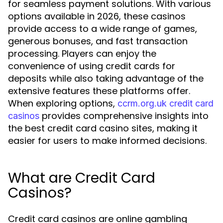
for seamless payment solutions. With various
options available in 2026, these casinos
provide access to a wide range of games,
generous bonuses, and fast transaction
processing. Players can enjoy the
convenience of using credit cards for
deposits while also taking advantage of the
extensive features these platforms offer.
When exploring options,
ccrm.org.uk credit card
provides comprehensive insights into
casinos
the best credit card casino sites, making it
easier for users to make informed decisions.
What are Credit Card
Casinos?
Credit card casinos are online gambling