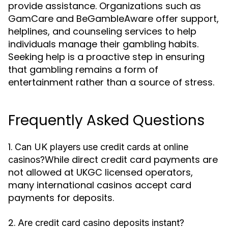
provide assistance. Organizations such as
GamCare and BeGambleAware offer support,
helplines, and counseling services to help
individuals manage their gambling habits.
Seeking help is a proactive step in ensuring
that gambling remains a form of
entertainment rather than a source of stress.
Frequently Asked Questions
1.
Can UK players use credit cards at online
While direct credit card payments are
casinos?
not allowed at UKGC licensed operators,
many international casinos accept card
payments for deposits.
2.
Are credit card casino deposits instant?