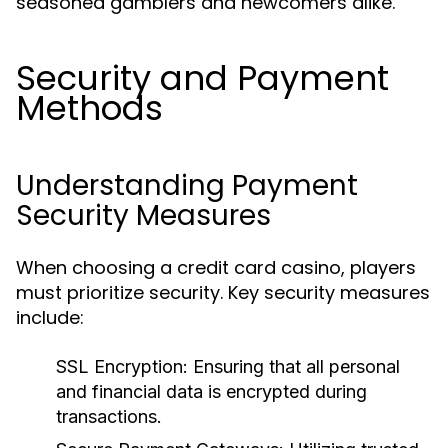
seasoned gamblers and newcomers alike.
Security and Payment
Methods
Understanding Payment
Security Measures
When choosing a credit card casino, players
must prioritize security. Key security measures
include:
SSL Encryption:
Ensuring that all personal
and financial data is encrypted during
transactions.