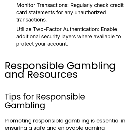
Monitor Transactions:
Regularly check credit
card statements for any unauthorized
transactions.
Utilize Two-Factor Authentication:
Enable
additional security layers where available to
protect your account.
Responsible Gambling
and Resources
Tips for Responsible
Gambling
Promoting responsible gambling is essential in
ensuring a safe and enjoyable gaming