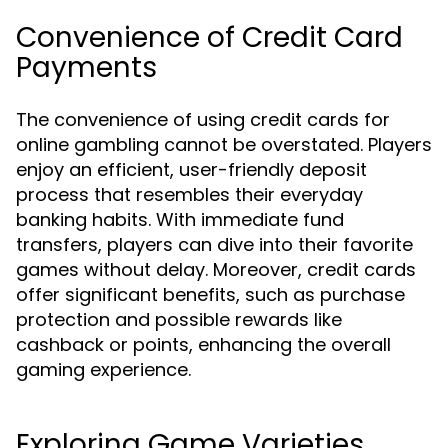
Convenience of Credit Card
Payments
The convenience of using credit cards for
online gambling cannot be overstated. Players
enjoy an efficient, user-friendly deposit
process that resembles their everyday
banking habits. With immediate fund
transfers, players can dive into their favorite
games without delay. Moreover, credit cards
offer significant benefits, such as purchase
protection and possible rewards like
cashback or points, enhancing the overall
gaming experience.
Exploring Game Varieties