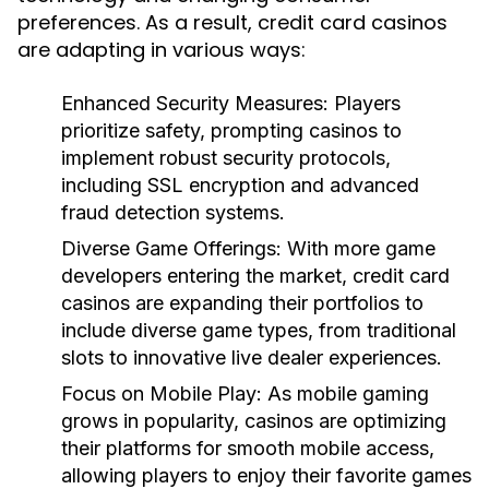
preferences. As a result, credit card casinos
are adapting in various ways:
Enhanced Security Measures:
Players
prioritize safety, prompting casinos to
implement robust security protocols,
including SSL encryption and advanced
fraud detection systems.
Diverse Game Offerings:
With more game
developers entering the market, credit card
casinos are expanding their portfolios to
include diverse game types, from traditional
slots to innovative live dealer experiences.
Focus on Mobile Play:
As mobile gaming
grows in popularity, casinos are optimizing
their platforms for smooth mobile access,
allowing players to enjoy their favorite games