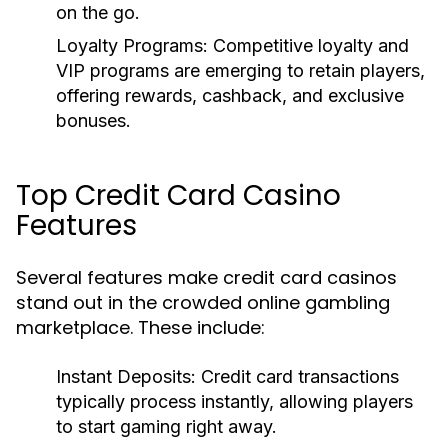
on the go.
Loyalty Programs:
Competitive loyalty and
VIP programs are emerging to retain players,
offering rewards, cashback, and exclusive
bonuses.
Top Credit Card Casino
Features
Several features make credit card casinos
stand out in the crowded online gambling
marketplace. These include:
Instant Deposits:
Credit card transactions
typically process instantly, allowing players
to start gaming right away.