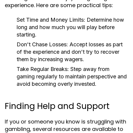
experience. Here are some practical tips:
Set Time and Money Limits:
Determine how
long and how much you will play before
starting.
Don't Chase Losses:
Accept losses as part
of the experience and don't try to recover
them by increasing wagers.
Take Regular Breaks:
Step away from
gaming regularly to maintain perspective and
avoid becoming overly invested.
Finding Help and Support
If you or someone you know is struggling with
gambling, several resources are available to