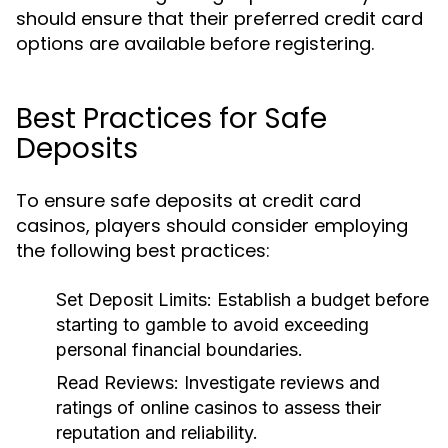
should ensure that their preferred credit card
options are available before registering.
Best Practices for Safe
Deposits
To ensure safe deposits at credit card
casinos, players should consider employing
the following best practices:
Set Deposit Limits:
Establish a budget before
starting to gamble to avoid exceeding
personal financial boundaries.
Read Reviews:
Investigate reviews and
ratings of online casinos to assess their
reputation and reliability.