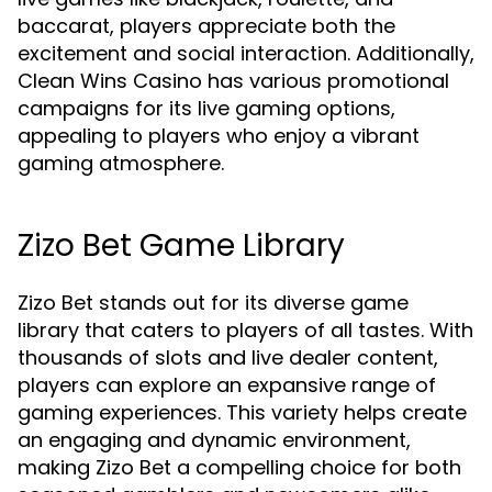
baccarat, players appreciate both the
excitement and social interaction. Additionally,
Clean Wins Casino has various promotional
campaigns for its live gaming options,
appealing to players who enjoy a vibrant
gaming atmosphere.
Zizo Bet Game Library
Zizo Bet stands out for its diverse game
library that caters to players of all tastes. With
thousands of slots and live dealer content,
players can explore an expansive range of
gaming experiences. This variety helps create
an engaging and dynamic environment,
making Zizo Bet a compelling choice for both