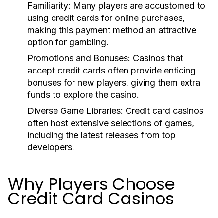
Familiarity:
Many players are accustomed to
using credit cards for online purchases,
making this payment method an attractive
option for gambling.
Promotions and Bonuses:
Casinos that
accept credit cards often provide enticing
bonuses for new players, giving them extra
funds to explore the casino.
Diverse Game Libraries:
Credit card casinos
often host extensive selections of games,
including the latest releases from top
developers.
Why Players Choose
Credit Card Casinos