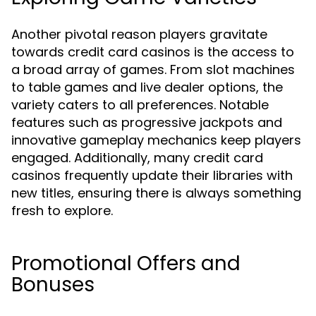
Another pivotal reason players gravitate
towards credit card casinos is the access to
a broad array of games. From slot machines
to table games and live dealer options, the
variety caters to all preferences. Notable
features such as progressive jackpots and
innovative gameplay mechanics keep players
engaged. Additionally, many credit card
casinos frequently update their libraries with
new titles, ensuring there is always something
fresh to explore.
Promotional Offers and
Bonuses