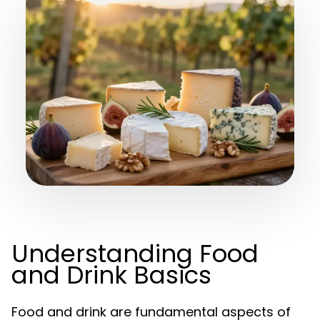
Understanding Food
and Drink Basics
Food and drink are fundamental aspects of