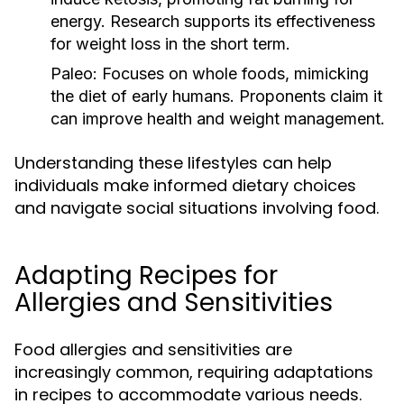
energy. Research supports its effectiveness
for weight loss in the short term.
Paleo:
Focuses on whole foods, mimicking
the diet of early humans. Proponents claim it
can improve health and weight management.
Understanding these lifestyles can help
individuals make informed dietary choices
and navigate social situations involving food.
Adapting Recipes for
Allergies and Sensitivities
Food allergies and sensitivities are
increasingly common, requiring adaptations
in recipes to accommodate various needs.