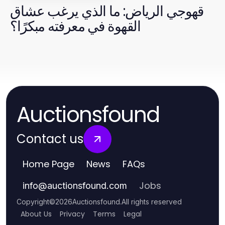
قهوجي الرياض: ما الذي يرغب عشاق
القهوة في معرفته مبكرًا؟
Auctionsfound
Contact us
Home Page
News
FAQs
Jobs
info
@
auctionsfound.com
Copyright
©
2026
Auctionsfound
.
All rights reserved
About Us
Privacy
Terms
Legal