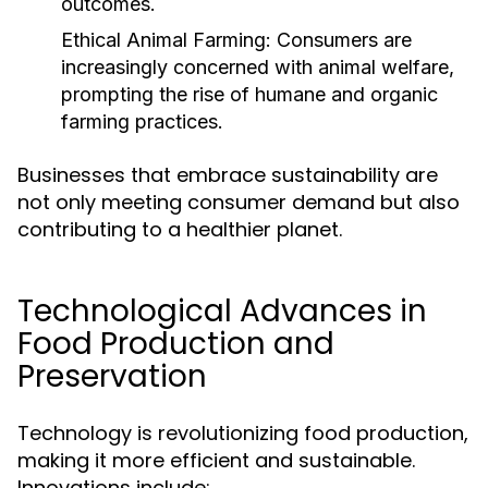
outcomes.
Ethical Animal Farming:
Consumers are
increasingly concerned with animal welfare,
prompting the rise of humane and organic
farming practices.
Businesses that embrace sustainability are
not only meeting consumer demand but also
contributing to a healthier planet.
Technological Advances in
Food Production and
Preservation
Technology is revolutionizing food production,
making it more efficient and sustainable.
Innovations include: