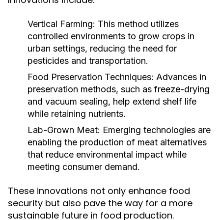
Vertical Farming:
This method utilizes
controlled environments to grow crops in
urban settings, reducing the need for
pesticides and transportation.
Food Preservation Techniques:
Advances in
preservation methods, such as freeze-drying
and vacuum sealing, help extend shelf life
while retaining nutrients.
Lab-Grown Meat:
Emerging technologies are
enabling the production of meat alternatives
that reduce environmental impact while
meeting consumer demand.
These innovations not only enhance food
security but also pave the way for a more
sustainable future in food production.