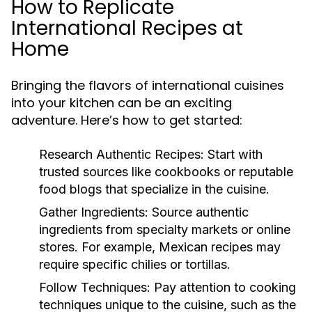
How to Replicate
International Recipes at
Home
Bringing the flavors of international cuisines
into your kitchen can be an exciting
adventure. Here’s how to get started:
Research Authentic Recipes:
Start with
trusted sources like cookbooks or reputable
food blogs that specialize in the cuisine.
Gather Ingredients:
Source authentic
ingredients from specialty markets or online
stores. For example, Mexican recipes may
require specific chilies or tortillas.
Follow Techniques:
Pay attention to cooking
techniques unique to the cuisine, such as the