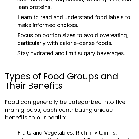
lean proteins.
Learn to read and understand food labels to
make informed choices.
Focus on portion sizes to avoid overeating,
particularly with calorie-dense foods.
Stay hydrated and limit sugary beverages.
Types of Food Groups and
Their Benefits
Food can generally be categorized into five
main groups, each contributing unique
benefits to our health:
Fruits and Vegetables:
Rich in vitamins,