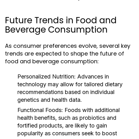
Future Trends in Food and
Beverage Consumption
As consumer preferences evolve, several key
trends are expected to shape the future of
food and beverage consumption:
Personalized Nutrition:
Advances in
technology may allow for tailored dietary
recommendations based on individual
genetics and health data.
Functional Foods:
Foods with additional
health benefits, such as probiotics and
fortified products, are likely to gain
popularity as consumers seek to boost