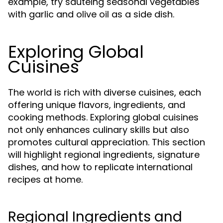
example, try sautéing seasonal vegetables
with garlic and olive oil as a side dish.
Exploring Global
Cuisines
The world is rich with diverse cuisines, each
offering unique flavors, ingredients, and
cooking methods. Exploring global cuisines
not only enhances culinary skills but also
promotes cultural appreciation. This section
will highlight regional ingredients, signature
dishes, and how to replicate international
recipes at home.
Regional Ingredients and