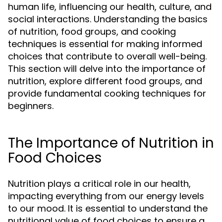
human life, influencing our health, culture, and
social interactions. Understanding the basics
of nutrition, food groups, and cooking
techniques is essential for making informed
choices that contribute to overall well-being.
This section will delve into the importance of
nutrition, explore different food groups, and
provide fundamental cooking techniques for
beginners.
The Importance of Nutrition in
Food Choices
Nutrition plays a critical role in our health,
impacting everything from our energy levels
to our mood. It is essential to understand the
nutritional value of food choices to ensure a