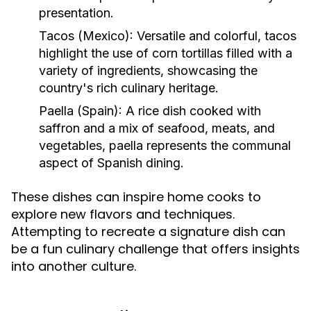
presentation.
Tacos (Mexico):
Versatile and colorful, tacos
highlight the use of corn tortillas filled with a
variety of ingredients, showcasing the
country's rich culinary heritage.
Paella (Spain):
A rice dish cooked with
saffron and a mix of seafood, meats, and
vegetables, paella represents the communal
aspect of Spanish dining.
These dishes can inspire home cooks to
explore new flavors and techniques.
Attempting to recreate a signature dish can
be a fun culinary challenge that offers insights
into another culture.