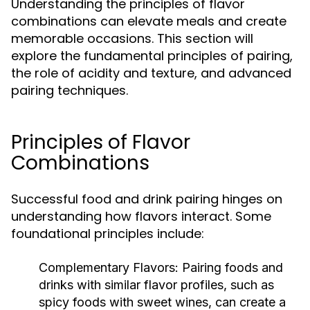
Understanding the principles of flavor
combinations can elevate meals and create
memorable occasions. This section will
explore the fundamental principles of pairing,
the role of acidity and texture, and advanced
pairing techniques.
Principles of Flavor
Combinations
Successful food and drink pairing hinges on
understanding how flavors interact. Some
foundational principles include:
Complementary Flavors:
Pairing foods and
drinks with similar flavor profiles, such as
spicy foods with sweet wines, can create a