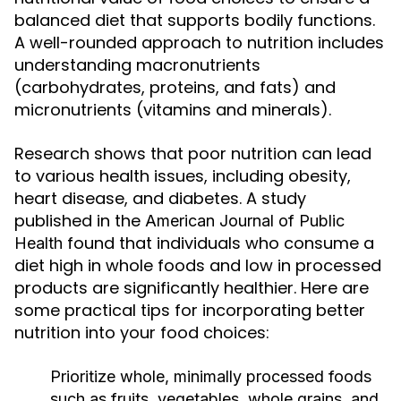
balanced diet that supports bodily functions.
A well-rounded approach to nutrition includes
understanding macronutrients
(carbohydrates, proteins, and fats) and
micronutrients (vitamins and minerals).
Research shows that poor nutrition can lead
to various health issues, including obesity,
heart disease, and diabetes. A study
published in the
American Journal of Public
found that individuals who consume a
Health
diet high in whole foods and low in processed
products are significantly healthier. Here are
some practical tips for incorporating better
nutrition into your food choices:
Prioritize whole, minimally processed foods
such as fruits, vegetables, whole grains, and