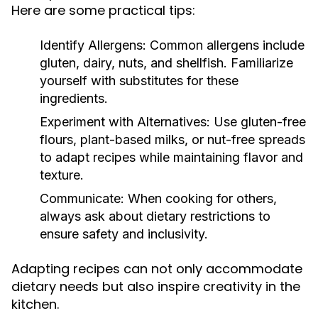
Here are some practical tips:
Identify Allergens:
Common allergens include
gluten, dairy, nuts, and shellfish. Familiarize
yourself with substitutes for these
ingredients.
Experiment with Alternatives:
Use gluten-free
flours, plant-based milks, or nut-free spreads
to adapt recipes while maintaining flavor and
texture.
Communicate:
When cooking for others,
always ask about dietary restrictions to
ensure safety and inclusivity.
Adapting recipes can not only accommodate
dietary needs but also inspire creativity in the
kitchen.