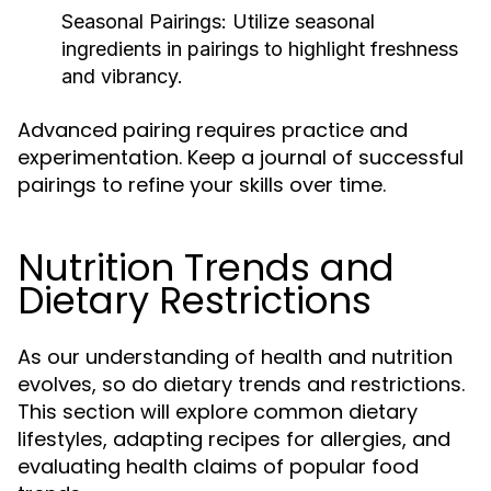
Seasonal Pairings:
Utilize seasonal
ingredients in pairings to highlight freshness
and vibrancy.
Advanced pairing requires practice and
experimentation. Keep a journal of successful
pairings to refine your skills over time.
Nutrition Trends and
Dietary Restrictions
As our understanding of health and nutrition
evolves, so do dietary trends and restrictions.
This section will explore common dietary
lifestyles, adapting recipes for allergies, and
evaluating health claims of popular food