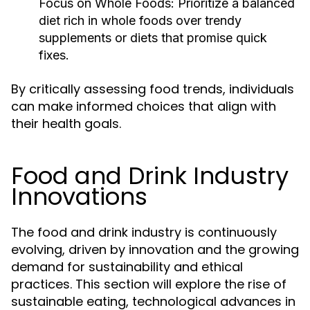
Focus on Whole Foods:
Prioritize a balanced
diet rich in whole foods over trendy
supplements or diets that promise quick
fixes.
By critically assessing food trends, individuals
can make informed choices that align with
their health goals.
Food and Drink Industry
Innovations
The food and drink industry is continuously
evolving, driven by innovation and the growing
demand for sustainability and ethical
practices. This section will explore the rise of
sustainable eating, technological advances in