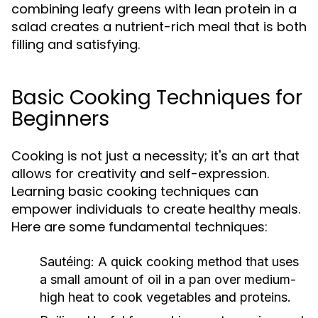
combining leafy greens with lean protein in a
salad creates a nutrient-rich meal that is both
filling and satisfying.
Basic Cooking Techniques for
Beginners
Cooking is not just a necessity; it's an art that
allows for creativity and self-expression.
Learning basic cooking techniques can
empower individuals to create healthy meals.
Here are some fundamental techniques:
Sautéing:
A quick cooking method that uses
a small amount of oil in a pan over medium-
high heat to cook vegetables and proteins.