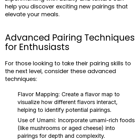
help you discover exciting new pairings that
elevate your meals.
Advanced Pairing Techniques
for Enthusiasts
For those looking to take their pairing skills to
the next level, consider these advanced
techniques:
Flavor Mapping:
Create a flavor map to
visualize how different flavors interact,
helping to identify potential pairings.
Use of Umami:
Incorporate umami-rich foods
(like mushrooms or aged cheese) into
pairings for depth and complexity.