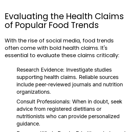
Evaluating the Health Claims
of Popular Food Trends
With the rise of social media, food trends
often come with bold health claims. It's
essential to evaluate these claims critically:
Research Evidence:
Investigate studies
supporting health claims. Reliable sources
include peer-reviewed journals and nutrition
organizations.
Consult Professionals:
When in doubt, seek
advice from registered dietitians or
nutritionists who can provide personalized
guidance.