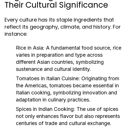
Their Cultural Significance
Every culture has its staple ingredients that
reflect its geography, climate, and history. For
instance:
Rice in Asia:
A fundamental food source, rice
varies in preparation and type across
different Asian countries, symbolizing
sustenance and cultural identity.
Tomatoes in Italian Cuisine:
Originating from
the Americas, tomatoes became essential in
Italian cooking, symbolizing innovation and
adaptation in culinary practices.
Spices in Indian Cooking:
The use of spices
not only enhances flavor but also represents
centuries of trade and cultural exchange.