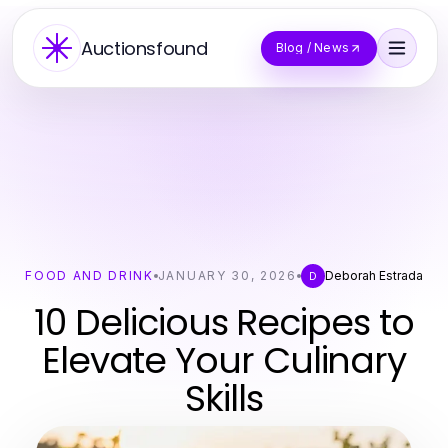
Auctionsfound
Blog / News
FOOD AND DRINK
JANUARY 30, 2026
Deborah Estrada
D
10 Delicious Recipes to
Elevate Your Culinary
Skills