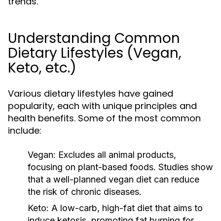
trends.
Understanding Common
Dietary Lifestyles (Vegan,
Keto, etc.)
Various dietary lifestyles have gained
popularity, each with unique principles and
health benefits. Some of the most common
include:
Vegan:
Excludes all animal products,
focusing on plant-based foods. Studies show
that a well-planned vegan diet can reduce
the risk of chronic diseases.
Keto:
A low-carb, high-fat diet that aims to
induce ketosis, promoting fat burning for