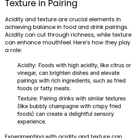
Texture in Pairing
Acidity and texture are crucial elements in
achieving balance in food and drink pairings.
Acidity can cut through richness, while texture
can enhance mouthfeel. Here’s how they play
a role:
Acidity:
Foods with high acidity, like citrus or
vinegar, can brighten dishes and elevate
pairings with rich ingredients, such as fried
foods or fatty meats.
Texture:
Pairing drinks with similar textures
(like bubbly champagne with crispy fried
foods) can create a delightful sensory
experience.
Experimenting with acidity and texture can