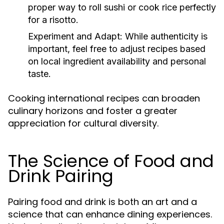
proper way to roll sushi or cook rice perfectly
for a risotto.
Experiment and Adapt:
While authenticity is
important, feel free to adjust recipes based
on local ingredient availability and personal
taste.
Cooking international recipes can broaden
culinary horizons and foster a greater
appreciation for cultural diversity.
The Science of Food and
Drink Pairing
Pairing food and drink is both an art and a
science that can enhance dining experiences.