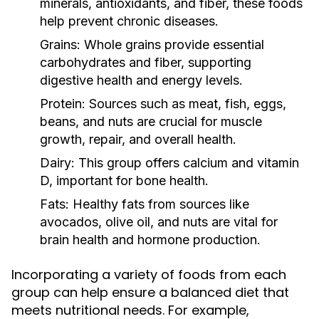
minerals, antioxidants, and fiber, these foods
help prevent chronic diseases.
Grains:
Whole grains provide essential
carbohydrates and fiber, supporting
digestive health and energy levels.
Protein:
Sources such as meat, fish, eggs,
beans, and nuts are crucial for muscle
growth, repair, and overall health.
Dairy:
This group offers calcium and vitamin
D, important for bone health.
Fats:
Healthy fats from sources like
avocados, olive oil, and nuts are vital for
brain health and hormone production.
Incorporating a variety of foods from each
group can help ensure a balanced diet that
meets nutritional needs. For example,