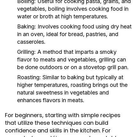
Boiling:
Useful for cooking pasta, grains, and
vegetables, boiling involves cooking food in
water or broth at high temperatures.
Baking:
Involves cooking food using dry heat
in an oven, ideal for bread, pastries, and
casseroles.
Grilling:
A method that imparts a smoky
flavor to meats and vegetables, grilling can
be done outdoors or on a stovetop grill pan.
Roasting:
Similar to baking but typically at
higher temperatures, roasting brings out the
natural sweetness in vegetables and
enhances flavors in meats.
For beginners, starting with simple recipes
that utilize these techniques can build
confidence and skills in the kitchen. For