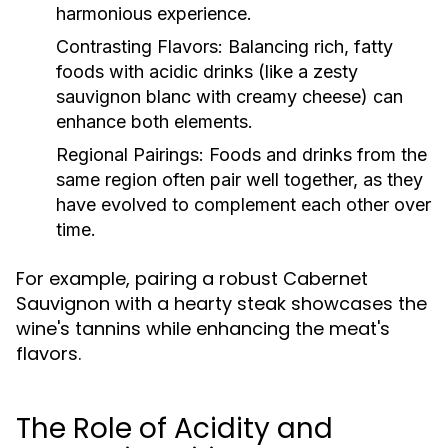
harmonious experience.
Contrasting Flavors:
Balancing rich, fatty
foods with acidic drinks (like a zesty
sauvignon blanc with creamy cheese) can
enhance both elements.
Regional Pairings:
Foods and drinks from the
same region often pair well together, as they
have evolved to complement each other over
time.
For example, pairing a robust Cabernet
Sauvignon with a hearty steak showcases the
wine's tannins while enhancing the meat's
flavors.
The Role of Acidity and