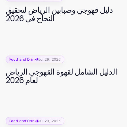
دليل قھوجي وصبابین الریاض لتحقيق
النجاح في 2026
Food and Drink
Jul 29, 2026
الدليل الشامل لقهوة القهوجي الرياض
لعام 2026
Food and Drink
Jul 29, 2026