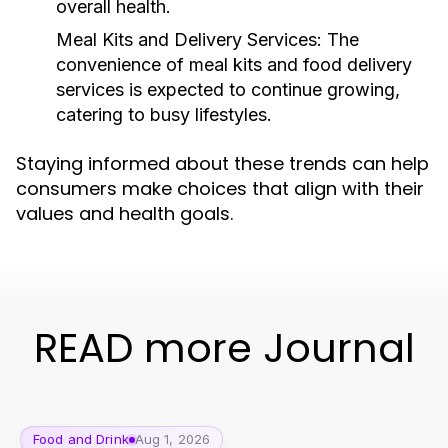
overall health.
Meal Kits and Delivery Services:
The
convenience of meal kits and food delivery
services is expected to continue growing,
catering to busy lifestyles.
Staying informed about these trends can help
consumers make choices that align with their
values and health goals.
READ more Journal
Food and Drink
Aug 1, 2026