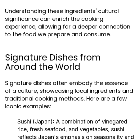
Understanding these ingredients' cultural
significance can enrich the cooking
experience, allowing for a deeper connection
to the food we prepare and consume.
Signature Dishes from
Around the World
Signature dishes often embody the essence
of a culture, showcasing local ingredients and
traditional cooking methods. Here are a few
iconic examples:
Sushi (Japan):
A combination of vinegared
rice, fresh seafood, and vegetables, sushi
reflects Japan's emphasis on seasonality and