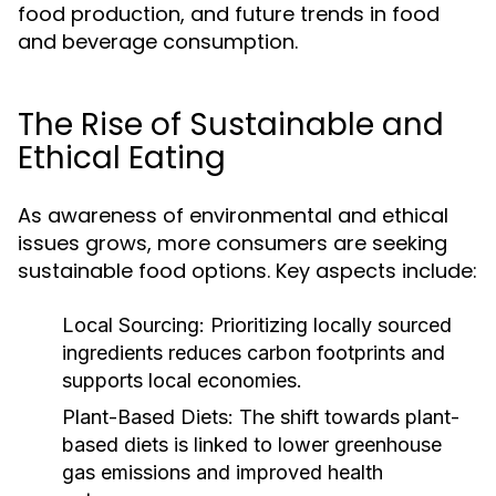
food production, and future trends in food
and beverage consumption.
The Rise of Sustainable and
Ethical Eating
As awareness of environmental and ethical
issues grows, more consumers are seeking
sustainable food options. Key aspects include:
Local Sourcing:
Prioritizing locally sourced
ingredients reduces carbon footprints and
supports local economies.
Plant-Based Diets:
The shift towards plant-
based diets is linked to lower greenhouse
gas emissions and improved health